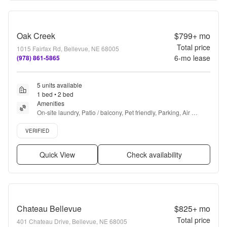
Oak Creek
$799+
mo
Total price
1015 Fairfax Rd, Bellevue, NE 68005
6
-mo lease
(978) 861-5865
5 units available
1 bed • 2 bed
Amenities
On-site laundry, Patio / balcony, Pet friendly, Parking, Air 
conditioning, Ceiling fan + more
Verified listing
VERIFIED
Quick View
Check availability
Chateau Bellevue
$825+
mo
Total price
401 Chateau Drive, Bellevue, NE 68005