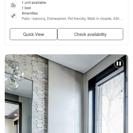
1 unit available
1 bed
Amenities
Patio / balcony, Dishwasher, Pet friendly, Walk in closets, 24hr 
gym, Pool + more
Quick View
Check availability