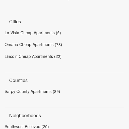
Cities
La Vista Cheap Apartments (6)
Omaha Cheap Apartments (78)
Lincoln Cheap Apartments (22)
Counties
Sarpy County Apartments (89)
Neighborhoods
Southwest Bellevue (20)