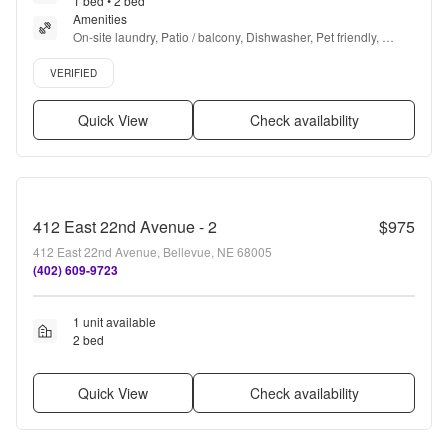
1 bed • 2 bed
Amenities
On-site laundry, Patio / balcony, Dishwasher, Pet friendly, 
Garage, Stainless steel + more
Verified listing
VERIFIED
Quick View
Check availability
412 East 22nd Avenue - 2
$975
412 East 22nd Avenue, Bellevue, NE 68005
(402) 609-9723
1 unit available
2 bed
Quick View
Check availability