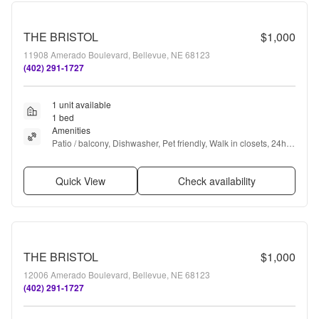
THE BRISTOL
$1,000
11908 Amerado Boulevard, Bellevue, NE 68123
(402) 291-1727
1 unit available
1 bed
Amenities
Patio / balcony, Dishwasher, Pet friendly, Walk in closets, 24hr 
gym, Pool + more
Quick View
Check availability
THE BRISTOL
$1,000
12006 Amerado Boulevard, Bellevue, NE 68123
(402) 291-1727