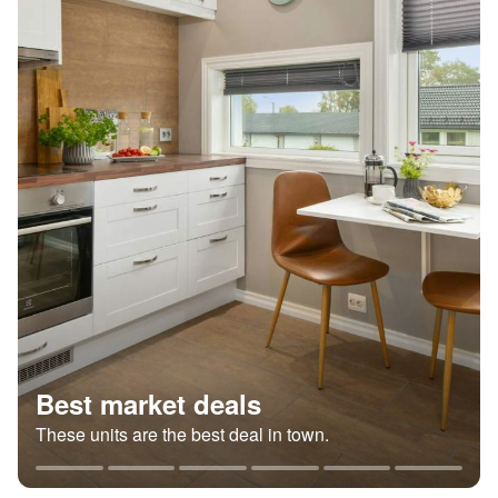
Best market deals
These units are the best deal in town.