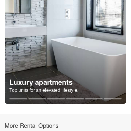
Luxury apartments
Top units for an elevated lifestyle.
More Rental Options