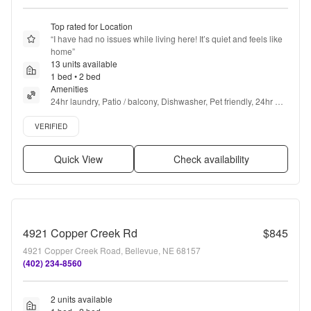
Top rated for Location
“
I have had no issues while living here! It’s quiet and feels like 
home
”
13 units available
1 bed • 2 bed
Amenities
24hr laundry, Patio / balcony, Dishwasher, Pet friendly, 24hr 
maintenance, Parking + more
Verified listing
VERIFIED
Quick View
Check availability
4921 Copper Creek Rd
$845
4921 Copper Creek Road, Bellevue, NE 68157
(402) 234-8560
2 units available