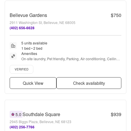
Bellevue Gardens
$750
2911 Washington St, Bellevue, NE 68005
(402) 656-6628
5 units available
1 bed • 2 bed
Amenities
On-site laundry, Pet friendly, Parking, Air conditioning, Ceiling 
fan, Playground + more
Verified listing
VERIFIED
Quick View
Check availability
Southdale Square
$939
5.0
2945 Biggs Plaza, Bellevue, NE 68123
(402) 256-7766