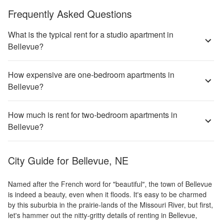
Frequently Asked Questions
What is the typical rent for a studio apartment in
Bellevue?
How expensive are one-bedroom apartments in
Bellevue?
How much is rent for two-bedroom apartments in
Bellevue?
City Guide for
Bellevue, NE
Named after the French word for "beautiful", the town of Bellevue
is indeed a beauty, even when it floods. It's easy to be charmed
by this suburbia in the prairie-lands of the Missouri River, but first,
let's hammer out the nitty-gritty details of renting in Bellevue,