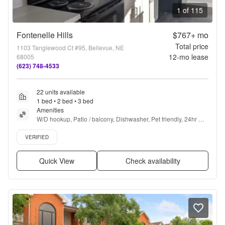
1 of 115
Fontenelle Hills
$767+
mo
Total price
1103 Tanglewood Ct #95, Bellevue, NE
12
-mo lease
68005
(623) 748-4533
22 units available
1 bed • 2 bed • 3 bed
Amenities
W/D hookup, Patio / balcony, Dishwasher, Pet friendly, 24hr 
maintenance, Garage + more
Verified listing
VERIFIED
Quick View
Check availability