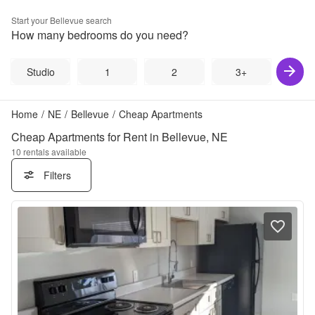
Start your
Bellevue
search
How many bedrooms do you need?
Studio
1
2
3+
Home
/
NE
/
Bellevue
/
Cheap Apartments
Cheap Apartments for Rent in Bellevue, NE
10
rentals available
Filters