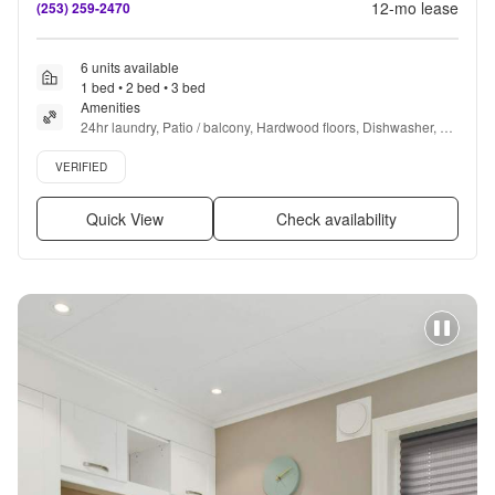
12
-mo lease
(253) 259-2470
6 units available
1 bed • 2 bed • 3 bed
Amenities
24hr laundry, Patio / balcony, Hardwood floors, Dishwasher, 
Pet friendly, 24hr maintenance + more
Verified listing
VERIFIED
Quick View
Check availability