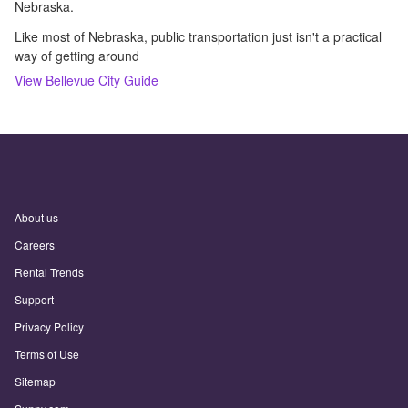
Nebraska.
Like most of Nebraska, public transportation just isn't a practical
way of getting around
View
Bellevue
City Guide
About us
Careers
Rental Trends
Support
Privacy Policy
Terms of Use
Sitemap