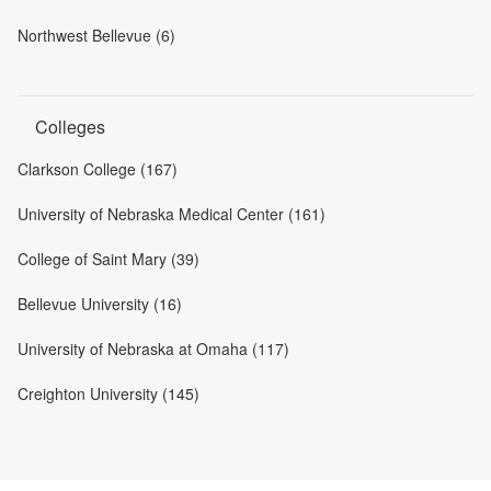
Northwest Bellevue (6)
Colleges
Clarkson College (167)
University of Nebraska Medical Center (161)
College of Saint Mary (39)
Bellevue University (16)
University of Nebraska at Omaha (117)
Creighton University (145)