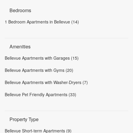
Bedrooms
1 Bedroom Apartments in Bellevue (14)
Amenities
Bellevue Apartments with Garages (15)
Bellevue Apartments with Gyms (20)
Bellevue Apartments with Washer-Dryers (7)
Bellevue Pet Friendly Apartments (33)
Property Type
Bellevue Short-term Apartments (9)