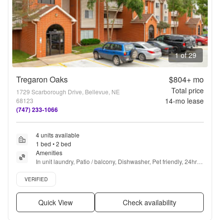
1 of 29
Tregaron Oaks
$804+
mo
Total price
1729 Scarborough Drive, Bellevue, NE
14
-mo lease
68123
(747) 233-1066
4 units available
1 bed • 2 bed
Amenities
In unit laundry, Patio / balcony, Dishwasher, Pet friendly, 24hr 
maintenance, Garage + more
Verified listing
VERIFIED
Quick View
Check availability