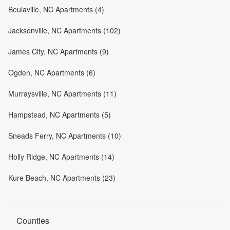
Beulaville, NC Apartments (4)
Jacksonville, NC Apartments (102)
James City, NC Apartments (9)
Ogden, NC Apartments (6)
Murraysville, NC Apartments (11)
Hampstead, NC Apartments (5)
Sneads Ferry, NC Apartments (10)
Holly Ridge, NC Apartments (14)
Kure Beach, NC Apartments (23)
Counties