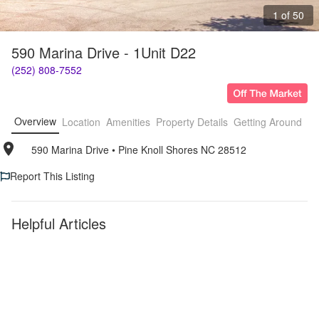
1 of 50
590 Marina Drive - 1Unit D22
(252) 808-7552
Overview
Location
Amenities
Property Details
Getting Around
F
590 Marina Drive
• 
Pine Knoll Shores NC 28512
Report This Listing
Helpful Articles