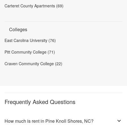
Carteret County Apartments (69)
Colleges
East Carolina University (76)
Pitt Community College (71)
Craven Community College (22)
Frequently Asked Questions
How much is rent in Pine Knoll Shores, NC?