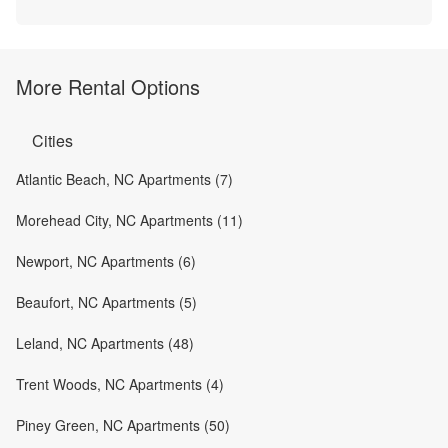
More Rental Options
Cities
Atlantic Beach, NC Apartments (7)
Morehead City, NC Apartments (11)
Newport, NC Apartments (6)
Beaufort, NC Apartments (5)
Leland, NC Apartments (48)
Trent Woods, NC Apartments (4)
Piney Green, NC Apartments (50)