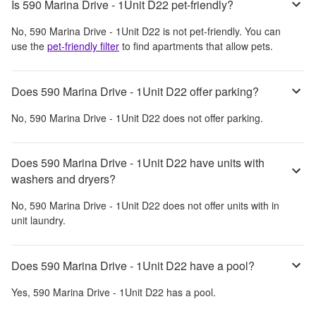
Is 590 Marina Drive - 1Unit D22 pet-friendly?
No,
590 Marina Drive - 1Unit D22
is not pet-friendly. You can
use the
pet-friendly filter
to find apartments that allow pets.
Does 590 Marina Drive - 1Unit D22 offer parking?
No,
590 Marina Drive - 1Unit D22
does not offer parking.
Does 590 Marina Drive - 1Unit D22 have units with
washers and dryers?
No,
590 Marina Drive - 1Unit D22
does not offer units with in
unit laundry.
Does 590 Marina Drive - 1Unit D22 have a pool?
Yes,
590 Marina Drive - 1Unit D22
has a pool.