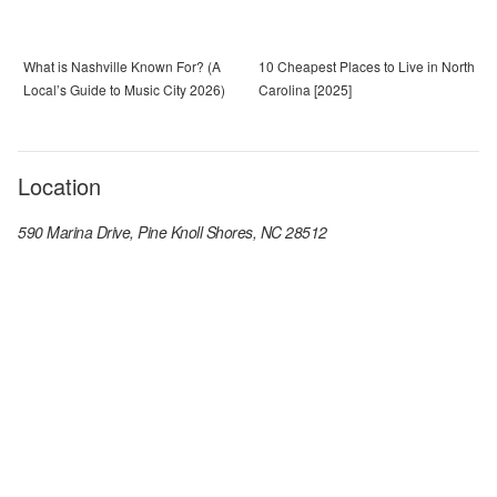
What is Nashville Known For? (A
10 Cheapest Places to Live in North
Local’s Guide to Music City 2026)
Carolina [2025]
Location
590 Marina Drive, Pine Knoll Shores, NC 28512