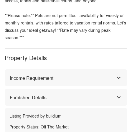
access, tennis and basketball courts, and beyond.
**Please note:** Pets are not permitted--availability for weekly or
monthly rentals, with rates tailored to vacation rental norms. Let's
discuss your ideal getaway! **Rate may vary during peak
season.***
Property Details
Income Requirement
Furnished Details
Listing Provided by
buildium
Property Status:
Off The Market