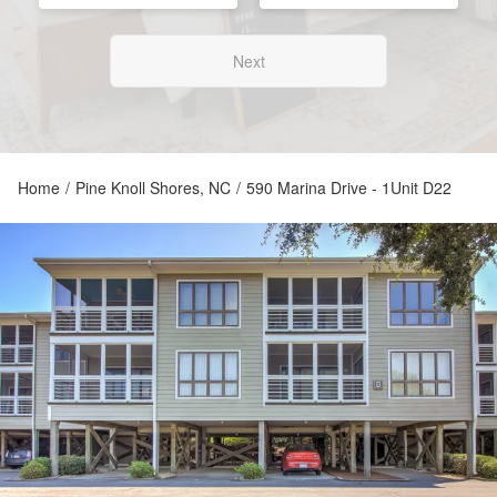
Next
Home
/
Pine Knoll Shores, NC
/
590 Marina Drive - 1Unit D22