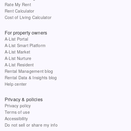
Rate My Rent
Rent Calculator
Cost of Living Calculator
For property owners
A-List Portal
A-List Smart Platform
A-List Market
A-List Nurture
A-List Resident
Rental Management blog
Rental Data & Insights blog
Help center
Privacy & policies
Privacy policy
Terms of use
Accessibility
Do not sell or share my info