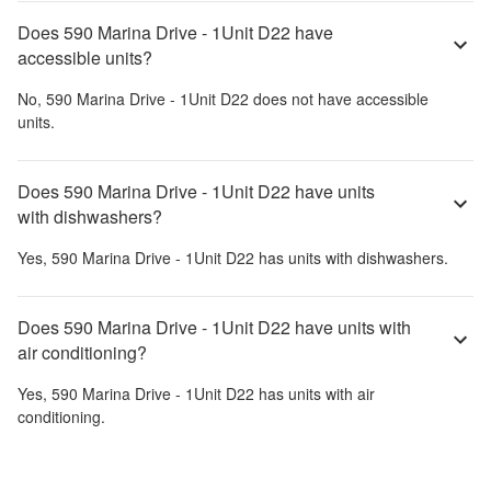
Does 590 Marina Drive - 1Unit D22 have
accessible units?
No,
590 Marina Drive - 1Unit D22
does not have accessible
units.
Does 590 Marina Drive - 1Unit D22 have units
with dishwashers?
Yes,
590 Marina Drive - 1Unit D22
has units with dishwashers.
Does 590 Marina Drive - 1Unit D22 have units with
air conditioning?
Yes,
590 Marina Drive - 1Unit D22
has units with air
conditioning.