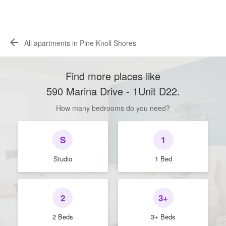
All apartments in Pine Knoll Shores
Find more places like
590 Marina Drive - 1Unit D22
.
How many bedrooms do you need?
S
1
Studio
1 Bed
2
3+
2 Beds
3+ Beds