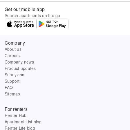
Get our mobile app
Search apartments on the go
Company
About us
Careers
Company news
Product updates
Sunny.com
Support
FAQ
Sitemap
For renters
Renter Hub
Apartment List blog
Renter Life blog