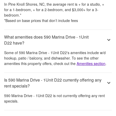
In
Pine Knoll Shores, NC
, the average rent is
+
for a studio,
+
for a 1-bedroom,
+
for a 2-bedroom, and
$3,000
+
for a 3-
bedroom.
*
*Based on base prices that don’t include fees
What amenities does 590 Marina Drive - 1Unit
D22 have?
Some of
590 Marina Drive - 1Unit D22
's amenities include
w/d
hookup, patio / balcony, and dishwasher
. To see the other
amenities this property offers, check out the
Amenities section
.
Is 590 Marina Drive - 1Unit D22 currently offering any
rent specials?
590 Marina Drive - 1Unit D22
is not currently offering any rent
specials.