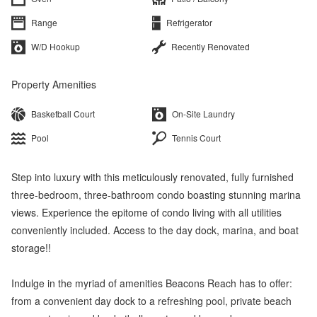
Range
Refrigerator
W/D Hookup
Recently Renovated
Property Amenities
Basketball Court
On-Site Laundry
Pool
Tennis Court
Step into luxury with this meticulously renovated, fully furnished
three-bedroom, three-bathroom condo boasting stunning marina
views. Experience the epitome of condo living with all utilities
conveniently included. Access to the day dock, marina, and boat
storage!!
Indulge in the myriad of amenities Beacons Reach has to offer:
from a convenient day dock to a refreshing pool, private beach