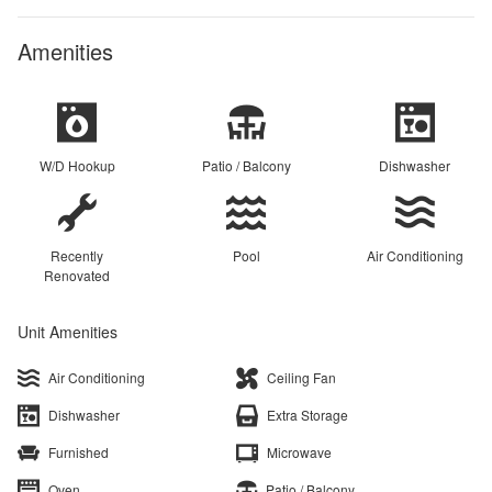
Amenities
W/D Hookup
Patio / Balcony
Dishwasher
Recently
Pool
Air Conditioning
Renovated
Unit Amenities
Air Conditioning
Ceiling Fan
Dishwasher
Extra Storage
Furnished
Microwave
Oven
Patio / Balcony