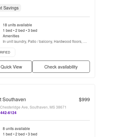
t Savings
18 units available
1 bed • 2 bed • 3 bed
Amenities
In unit laundry, Patio / balcony, Hardwood floors, 
Dishwasher, Pet friendly, Cable included + more
ied listing
RIFIED
Quick View
Check availability
t Southaven
$999
Chesteridge Ave, Southaven, MS 38671
 442-6124
8 units available
1 bed • 2 bed • 3 bed