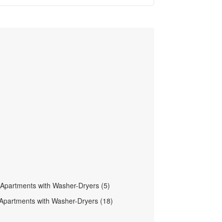
t Apartments with Washer-Dryers (5)
Apartments with Washer-Dryers (18)