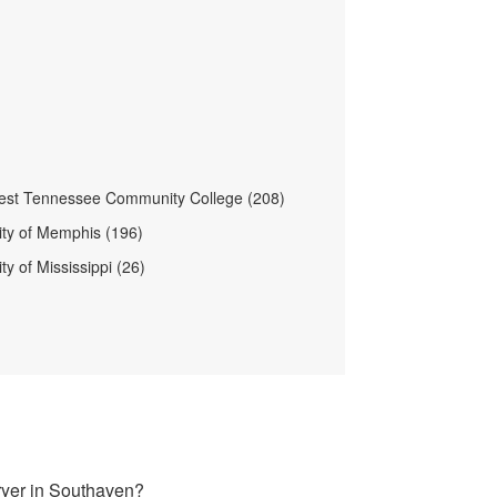
est Tennessee Community College (208)
ity of Memphis (196)
ty of Mississippi (26)
ryer in Southaven?