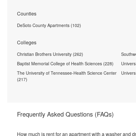
Counties
DeSoto County Apartments (102)
Colleges
Christian Brothers University (262)
Southw
Baptist Memorial College of Health Sciences (228)
Univers
The University of Tennessee-Health Science Center
Universi
(217)
Frequently Asked Questions
(FAQs)
How much is rent for an apartment with a washer and d