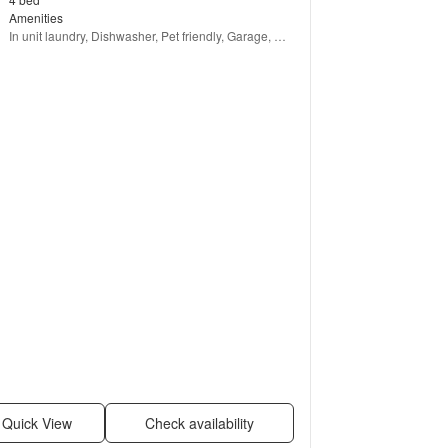
Amenities
In unit laundry, Dishwasher, Pet friendly, Garage, 
Stainless steel, Hot tub + more
Quick View
Check availability