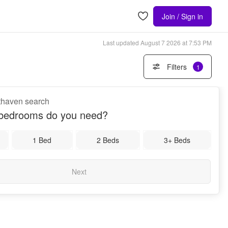
Join / Sign in
Last updated
August 7 2026 at 7:53 PM
Filters
1
uthaven search
bedrooms do you need?
1 Bed
2 Beds
3+ Beds
Next