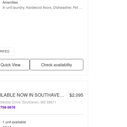
Amenities
In unit laundry, Hardwood floors, Dishwasher, Pet 
friendly, 24hr maintenance, Parking + more
ied listing
RIFIED
Quick View
Check availability
AVAILABLE NOW IN SOUTHAVEN! Spacious 4BR Home with Bonus Room & Fenced Yard
$2,095
Switzer Drive, Southaven, MS 38671
 758-5678
1 unit available
4 bed