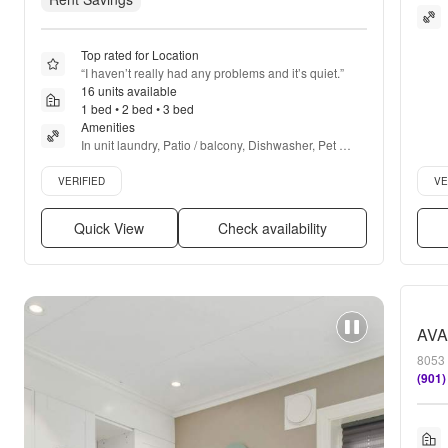
Top rated for Location
“
I haven’t really had any problems and it’s quiet.
”
16 units available
1 bed • 2 bed • 3 bed
Amenities
In unit laundry, Patio / balcony, Dishwasher, Pet 
friendly, 24hr maintenance, Parking + more
Verified listing
Verif
VERIFIED
VE
Quick View
Check availability
8053 
(901)