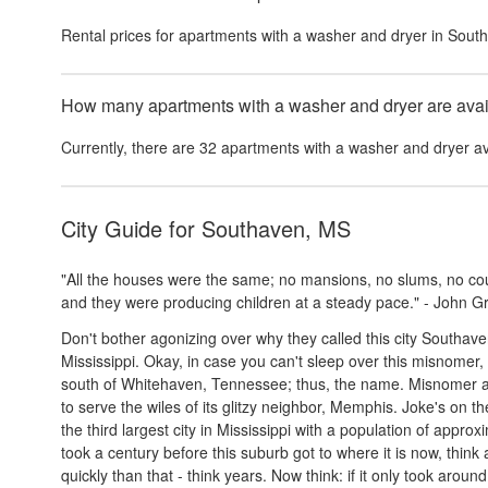
Rental prices for
apartments with a washer and dryer
in
Sout
How many apartments with a washer and dryer are avail
Currently, there are
32
apartments with a washer and dryer
av
City Guide for
Southaven, MS
"All the houses were the same; no mansions, no slums, no coun
and they were producing children at a steady pace." - John 
Don't bother agonizing over why they called this city Southaven
Mississippi. Okay, in case you can't sleep over this misnomer, w
south of Whitehaven, Tennessee; thus, the name. Misnomer asid
to serve the wiles of its glitzy neighbor, Memphis. Joke's on t
the third largest city in Mississippi with a population of appro
took a century before this suburb got to where it is now, th
quickly than that - think years. Now think: if it only took aroun