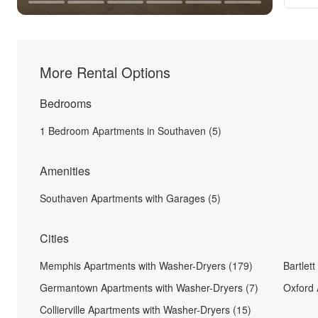
More Rental Options
Bedrooms
1 Bedroom Apartments in Southaven (5)
Amenities
Southaven Apartments with Garages (5)
Cities
Memphis Apartments with Washer-Dryers (179)
Bartlet
Germantown Apartments with Washer-Dryers (7)
Oxford 
Collierville Apartments with Washer-Dryers (15)