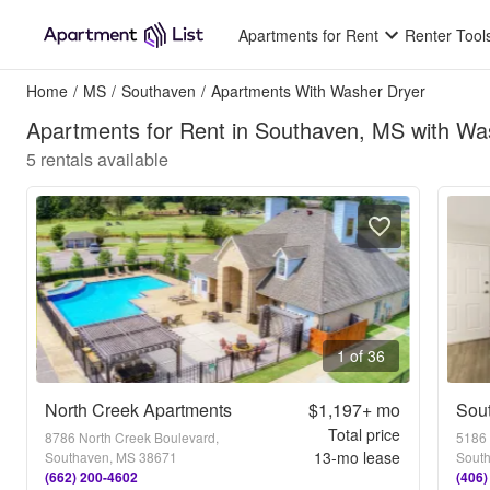
Apartments for Rent
Renter Tool
Home
/
MS
/
Southaven
/
Apartments With Washer Dryer
Apartments for Rent in Southaven, MS with Wa
5
rentals available
1 of 36
North Creek Apartments
$1,197+
mo
Sou
Total price
8786 North Creek Boulevard,
5186 
13
-mo lease
Southaven, MS 38671
Sout
(662) 200-4602
(406)