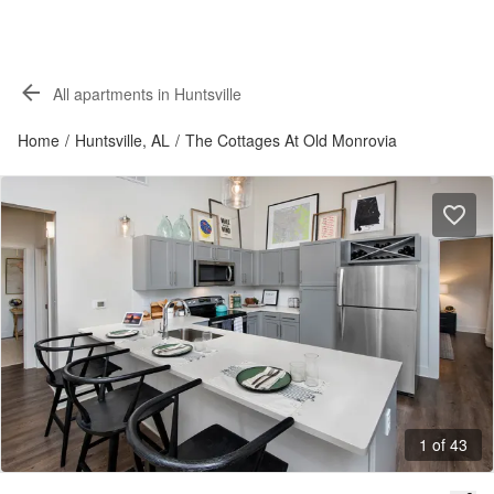
All apartments in Huntsville
Home
/
Huntsville, AL
/
The Cottages At Old Monrovia
1 of 43