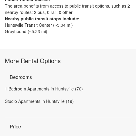
The
area benefits from access to public transit options, such as
2
nearby routes: 2 bus, 0 rail, 0 other
Nearby public transit stops include:
Huntsville Transit Center
(~
5.04
mi)
Greyhound
(~
5.23
mi)
More Rental Options
Bedrooms
1 Bedroom Apartments in Huntsville (76)
Studio Apartments in Huntsville (19)
Price