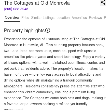
The Cottages at Old Monrovia
(205) 622-8048
Overview
Price
Similar Listings
Location
Amenities
Reviews
Pro
Property highlights
Experience the epitome of luxurious living at The Cottages at Old
Monrovia in Huntsville, AL. This stunning property features one-,
two-, and three-bedroom units, each equipped with upscale
amenities like private yards and smart technology. Enjoy a variety
of leisure options, with a well-maintained pool, fitness center, and
pet park that residents adore. The property's location makes it a
haven for those who enjoy easy access to local attractions and
dining options while still maintaining a tranquil community
atmosphere. Residents consistently praise the attentive staff who
enhance this vibrant community, ensuring a premium living
experience. The Cottages welcome both cats and dogs, making it
a favorite for pet owners seeking a refined yet friendly
environment.