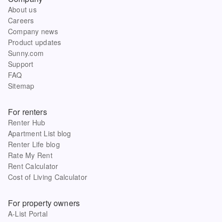
About us
Careers
Company news
Product updates
Sunny.com
Support
FAQ
Sitemap
For renters
Renter Hub
Apartment List blog
Renter Life blog
Rate My Rent
Rent Calculator
Cost of Living Calculator
For property owners
A-List Portal