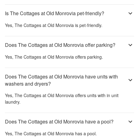
Is The Cottages at Old Monrovia pet-friendly?
Yes,
The Cottages at Old Monrovia
is pet-friendly.
Does The Cottages at Old Monrovia offer parking?
Yes,
The Cottages at Old Monrovia
offers parking.
Does The Cottages at Old Monrovia have units with
washers and dryers?
Yes,
The Cottages at Old Monrovia
offers units with in unit
laundry.
Does The Cottages at Old Monrovia have a pool?
Yes,
The Cottages at Old Monrovia
has a pool.