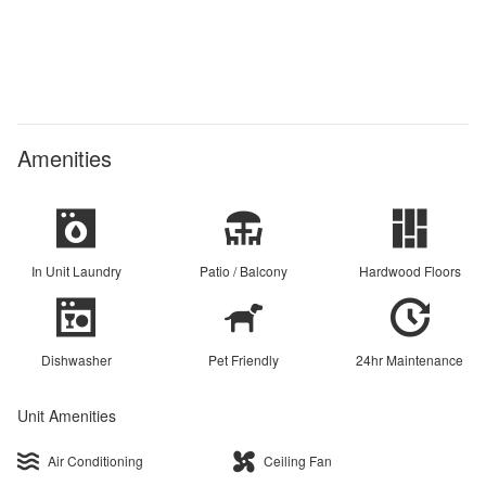
Amenities
In Unit Laundry
Patio / Balcony
Hardwood Floors
Dishwasher
Pet Friendly
24hr Maintenance
Unit Amenities
Air Conditioning
Ceiling Fan