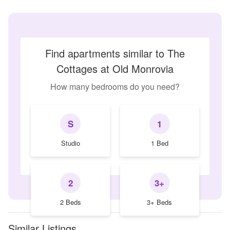
Find apartments similar to The
Cottages at Old Monrovia
How many bedrooms do you need?
S
1
Studio
1 Bed
2
3+
2 Beds
3+ Beds
Similar Listings