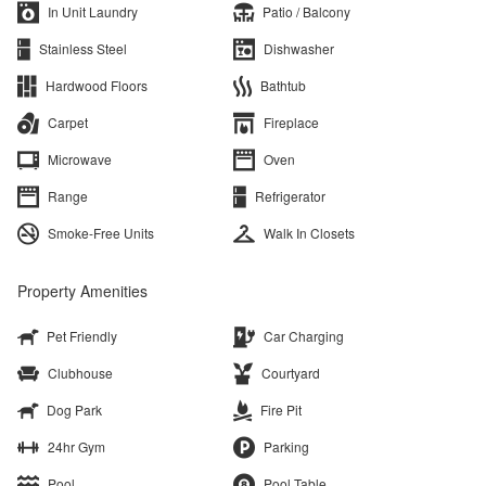
In Unit Laundry
Patio / Balcony
Stainless Steel
Dishwasher
Hardwood Floors
Bathtub
Carpet
Fireplace
Microwave
Oven
Range
Refrigerator
Smoke-Free Units
Walk In Closets
Property Amenities
Pet Friendly
Car Charging
Clubhouse
Courtyard
Dog Park
Fire Pit
24hr Gym
Parking
Pool
Pool Table