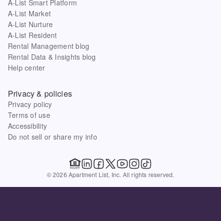
A-List Smart Platform
A-List Market
A-List Nurture
A-List Resident
Rental Management blog
Rental Data & Insights blog
Help center
Privacy & policies
Privacy policy
Terms of use
Accessibility
Do not sell or share my info
© 2026 Apartment List, Inc. All rights reserved.