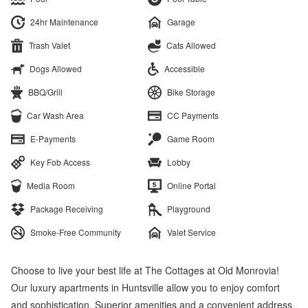
24hr Maintenance
Garage
Trash Valet
Cats Allowed
Dogs Allowed
Accessible
BBQ/Grill
Bike Storage
Car Wash Area
CC Payments
E-Payments
Game Room
Key Fob Access
Lobby
Media Room
Online Portal
Package Receiving
Playground
Smoke-Free Community
Valet Service
Choose to live your best life at The Cottages at Old Monrovia!
Our luxury apartments in Huntsville allow you to enjoy comfort
and sophistication. Superior amenities and a convenient address