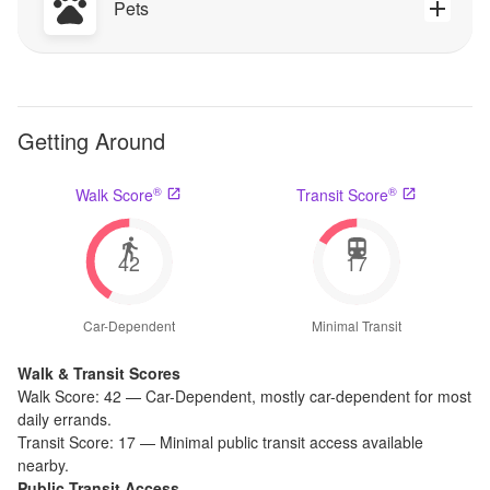
Pets
Getting Around
®
®
Walk Score
Transit Score
42
17
Car-Dependent
Minimal Transit
Walk & Transit Scores
Walk Score:
42
—
Car-Dependent
,
mostly car-dependent for most
daily errands.
Transit Score:
17
—
Minimal public transit access available
nearby.
Public Transit Access