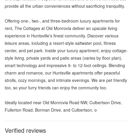
provide all the urban conveniences without sacrificing tranquility.
Offering one-, two-, and three-bedroom luxury apartments for
rent, The Cottages at Old Monrovia deliver an upscale living
experience in Huntsville's finest community. Discover various
leisure areas, including a resort-style saltwater pool, fitness
center, and pet park. Inside your luxury apartment, enjoy cottage-
style living, private yards and patio areas (varies by floor plan),
smart technology and impressive 9- to 12-foot ceilings. Blending
charm and romance, our Huntsville apartments offer peaceful
strolls, cozy mornings, and intimate evenings. We are pet friendly
too, so your furry friends can enjoy the community too.
Ideally located near Old Monrovia Road NW, Culbertson Drive,
Fullerton Road, Borman Drive, and Culbertson, o
Verified reviews