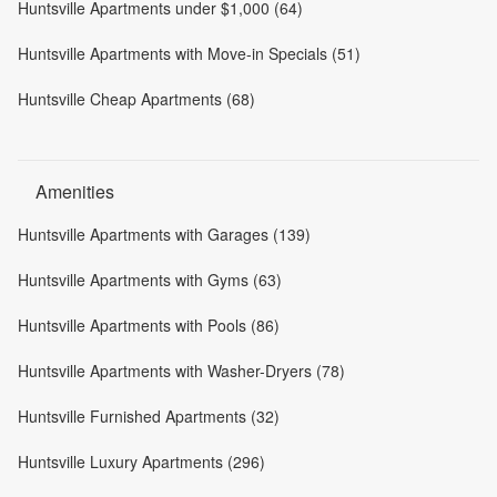
Huntsville Apartments under $1,000 (64)
Huntsville Apartments with Move-in Specials (51)
Huntsville Cheap Apartments (68)
Amenities
Huntsville Apartments with Garages (139)
Huntsville Apartments with Gyms (63)
Huntsville Apartments with Pools (86)
Huntsville Apartments with Washer-Dryers (78)
Huntsville Furnished Apartments (32)
Huntsville Luxury Apartments (296)