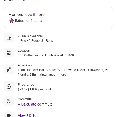
Renters
love it
here
5.0
out of 5 stars
26 units available
1 Bed • 2 Beds • 3+ Beds
Location
335 Culbertson Dr, Huntsville AL 35806
Amenities
In unit laundry, Patio / balcony, Hardwood floors, Dishwasher, Pet
friendly, 24hr maintenance + more
Price range
$997 - $1,832 per month
Commute
+ Calculate commute
View 3D Tour