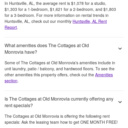
In
Huntsville, AL
, the average rent is
$1,078
for a studio,
$1,303
for a 1-bedroom,
$1,621
for a 2-bedroom, and
$1,803
for a 3-bedroom.
For more information on rental trends in
Huntsville, AL
, check out our monthly
Huntsville, AL
Rent
Report
.
What amenities does The Cottages at Old
Monrovia have?
Some of
The Cottages at Old Monrovia
's amenities include
in
unit laundry, patio / balcony, and hardwood floors
. To see the
other amenities this property offers, check out the
Amenities
section
.
Is The Cottages at Old Monrovia currently offering any
rent specials?
The Cottages at Old Monrovia
is offering the following rent
specials:
Ask the leasing team how to get ONE MONTH FREE!