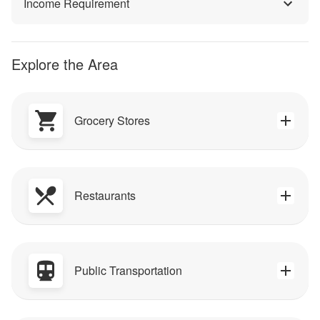
Income Requirement
Explore the Area
Grocery Stores
Restaurants
Public Transportation