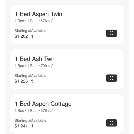
1 Bed Aspen Twin
1 Bed
•
1 Bath
•
676
sqft
Starting at
Available
$1,202
1
1 Bed Ash Twin
1 Bed
•
1 Bath
•
700
sqft
Starting at
Available
$1,226
5
1 Bed Aspen Cottage
1 Bed
•
1 Bath
•
676
sqft
Starting at
Available
$1,241
1