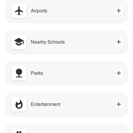
Airports
Nearby Schools
Parks
Entertainment