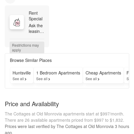
Rent 
Special
Ask the 
leasing 
team 
how to 
Restrictions may 
get 
apply
ONE 
MONTH 
Browse Similar Places
FREE!
Huntsville
1 Bedroom Apartments
Cheap Apartments
Fur
See all
See all
See all
See 
Price and Availability
The Cottages at Old Monrovia apartments start at $997/month.
There are 26 available apartments priced from $997 to $1,832.
Prices were last verified by
The Cottages at Old Monrovia
3 hours
ago.