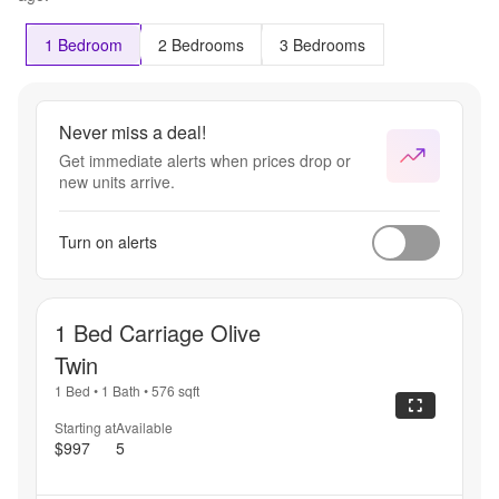
1 Bedroom
2 Bedrooms
3 Bedrooms
Never miss a deal!
Get immediate alerts when prices drop or
new units arrive.
Turn on alerts
1 Bed Carriage Olive
Twin
1 Bed
•
1 Bath
•
576
sqft
Starting at
Available
$997
5