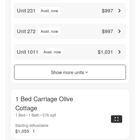
Unit 231
$997
Avail. now
Unit 272
$997
Avail. now
Unit 1011
$1,031
Avail. now
Show more units
1 Bed Carriage Olive
Cottage
1 Bed
•
1 Bath
•
576
sqft
Starting at
Available
$1,055
1