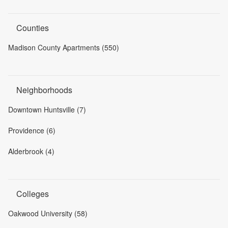
Counties
Madison County Apartments (550)
Neighborhoods
Downtown Huntsville (7)
Providence (6)
Alderbrook (4)
Colleges
Oakwood University (58)