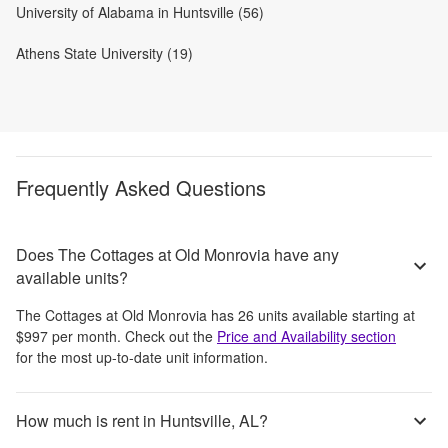
University of Alabama in Huntsville (56)
Athens State University (19)
Frequently Asked Questions
Does The Cottages at Old Monrovia have any
available units?
The Cottages at Old Monrovia
has
26
units available starting at
$997
per month
. Check out the
Price and Availability section
for the most up-to-date unit information.
How much is rent in Huntsville, AL?