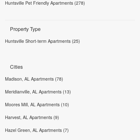
Huntsville Pet Friendly Apartments (278)
Property Type
Huntsville Short-term Apartments (25)
Cities
Madison, AL Apartments (78)
Meridianville, AL Apartments (13)
Moores Mill, AL Apartments (10)
Harvest, AL Apartments (9)
Hazel Green, AL Apartments (7)