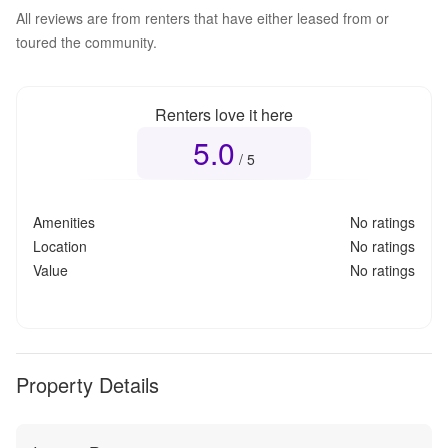
All reviews are from renters that have either leased from or
toured the community.
Renters love it here
5.0
Overall rating
5.0
out of 5
/ 5
Amenities
No ratings
Location
No ratings
Value
No ratings
Property Details