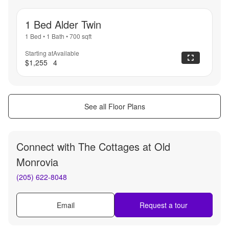
1 Bed Alder Twin
1 Bed
•
1 Bath
•
700
sqft
Starting at
Available
$1,255
4
See all Floor Plans
Connect with
The Cottages at Old
Monrovia
(205) 622-8048
Email
Request a tour