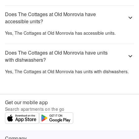
Does The Cottages at Old Monrovia have
accessible units?
Yes,
The Cottages at Old Monrovia
has accessible units.
Does The Cottages at Old Monrovia have units
with dishwashers?
Yes,
The Cottages at Old Monrovia
has units with dishwashers.
Get our mobile app
Search apartments on the go
Company