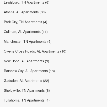
Lewisburg, TN Apartments (6)
Athens, AL Apartments (38)
Park City, TN Apartments (4)
Cullman, AL Apartments (11)
Manchester, TN Apartments (9)
Owens Cross Roads, AL Apartments (10)
New Hope, AL Apartments (9)
Rainbow City, AL Apartments (18)
Gadsden, AL Apartments (22)
Shelbyville, TN Apartments (8)
Tullahoma, TN Apartments (4)