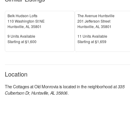
Belk Hudson Lofts
The Avenue Huntsville
110 Washington St NE
201 Jefferson Street
Huntsville
,
AL
35801
Huntsville
,
AL
35801
Units Available
Units Available
9
Units Available
11
Units Available
Price
Price
S
tarting at
$1,600
S
tarting at
$1,659
Location
The Cottages at Old Monrovia
is located in the
neighborhood at
335
Culbertson Dr, Huntsville, AL 35806
.