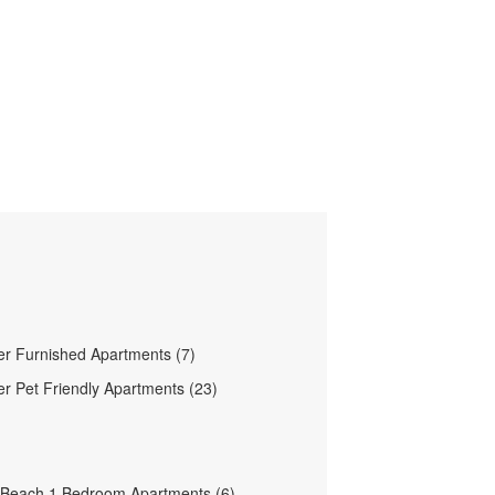
ver Furnished Apartments (7)
ver Pet Friendly Apartments (23)
 Beach 1 Bedroom Apartments (6)