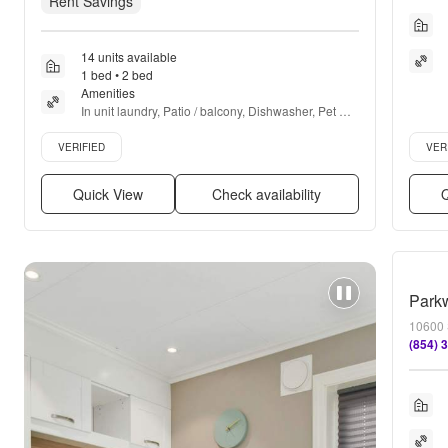
Rent Savings
14 units available
1 bed • 2 bed
Amenities
In unit laundry, Patio / balcony, Dishwasher, Pet 
friendly, Parking, Stainless steel + more
Verified listing
Verifie
VERIFIED
VER
Quick View
Check availability
Q
Parkw
10600 
(854) 