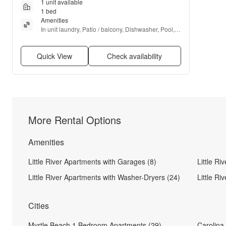
1 unit available
1 bed
Amenities
In unit laundry, Patio / balcony, Dishwasher, Pool, 
Elevator, Microwave + more
Quick View
Check availability
More Rental Options
Amenities
Little River Apartments with Garages (8)
Little Ri
Little River Apartments with Washer-Dryers (24)
Little Ri
Cities
Myrtle Beach 1 Bedroom Apartments (29)
Carolina