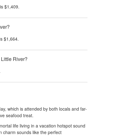
is
$1,409
.
iver?
is
$1,664
.
Little River?
.
ay, which is attended by both locals and far-
tive seafood treat.
rtal life living in a vacation hotspot sound
wn charm sounds like the perfect