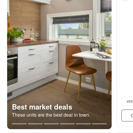
Verifie
VER
Best market deals
These units are the best deal in town.
Q