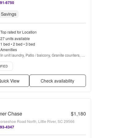
891-6750
 Savings
Top rated for Location
27 units available
1 bed • 2 bed • 3 bed
Amenities
In unit laundry, Patio / balcony, Granite counters, 
Hardwood floors, Pet friendly, 24hr maintenance + 
d listing
more
IFIED
uick View
Check availability
er Chase
$1,180
orseshoe Road North, Little River, SC 29566
493-4347