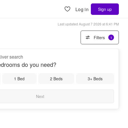
Log in
Sign up
Last updated
August 7 2026 at 6:41 PM
Filters
1
 River search
drooms do you need?
1 Bed
2 Beds
3+ Beds
Next