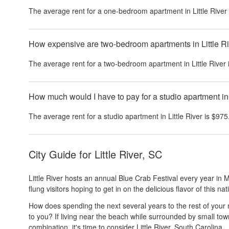
The average rent for a one-bedroom apartment in
Little River
How expensive are two-bedroom apartments in Little R
The average rent for a two-bedroom apartment in
Little River
How much would I have to pay for a studio apartment in 
The average rent for a studio apartment in
Little River
is
$975
City Guide for
Little River, SC
Little River hosts an annual Blue Crab Festival every year in M
flung visitors hoping to get in on the delicious flavor of this na
How does spending the next several years to the rest of your mo
to you? If living near the beach while surrounded by small to
combination, it's time to consider Little River, South Carolina