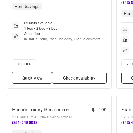
(843) 
Rent Savings
Rent
29 units available
1 bed • 2 bed • 3 bed
Amenities
In unit laundry, Patio / balcony, Granite counters, 
Dishwasher, Pet friendly, Garage + more
Verified listing
Verifie
VERIFIED
VER
Quick View
Check availability
Q
Encore Luxury Residences
$1,199
Summ
111 Teal Circle, Little River, SC 29566
3952 H
(854) 246-8038
(843) 