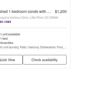
Furnished 1 bedroom condo with beautiful water views.
$1,200
oquina Harbour Drive, Little River, SC 29566
491-1494
1 unit available
1 bed
Amenities
In unit laundry, Patio / balcony, Dishwasher, Pool, 
Ceiling fan, Hot tub + more
uick View
Check availability