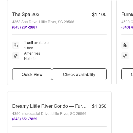
The Spa 203
$1,100
4363 Spa Drive, Little River, SC 29566
4500 C
(843) 281-2887
(843) 
1 unit available
1 bed
Amenities
Hot tub
Quick View
Check availability
Q
Dreamy Little River Condo — Furnished, Elevator Access, Pool & Marina Nearby!
$1,350
4350 Intercoastal Drive, Little River, SC 29566
(843) 651-7829