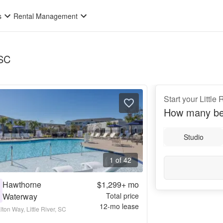
s
Rental Management
 SC
Start your Little
How many be
Studio
1 of 42
Hawthorne
$1,299+
mo
0
Waterway
Total price
12
-mo lease
ton Way, Little River, SC