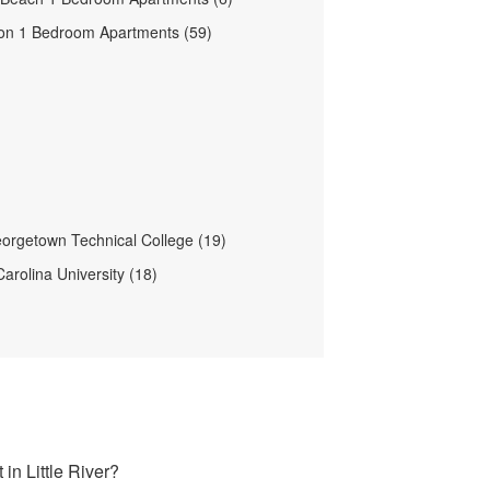
on 1 Bedroom Apartments (59)
orgetown Technical College (19)
arolina University (18)
in Little River?