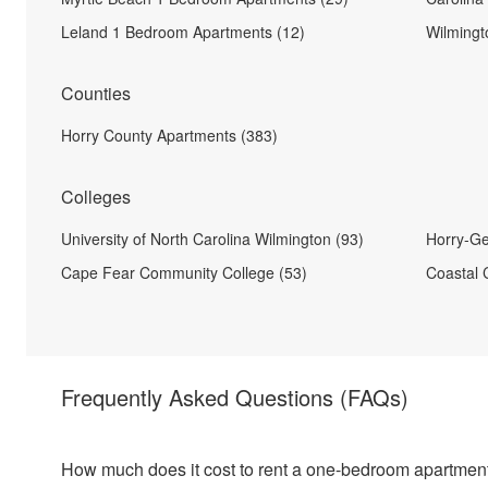
Leland 1 Bedroom Apartments (12)
Wilmingt
Counties
Horry County Apartments (383)
Colleges
University of North Carolina Wilmington (93)
Horry-Ge
Cape Fear Community College (53)
Coastal C
Frequently Asked Questions
(FAQs)
How much does it cost to rent a one-bedroom apartment 