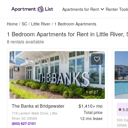
Apartments for Rent
Renter Tool
Home
/
SC
/
Little River
/
1 Bedroom Apartments
1 Bedroom Apartments for Rent in Little River,
8
rentals available
1 of 27
The Banks at Bridgewater
$1,410+
mo
5.
Total price
719 Lantern Walk Drive, Little
12
-mo lease
River, SC 29566
500 Dal
(843) 627-2101
29566