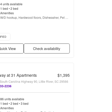
4 units available
1 bed • 2 bed
Amenities
W/D hookup, Hardwood floors, Dishwasher, Pet 
friendly, Garage, Walk in closets + more
d listing
IFIED
uick View
Check availability
ay at 31 Apartments
$1,395
South Carolina Highway 90, Little River, SC 29566
333-2236
86 units available
1 bed • 2 bed • 3 bed
Amenities