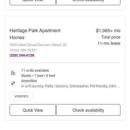
Heritage Park Apartment
$1,065+
mo
Homes
Total price
11
-mo lease
3600 West Street Germain Street, St.
Cloud, MN 56301
(320) 244-0126
11 units available
Studio • 1 bed • 2 bed
Amenities
In unit laundry, Patio / balcony, Dishwasher, Pet friendly, 24hr 
maintenance, Cable included + more
Verified listing
VERIFIED
Quick View
Check availability