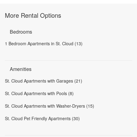
More Rental Options
Bedrooms
1 Bedroom Apartments in St. Cloud (13)
Amenities
St. Cloud Apartments with Garages (21)
St. Cloud Apartments with Pools (8)
St. Cloud Apartments with Washer-Dryers (15)
St. Cloud Pet Friendly Apartments (30)