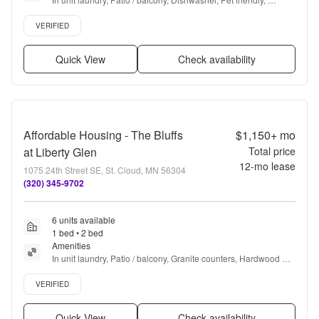
Garage, Walk in closets + more
Verified listing
VERIFIED
Quick View
Check availability
Affordable Housing - The Bluffs
$1,150+
mo
at Liberty Glen
Total price
12
-mo lease
1075 24th Street SE, St. Cloud, MN 56304
(320) 345-9702
6 units available
1 bed • 2 bed
Amenities
In unit laundry, Patio / balcony, Granite counters, Hardwood 
floors, Dishwasher, Pet friendly + more
Verified listing
VERIFIED
Quick View
Check availability