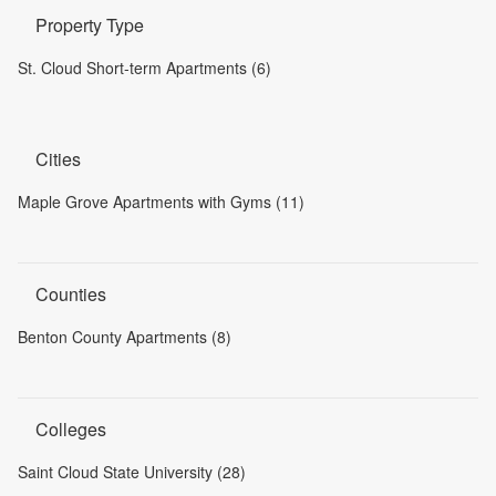
Property Type
St. Cloud Short-term Apartments (6)
Cities
Maple Grove Apartments with Gyms (11)
Counties
Benton County Apartments (8)
Colleges
Saint Cloud State University (28)