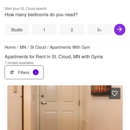
Start your
St. Cloud
search
How many bedrooms do you need?
Studio
1
2
3+
Home
/
MN
/
St Cloud
/
Apartments With Gym
Apartments for Rent in St. Cloud, MN with Gyms
7
rentals available
Filters
1