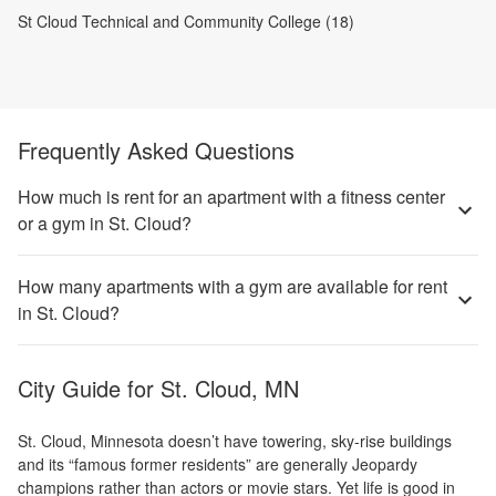
St Cloud Technical and Community College (18)
Frequently Asked Questions
How much is rent for an apartment with a fitness center
or a gym in St. Cloud?
How many apartments with a gym are available for rent
in St. Cloud?
City Guide for
St. Cloud, MN
St. Cloud, Minnesota doesn’t have towering, sky-rise buildings
and its “famous former residents” are generally Jeopardy
champions rather than actors or movie stars. Yet life is good in