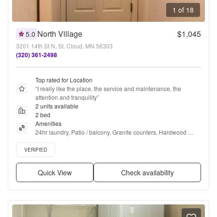
1 of 18
North Village
$1,045
5.0
3201 14th St N, St. Cloud, MN 56303
(320) 361-2498
Top rated for Location
“
I really like the place, the service and maintenance, the 
attention and tranquility
”
2 units available
2 bed
Amenities
24hr laundry, Patio / balcony, Granite counters, Hardwood 
floors, Dishwasher, Cats allowed + more
Verified listing
VERIFIED
Quick View
Check availability