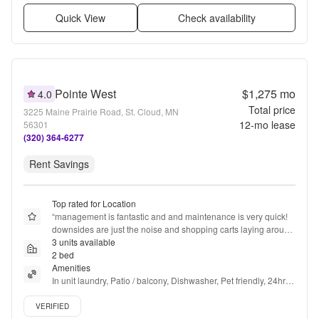
Quick View
Check availability
Pointe West
$1,275
mo
4.0
Total price
3225 Maine Prairie Road, St. Cloud, MN
12
-mo lease
56301
(320) 364-6277
Rent Savings
Top rated for Location
“
management is fantastic and and maintenance is very quick! 
downsides are just the noise and shopping carts laying around 
in the hallways, also people leaving doors propped open with 
3 units available
no reason (not hauling anything in or out)
2 bed
”
Amenities
In unit laundry, Patio / balcony, Dishwasher, Pet friendly, 24hr 
maintenance, Garage + more
Verified listing
VERIFIED