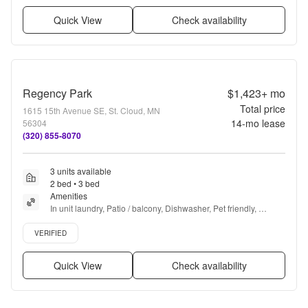
Quick View
Check availability
Regency Park
$1,423+
mo
Total price
1615 15th Avenue SE, St. Cloud, MN
14
-mo lease
56304
(320) 855-8070
3 units available
2 bed • 3 bed
Amenities
In unit laundry, Patio / balcony, Dishwasher, Pet friendly, 
Garage, Recently renovated + more
Verified listing
VERIFIED
Quick View
Check availability