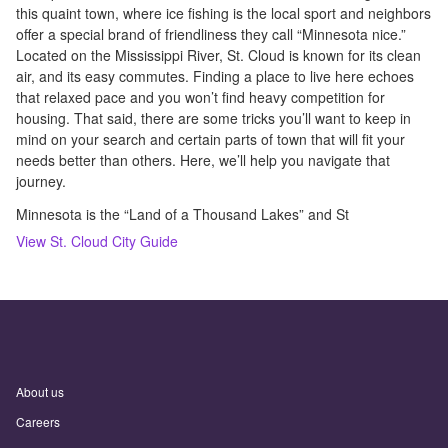
this quaint town, where ice fishing is the local sport and neighbors
offer a special brand of friendliness they call “Minnesota nice.”
Located on the Mississippi River, St. Cloud is known for its clean
air, and its easy commutes. Finding a place to live here echoes
that relaxed pace and you won’t find heavy competition for
housing. That said, there are some tricks you’ll want to keep in
mind on your search and certain parts of town that will fit your
needs better than others. Here, we’ll help you navigate that
journey.
Minnesota is the “Land of a Thousand Lakes” and St
View
St. Cloud
City Guide
About us
Careers