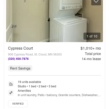
1 of 10
Cypress Court
$1,010+
mo
Total price
906 Cypress Road, St. Cloud, MN 56303
14
-mo lease
(320) 400-7876
Rent Savings
19 units available
Studio • 1 bed • 2 bed • 3 bed
Amenities
In unit laundry, Patio / balcony, Granite counters, Dishwasher, 
Pet friendly, Garage + more
Verified listing
VERIFIED