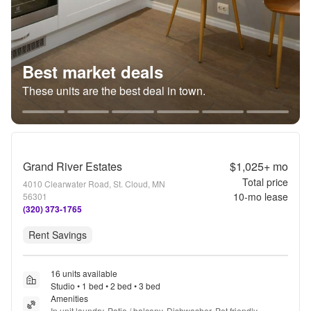
Best market deals
These units are the best deal in town.
Grand River Estates
$1,025+
mo
Total price
4010 Clearwater Road, St. Cloud, MN
10
-mo lease
56301
(320) 373-1765
Rent Savings
16 units available
Studio • 1 bed • 2 bed • 3 bed
Amenities
In unit laundry, Patio / balcony, Dishwasher, Pet friendly, 