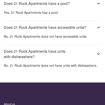
Does 21 Rock Apartments have a pool?
Yes,
21 Rock Apartments
has a pool.
Does 21 Rock Apartments have accessible units?
No,
21 Rock Apartments
does not have accessible units.
Does 21 Rock Apartments have units
with dishwashers?
No,
21 Rock Apartments
does not have units with dishwashers.
About us