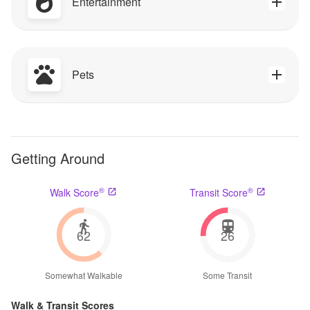
Entertainment
Pets
Getting Around
®
®
Walk Score
Transit Score
62
26
Somewhat Walkable
Some Transit
Walk & Transit Scores