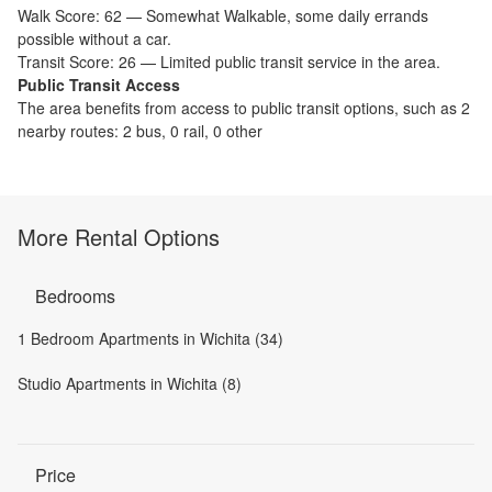
Walk Score:
62
—
Somewhat Walkable
,
some daily errands
possible without a car.
Transit Score:
26
—
Limited public transit service in the area.
Public Transit Access
The
area benefits from access to public transit options, such as
2
nearby routes: 2 bus, 0 rail, 0 other
More Rental Options
Bedrooms
1 Bedroom Apartments in Wichita (34)
Studio Apartments in Wichita (8)
Price