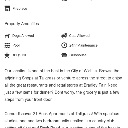
Fireplace
Property Amenities
Dogs Allowed
Cats Allowed
Pool
24hr Maintenance
BBQ/Grill
Clubhouse
Our location is one of the best in the City of Wichita. Browse the
adjoining Shops at Tallgrass or venture across the street to enjoy
all the great restaurants and retail stores at Bradley Fair. Need
just a few items for dinner? Dont worry, the grocery is just a few
steps from your front door.
Come discover 21 Rock Apartments at Tallgrass! With spacious
studios, one and two bedroom units nestled in a country club
setting off 21st and Rock Road, our location is one of the best in