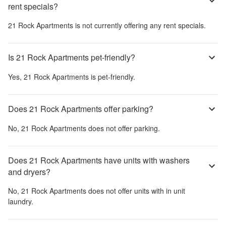
rent specials?
21 Rock Apartments
is not currently offering any rent specials.
Is 21 Rock Apartments pet-friendly?
Yes,
21 Rock Apartments
is pet-friendly.
Does 21 Rock Apartments offer parking?
No,
21 Rock Apartments
does not offer parking.
Does 21 Rock Apartments have units with washers
and dryers?
No,
21 Rock Apartments
does not offer units with in unit
laundry.