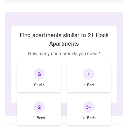
Find apartments similar to 21 Rock
Apartments
How many bedrooms do you need?
S
1
Studio
1 Bed
2
3+
2 Beds
3+ Beds