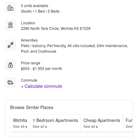
5 units available
Studio • 1 Bed • 2 Beds
Location
2280 North Tara Circle, Wichita KS 67226
Amenities
Patio / balcony, Pet friendly, All utils included, 24hr maintenance,
Pool, and Clubhouse
Price range
$650 - $1,950 per month
Commute
+ Calculate commute
Browse Similar Places
Wichita
1 Bedroom Apartments
Cheap Apartments
Furni
See all
See all
See all
See al