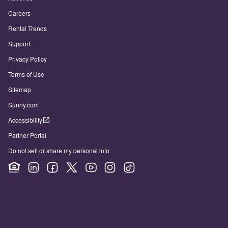
Careers
Rental Trends
Support
Privacy Policy
Terms of Use
Sitemap
Sunny.com
Accessibility
Partner Portal
Do not sell or share my personal info