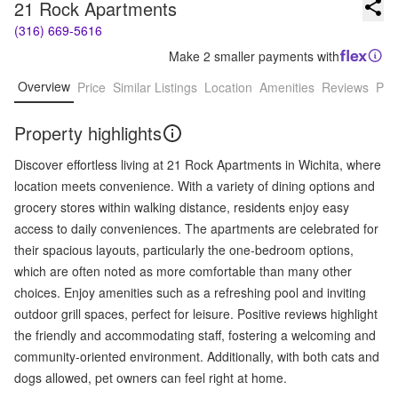
21 Rock Apartments
(316) 669-5616
Make 2 smaller payments with
Overview
Price
Similar Listings
Location
Amenities
Reviews
Pro
Property highlights
Discover effortless living at 21 Rock Apartments in Wichita, where
location meets convenience. With a variety of dining options and
grocery stores within walking distance, residents enjoy easy
access to daily conveniences. The apartments are celebrated for
their spacious layouts, particularly the one-bedroom options,
which are often noted as more comfortable than many other
choices. Enjoy amenities such as a refreshing pool and inviting
outdoor grill spaces, perfect for leisure. Positive reviews highlight
the friendly and accommodating staff, fostering a welcoming and
community-oriented environment. Additionally, with both cats and
dogs allowed, pet owners can feel right at home.