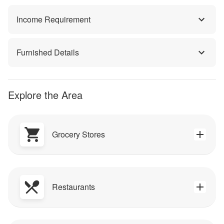
Income Requirement
Furnished Details
Explore the Area
Grocery Stores
Restaurants