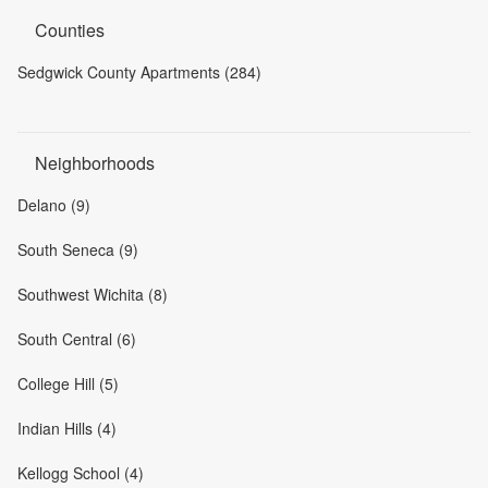
Counties
Sedgwick County Apartments (284)
Neighborhoods
Delano (9)
South Seneca (9)
Southwest Wichita (8)
South Central (6)
College Hill (5)
Indian Hills (4)
Kellogg School (4)