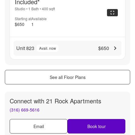
Included*
Studio
•
1 Bath
•
400
sqft
Starting at
Available
$650
1
Unit 823
$650
Avail. now
See all Floor Plans
Connect with
21 Rock Apartments
(316) 669-5616
Email
Book tour