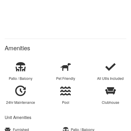
Amenities
Patio / Balcony
Pet Friendly
All Utils Included
24hr Maintenance
Pool
Clubhouse
Unit Amenities
Furnished
Patio / Balcony