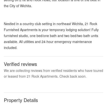
the City of Wichita.
Nestled in a country club setting in northeast Wichita, 21 Rock
Furnished Apartments is your temporary lodging solution! Fully
furnished studio, one bed/one bath and two bed/two bath units
available. All utilities and 24-hour emergency maintenance
included.
Verified reviews
We are collecting reviews from verified residents who have toured
or leased from 21 Rock Apartments. Check back soon.
Property Details