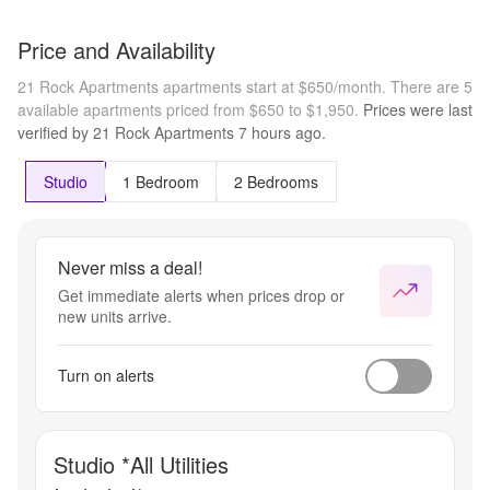
Price and Availability
21 Rock Apartments apartments start at $650/month.
There are 5
available apartments priced from $650 to $1,950.
Prices were last
verified by
21 Rock Apartments
7 hours
ago.
Studio
1 Bedroom
2 Bedrooms
Never miss a deal!
Get immediate alerts when prices drop or
new units arrive.
Turn on alerts
Studio *All Utilities