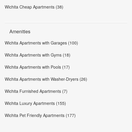
Wichita Cheap Apartments (38)
Amenities
Wichita Apartments with Garages (100)
Wichita Apartments with Gyms (18)
Wichita Apartments with Pools (17)
Wichita Apartments with Washer-Dryers (26)
Wichita Furnished Apartments (7)
Wichita Luxury Apartments (155)
Wichita Pet Friendly Apartments (177)