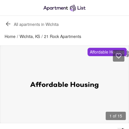
All apartments in Wichita
Home
/
Wichita, KS
/
21 Rock Apartments
Affordable Housing
1 of 15