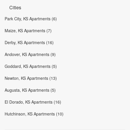
Cities
Park City, KS Apartments (6)
Maize, KS Apartments (7)
Derby, KS Apartments (16)
Andover, KS Apartments (9)
Goddard, KS Apartments (5)
Newton, KS Apartments (13)
Augusta, KS Apartments (5)
El Dorado, KS Apartments (16)
Hutchinson, KS Apartments (10)