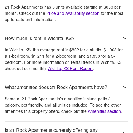
21 Rock Apartments
has
5
units available starting at
$650
per
month
. Check out the
Price and Availability section
for the most
up-to-date unit information.
How much is rent in Wichita, KS?
In
Wichita, KS
, the average rent is
$862
for a studio,
$1,063
for
a 1-bedroom,
$1,211
for a 2-bedroom, and
$1,390
for a 3-
bedroom.
For more information on rental trends in
Wichita, KS
,
check out our monthly
Wichita, KS
Rent Report
.
What amenities does 21 Rock Apartments have?
Some of
21 Rock Apartments
's amenities include
patio /
balcony, pet friendly, and all utilities included
. To see the other
amenities this property offers, check out the
Amenities section
.
Is 21 Rock Apartments currently offering any