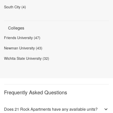
South City (4)
Colleges
Friends University (47)
Newman University (43)
Wichita State University (32)
Frequently Asked Questions
Does 21 Rock Apartments have any available units?