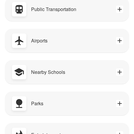
Public Transportation
Airports
Nearby Schools
Parks