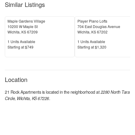
Similar Listings
Maple Gardens Village
Player Piano Lofts
10200 W Maple St
704 East Douglas Avenue
Wichita
,
KS
67209
Wichita
,
KS
67202
Units Available
Units Available
1
Units Available
1
Units Available
Price
Price
S
tarting at
$749
S
tarting at
$1,320
Location
21 Rock Apartments
is located in the
neighborhood at
2280 North Tara
Circle, Wichita, KS 67226
.