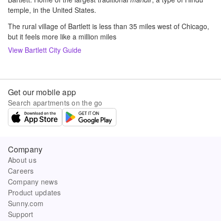
temple, in the United States.
The rural village of Bartlett is less than 35 miles west of Chicago,
but it feels more like a million miles
View
Bartlett
City Guide
Get our mobile app
Search apartments on the go
Company
About us
Careers
Company news
Product updates
Sunny.com
Support