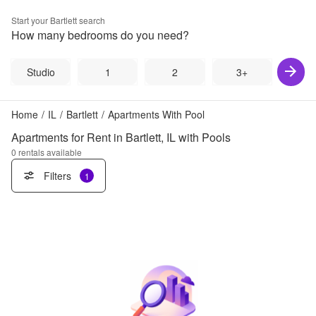
Start your
Bartlett
search
How many bedrooms do you need?
Studio
1
2
3+
Home
/
IL
/
Bartlett
/
Apartments With Pool
Apartments for Rent in Bartlett, IL with Pools
0
rentals available
Filters
1