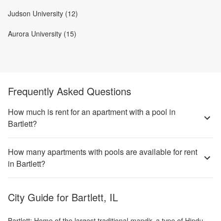
Judson University (12)
Aurora University (15)
Frequently Asked Questions
How much is rent for an apartment with a pool in
Bartlett?
How many apartments with pools are available for rent
in Bartlett?
City Guide for
Bartlett, IL
Bartlett: Home of the largest traditional
mandir
, a type of Hindu