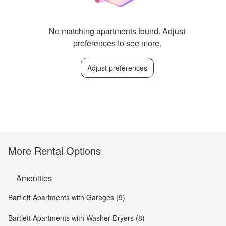
No matching apartments found. Adjust
preferences to see more.
Adjust preferences
More Rental Options
Amenities
Bartlett Apartments with Garages (9)
Bartlett Apartments with Washer-Dryers (8)