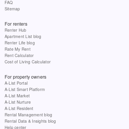
FAQ
Sitemap
For renters
Renter Hub
Apartment List blog
Renter Life blog
Rate My Rent
Rent Calculator
Cost of Living Calculator
For property owners
A-List Portal
A-List Smart Platform
A-List Market
A-List Nurture
A-List Resident
Rental Management blog
Rental Data & Insights blog
Help center