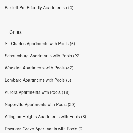
Bartlett Pet Friendly Apartments (10)
Cities
St. Charles Apartments with Pools (6)
Schaumburg Apartments with Pools (22)
Wheaton Apartments with Pools (42)
Lombard Apartments with Pools (5)
Aurora Apartments with Pools (18)
Naperville Apartments with Pools (20)
Arlington Heights Apartments with Pools (8)
Downers Grove Apartments with Pools (6)