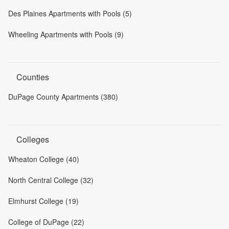
Des Plaines Apartments with Pools (5)
Wheeling Apartments with Pools (9)
Counties
DuPage County Apartments (380)
Colleges
Wheaton College (40)
North Central College (32)
Elmhurst College (19)
College of DuPage (22)