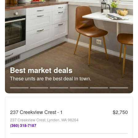
Best market deals
These units are the best deal in town.
237 Creekview Crest - 1
$2,750
237 Creekview Crest, Lynden, WA 98264
(360) 318-7187