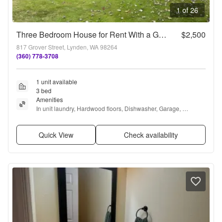
1 of 26
Three Bedroom House for Rent With a Garage in Lynden
$2,500
817 Grover Street, Lynden, WA 98264
(360) 778-3708
1 unit available
3 bed
Amenities
In unit laundry, Hardwood floors, Dishwasher, Garage, 
Recently renovated, Microwave + more
Quick View
Check availability