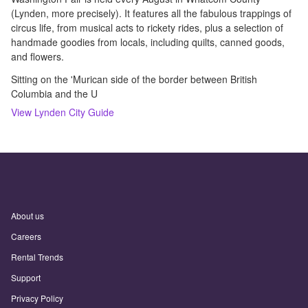
(Lynden, more precisely). It features all the fabulous trappings of
circus life, from musical acts to rickety rides, plus a selection of
handmade goodies from locals, including quilts, canned goods,
and flowers.
Sitting on the 'Murican side of the border between British
Columbia and the U
View
Lynden
City Guide
About us
Careers
Rental Trends
Support
Privacy Policy