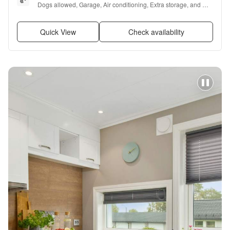
Dogs allowed, Garage, Air conditioning, Extra storage, and 
Furnished
Quick View
Check availability