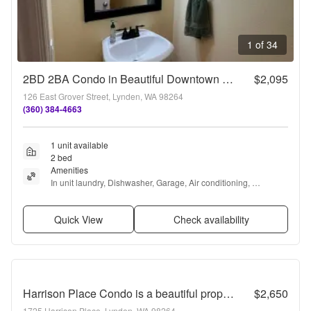
1 of 34
2BD 2BA Condo in Beautiful Downtown Lynden!
$2,095
126 East Grover Street, Lynden, WA 98264
(360) 384-4663
1 unit available
2 bed
Amenities
In unit laundry, Dishwasher, Garage, Air conditioning, 
Microwave, and Oven
Quick View
Check availability
Harrison Place Condo is a beautiful property located on a quiet cul-de-sac.
$2,650
1725 Harrison Place, Lynden, WA 98264