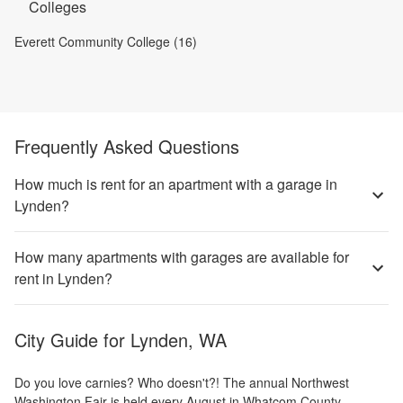
Colleges
Everett Community College (16)
Frequently Asked Questions
How much is rent for an apartment with a garage in
Lynden?
How many apartments with garages are available for
rent in Lynden?
City Guide for
Lynden, WA
Do you love carnies? Who doesn't?! The annual Northwest
Washington Fair is held every August in Whatcom County