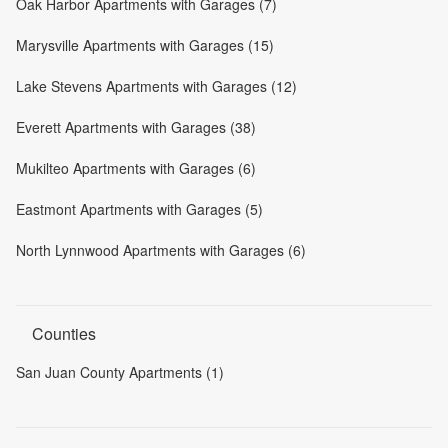
Oak Harbor Apartments with Garages (7)
Marysville Apartments with Garages (15)
Lake Stevens Apartments with Garages (12)
Everett Apartments with Garages (38)
Mukilteo Apartments with Garages (6)
Eastmont Apartments with Garages (5)
North Lynnwood Apartments with Garages (6)
Counties
San Juan County Apartments (1)