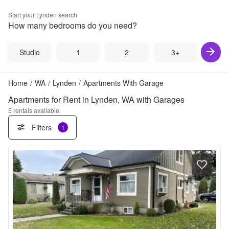
Start your
Lynden
search
How many bedrooms do you need?
Studio
1
2
3+
Home
/
WA
/
Lynden
/
Apartments With Garage
Apartments for Rent in Lynden, WA with Garages
5
rentals available
Filters
1