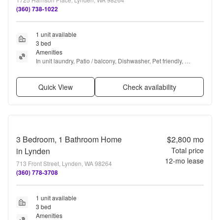
(360) 738-1022
1 unit available
3 bed
Amenities
In unit laundry, Patio / balcony, Dishwasher, Pet friendly, 
Garage, Walk in closets + more
Quick View
Check availability
3 Bedroom, 1 Bathroom Home
$2,800
mo
in Lynden
Total price
12
-mo lease
713 Front Street, Lynden, WA 98264
(360) 778-3708
1 unit available
3 bed
Amenities