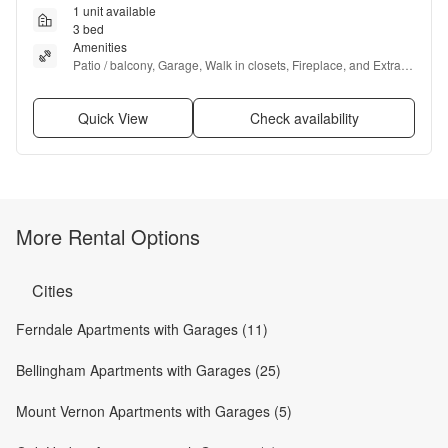
1 unit available
3 bed
Amenities
Patio / balcony, Garage, Walk in closets, Fireplace, and Extra 
storage
Quick View
Check availability
More Rental Options
Cities
Ferndale Apartments with Garages (11)
Bellingham Apartments with Garages (25)
Mount Vernon Apartments with Garages (5)