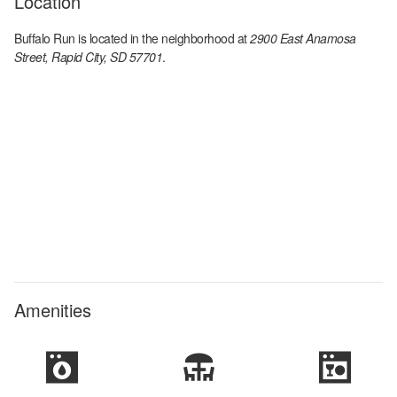
Location
Buffalo Run
is located in the
neighborhood at
2900 East Anamosa
Street, Rapid City, SD 57701
.
Amenities