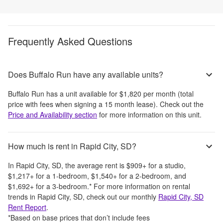
Frequently Asked Questions
Does Buffalo Run have any available units?
Buffalo Run
has a unit available for
$1,820
per month
(total
price with fees when signing a 15 month lease)
. Check out the
Price and Availability section
for more information on this unit.
How much is rent in Rapid City, SD?
In
Rapid City, SD
, the average rent is
$909
+
for a studio,
$1,217
+
for a 1-bedroom,
$1,540
+
for a 2-bedroom, and
$1,692
+
for a 3-bedroom.
*
For more information on rental
trends in
Rapid City, SD
, check out our monthly
Rapid City, SD
Rent Report
.
*Based on base prices that don’t include fees