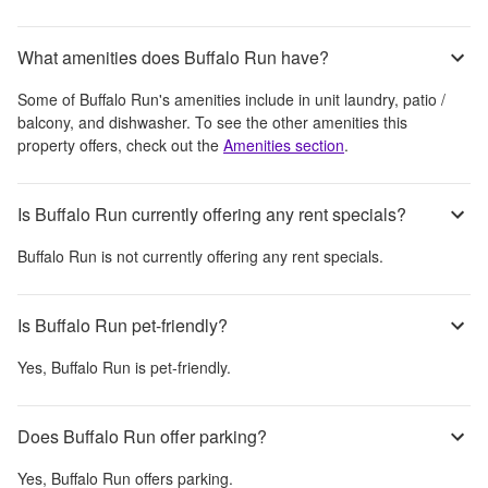
What amenities does Buffalo Run have?
Some of
Buffalo Run
's amenities include
in unit laundry, patio /
balcony, and dishwasher
. To see the other amenities this
property offers, check out the
Amenities section
.
Is Buffalo Run currently offering any rent specials?
Buffalo Run
is not currently offering any rent specials.
Is Buffalo Run pet-friendly?
Yes,
Buffalo Run
is pet-friendly.
Does Buffalo Run offer parking?
Yes,
Buffalo Run
offers parking.