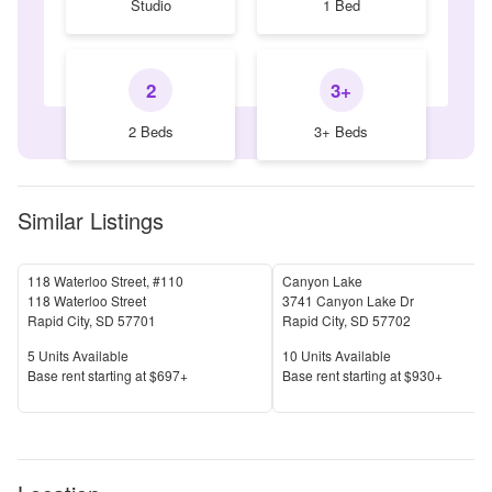
Studio
1 Bed
2
3+
2 Beds
3+ Beds
Similar Listings
118 Waterloo Street, #110
Canyon Lake
118 Waterloo Street
3741 Canyon Lake Dr
Rapid City
,
SD
57701
Rapid City
,
SD
57702
Units Available
Units Available
5
Units Available
10
Units Available
Price
Price
Base rent s
tarting at
$697+
Base rent s
tarting at
$930+