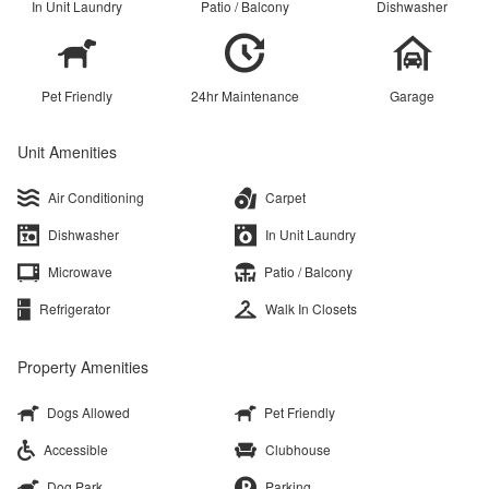
In Unit Laundry
Patio / Balcony
Dishwasher
Pet Friendly
24hr Maintenance
Garage
Unit Amenities
Air Conditioning
Carpet
Dishwasher
In Unit Laundry
Microwave
Patio / Balcony
Refrigerator
Walk In Closets
Property Amenities
Dogs Allowed
Pet Friendly
Accessible
Clubhouse
Dog Park
Parking