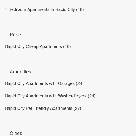
1 Bedroom Apartments in Rapid City (18)
Price
Rapid City Cheap Apartments (10)
Amenities
Rapid City Apartments with Garages (24)
Rapid City Apartments with Washer-Dryers (24)
Rapid City Pet Friendly Apartments (27)
Cities