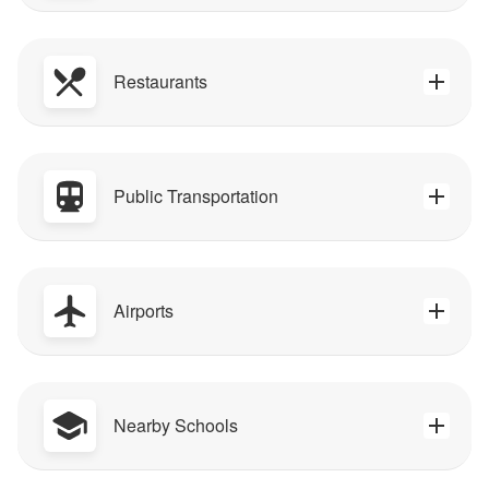
Restaurants
Public Transportation
Airports
Nearby Schools