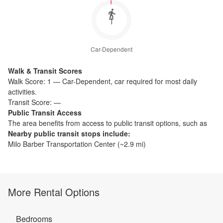
1
Car-Dependent
Walk & Transit Scores
Walk Score:
1
—
Car-Dependent
,
car required for most daily
activities.
Transit Score:
—
Public Transit Access
The
area benefits from access to public transit options, such as
Nearby public transit stops include:
Milo Barber Transportation Center
(~
2.9
mi)
More Rental Options
Bedrooms