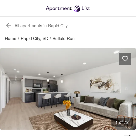
All apartments in Rapid City
Home
/
Rapid City, SD
/
Buffalo Run
1 of 72