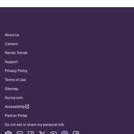
About us
Careers
Rental Trends
Support
Privacy Policy
Terms of Use
Sitemap
Sunny.com
Accessibility
Partner Portal
Do not sell or share my personal info