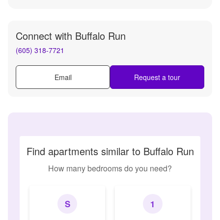
Connect with
Buffalo Run
(605) 318-7721
Email
Request a tour
Find apartments similar to Buffalo Run
How many bedrooms do you need?
S
1