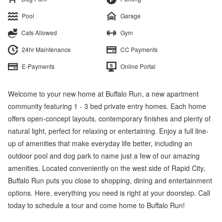
Pool
Garage
Cats Allowed
Gym
24hr Maintenance
CC Payments
E-Payments
Online Portal
Welcome to your new home at Buffalo Run, a new apartment
community featuring 1 - 3 bed private entry homes. Each home
offers open-concept layouts, contemporary finishes and plenty of
natural light, perfect for relaxing or entertaining. Enjoy a full line-
up of amenities that make everyday life better, including an
outdoor pool and dog park to name just a few of our amazing
amenities. Located conveniently on the west side of Rapid City,
Buffalo Run puts you close to shopping, dining and entertainment
options. Here, everything you need is right at your doorstep. Call
today to schedule a tour and come home to Buffalo Run!