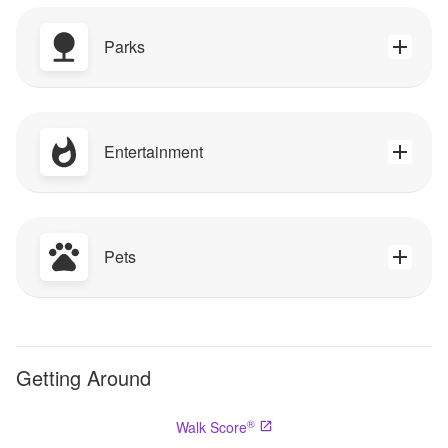
Parks
Entertainment
Pets
Getting Around
®
Walk Score