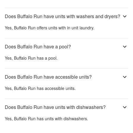
Does Buffalo Run have units with washers and dryers?
Yes,
Buffalo Run
offers units with in unit laundry.
Does Buffalo Run have a pool?
Yes,
Buffalo Run
has a pool.
Does Buffalo Run have accessible units?
Yes,
Buffalo Run
has accessible units.
Does Buffalo Run have units with dishwashers?
Yes,
Buffalo Run
has units with dishwashers.