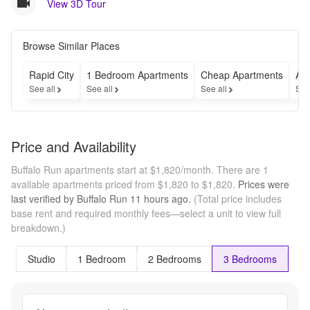
View 3D Tour
Browse Similar Places
Rapid City
1 Bedroom Apartments
Cheap Apartments
Apa
See all
See all
See all
See
Price and Availability
Buffalo Run apartments start at $1,820/month.
There are 1
available apartments priced from $1,820 to $1,820.
Prices were
last verified by
Buffalo Run
11 hours
ago.
(Total price includes
base rent and required monthly fees—select a unit to view full
breakdown.)
Studio
1 Bedroom
2 Bedrooms
3 Bedrooms