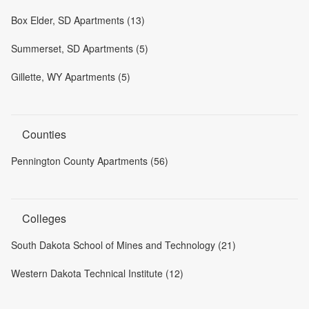
Box Elder, SD Apartments (13)
Summerset, SD Apartments (5)
Gillette, WY Apartments (5)
Counties
Pennington County Apartments (56)
Colleges
South Dakota School of Mines and Technology (21)
Western Dakota Technical Institute (12)