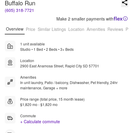
Buffalo Run
(605) 318-7721
Make 2 smaller payments with
Overview
Price
Similar Listings
Location
Amenities
Reviews
Pro
1 unit available
Studio • 1 Bed • 2 Beds • 3+ Beds
Location
2900 East Anamosa Street, Rapid City SD 57701
Amenities
In unit laundry, Patio / balcony, Dishwasher, Pet friendly, 24hr
maintenance, Garage + more
Price range (total price, 15 month lease)
$1,820 mo - $1,820 mo
Commute
+ Calculate commute