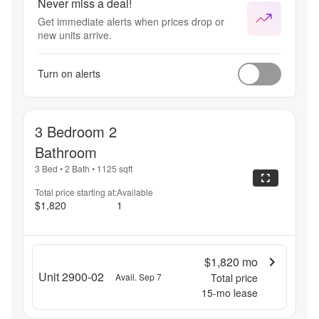
Never miss a deal!
Get immediate alerts when prices drop or
new units arrive.
Turn on alerts
3 Bedroom 2
Bathroom
3 Bed
•
2 Bath
•
1125
sqft
Total price starting at:
Available
$1,820
1
$1,820
mo
Unit 2900-02
Avail. Sep 7
Total price
15
-mo lease