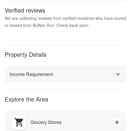
Verified reviews
We are collecting reviews from verified residents who have toured
or leased from Buffalo Run. Check back soon.
Property Details
Income Requirement
Explore the Area
Grocery Stores