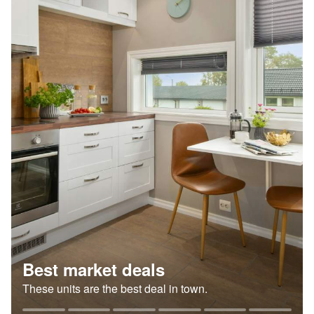
Best market deals
These units are the best deal in town.