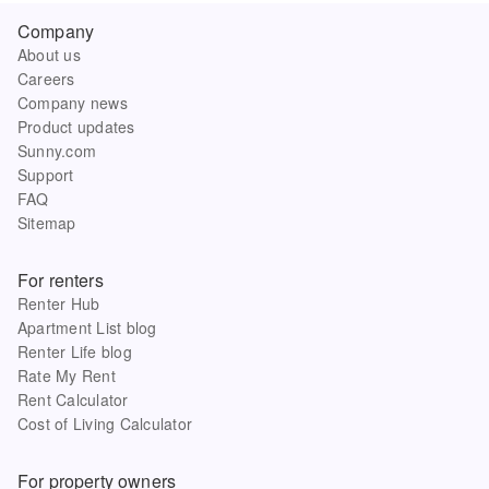
Company
About us
Careers
Company news
Product updates
Sunny.com
Support
FAQ
Sitemap
For renters
Renter Hub
Apartment List blog
Renter Life blog
Rate My Rent
Rent Calculator
Cost of Living Calculator
For property owners