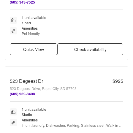
(605) 343-7525
1 unit available
1 bed
Amenities
Pet friendly
Quick View
Check availability
523 Degeest Dr
$925
523 Degeest Drive, Rapid City, SD 57703
(605) 939-8408
1 unit available
Studio
Amenities
In unit laundry, Dishwasher, Parking, Stainless steel, Walk in 
closets, Ceiling fan + more