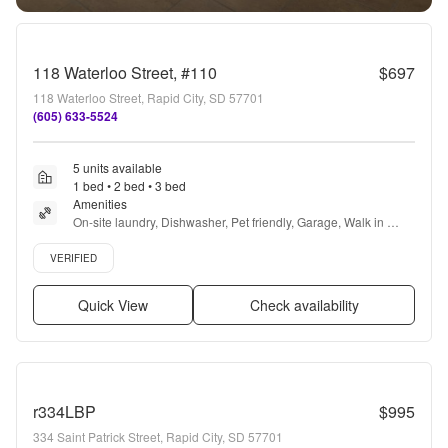
118 Waterloo Street, #110
$697
118 Waterloo Street, Rapid City, SD 57701
(605) 633-5524
5 units available
1 bed • 2 bed • 3 bed
Amenities
On-site laundry, Dishwasher, Pet friendly, Garage, Walk in 
closets, and Air conditioning
Verified listing
VERIFIED
Quick View
Check availability
r334LBP
$995
334 Saint Patrick Street, Rapid City, SD 57701