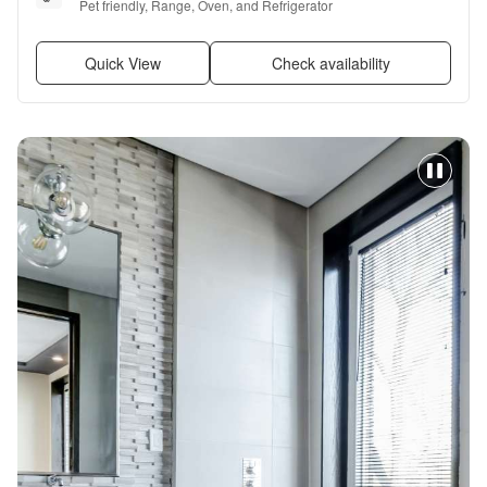
Pet friendly, Range, Oven, and Refrigerator
Quick View
Check availability