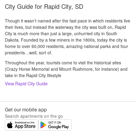
City Guide for
Rapid City, SD
Though it wasn’t named after the fast pace in which residents live
their lives, but instead the waterway the city was built on, Rapid
City is much more than just a large, unhurried city in South
Dakota. Founded by a few miners in the 1800s, today the city is
home to over 60,000 residents, amazing national parks and four
presidents…well, sort of.
Throughout the year, tourists come to visit the historical sites
(Crazy Horse Memorial and Mount Rushmore, for instance) and
take in the Rapid City lifestyle
View
Rapid City
Guide
Get our mobile app
Search apartments on the go