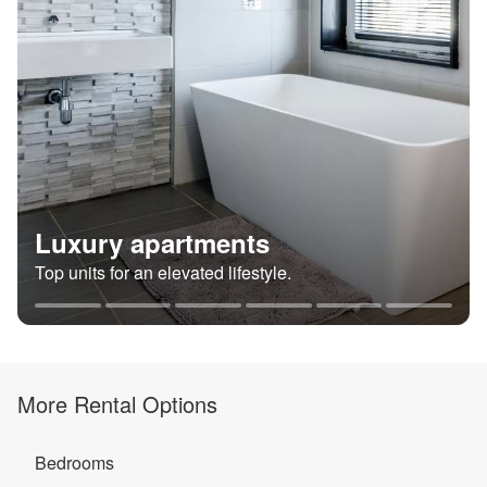
Luxury apartments
Top units for an elevated lifestyle.
More Rental Options
Bedrooms