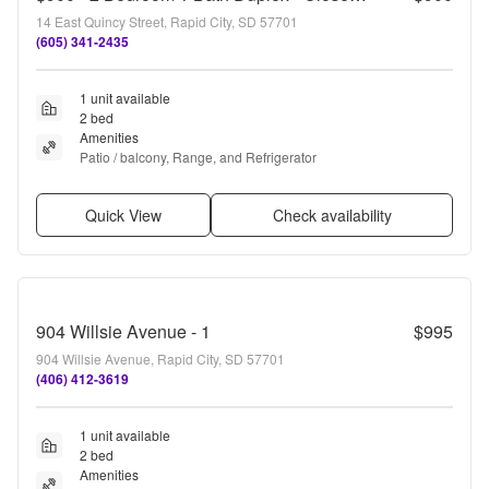
14 East Quincy Street, Rapid City, SD 57701
(605) 341-2435
1 unit available
2 bed
Amenities
Patio / balcony, Range, and Refrigerator
Quick View
Check availability
904 Willsie Avenue - 1
$995
904 Willsie Avenue, Rapid City, SD 57701
(406) 412-3619
1 unit available
2 bed
Amenities