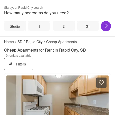
Start your
Rapid City
search
How many bedrooms do you need?
Studio
1
2
3+
Home
/
SD
/
Rapid City
/
Cheap Apartments
Cheap Apartments for Rent in Rapid City, SD
10
rentals available
Filters