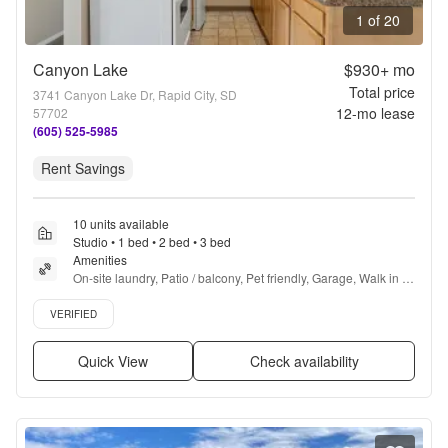
1 of 20
Canyon Lake
$930+
mo
Total price
3741 Canyon Lake Dr, Rapid City, SD
12
-mo lease
57702
(605) 525-5985
Rent Savings
10 units available
Studio • 1 bed • 2 bed • 3 bed
Amenities
On-site laundry, Patio / balcony, Pet friendly, Garage, Walk in 
closets, Pool + more
Verified listing
VERIFIED
Quick View
Check availability