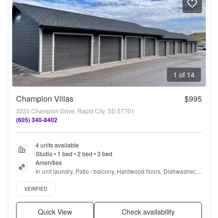
1 of 14
Champion Villas
$995
3220 Champion Drive, Rapid City, SD 57701
(605) 340-8402
4 units available
Studio • 1 bed • 2 bed • 3 bed
Amenities
In unit laundry, Patio / balcony, Hardwood floors, Dishwasher, 
Pet friendly, Garage + more
Verified listing
VERIFIED
Quick View
Check availability