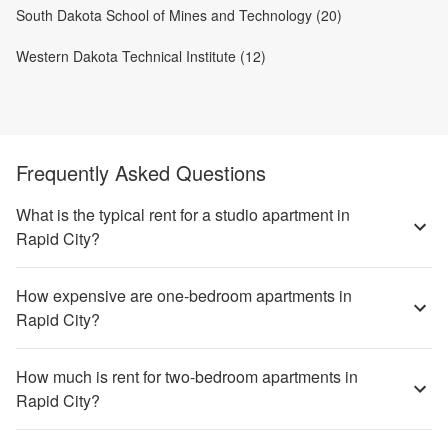
South Dakota School of Mines and Technology (20)
Western Dakota Technical Institute (12)
Frequently Asked Questions
What is the typical rent for a studio apartment in
Rapid City?
How expensive are one-bedroom apartments in
Rapid City?
How much is rent for two-bedroom apartments in
Rapid City?