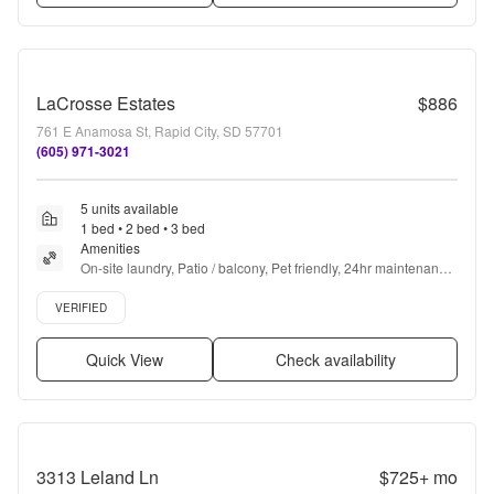
LaCrosse Estates
$886
761 E Anamosa St, Rapid City, SD 57701
(605) 971-3021
5 units available
1 bed • 2 bed • 3 bed
Amenities
On-site laundry, Patio / balcony, Pet friendly, 24hr maintenance, 
Gym, Pool + more
Verified listing
VERIFIED
Quick View
Check availability
3313 Leland Ln
$725+
mo