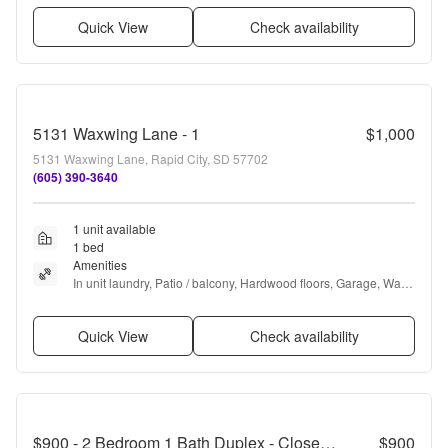
Quick View
Check availability
5131 Waxwing Lane - 1
$1,000
5131 Waxwing Lane, Rapid City, SD 57702
(605) 390-3640
1 unit available
1 bed
Amenities
In unit laundry, Patio / balcony, Hardwood floors, Garage, Walk 
in closets, Air conditioning + more
Quick View
Check availability
$900 - 2 Bedroom 1 Bath Duplex - Close to South Dakota School of Mines!
$900