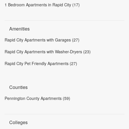
1 Bedroom Apartments in Rapid City (17)
Amenities
Rapid City Apartments with Garages (27)
Rapid City Apartments with Washer-Dryers (23)
Rapid City Pet Friendly Apartments (27)
Counties
Pennington County Apartments (59)
Colleges