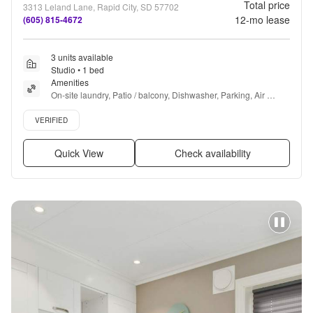
Total price
3313 Leland Lane, Rapid City, SD 57702
12
-mo lease
(605) 815-4672
3 units available
Studio • 1 bed
Amenities
On-site laundry, Patio / balcony, Dishwasher, Parking, Air 
conditioning, Microwave + more
Verified listing
VERIFIED
Quick View
Check availability