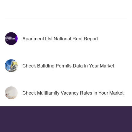
Apartment List National Rent Report
Check Building Permits Data In Your Market
Check Multifamily Vacancy Rates In Your Market