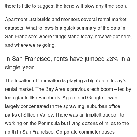
there is little to suggest the trend will slow any time soon.
Apartment List builds and monitors several rental market
datasets. What follows is a quick summary of the data in
San Francisco: where things stand today, how we got here,
and where we’re going.
In San Francisco, rents have jumped 23% in a
single year
The location of innovation is playing a big role in today’s
rental market. The Bay Area’s previous tech boom – led by
tech giants like Facebook, Apple, and Google – was
largely concentrated in the sprawling, suburban office
parks of Silicon Valley. There was an implicit tradeoff to
working on the Peninsula but living dozens of miles to the
north in San Francisco. Corporate commuter buses