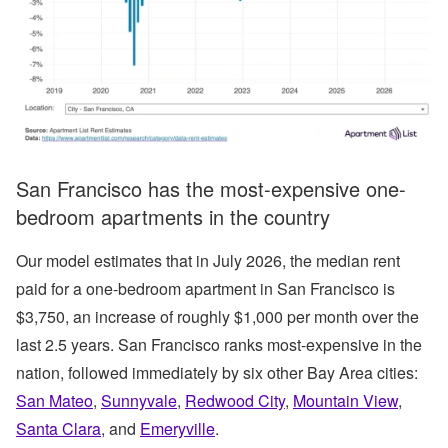
San Francisco has the most-expensive one-
bedroom apartments in the country
Our model estimates that in July 2026, the median rent
paid for a one-bedroom apartment in San Francisco is
$3,750, an increase of roughly $1,000 per month over the
last 2.5 years. San Francisco ranks most-expensive in the
nation, followed immediately by six other Bay Area cities:
San Mateo
,
Sunnyvale
,
Redwood City
,
Mountain View
,
Santa Clara
, and
Emeryville
.