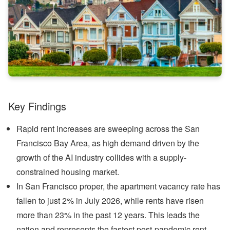
Key Findings
Rapid rent increases are sweeping across the San
Francisco Bay Area, as high demand driven by the
growth of the AI industry collides with a supply-
constrained housing market.
In San Francisco proper, the apartment vacancy rate has
fallen to just 2% in July 2026, while rents have risen
more than 23% in the past 12 years. This leads the
nation and represents the fastest post-pandemic rent