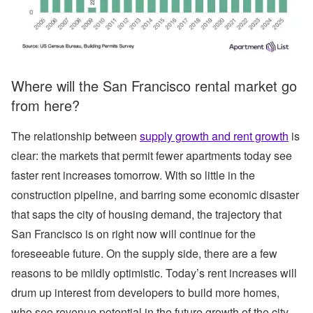
Where will the San Francisco rental market go
from here?
The relationship between
supply growth and rent growth
is
clear: the markets that permit fewer apartments today see
faster rent increases tomorrow. With so little in the
construction pipeline, and barring some economic disaster
that saps the city of housing demand, the trajectory that
San Francisco is on right now will continue for the
foreseeable future. On the supply side, there are a few
reasons to be mildly optimistic. Today’s rent increases will
drum up interest from developers to build more homes,
who see revenue potential in the future growth of the city.