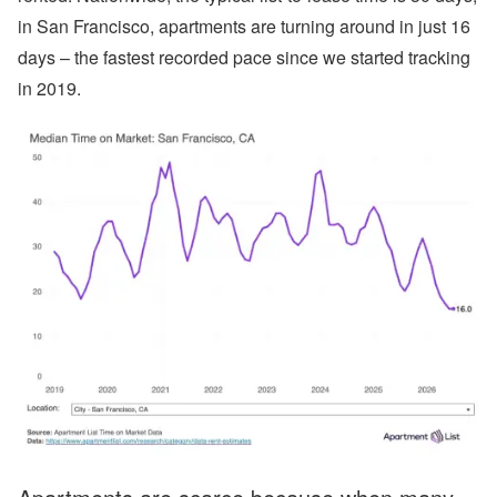
in San Francisco, apartments are turning around in just 16
days – the fastest recorded pace since we started tracking
in 2019.