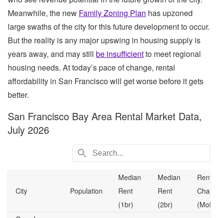
Meanwhile, the new
Family Zoning Plan
has upzoned
large swaths of the city for this future development to occur.
But the reality is any major upswing in housing supply is
years away, and may still
be insufficient
to meet regional
housing needs. At today’s pace of change, rental
affordability in San Francisco will get worse before it gets
better.
San Francisco Bay Area Rental Market Data,
July 2026
Median
Median
Rent
City
Population
Rent
Rent
Chang
(1br)
(2br)
(MoM)