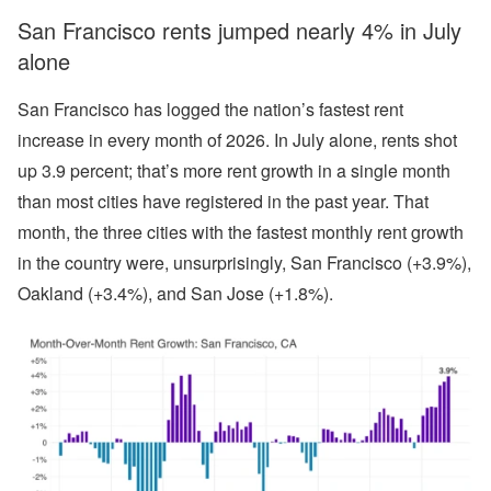
San Francisco rents jumped nearly 4% in July
alone
San Francisco has logged the nation’s fastest rent
increase in every month of 2026. In July alone, rents shot
up 3.9 percent; that’s more rent growth in a single month
than most cities have registered in the past year. That
month, the three cities with the fastest monthly rent growth
in the country were, unsurprisingly, San Francisco (+3.9%),
Oakland (+3.4%), and San Jose (+1.8%).