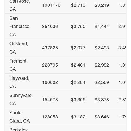
San Jose,
1001176
$2,713
$3,219
1.8%
CA
San
Francisco,
851036
$3,750
$4,444
3.9%
CA
Oakland,
437825
$2,077
$2,493
3.4%
CA
Fremont,
228795
$2,461
$2,982
1.0%
CA
Hayward,
160602
$2,284
$2,569
1.0%
CA
Sunnyvale,
154573
$3,305
$3,878
2.3%
CA
Santa
128058
$3,182
$3,646
1.7%
Clara, CA
Berkeley,