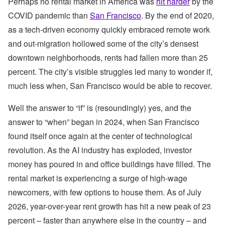
Perhaps no rental market in America was
hit harder
by the
COVID pandemic than
San Francisco
. By the end of 2020,
as a tech-driven economy quickly embraced remote work
and out-migration hollowed some of the city’s densest
downtown neighborhoods, rents had fallen more than 25
percent. The city’s visible struggles led many to wonder if,
much less when, San Francisco would be able to recover.
Well the answer to “if” is (resoundingly) yes, and the
answer to “when” began in 2024, when San Francisco
found itself once again at the center of technological
revolution. As the AI industry has exploded, investor
money has poured in and office buildings have filled. The
rental market is experiencing a surge of high-wage
newcomers, with few options to house them. As of July
2026, year-over-year rent growth has hit a new peak of 23
percent – faster than anywhere else in the country – and