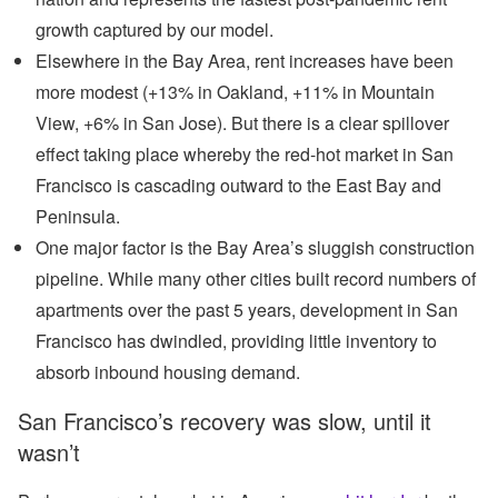
growth captured by our model.
Elsewhere in the Bay Area, rent increases have been
more modest (+13% in Oakland, +11% in Mountain
View, +6% in San Jose). But there is a clear spillover
effect taking place whereby the red-hot market in San
Francisco is cascading outward to the East Bay and
Peninsula.
One major factor is the Bay Area’s sluggish construction
pipeline. While many other cities built record numbers of
apartments over the past 5 years, development in San
Francisco has dwindled, providing little inventory to
absorb inbound housing demand.
San Francisco’s recovery was slow, until it
wasn’t