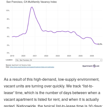
As a result of this high-demand, low-supply environment,
vacant units are turning over quickly. We track “list-to-
lease” time, which is the number of days between when a
vacant apartment is listed for rent, and when it is actually
rented. Nationwide, the typical list-to-lease time is 30 days;