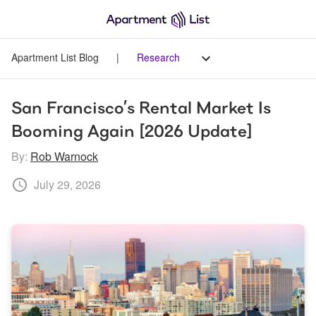
Apartment List Blog
|
Research
San Francisco’s Rental Market Is 
Booming Again [2026 Update]
By:
Rob Warnock
July 29, 2026