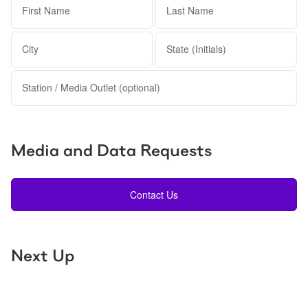
First Name
Last Name
City
State (Initials)
Station / Media Outlet (optional)
Media and Data Requests
Contact Us
Next Up