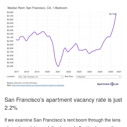
San Francisco’s apartment vacancy rate is just
2.2%
If we examine San Francisco’s rent boom through the lens