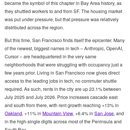
became the symbol of this chapter in Bay Area history, as
they shuttled workers to and from SF. The housing market
was put under pressure, but that pressure was relatively
distributed across the region.
But this time, San Francisco finds itself the epicenter. Many
of the newest, biggest names in tech – Anthropic, OpenAI,
Cursor – are headquartered in the very same
neighborhoods that were struggling with occupancy just a
few years prior. Living in San Francisco now gives direct
access to the leading jobs in tech, no commuter shuttle
required. As such, rents in the city are up 23.1% between
July 2025 and July 2026. Price increases cascade east
and south from there, with rent growth reaching +13% in
Oakland
, +11% in
Mountain View
, +6.4% in
San Jose
, and
in the high-single digits across most of the Peninsula and
South Bay.