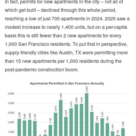
In fact, permits for new apartments in the city – not all of
which get built – declined through this whole period,
reaching a low of just 705 apartments in 2024. 2025 saw a
modest increase to nearly 1,400 units, but on a per-capita
basis this is still fewer than 2 new apartments for every
1,000 San Francisco residents. To put that in perspective,
supply-friendly cities like Austin, TX were permitting more
than 15 new apartments per 1,000 residents during the
post-pandemic construction boom.