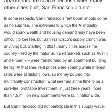
Apartments are scarce because when many
other cities built, San Francisco did not
In some respects, San Francisco’s rent boom should come
as no surprise. The extremes to which the AI industry
would spark wealth and housing demand may have been
difficult to foresee, but San Francisco’s supply crunch was
anything but. Starting in 2021, many cities across the
country – led by the major Sun Belt markets such as Austin
and Phoenix – were transformed by an apartment building
frenzy. At that time, rent prices were soaring while interest
rates were at historic lows, so money poured into
multifamily construction, what seemed at the time to be a
sure-fire, profitable investment. In just three years, more
than 1.5 million new apartments were built nationwide.
But San Francisco did not participate in this supply wave.