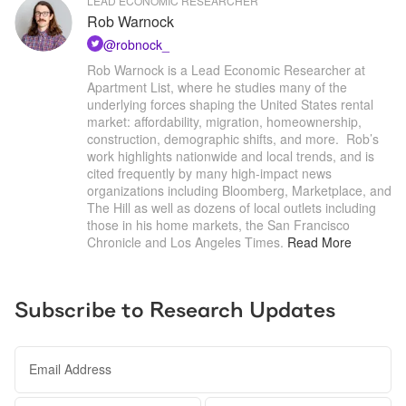
LEAD ECONOMIC RESEARCHER
Rob Warnock
@
robnock_
Rob Warnock is a Lead Economic Researcher at 
Apartment List, where he studies many of the 
underlying forces shaping the United States rental 
market: affordability, migration, homeownership, 
construction, demographic shifts, and more.  Rob’s 
work highlights nationwide and local trends, and is 
cited frequently by many high-impact news 
organizations including Bloomberg, Marketplace, and 
The Hill as well as dozens of local outlets including 
those in his home markets, the San Francisco 
Chronicle and Los Angeles Times
.
Read More
Subscribe to Research Updates
Email Address