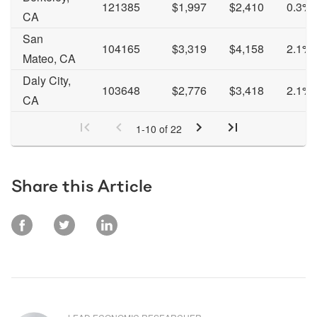
121385
$1,997
$2,410
0.3%
CA
San
104165
$3,319
$4,158
2.1%
Mateo, CA
Daly City,
103648
$2,776
$3,418
2.1%
CA
1
-
10
of
22
Share this Article