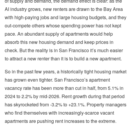
of supply and demand, the demand effect is clear: as the
AI industry grows, new renters are drawn to the Bay Area
with high-paying jobs and large housing budgets, and they
out-compete others whose spending power has not kept
pace. An abundant supply of apartments would help
absorb this new housing demand and keep prices in
check. But the reality is in San Francisco it’s much easier
to attract a new renter than it is to build a new apartment.
So in the past few years, a historically tight housing market
has grown even tighter. San Francisco’s apartment
vacancy rate has been more than cut in half, from 5.1% in
2024 to 2.2% by mid-2026. Rent growth during that period
has skyrocketed from -3.2% to +23.1%. Property managers
who find themselves with increasingly-scarce vacant
apartments are pushing rent increases to the extreme.