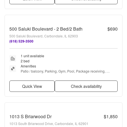
500 Saluki Boulevard - 2 Bed/2 Bath
$690
500 Saluki Boulevard, Carbondale, IL 62903
(618) 529-3500
1 unit available
2 bed
Amenities
Patio / balcony, Parking, Gym, Pool, Package receiving, 
Basketball court + more
Quick View
Check availability
1013 S Briarwood Dr
$1,850
1013 South Briarwood Drive, Carbondale, IL 62901