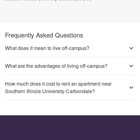
Frequently Asked Questions
What does it mean to live off-campus?
What are the advantages of living off-campus?
How much does it cost to rent an apartment near
Southern Illinois University-Carbondale?