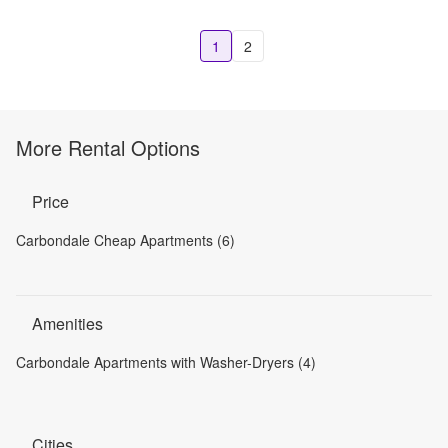
1
2
More Rental Options
Price
Carbondale Cheap Apartments (6)
Amenities
Carbondale Apartments with Washer-Dryers (4)
Cities