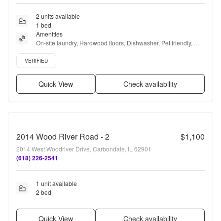
2 units available
1 bed
Amenities
On-site laundry, Hardwood floors, Dishwasher, Pet friendly, 
24hr maintenance, Parking + more
Verified listing
VERIFIED
Quick View
Check availability
2014 Wood River Road - 2
$1,100
2014 West Woodriver Drive, Carbondale, IL 62901
(618) 226-2541
1 unit available
2 bed
Quick View
Check availability