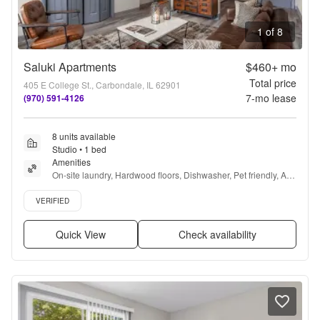
1 of 8
Saluki Apartments
$460+
mo
Total price
405 E College St., Carbondale, IL 62901
7
-mo lease
(970) 591-4126
8 units available
Studio • 1 bed
Amenities
On-site laundry, Hardwood floors, Dishwasher, Pet friendly, All 
utils included, Parking + more
Verified listing
VERIFIED
Quick View
Check availability