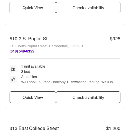
Quick View
Check availability
510-3 S. Poplar St
$925
510 South Poplar Street, Carbondale, IL 62901
(618) 549-6355
1 unit available
2 bed
Amenities
W/D hookup, Patio / balcony, Dishwasher, Parking, Walk in 
closets, Air conditioning + more
Quick View
Check availability
313 East College Street
$1,200