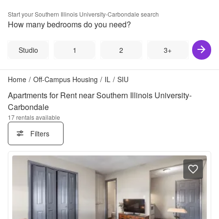
Start your
Southern Illinois University-Carbondale
search
How many bedrooms do you need?
Studio
1
2
3+
Home
/
Off-Campus Housing
/
IL
/
SIU
Apartments for Rent near Southern Illinois University-
Carbondale
17
rentals available
Filters