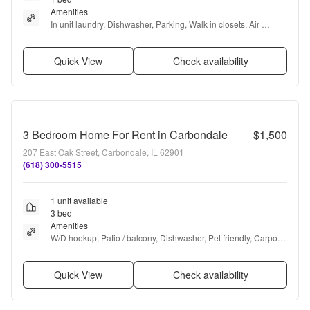
Amenities
In unit laundry, Dishwasher, Parking, Walk in closets, Air 
conditioning, Range + more
Quick View
Check availability
3 Bedroom Home For Rent in Carbondale
$1,500
207 East Oak Street, Carbondale, IL 62901
(618) 300-5515
1 unit available
3 bed
Amenities
W/D hookup, Patio / balcony, Dishwasher, Pet friendly, Carport, 
Recently renovated + more
Quick View
Check availability