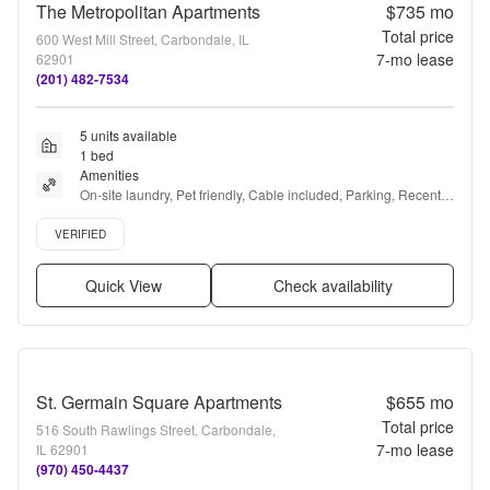
The Metropolitan Apartments
$735
mo
Total price
600 West Mill Street, Carbondale, IL
7
-mo lease
62901
(201) 482-7534
5 units available
1 bed
Amenities
On-site laundry, Pet friendly, Cable included, Parking, Recently 
renovated, Walk in closets + more
Verified listing
VERIFIED
Quick View
Check availability
St. Germain Square Apartments
$655
mo
Total price
516 South Rawlings Street, Carbondale,
7
-mo lease
IL 62901
(970) 450-4437