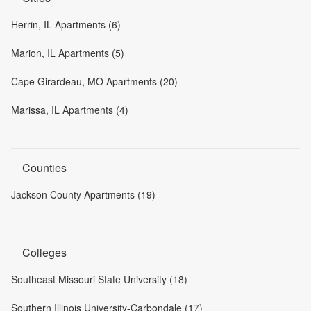
Herrin, IL Apartments (6)
Marion, IL Apartments (5)
Cape Girardeau, MO Apartments (20)
Marissa, IL Apartments (4)
Counties
Jackson County Apartments (19)
Colleges
Southeast Missouri State University (18)
Southern Illinois University-Carbondale (17)