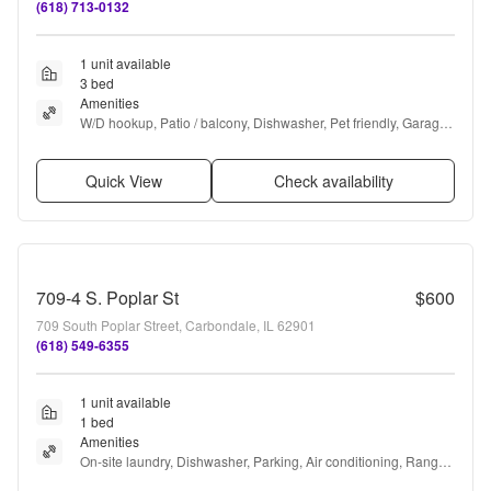
(618) 713-0132
1 unit available
3 bed
Amenities
W/D hookup, Patio / balcony, Dishwasher, Pet friendly, Garage, 
and Recently renovated
Quick View
Check availability
709-4 S. Poplar St
$600
709 South Poplar Street, Carbondale, IL 62901
(618) 549-6355
1 unit available
1 bed
Amenities
On-site laundry, Dishwasher, Parking, Air conditioning, Range, 
and Oven