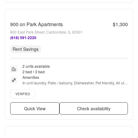
900 on Park Apartments
$1,300
900 East Park Street, Carbondale, IL 62901
(618) 591-2220
Rent Savings
2 units available
2 bed • 3 bed
Amenities
In unit laundry, Patio / balcony, Dishwasher, Pet friendly, All utils 
included, 24hr maintenance + more
Verified listing
VERIFIED
Quick View
Check availability