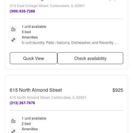
313 East College Street, Carbondale, IL 62901
(309) 635-7288
1 unit available
3 bed
Amenities
In unit laundry, Patio / balcony, Dishwasher, and Recently 
renovated
Quick View
Check availability
615 North Almond Street
$925
615 North Almond Street, Carbondale, IL 62901
(213) 267-7676
1 unit available
2 bed
Amenities