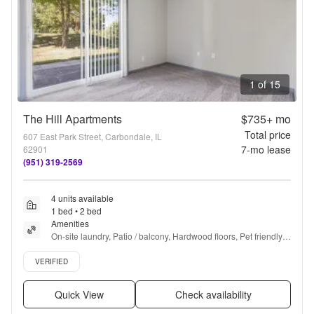
1 of 15
The Hill Apartments
$735+
mo
Total price
607 East Park Street, Carbondale, IL
7
-mo lease
62901
(951) 319-2569
4 units available
1 bed • 2 bed
Amenities
On-site laundry, Patio / balcony, Hardwood floors, Pet friendly, 
Cable included, Parking + more
Verified listing
VERIFIED
Quick View
Check availability