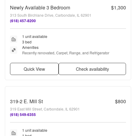
Newly Available 3 Bedroom
$1,300
313 South Birchlane Drive, Carbondale, IL 62901
(618) 457-8200
1 unit available
3 bed
Amenities
Recently renovated, Carpet, Range, and Refrigerator
Quick View
Check availability
319-2 E. Mill St
$800
319 East Mill Street, Carbondale, IL 62901
(618) 549-6355
1 unit available
1 bed