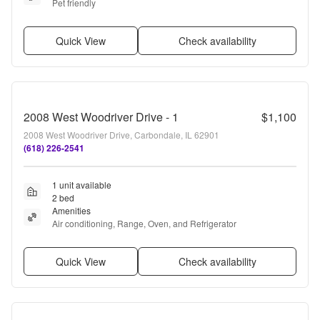
Pet friendly
Quick View
Check availability
2008 West Woodriver Drive - 1
$1,100
2008 West Woodriver Drive, Carbondale, IL 62901
(618) 226-2541
1 unit available
2 bed
Amenities
Air conditioning, Range, Oven, and Refrigerator
Quick View
Check availability