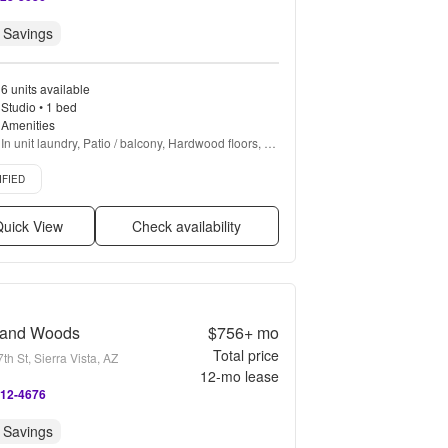
 Savings
6 units available
Studio • 1 bed
Amenities
In unit laundry, Patio / balcony, Hardwood floors, 
Dishwasher, Pet friendly, Cable included + more
d listing
IFIED
uick View
Check availability
land Woods
$756+
mo
Total price
th St, Sierra Vista, AZ
12
-mo lease
412-4676
 Savings