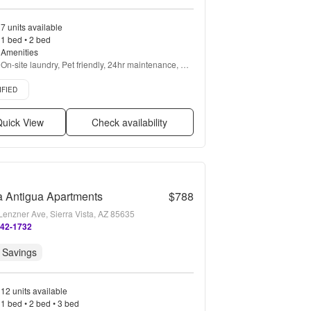
7 units available
1 bed • 2 bed
Amenities
On-site laundry, Pet friendly, 24hr maintenance, 
Gym, Pool, Playground + more
d listing
IFIED
uick View
Check availability
a Antigua Apartments
$788
Lenzner Ave, Sierra Vista, AZ 85635
442-1732
 Savings
12 units available
1 bed • 2 bed • 3 bed