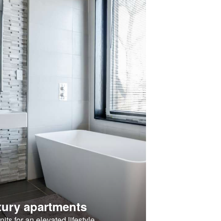
ury apartments
its for an elevated lifestyle.