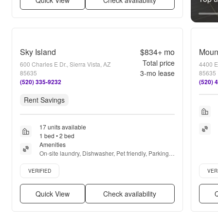
Quick View
Check availability
Sky Island
$834+
mo
Mount
Total price
600 Charles E Dr., Sierra Vista, AZ
4400 E 
3
-mo lease
85635
85635
(520) 335-9232
(520) 
Rent Savings
17 units available
1 bed • 2 bed
Amenities
On-site laundry, Dishwasher, Pet friendly, Parking, 
Recently renovated, Pool + more
Verified listing
Verifie
VERIFIED
VER
Quick View
Check availability
Q