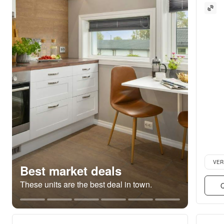
Verifie
VER
Best market deals
These units are the best deal in town.
Q