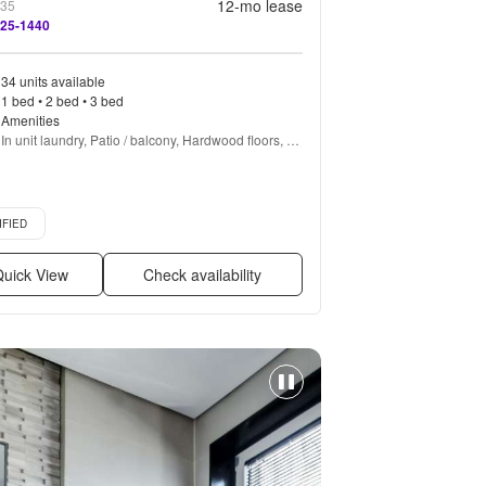
12
-mo lease
635
525-1440
34 units available
1 bed • 2 bed • 3 bed
Amenities
In unit laundry, Patio / balcony, Hardwood floors, 
Dishwasher, Pet friendly, All utils included + more
d listing
IFIED
uick View
Check availability