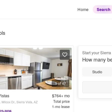
Home
Search
ols
Start your Sierra
How many be
Studio
1 of 47
istas
$764+
mo
Total price
 Wilcox Dr., Sierra Vista, AZ
1
-mo lease
523-3036