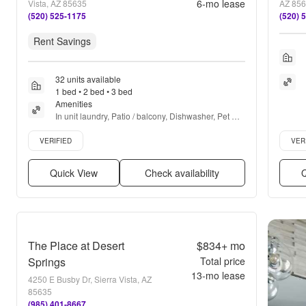
6
-mo lease
Vista, AZ 85635
AZ 85
(520) 525-1175
(520) 
Rent Savings
32 units available
1 bed • 2 bed • 3 bed
Amenities
In unit laundry, Patio / balcony, Dishwasher, Pet 
friendly, 24hr maintenance, Cable included + more
Verified listing
Verifie
VERIFIED
VER
Quick View
Check availability
Q
The Place at Desert
$834+
mo
Springs
Total price
13
-mo lease
4250 E Busby Dr, Sierra Vista, AZ
85635
(985) 401-8667