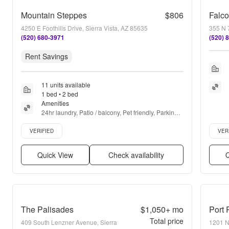
Mountain Steppes
$806
Falco
4250 E Foothills Drive, Sierra Vista, AZ 85635
355 N 7
(520) 680-3971
(520) 
Rent Savings
11 units available
1 bed • 2 bed
Amenities
24hr laundry, Patio / balcony, Pet friendly, Parking, 
Pool, Playground + more
Verified listing
Verifie
VERIFIED
VER
Quick View
Check availability
Q
The Palisades
$1,050+
mo
Port 
Total price
409 South Lenzner Avenue, Sierra
1201 N