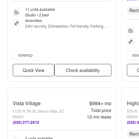
11 units available
Rent
Studio • 2 bed
Amenities
24hr laundry, Dishwasher, Pet friendly, Parking, 
Pool, Air conditioning + more
Verified listing
Verifie
VERIFIED
VER
Quick View
Check availability
Q
Vista Village
$984+
mo
High
Total price
1125 N 7th St, Sierra Vista, AZ
555 N 7
12
-mo lease
85635
85635
(520) 277-2412
(520) 
Rent
5 units available