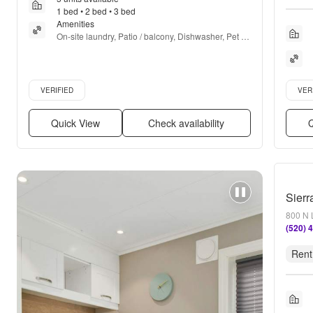
1 bed • 2 bed • 3 bed
Amenities
On-site laundry, Patio / balcony, Dishwasher, Pet 
friendly, 24hr maintenance, Walk in closets + more
Verified listing
Verifie
VERIFIED
VER
Quick View
Check availability
Q
Sierr
800 N 
(520) 
Rent