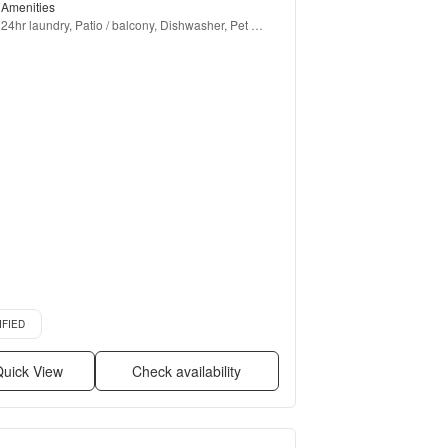
Amenities
24hr laundry, Patio / balcony, Dishwasher, Pet 
friendly, Recently renovated, Stainless steel + more
d listing
IFIED
uick View
Check availability