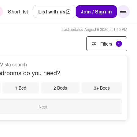
Short list
List with us
Join / Sign in
Last updated
August 6 2026 at 1:40 PM
Filters
1
 Vista search
drooms do you need?
1 Bed
2 Beds
3+ Beds
Next