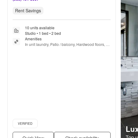
Rent Savings
10 units available
Studio • 1 bed • 2 bed
Amenities
In unit laundry, Patio / balcony, Hardwood floors, 
Dishwasher, Pet friendly, 24hr maintenance + more
Verified listing
VERIFIED
Lux
Top un