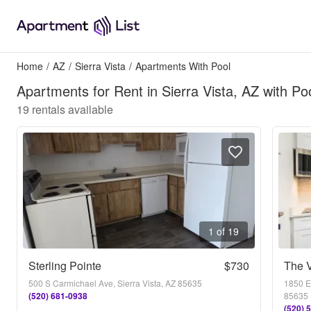
Home
/
AZ
/
Sierra Vista
/
Apartments With Pool
Apartments for Rent in Sierra Vista, AZ with Po
19
rentals available
1 of 19
Sterling Pointe
$730
The V
500 S Carmichael Ave, Sierra Vista, AZ 85635
1850 E.
(520) 681-0938
85635
(520) 