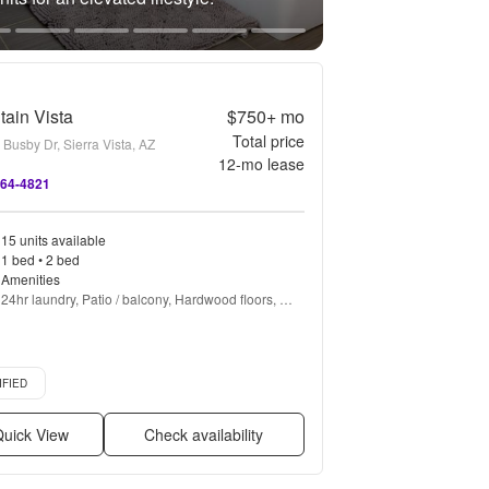
ain Vista
$750+
mo
Total price
Busby Dr, Sierra Vista, AZ
12
-mo lease
464-4821
15 units available
1 bed • 2 bed
Amenities
24hr laundry, Patio / balcony, Hardwood floors, 
Dishwasher, Pet friendly, All utils included + more
d listing
IFIED
uick View
Check availability