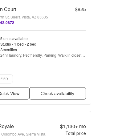
n Court
$825
th St, Sierra Vista, AZ 85635
842-0872
5 units available
Studio • 1 bed • 2 bed
Amenities
24hr laundry, Pet friendly, Parking, Walk in closets, 
Pool, Air conditioning + more
d listing
IFIED
uick View
Check availability
Royale
$1,130+
mo
Total price
 Colombo Ave, Sierra Vista,