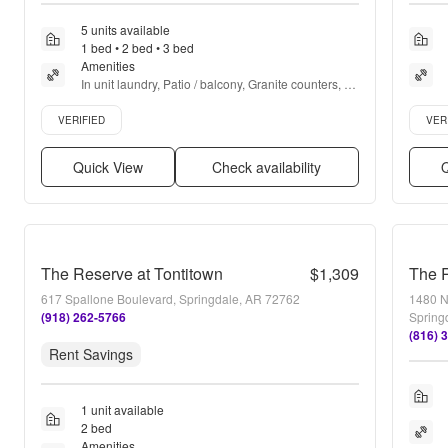
5 units available
1 bed • 2 bed • 3 bed
Amenities
In unit laundry, Patio / balcony, Granite counters, 
Dishwasher, Pet friendly, 24hr maintenance + more
Verified listing
Verifie
VERIFIED
VER
Quick View
Check availability
Q
The Reserve at Tontitown
$1,309
The 
617 Spallone Boulevard, Springdale, AR 72762
1480 No
(918) 262-5766
Spring
(816) 
Rent Savings
1 unit available
2 bed
Amenities