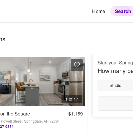
Home
Search
ms
Start your Sprin
How many be
Studio
1 of 17
 on the Square
$1,159
 Powell Street, Springdale, AR 72764
437-0334