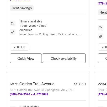
(479) 
Rent Savings
Rent
18 units available
1 bed • 2 bed • 3 bed
Amenities
In unit laundry, Putting green, Patio / balcony, 
Hardwood floors, Dishwasher, Pet friendly + more
Verified listing
Verifie
VERIFIED
VER
Quick View
Check availability
Q
6875 Garden Trail Avenue
$2,850
2234 
6875 Garden Trail Avenue, Springdale, AR 72762
2234 T
(888) 659-9596 ext. 6733049
(479) 
1 unit available