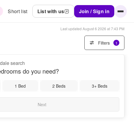
Short list
List with us
Join / Sign in
Last updated
August 6 2026 at 7:43 PM
Filters
1
gdale search
drooms do you need?
1 Bed
2 Beds
3+ Beds
Next