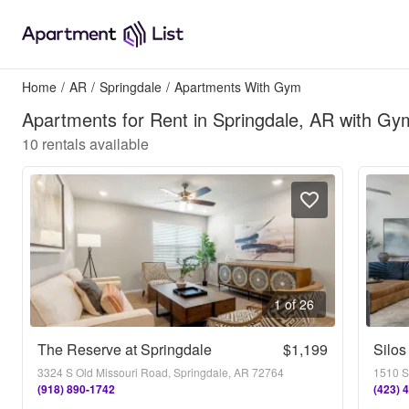
Home
/
AR
/
Springdale
/
Apartments With Gym
Apartments for Rent in Springdale, AR with Gy
10
rentals available
1 of 26
The Reserve at Springdale
$1,199
Silos
3324 S Old Missouri Road, Springdale, AR 72764
1510 S
(918) 890-1742
(423) 