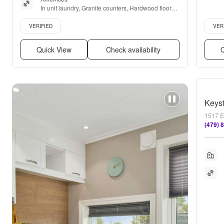
In unit laundry, Granite counters, Hardwood floors, 
Dishwasher, Pet friendly, 24hr maintenance + more
Verified listing
Verifie
VERIFIED
VER
Quick View
Check availability
Q
Keys
1517 E
(479) 