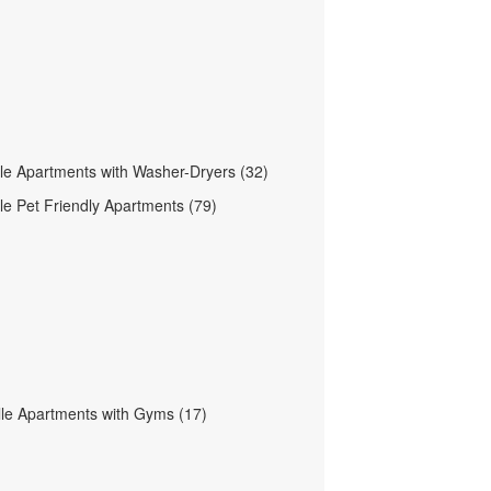
le Apartments with Washer-Dryers (32)
le Pet Friendly Apartments (79)
lle Apartments with Gyms (17)