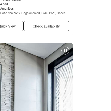
4 bed
Amenities
Patio / balcony, Dogs allowed, Gym, Pool, Coffee 
bar, Hot tub + more
uick View
Check availability