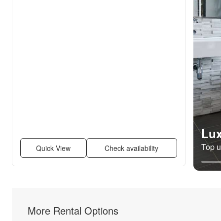
Lux
Top un
Quick View
Check availability
More Rental Options