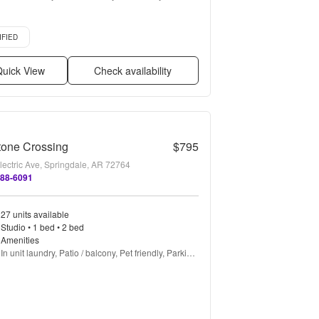
Stainless steel, Gym + more
d listing
IFIED
uick View
Check availability
tone Crossing
$795
lectric Ave, Springdale, AR 72764
888-6091
27 units available
Studio • 1 bed • 2 bed
Amenities
In unit laundry, Patio / balcony, Pet friendly, Parking, 
Walk in closets, Gym + more