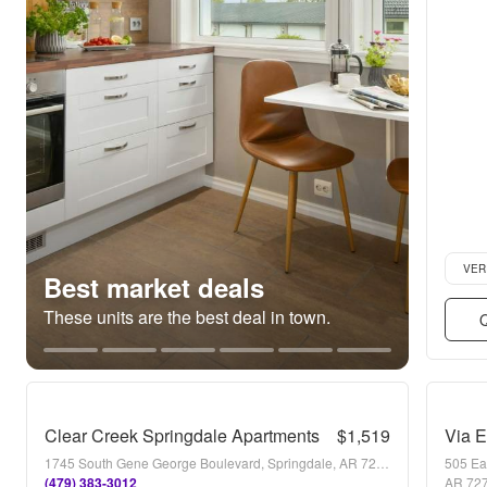
Verifie
VER
Best market deals
These units are the best deal in town.
Q
Clear Creek Springdale Apartments
$1,519
Via 
1745 South Gene George Boulevard, Springdale, AR 72762
505 Ea
(479) 383-3012
AR 72