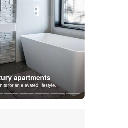
ury apartments
its for an elevated lifestyle.