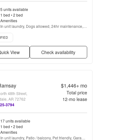
5 units available
1 bed • 2 bed
Amenities
In unit laundry, Dogs allowed, 24hr maintenance, 
Parking, Stainless steel, Walk in closets + more
d listing
IFIED
uick View
Check availability
Ramsay
$1,446+
mo
Total price
rth 48th Street,
12
-mo lease
dale, AR 72762
325-3794
17 units available
1 bed • 2 bed
Amenities
In unit laundry, Patio / balcony, Pet friendly, Garage, 