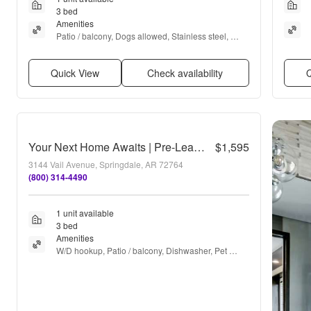
3 bed
Amenities
Patio / balcony, Dogs allowed, Stainless steel, 
Gym, Pool, Dog park + more
Quick View
Check availability
Q
Your Next Home Awaits | Pre-Leasing a Beautiful 3 Bed / 2 Bath Home in Barberry Court
$1,595
3144 Vail Avenue, Springdale, AR 72764
(800) 314-4490
1 unit available
3 bed
Amenities
W/D hookup, Patio / balcony, Dishwasher, Pet 
friendly, Garage, Stainless steel + more