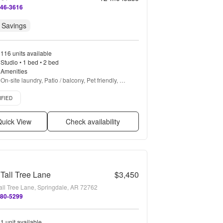
346-3616
 Savings
116 units available
Studio • 1 bed • 2 bed
Amenities
On-site laundry, Patio / balcony, Pet friendly, 
Parking, Stainless steel, Gym + more
d listing
IFIED
uick View
Check availability
Tall Tree Lane
$3,450
all Tree Lane, Springdale, AR 72762
480-5299
1 unit available