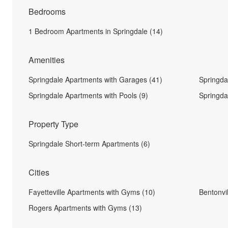
Bedrooms
1 Bedroom Apartments in Springdale (14)
Amenities
Springdale Apartments with Garages (41)
Springda
Springdale Apartments with Pools (9)
Springda
Property Type
Springdale Short-term Apartments (6)
Cities
Fayetteville Apartments with Gyms (10)
Bentonvi
Rogers Apartments with Gyms (13)