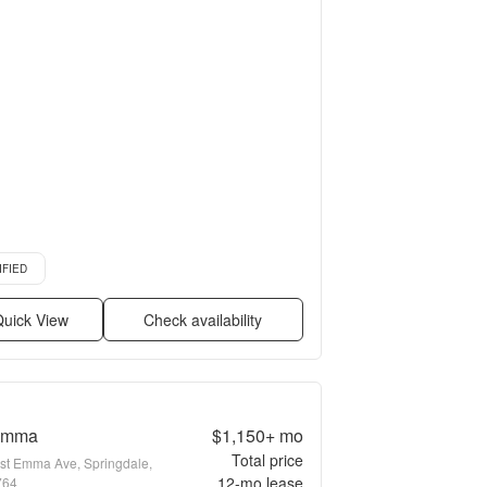
d listing
IFIED
uick View
Check availability
Emma
$1,150+
mo
Total price
st Emma Ave, Springdale,
12
-mo lease
764