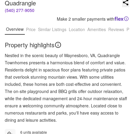
Quadrangle
(540) 277-9050
Make 2 smaller payments with
Overview
Price
Similar Listings
Location
Amenities
Reviews
Pro
Property highlights
Nestled in the scenic beauty of Waynesboro, VA, Quadrangle
Townhomes presents a harmonious blend of comfort and value.
Residents delight in spacious floor plans featuring private patios
that overlook stunning mountain views. With some utilities
included, these homes are both cost-effective and convenient.
The on-site playground and BBQ grills offer outdoor relaxation,
while the dedicated management and 24-hour maintenance staff
ensure a welcoming community atmosphere. Located close to
numerous restaurants and parks, you'll have easy access to
dining and leisure activities.
6 units available