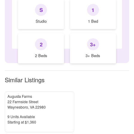
S
1
Studio
1 Bed
2
3+
2 Beds
3+ Beds
Similar Listings
Augusta Farms
22 Farmside Street
Waynesboro
,
VA
22980
Units Available
9
Units Available
Price
S
tarting at
$1,360