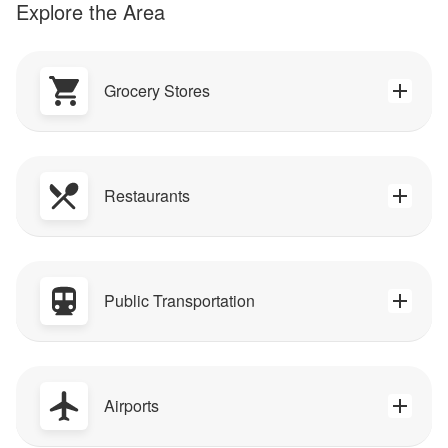
Explore the Area
Grocery Stores
Restaurants
Public Transportation
Airports