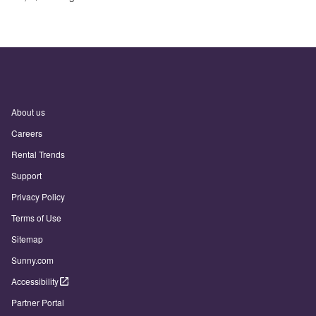
About us
Careers
Rental Trends
Support
Privacy Policy
Terms of Use
Sitemap
Sunny.com
Accessibility
Partner Portal