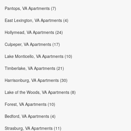
Pantops, VA Apartments (7)
East Lexington, VA Apartments (4)
Hollymead, VA Apartments (24)
Culpeper, VA Apartments (17)
Lake Monticello, VA Apartments (10)
Timberlake, VA Apartments (21)
Harrisonburg, VA Apartments (30)
Lake of the Woods, VA Apartments (8)
Forest, VA Apartments (10)
Bedford, VA Apartments (4)
Strasburg, VA Apartments (11)