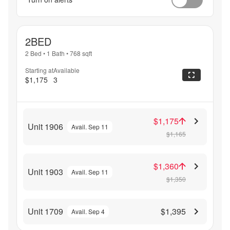
2BED
2 Bed
•
1 Bath
•
768
sqft
Starting at
Available
$1,175
3
$1,175
Unit 1906
Avail. Sep 11
$1,165
$1,360
Unit 1903
Avail. Sep 11
$1,350
Unit 1709
$1,395
Avail. Sep 4