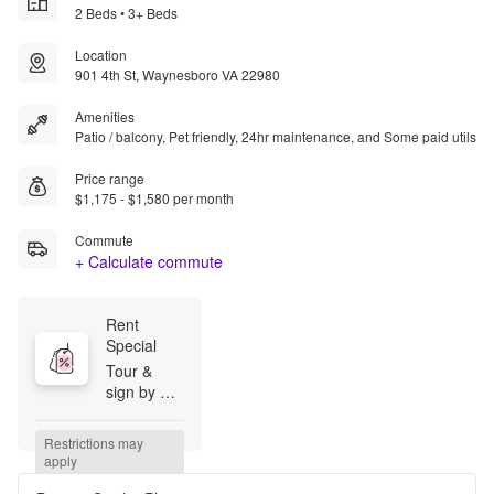
2 Beds • 3+ Beds
Location
901 4th St, Waynesboro VA 22980
Amenities
Patio / balcony, Pet friendly, 24hr maintenance, and Some paid utils
Price range
$1,175 - $1,580 per month
Commute
+ Calculate commute
Rent 
Special
Tour & 
sign by 
August 14, 
2026 and 
Restrictions may 
pay just a 
apply
$99 