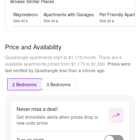
Security 
Browse Similar Places
Deposit! 
Don't miss 
Waynesboro
Apartments with Garages
Pet Friendly Apartm
this 
See all
See all
See all
opportunity 
to save on 
your move. 
Schedule 
Price and Availability
your tour 
today!
Quadrangle apartments start at $1,175/month.
There are 6
available apartments priced from $1,175 to $1,580.
Prices were
last verified by
Quadrangle
less than a minute
ago.
2 Bedrooms
3 Bedrooms
Never miss a deal!
Get immediate alerts when prices drop or
new units arrive.
Turn on alerts