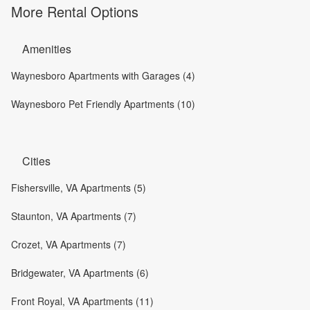
More Rental Options
Amenities
Waynesboro Apartments with Garages (4)
Waynesboro Pet Friendly Apartments (10)
Cities
Fishersville, VA Apartments (5)
Staunton, VA Apartments (7)
Crozet, VA Apartments (7)
Bridgewater, VA Apartments (6)
Front Royal, VA Apartments (11)