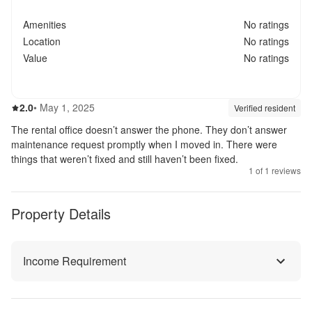
Amenities
No ratings
Location
No ratings
Value
No ratings
2.0
out of 5
2.0
•
May 1, 2025
Review source:
verif
Verified resident
The rental office doesn’t answer the phone. They don’t answer
maintenance request promptly when I moved in. There were
things that weren’t fixed and still haven’t been fixed.
1
of
1
reviews
Property Details
Income Requirement