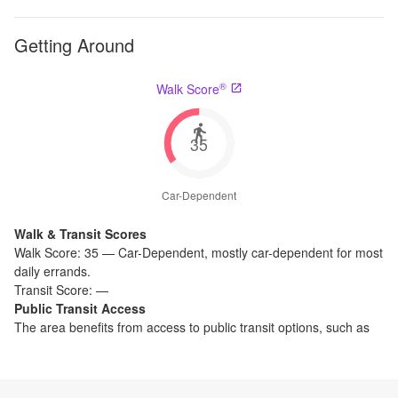
Getting Around
®
Walk Score
35
Car-Dependent
Walk & Transit Scores
Walk Score:
35
—
Car-Dependent
,
mostly car-dependent for most
daily errands.
Transit Score:
—
Public Transit Access
The
area benefits from access to public transit options, such as