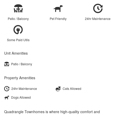
Patio / Balcony
Pet Friendly
24hr Maintenance
Some Paid Utils
Unit Amenities
Patio / Balcony
Property Amenities
24hr Maintenance
Cats Allowed
Dogs Allowed
Quadrangle Townhomes is where high-quality comfort and