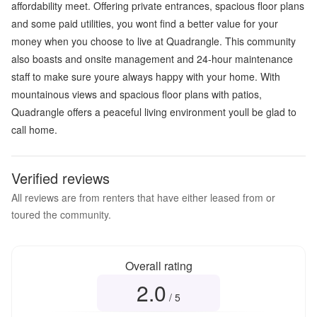
affordability meet. Offering private entrances, spacious floor plans
and some paid utilities, you wont find a better value for your
money when you choose to live at Quadrangle. This community
also boasts and onsite management and 24-hour maintenance
staff to make sure youre always happy with your home. With
mountainous views and spacious floor plans with patios,
Quadrangle offers a peaceful living environment youll be glad to
call home.
Verified reviews
All reviews are from renters that have either leased from or
toured the community.
Overall rating
2.0
Overall rating
2.0
out of 5
/ 5