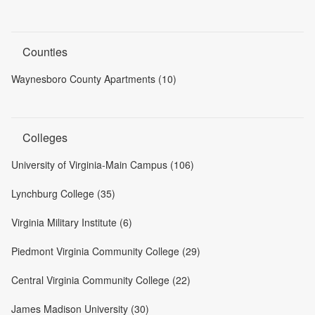
Counties
Waynesboro County Apartments (10)
Colleges
University of Virginia-Main Campus (106)
Lynchburg College (35)
Virginia Military Institute (6)
Piedmont Virginia Community College (29)
Central Virginia Community College (22)
James Madison University (30)