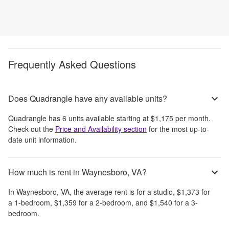
Frequently Asked Questions
Does Quadrangle have any available units?
Quadrangle
has
6
units available starting at
$1,175
per month
.
Check out the
Price and Availability section
for the most up-to-
date unit information.
How much is rent in Waynesboro, VA?
In
Waynesboro, VA
, the average rent is
for a studio,
$1,373
for
a 1-bedroom,
$1,359
for a 2-bedroom, and
$1,540
for a 3-
bedroom.