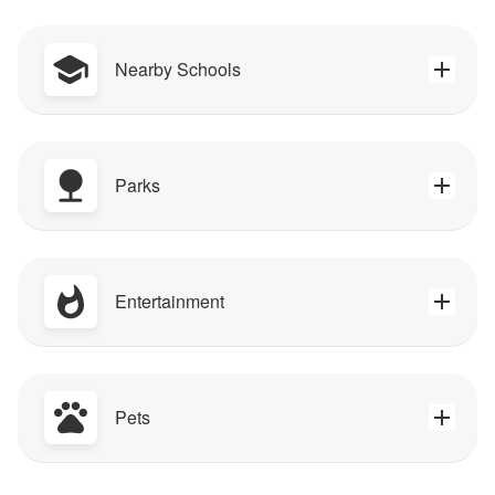
Nearby Schools
Parks
Entertainment
Pets