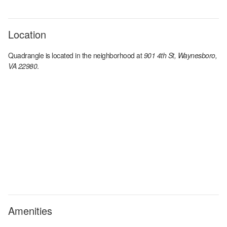
Location
Quadrangle
is located in the
neighborhood at
901 4th St, Waynesboro,
VA 22980
.
Amenities