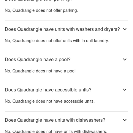
No,
Quadrangle
does not offer parking.
Does Quadrangle have units with washers and dryers?
No,
Quadrangle
does not offer units with in unit laundry.
Does Quadrangle have a pool?
No,
Quadrangle
does not have a pool.
Does Quadrangle have accessible units?
No,
Quadrangle
does not have accessible units.
Does Quadrangle have units with dishwashers?
No,
Quadrangle
does not have units with dishwashers.