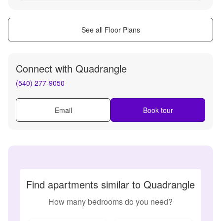
See all Floor Plans
Connect with
Quadrangle
(540) 277-9050
Email
Book tour
Find apartments similar to Quadrangle
How many bedrooms do you need?