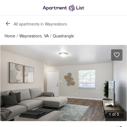
All apartments in Waynesboro
Home
/
Waynesboro, VA
/
Quadrangle
1 of 5