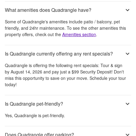
What amenities does Quadrangle have?
Some of
Quadrangle
's amenities include
patio / balcony, pet
friendly, and 24hr maintenance
. To see the other amenities this
property offers, check out the
Amenities section
.
Is Quadrangle currently offering any rent specials?
Quadrangle
is offering the following rent specials:
Tour & sign
by August 14, 2026 and pay just a $99 Security Deposit! Don't
miss this opportunity to save on your move. Schedule your tour
today!
Is Quadrangle pet-friendly?
Yes,
Quadrangle
is pet-friendly.
Does Quadrangle offer parking?