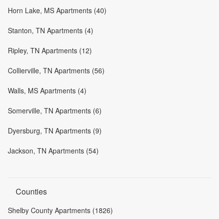
Horn Lake, MS Apartments (40)
Stanton, TN Apartments (4)
Ripley, TN Apartments (12)
Collierville, TN Apartments (56)
Walls, MS Apartments (4)
Somerville, TN Apartments (6)
Dyersburg, TN Apartments (9)
Jackson, TN Apartments (54)
Counties
Shelby County Apartments (1826)