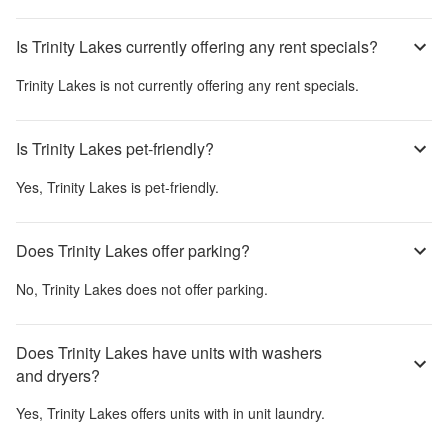
Is Trinity Lakes currently offering any rent specials?
Trinity Lakes
is not currently offering any rent specials.
Is Trinity Lakes pet-friendly?
Yes,
Trinity Lakes
is pet-friendly.
Does Trinity Lakes offer parking?
No,
Trinity Lakes
does not offer parking.
Does Trinity Lakes have units with washers
and dryers?
Yes,
Trinity Lakes
offers units with in unit laundry.