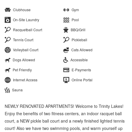
Clubhouse
Gym
On-Site Laundry
Pool
Racquetball Court
BBQ/Grill
Tennis Court
Pickleball
Volleyball Court
Cats Allowed
Dogs Allowed
Accessible
Pet Friendly
E-Payments
Internet Access
Online Portal
Sauna
NEWLY RENOVATED APARTMENTS! Welcome to Trinity Lakes!
Enjoy the benefits of two fitness centers, an indoor racquet ball
court, a NEW pickle ball court and a newly finished lighted tennis
court! Also we have two swimming pools, and warm yourself up