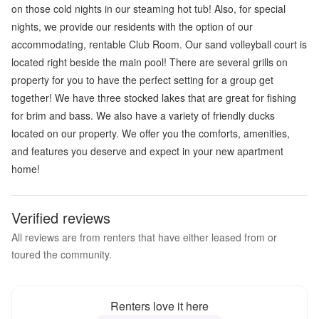
on those cold nights in our steaming hot tub! Also, for special
nights, we provide our residents with the option of our
accommodating, rentable Club Room. Our sand volleyball court is
located right beside the main pool! There are several grills on
property for you to have the perfect setting for a group get
together! We have three stocked lakes that are great for fishing
for brim and bass. We also have a variety of friendly ducks
located on our property. We offer you the comforts, amenities,
and features you deserve and expect in your new apartment
home!
Verified reviews
All reviews are from renters that have either leased from or
toured the community.
Renters love it here