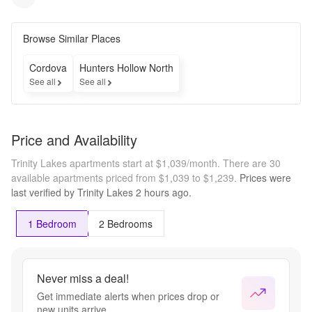
Browse Similar Places
Cordova
Hunters Hollow North
See all
See all
Price and Availability
Trinity Lakes apartments start at $1,039/month.
There are 30
available apartments priced from $1,039 to $1,239.
Prices were
last verified by
Trinity Lakes
2 hours
ago.
1 Bedroom
2 Bedrooms
Never miss a deal!
Get immediate alerts when prices drop or
new units arrive.