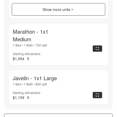
Show more units
Marathon - 1x1
Medium
1 Bed
•
1 Bath
•
750
sqft
Starting at
Available
$1,054
5
Javelin - 1x1 Large
1 Bed
•
1 Bath
•
800
sqft
Starting at
Available
$1,159
5