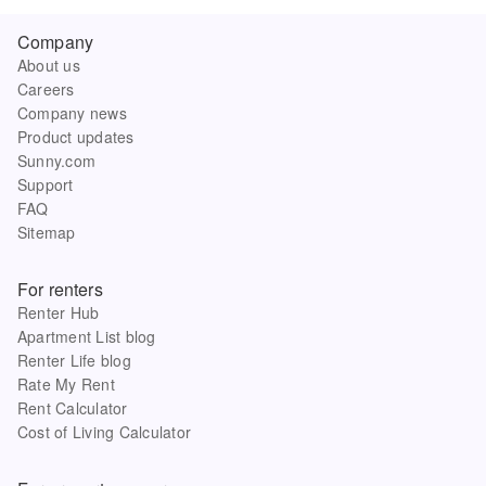
Company
About us
Careers
Company news
Product updates
Sunny.com
Support
FAQ
Sitemap
For renters
Renter Hub
Apartment List blog
Renter Life blog
Rate My Rent
Rent Calculator
Cost of Living Calculator