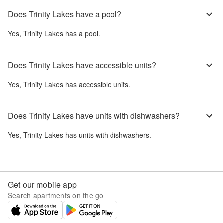
Does Trinity Lakes have a pool?
Yes,
Trinity Lakes
has a pool.
Does Trinity Lakes have accessible units?
Yes,
Trinity Lakes
has accessible units.
Does Trinity Lakes have units with dishwashers?
Yes,
Trinity Lakes
has units with dishwashers.
Get our mobile app
Search apartments on the go