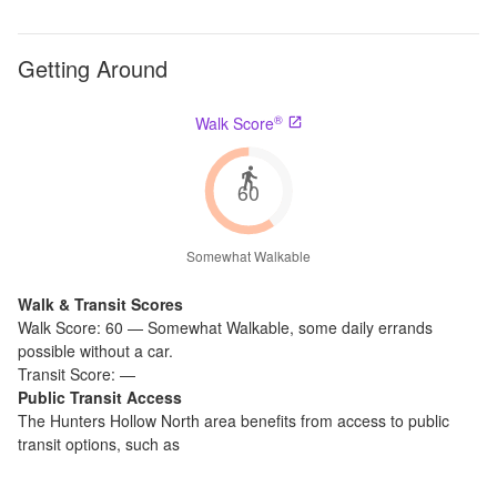
Getting Around
®
Walk Score
60
Somewhat Walkable
Walk & Transit Scores
Walk Score:
60
—
Somewhat Walkable
,
some daily errands
possible without a car.
Transit Score:
—
Public Transit Access
The
Hunters Hollow North
area benefits from access to public
transit options, such as