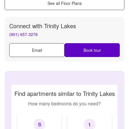
See all Floor Plans
Connect with
Trinity Lakes
(901) 657-3276
Email
Book tour
Find apartments similar to Trinity Lakes
How many bedrooms do you need?
S
1