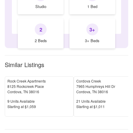
Studio
1 Bed
2
3+
2 Beds
3+ Beds
Similar Listings
Rock Creek Apartments
Cordova Creek
8125 Rockcreek Place
7965 Humphreys Hill Dr
Cordova
,
TN
38016
Cordova
,
TN
38016
Units Available
Units Available
9
Units Available
21
Units Available
Price
Price
S
tarting at
$1,059
S
tarting at
$1,011