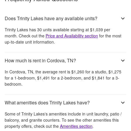
Does Trinity Lakes have any available units?
Trinity Lakes
has
30
units available starting at
$1,039
per
month
. Check out the
Price and Availability section
for the most
up-to-date unit information.
How much is rent in Cordova, TN?
In
Cordova, TN
, the average rent is
$1,260
for a studio,
$1,275
for a 1-bedroom,
$1,491
for a 2-bedroom, and
$1,841
for a 3-
bedroom.
What amenities does Trinity Lakes have?
Some of
Trinity Lakes
's amenities include
in unit laundry, patio /
balcony, and granite counters
. To see the other amenities this
property offers, check out the
Amenities section
.