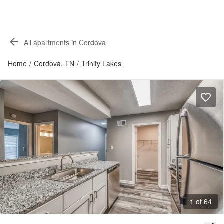
All apartments in Cordova
Home
/
Cordova, TN
/
Trinity Lakes
1 of 64