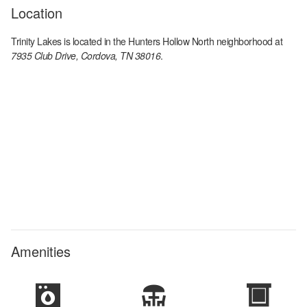
Location
Trinity Lakes
is located in the
Hunters Hollow North
neighborhood at
7935 Club Drive, Cordova, TN 38016
.
Amenities