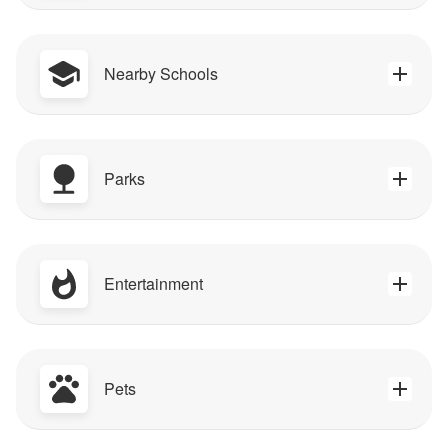
Nearby Schools
Parks
Entertainment
Pets