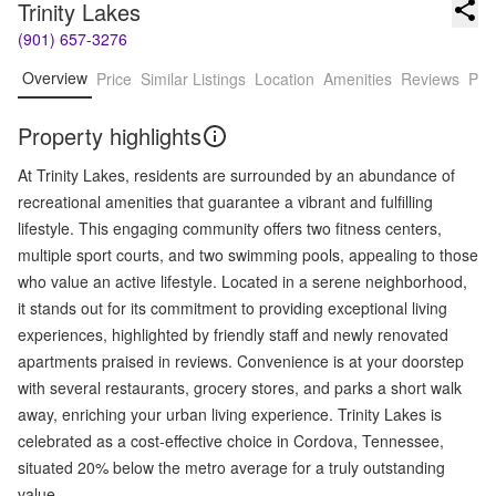
Trinity Lakes
(901) 657-3276
Overview
Price
Similar Listings
Location
Amenities
Reviews
Pro
Property highlights
At Trinity Lakes, residents are surrounded by an abundance of
recreational amenities that guarantee a vibrant and fulfilling
lifestyle. This engaging community offers two fitness centers,
multiple sport courts, and two swimming pools, appealing to those
who value an active lifestyle. Located in a serene neighborhood,
it stands out for its commitment to providing exceptional living
experiences, highlighted by friendly staff and newly renovated
apartments praised in reviews. Convenience is at your doorstep
with several restaurants, grocery stores, and parks a short walk
away, enriching your urban living experience. Trinity Lakes is
celebrated as a cost-effective choice in Cordova, Tennessee,
situated 20% below the metro average for a truly outstanding
value.