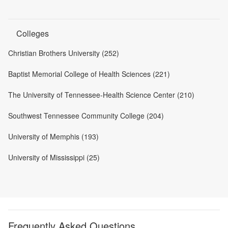
Colleges
Christian Brothers University (252)
Baptist Memorial College of Health Sciences (221)
The University of Tennessee-Health Science Center (210)
Southwest Tennessee Community College (204)
University of Memphis (193)
University of Mississippi (25)
Frequently Asked Questions