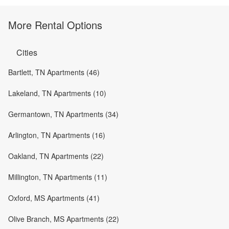
More Rental Options
Cities
Bartlett, TN Apartments (46)
Lakeland, TN Apartments (10)
Germantown, TN Apartments (34)
Arlington, TN Apartments (16)
Oakland, TN Apartments (22)
Millington, TN Apartments (11)
Oxford, MS Apartments (41)
Olive Branch, MS Apartments (22)