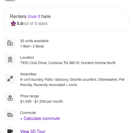
Renters
love it
here
5.0
out of 5 stars
30 units available
1 Bed • 2 Beds
Location
7935 Club Drive, Cordova TN 38016, Hunters Hollow North
Amenities
In unit laundry, Patio / balcony, Granite counters, Dishwasher, Pet
friendly, Recently renovated + more
Price range
$1,039 - $1,239 per month
Commute
+ Calculate commute
View 3D Tour