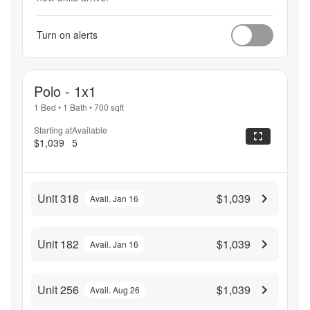
Turn on alerts
Polo - 1x1
1 Bed
•
1 Bath
•
700
sqft
Starting at
Available
$1,039
5
Unit 318
$1,039
Avail. Jan 16
Unit 182
$1,039
Avail. Jan 16
Unit 256
$1,039
Avail. Aug 26