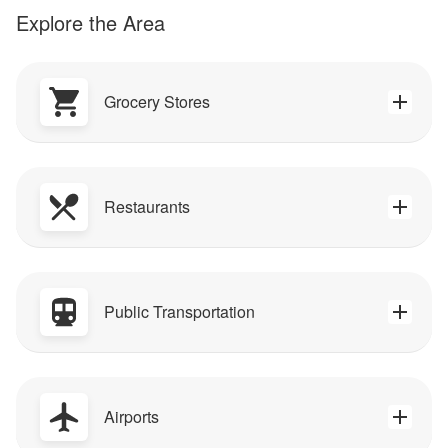
Explore the Area
Grocery Stores
Restaurants
Public Transportation
Airports