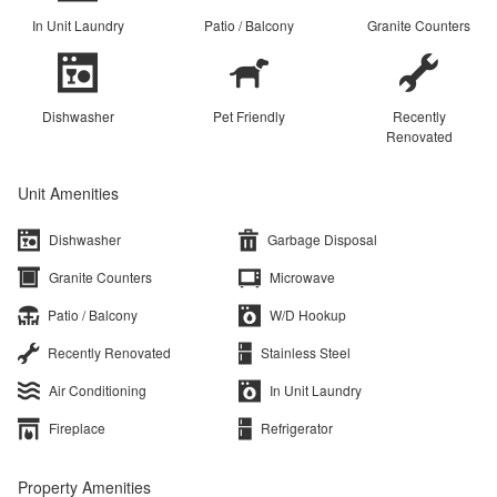
In Unit Laundry
Patio / Balcony
Granite Counters
Dishwasher
Pet Friendly
Recently
Renovated
Unit Amenities
Dishwasher
Garbage Disposal
Granite Counters
Microwave
Patio / Balcony
W/D Hookup
Recently Renovated
Stainless Steel
Air Conditioning
In Unit Laundry
Fireplace
Refrigerator
Property Amenities