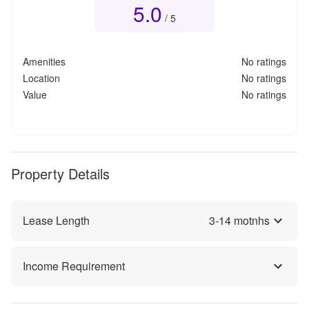
5.0
Overall rating
5.0
out of 5
/ 5
Amenities
No ratings
Location
No ratings
Value
No ratings
Property Details
Lease Length
3
-
14
motnhs
Income Requirement