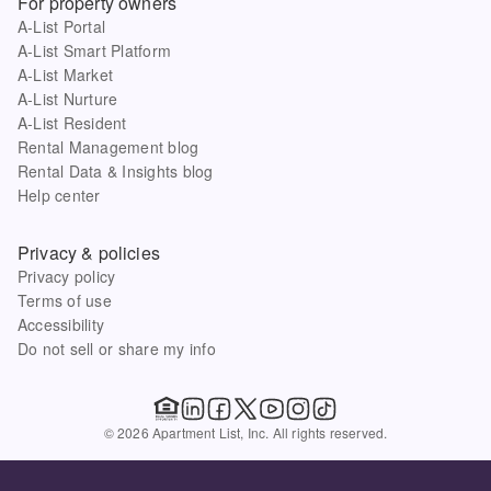
For property owners
A-List Portal
A-List Smart Platform
A-List Market
A-List Nurture
A-List Resident
Rental Management blog
Rental Data & Insights blog
Help center
Privacy & policies
Privacy policy
Terms of use
Accessibility
Do not sell or share my info
© 2026 Apartment List, Inc. All rights reserved.