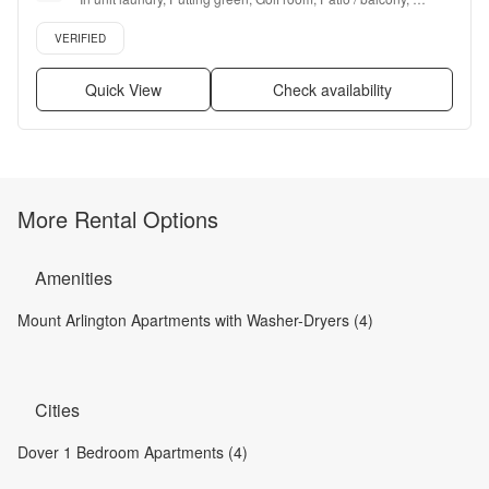
Hardwood floors, Dishwasher + more
Verified listing
VERIFIED
Quick View
Check availability
More Rental Options
Amenities
Mount Arlington Apartments with Washer-Dryers (4)
Cities
Dover 1 Bedroom Apartments (4)