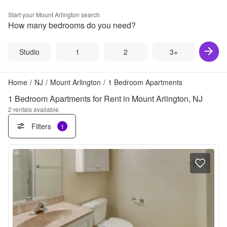
Start your
Mount Arlington
search
How many bedrooms do you need?
Studio
1
2
3+
Home
/
NJ
/
Mount Arlington
/
1 Bedroom Apartments
1 Bedroom Apartments for Rent in Mount Arlington, NJ
2
rentals available
Filters
1