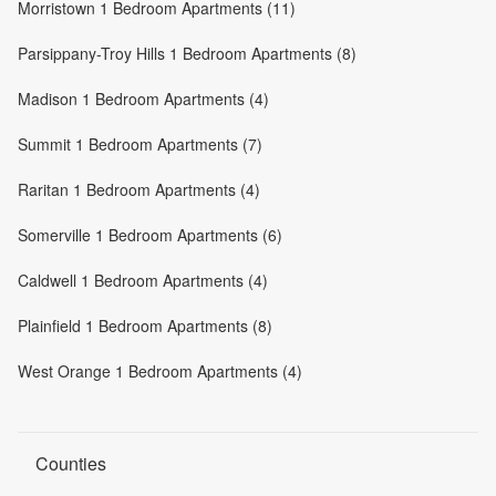
Morristown 1 Bedroom Apartments (11)
Parsippany-Troy Hills 1 Bedroom Apartments (8)
Madison 1 Bedroom Apartments (4)
Summit 1 Bedroom Apartments (7)
Raritan 1 Bedroom Apartments (4)
Somerville 1 Bedroom Apartments (6)
Caldwell 1 Bedroom Apartments (4)
Plainfield 1 Bedroom Apartments (8)
West Orange 1 Bedroom Apartments (4)
Counties