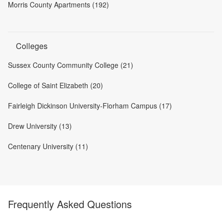
Morris County Apartments (192)
Colleges
Sussex County Community College (21)
College of Saint Elizabeth (20)
Fairleigh Dickinson University-Florham Campus (17)
Drew University (13)
Centenary University (11)
Frequently Asked Questions