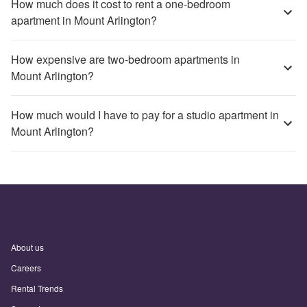
How much does it cost to rent a one-bedroom
apartment in Mount Arlington?
How expensive are two-bedroom apartments in
Mount Arlington?
How much would I have to pay for a studio apartment in
Mount Arlington?
About us
Careers
Rental Trends