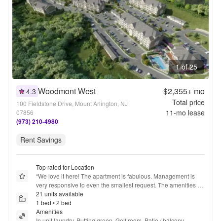
1 of 25
Woodmont West
$2,355+
mo
4.3
Total price
100 Fieldstone Drive, Mount Arlington, NJ
11
-mo lease
07856
(973) 210-4980
Rent Savings
Top rated for Location
“
We love it here! The apartment is fabulous. Management is 
very responsive to even the smallest request. The amenities 
are numerous, beautiful & easily accessible. I hope to live here 
21 units available
for a very long time!
1 bed • 2 bed
”
Amenities
In unit laundry, Putting green, Golf room, Patio / balcony, 