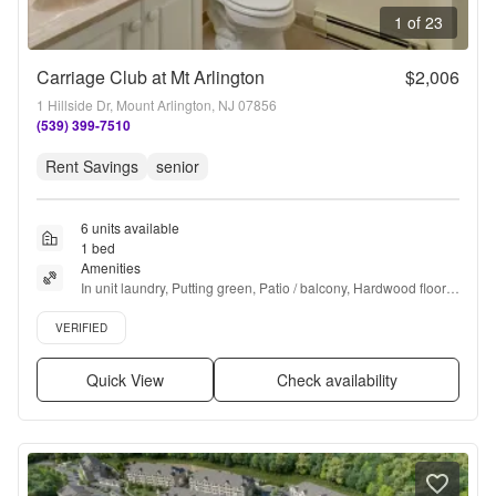
1 of 23
Carriage Club at Mt Arlington
$2,006
1 Hillside Dr, Mount Arlington, NJ 07856
(539) 399-7510
Rent Savings
senior
6 units available
1 bed
Amenities
In unit laundry, Putting green, Patio / balcony, Hardwood floors, 
Dishwasher, Pet friendly + more
Verified listing
VERIFIED
Quick View
Check availability