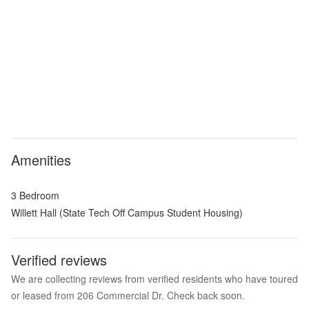
Amenities
3 Bedroom
Willett Hall (State Tech Off Campus Student Housing)
Verified reviews
We are collecting reviews from verified residents who have toured
or leased from 206 Commercial Dr. Check back soon.