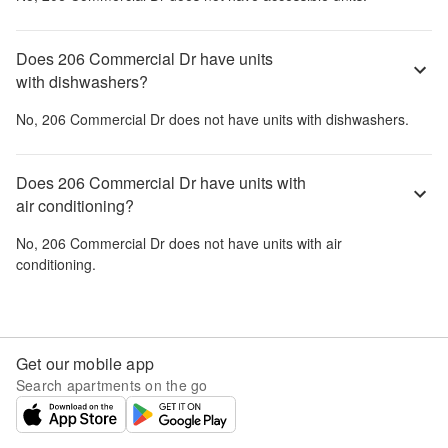
Does 206 Commercial Dr have units
with dishwashers?
No,
206 Commercial Dr
does not have units with dishwashers.
Does 206 Commercial Dr have units with
air conditioning?
No,
206 Commercial Dr
does not have units with air
conditioning.
Get our mobile app
Search apartments on the go