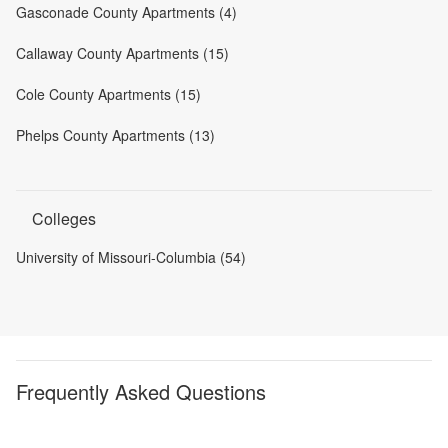
Gasconade County Apartments (4)
Callaway County Apartments (15)
Cole County Apartments (15)
Phelps County Apartments (13)
Colleges
University of Missouri-Columbia (54)
Frequently Asked Questions