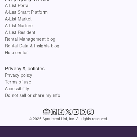
A-List Portal
A-List Smart Platform
A-List Market
A-List Nurture
A-List Resident
Rental Management blog
Rental Data & Insights blog
Help center
Privacy & policies
Privacy policy
Terms of use
Accessibility
Do not sell or share my info
© 2026 Apartment List, Inc. All rights reserved.