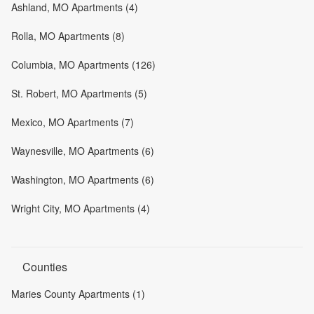
Ashland, MO Apartments (4)
Rolla, MO Apartments (8)
Columbia, MO Apartments (126)
St. Robert, MO Apartments (5)
Mexico, MO Apartments (7)
Waynesville, MO Apartments (6)
Washington, MO Apartments (6)
Wright City, MO Apartments (4)
Counties
Maries County Apartments (1)