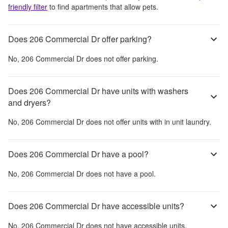
friendly filter
to find apartments that allow pets.
Does 206 Commercial Dr offer parking?
No,
206 Commercial Dr
does not offer parking.
Does 206 Commercial Dr have units with washers
and dryers?
No,
206 Commercial Dr
does not offer units with in unit laundry.
Does 206 Commercial Dr have a pool?
No,
206 Commercial Dr
does not have a pool.
Does 206 Commercial Dr have accessible units?
No,
206 Commercial Dr
does not have accessible units.