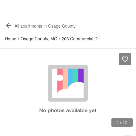
All apartments in Osage County
Home
/
Osage County, MO
/
206 Commercial Dr
1 of 2