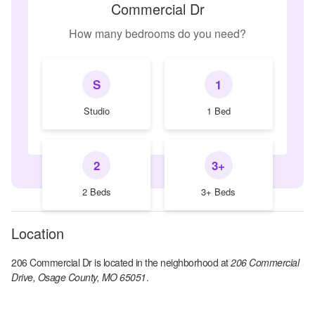
Commercial Dr
How many bedrooms do you need?
S
1
Studio
1 Bed
2
3+
2 Beds
3+ Beds
Location
206 Commercial Dr
is located in the
neighborhood at
206 Commercial
Drive, Osage County, MO 65051
.