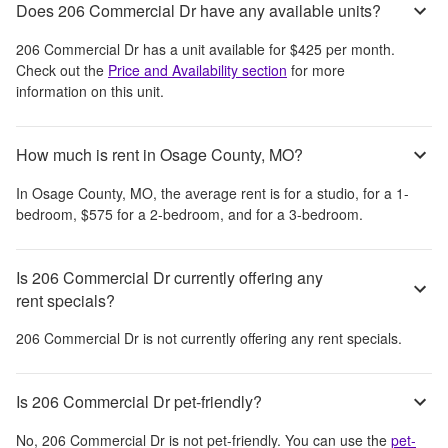
Does 206 Commercial Dr have any available units?
206 Commercial Dr
has a unit available for
$425
per month
.
Check out the
Price and Availability section
for more
information on this unit.
How much is rent in Osage County, MO?
In
Osage County, MO
, the average rent is
for a studio,
for a 1-
bedroom,
$575
for a 2-bedroom, and
for a 3-bedroom.
Is 206 Commercial Dr currently offering any
rent specials?
206 Commercial Dr
is not currently offering any rent specials.
Is 206 Commercial Dr pet-friendly?
No,
206 Commercial Dr
is not pet-friendly. You can use the
pet-