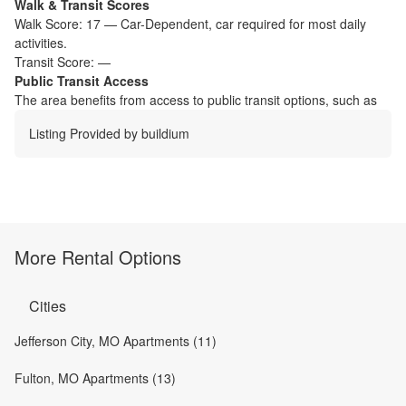
Walk & Transit Scores
Walk Score:
17
—
Car-Dependent
,
car required for most daily
activities.
Transit Score:
—
Public Transit Access
The
area benefits from access to public transit options, such as
Listing Provided by
buildium
More Rental Options
Cities
Jefferson City, MO Apartments (11)
Fulton, MO Apartments (13)