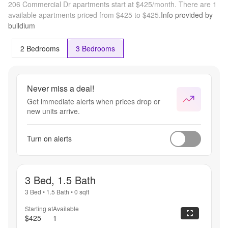
206 Commercial Dr apartments start at $425/month.
There are 1
available apartments priced from $425 to $425.
Info provided by
buildium
2 Bedrooms
3 Bedrooms
Never miss a deal!
Get immediate alerts when prices drop or
new units arrive.
Turn on alerts
3 Bed, 1.5 Bath
3 Bed
•
1.5 Bath
•
0
sqft
Starting at
Available
$425
1