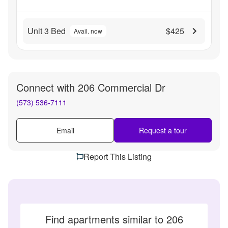
Unit 3 Bed
$425
Avail. now
Connect with
206 Commercial Dr
(573) 536-7111
Email
Request a tour
Report This Listing
Find apartments similar to 206