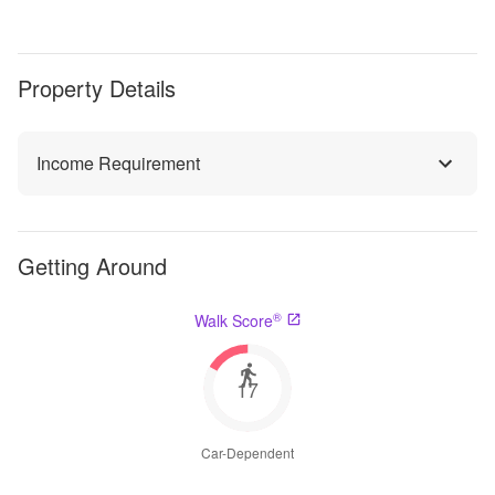
Property Details
Income Requirement
Getting Around
®
Walk Score
17
Car-Dependent