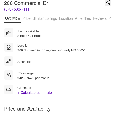
206 Commercial Dr
(573) 536-7111
Overview
Price
Similar Listings
Location
Amenities
Reviews
Pro
1 unit available
2 Beds • 3+ Beds
Location
206 Commercial Drive, Osage County MO 65051
Amenities
Price range
$425 - $425 per month
Commute
+ Calculate commute
Price and Availability