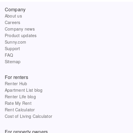
Company
About us
Careers
Company news
Product updates
Sunny.com
Support
FAQ
Sitemap
For renters
Renter Hub
Apartment List blog
Renter Life blog
Rate My Rent
Rent Calculator
Cost of Living Calculator
For property owners