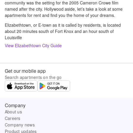
community was the setting for the 2005 Cameron Crowe film
named after the city. Hollywood aside, let’s take a look at some
apartments for rent and find you the home of your dreams.
Elizabethtown, or E-town as it is called by residents, is located
about 20 minutes south of Fort Knox and an hour south of
Louisville
View
Elizabethtown
City Guide
Get our mobile app
Search apartments on the go
Company
About us
Careers
Company news
Product updates