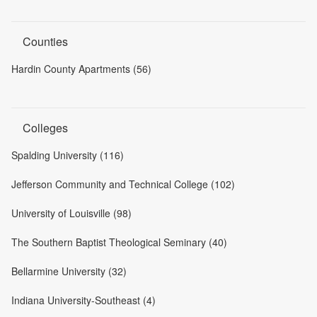
Counties
Hardin County Apartments (56)
Colleges
Spalding University (116)
Jefferson Community and Technical College (102)
University of Louisville (98)
The Southern Baptist Theological Seminary (40)
Bellarmine University (32)
Indiana University-Southeast (4)