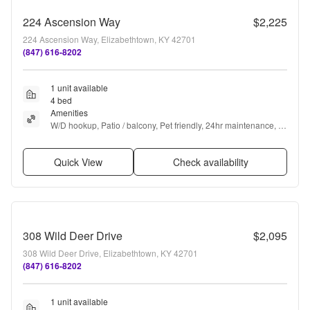
224 Ascension Way
$2,225
224 Ascension Way, Elizabethtown, KY 42701
(847) 616-8202
1 unit available
4 bed
Amenities
W/D hookup, Patio / balcony, Pet friendly, 24hr maintenance, 
Garage, Stainless steel + more
Quick View
Check availability
308 Wild Deer Drive
$2,095
308 Wild Deer Drive, Elizabethtown, KY 42701
(847) 616-8202
1 unit available