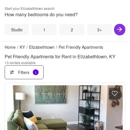
Start your
Elizabethtown
search
How many bedrooms do you need?
Studio
1
2
3+
Home
/
KY
/
Elizabethtown
/
Pet Friendly Apartments
Pet Friendly Apartments for Rent in Elizabethtown, KY
13
rentals available
Filters
1