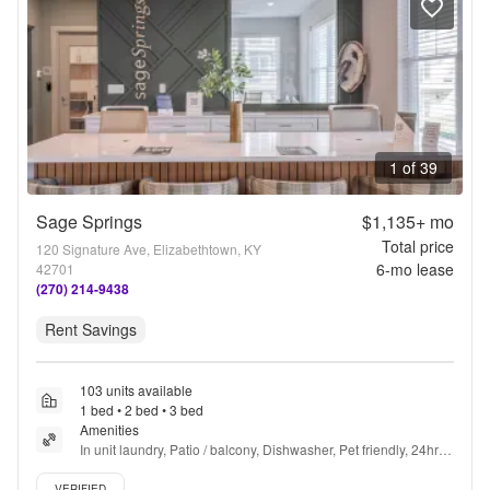
1 of 39
Sage Springs
$1,135+
mo
Total price
120 Signature Ave, Elizabethtown, KY
6
-mo lease
42701
(270) 214-9438
Rent Savings
103 units available
1 bed • 2 bed • 3 bed
Amenities
In unit laundry, Patio / balcony, Dishwasher, Pet friendly, 24hr 
maintenance, Parking + more
Verified listing
VERIFIED