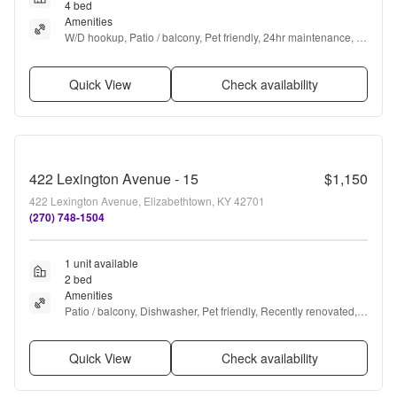
4 bed
Amenities
W/D hookup, Patio / balcony, Pet friendly, 24hr maintenance, 
Garage, Stainless steel + more
Quick View
Check availability
422 Lexington Avenue - 15
$1,150
422 Lexington Avenue, Elizabethtown, KY 42701
(270) 748-1504
1 unit available
2 bed
Amenities
Patio / balcony, Dishwasher, Pet friendly, Recently renovated, 
Air conditioning, and Ceiling fan
Quick View
Check availability