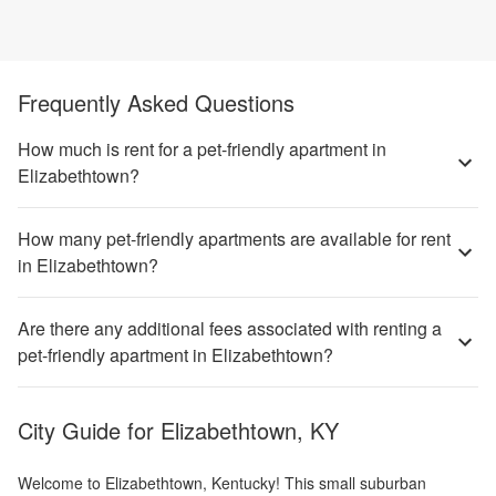
Frequently Asked Questions
How much is rent for a pet-friendly apartment in
Elizabethtown?
How many pet-friendly apartments are available for rent
in Elizabethtown?
Are there any additional fees associated with renting a
pet-friendly apartment in Elizabethtown?
City Guide for
Elizabethtown, KY
Welcome to Elizabethtown, Kentucky! This small suburban