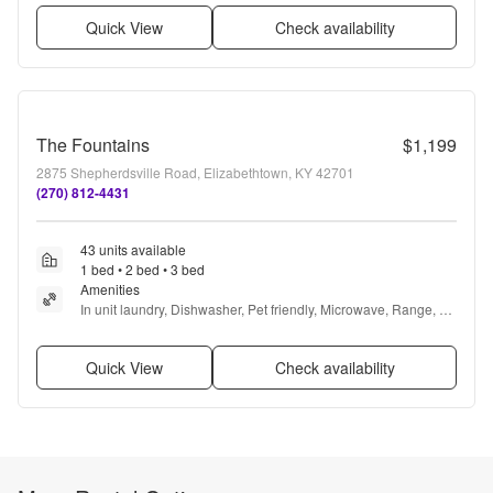
Quick View
Check availability
The Fountains
$1,199
2875 Shepherdsville Road, Elizabethtown, KY 42701
(270) 812-4431
43 units available
1 bed • 2 bed • 3 bed
Amenities
In unit laundry, Dishwasher, Pet friendly, Microwave, Range, 
and Refrigerator
Quick View
Check availability