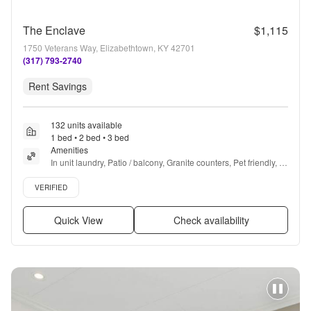
The Enclave
$1,115
1750 Veterans Way, Elizabethtown, KY 42701
(317) 793-2740
Rent Savings
132 units available
1 bed • 2 bed • 3 bed
Amenities
In unit laundry, Patio / balcony, Granite counters, Pet friendly, 
24hr maintenance, Parking + more
Verified listing
VERIFIED
Quick View
Check availability