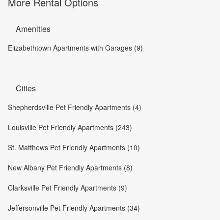
More Rental Options
Amenities
Elizabethtown Apartments with Garages (9)
Cities
Shepherdsville Pet Friendly Apartments (4)
Louisville Pet Friendly Apartments (243)
St. Matthews Pet Friendly Apartments (10)
New Albany Pet Friendly Apartments (8)
Clarksville Pet Friendly Apartments (9)
Jeffersonville Pet Friendly Apartments (34)