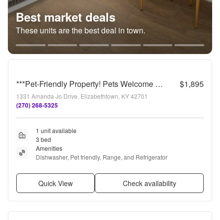
Best market deals
These units are the best deal in town.
***Pet-Friendly Property! Pets Welcome w/Owner Approval***
$1,895
1331 Amanda Jo Drive, Elizabethtown, KY 42701
(270) 268-5325
1 unit available
3 bed
Amenities
Dishwasher, Pet friendly, Range, and Refrigerator
Quick View
Check availability