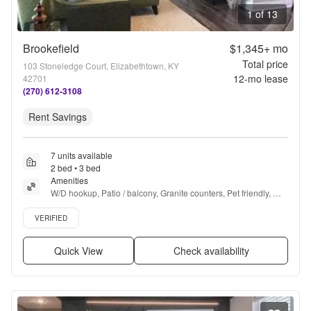
1 of 13
Brookefield
$1,345+
mo
Total price
103 Stoneledge Court, Elizabethtown, KY
12
-mo lease
42701
(270) 612-3108
Rent Savings
7 units available
2 bed • 3 bed
Amenities
W/D hookup, Patio / balcony, Granite counters, Pet friendly, 
24hr maintenance, Garage + more
Verified listing
VERIFIED
Quick View
Check availability