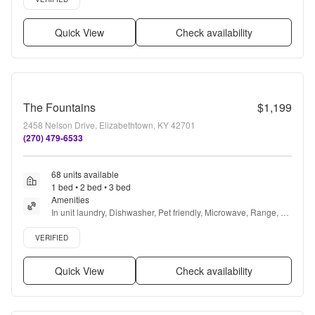
Quick View
Check availability
The Fountains
$1,199
2458 Nelson Drive, Elizabethtown, KY 42701
(270) 479-6533
68 units available
1 bed • 2 bed • 3 bed
Amenities
In unit laundry, Dishwasher, Pet friendly, Microwave, Range, 
and Refrigerator
Verified listing
VERIFIED
Quick View
Check availability