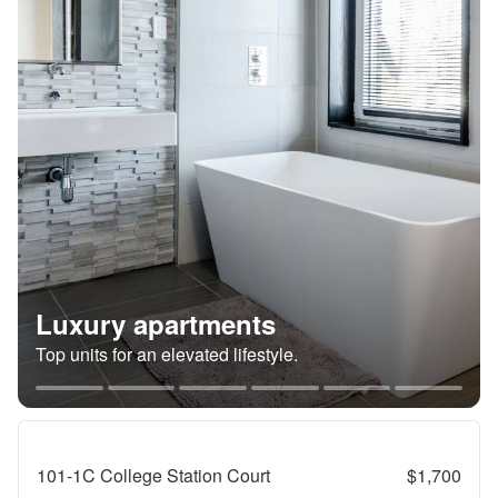
Luxury apartments
Top units for an elevated lifestyle.
101-1C College Station Court
$1,700