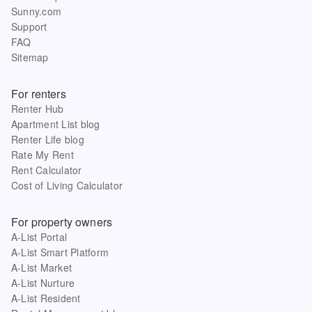
Sunny.com
Support
FAQ
Sitemap
For renters
Renter Hub
Apartment List blog
Renter Life blog
Rate My Rent
Rent Calculator
Cost of Living Calculator
For property owners
A-List Portal
A-List Smart Platform
A-List Market
A-List Nurture
A-List Resident