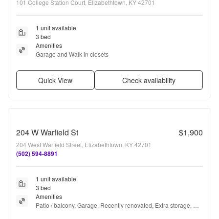
101 College Station Court, Elizabethtown, KY 42701
1 unit available
3 bed
Amenities
Garage and Walk in closets
Quick View
Check availability
204 W Warfield St
$1,900
204 West Warfield Street, Elizabethtown, KY 42701
(502) 594-8891
1 unit available
3 bed
Amenities
Patio / balcony, Garage, Recently renovated, Extra storage, 
and Refrigerator