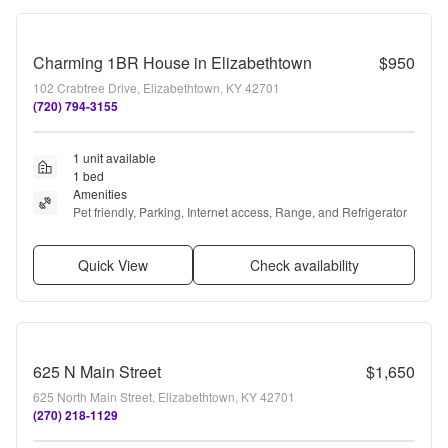
Charming 1BR House in Elizabethtown
$950
102 Crabtree Drive, Elizabethtown, KY 42701
(720) 794-3155
1 unit available
1 bed
Amenities
Pet friendly, Parking, Internet access, Range, and Refrigerator
Quick View
Check availability
625 N Main Street
$1,650
625 North Main Street, Elizabethtown, KY 42701
(270) 218-1129