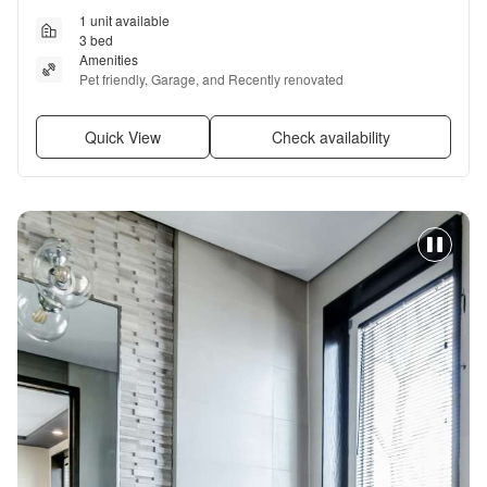
1 unit available
3 bed
Amenities
Pet friendly, Garage, and Recently renovated
Quick View
Check availability