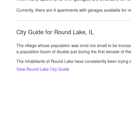
Currently, there are
9
apartments with garages
available for r
City Guide for
Round Lake, IL
The village whose population was once too small to be incorp
a population boom of double just during the first decade of the
The inhabitants of Round Lake have consistently been trying t
View
Round Lake
City Guide