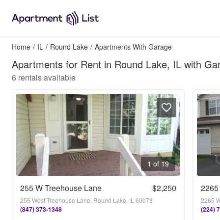
Home
/
IL
/
Round Lake
/
Apartments With Garage
Apartments for Rent in Round Lake, IL with Ga
6
rentals available
1 of 19
255 W Treehouse Lane
$2,250
2265
255 West Treehouse Lane, Round Lake, IL 60073
2265 W
(847) 373-1348
(224) 