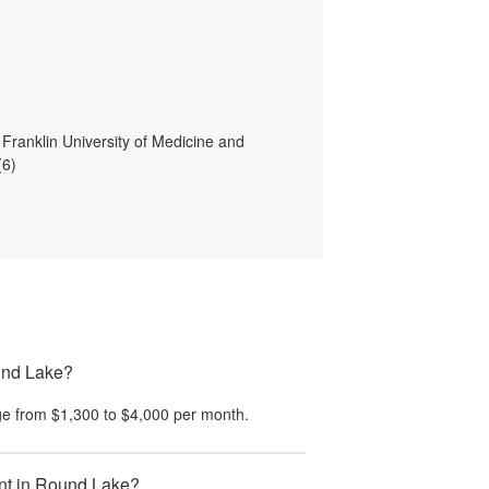
 Franklin University of Medicine and
(6)
ound Lake?
e from
$1,300
to
$4,000
per month.
ent in Round Lake?