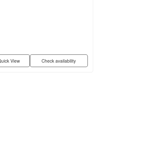
uick View
Check availability