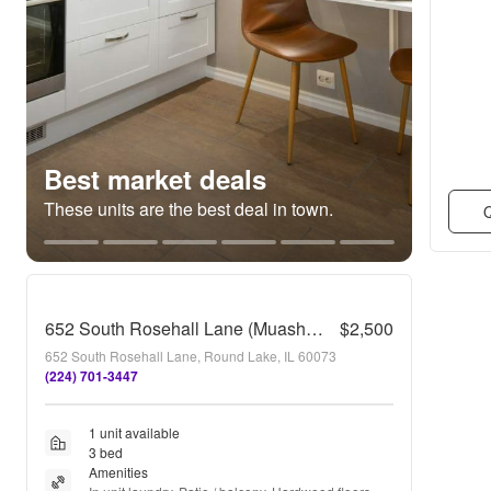
Best market deals
These units are the best deal in town.
Q
652 South Rosehall Lane (Muasher)
$2,500
652 South Rosehall Lane, Round Lake, IL 60073
(224) 701-3447
1 unit available
3 bed
Amenities