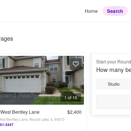
Home
Search
rages
Start your Roun
How many be
Studio
1 of 15
 West Bentley Lane
$2,400
est Bentley Lane, Round Lake, IL 60073
701-3447