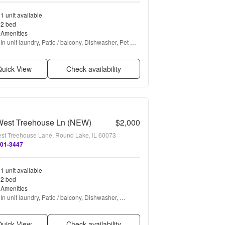
1 unit available
2 bed
Amenities
In unit laundry, Patio / balcony, Dishwasher, Pet 
friendly, Garage, Walk in closets + more
uick View
Check availability
West Treehouse Ln (NEW)
$2,000
st Treehouse Lane, Round Lake, IL 60073
701-3447
1 unit available
2 bed
Amenities
In unit laundry, Patio / balcony, Dishwasher, 
Garage, Air conditioning, Carpet + more
uick View
Check availability