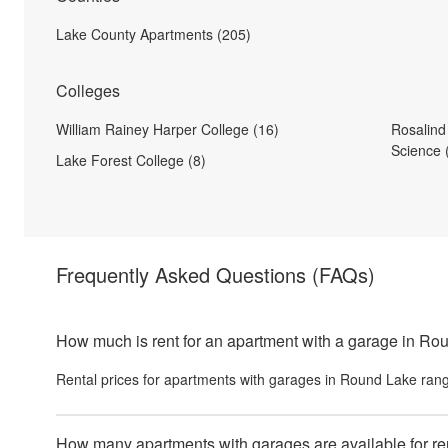
Lake County Apartments (205)
Colleges
William Rainey Harper College (16)
Rosalind
Science 
Lake Forest College (8)
Frequently Asked Questions
(FAQs)
How much is rent for an apartment with a garage in R
Rental prices for
apartments with garages
in
Round Lake
rang
How many apartments with garages are available for r