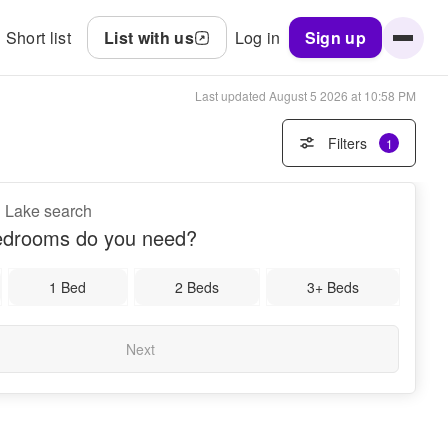
Short list
List with us
Log in
Sign up
Last updated
August 5 2026 at 10:58 PM
Filters
1
d Lake search
drooms do you need?
1 Bed
2 Beds
3+ Beds
Next