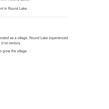
ent in
Round Lake
.
orated as a village, Round Lake experienced
 21st century.
o grow the village