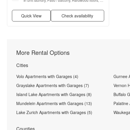
In unit laundry, Patio / balcony, Hardwood floors, 
Dishwasher, Pet friendly, Garage + more
Quick View
Check availability
More Rental Options
Cities
Volo Apartments with Garages (4)
Gurnee A
Grayslake Apartments with Garages (7)
Vernon H
Island Lake Apartments with Garages (8)
Buffalo 
Mundelein Apartments with Garages (13)
Palatine
Lake Zurich Apartments with Garages (5)
Waukegan
Counties