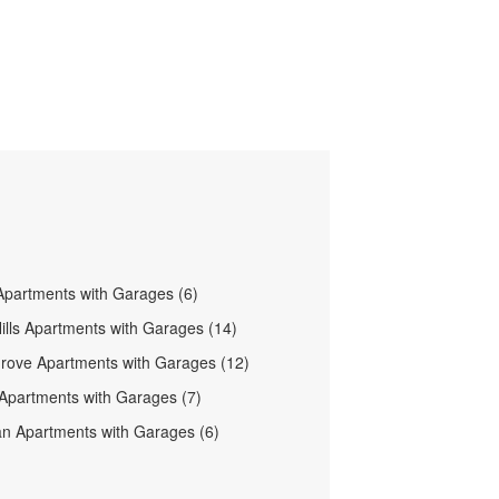
partments with Garages (6)
ills Apartments with Garages (14)
Grove Apartments with Garages (12)
 Apartments with Garages (7)
 Apartments with Garages (6)