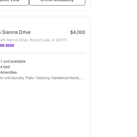
 Sienna Drive
$4,000
uth Sienna Drive, Round Lake, IL 60073
309-3026
1 unit available
4 bed
Amenities
In unit laundry, Patio / balcony, Hardwood floors, 
Dishwasher, Garage, Recently renovated + more