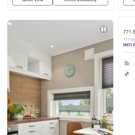
771 S
771 So
(847) 