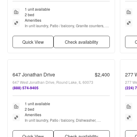
1 unit available
2 bed
Amenities
In unit laundry, Patio / balcony, Granite counters, 
Dishwasher, Garage, Recently renovated + more
Quick View
Check availability
Q
647 Jonathan Drive
$2,400
277 
647 West Jonathan Drive, Round Lake, IL 60073
277 We
(888) 574-9405
(224) 
1 unit available
2 bed
Amenities
In unit laundry, Patio / balcony, Dishwasher, 
Garage, Microwave, Carpet + more
Quick View
Check availability
Q