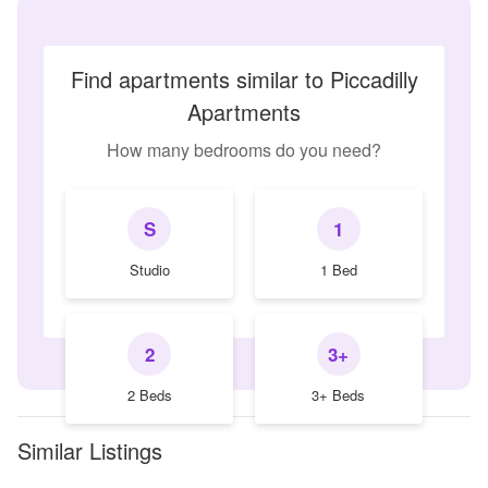
Find apartments similar to Piccadilly
Apartments
How many bedrooms do you need?
S
1
Studio
1 Bed
2
3+
2 Beds
3+ Beds
Similar Listings