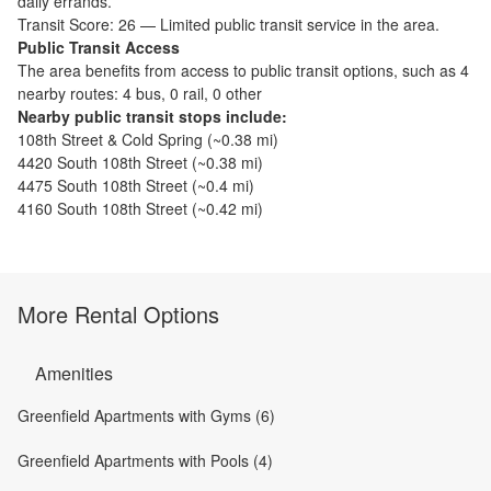
daily errands.
Transit Score:
26
—
Limited public transit service in the area.
Public Transit Access
The
area benefits from access to public transit options, such as
4
nearby routes: 4 bus, 0 rail, 0 other
Nearby public transit stops include:
108th Street & Cold Spring
(~
0.38
mi)
4420 South 108th Street
(~
0.38
mi)
4475 South 108th Street
(~
0.4
mi)
4160 South 108th Street
(~
0.42
mi)
More Rental Options
Amenities
Greenfield Apartments with Gyms (6)
Greenfield Apartments with Pools (4)