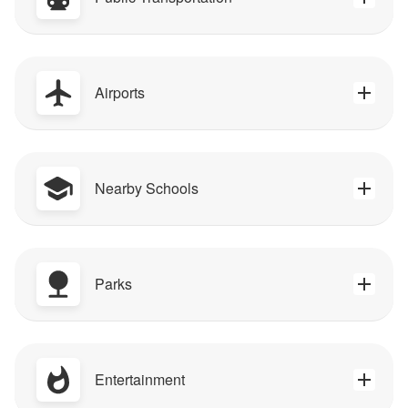
Airports
Nearby Schools
Parks
Entertainment