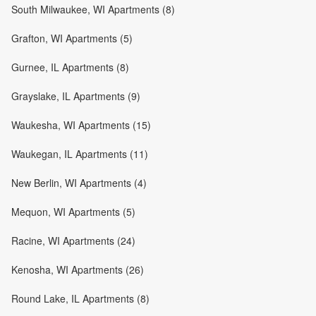
South Milwaukee, WI Apartments (8)
Grafton, WI Apartments (5)
Gurnee, IL Apartments (8)
Grayslake, IL Apartments (9)
Waukesha, WI Apartments (15)
Waukegan, IL Apartments (11)
New Berlin, WI Apartments (4)
Mequon, WI Apartments (5)
Racine, WI Apartments (24)
Kenosha, WI Apartments (26)
Round Lake, IL Apartments (8)