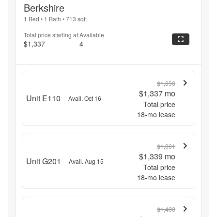
Berkshire
1 Bed
•
1 Bath
•
713
sqft
Total price starting at:
Available
$1,337
4
$1,358
$1,337
mo
Unit E110
Avail. Oct 16
Total price
18
-mo lease
$1,361
$1,339
mo
Unit G201
Avail. Aug 15
Total price
18
-mo lease
$1,433