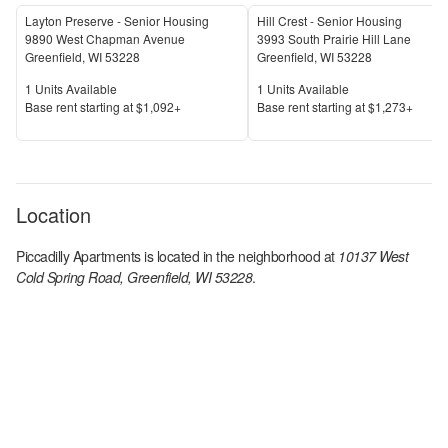
Layton Preserve - Senior Housing
Hill Crest - Senior Housing
9890 West Chapman Avenue
3993 South Prairie Hill Lane
Greenfield
,
WI
53228
Greenfield
,
WI
53228
Units Available
Units Available
1
Units Available
1
Units Available
Price
Price
Base rent s
tarting at
$1,092+
Base rent s
tarting at
$1,273+
Location
Piccadilly Apartments
is located in the
neighborhood at
10137 West
Cold Spring Road, Greenfield, WI 53228
.