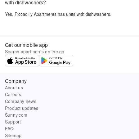
with dishwashers?
Yes,
Piccadilly Apartments
has units with dishwashers.
Get our mobile app
Search apartments on the go
Company
About us
Careers
Company news
Product updates
Sunny.com
Support
FAQ
Sitemap