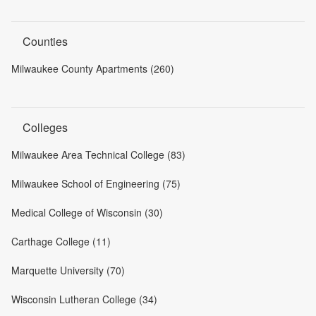
Counties
Milwaukee County Apartments (260)
Colleges
Milwaukee Area Technical College (83)
Milwaukee School of Engineering (75)
Medical College of Wisconsin (30)
Carthage College (11)
Marquette University (70)
Wisconsin Lutheran College (34)