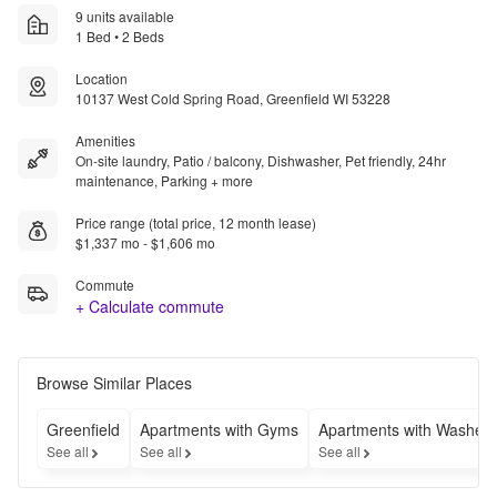
9 units available
1 Bed • 2 Beds
Location
10137 West Cold Spring Road, Greenfield WI 53228
Amenities
On-site laundry, Patio / balcony, Dishwasher, Pet friendly, 24hr
maintenance, Parking + more
Price range (total price, 12 month lease)
$1,337 mo - $1,606 mo
Commute
+ Calculate commute
Browse Similar Places
Greenfield
Apartments with Gyms
Apartments with Washer-
See all
See all
See all