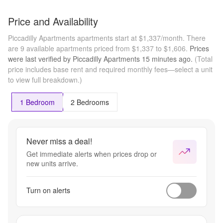
Price and Availability
Piccadilly Apartments apartments start at $1,337/month.
There
are 9 available apartments priced from $1,337 to $1,606.
Prices
were last verified by
Piccadilly Apartments
15 minutes
ago.
(Total
price includes base rent and required monthly fees—select a unit
to view full breakdown.)
1 Bedroom
2 Bedrooms
Never miss a deal!
Get immediate alerts when prices drop or
new units arrive.
Turn on alerts