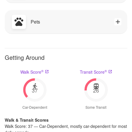
Pets
Getting Around
®
®
Walk Score
Transit Score
37
26
Car-Dependent
Some Transit
Walk & Transit Scores
Walk Score:
37
—
Car-Dependent
,
mostly car-dependent for most