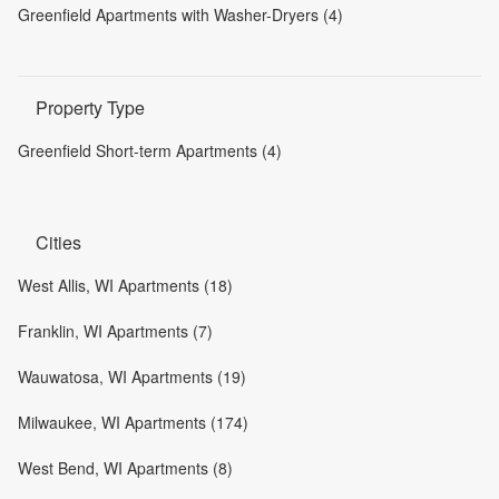
Greenfield Apartments with Washer-Dryers (4)
Property Type
Greenfield Short-term Apartments (4)
Cities
West Allis, WI Apartments (18)
Franklin, WI Apartments (7)
Wauwatosa, WI Apartments (19)
Milwaukee, WI Apartments (174)
West Bend, WI Apartments (8)