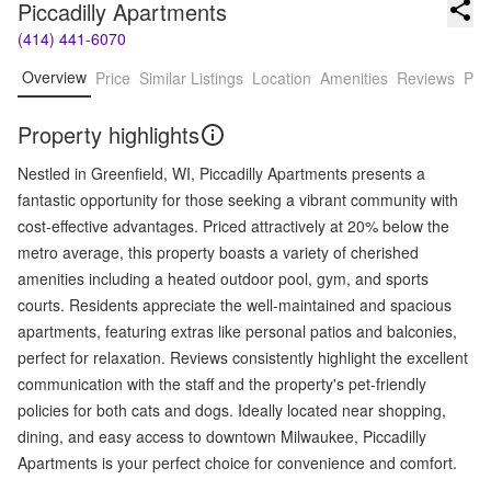
Piccadilly Apartments
(414) 441-6070
Overview
Price
Similar Listings
Location
Amenities
Reviews
Pro
Property highlights
Nestled in Greenfield, WI, Piccadilly Apartments presents a
fantastic opportunity for those seeking a vibrant community with
cost-effective advantages. Priced attractively at 20% below the
metro average, this property boasts a variety of cherished
amenities including a heated outdoor pool, gym, and sports
courts. Residents appreciate the well-maintained and spacious
apartments, featuring extras like personal patios and balconies,
perfect for relaxation. Reviews consistently highlight the excellent
communication with the staff and the property's pet-friendly
policies for both cats and dogs. Ideally located near shopping,
dining, and easy access to downtown Milwaukee, Piccadilly
Apartments is your perfect choice for convenience and comfort.