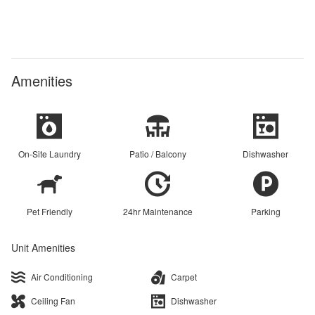
Amenities
On-Site Laundry
Patio / Balcony
Dishwasher
Pet Friendly
24hr Maintenance
Parking
Unit Amenities
Air Conditioning
Carpet
Ceiling Fan
Dishwasher