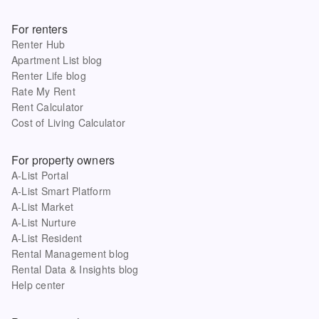
For renters
Renter Hub
Apartment List blog
Renter Life blog
Rate My Rent
Rent Calculator
Cost of Living Calculator
For property owners
A-List Portal
A-List Smart Platform
A-List Market
A-List Nurture
A-List Resident
Rental Management blog
Rental Data & Insights blog
Help center