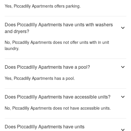
Yes,
Piccadilly Apartments
offers parking.
Does Piccadilly Apartments have units with washers
and dryers?
No,
Piccadilly Apartments
does not offer units with in unit
laundry.
Does Piccadilly Apartments have a pool?
Yes,
Piccadilly Apartments
has a pool.
Does Piccadilly Apartments have accessible units?
No,
Piccadilly Apartments
does not have accessible units.
Does Piccadilly Apartments have units