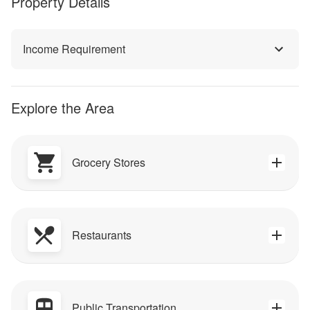
Property Details
Income Requirement
Explore the Area
Grocery Stores
Restaurants
Public Transportation