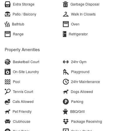
Extra Storage
Garbage Disposal
Patio / Balcony
Walk In Closets
Bathtub
Oven
Range
Refrigerator
Property Amenities
Basketball Court
24hr Gym
On-Site Laundry
Playground
Pool
24hr Maintenance
Tennis Court
Dogs Allowed
Cats Allowed
Parking
Pet Friendly
BBQ/Grill
Clubhouse
Package Receiving