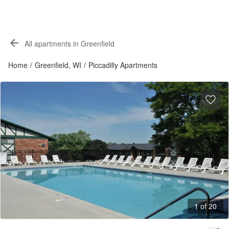
All apartments in Greenfield
Home
/
Greenfield, WI
/
Piccadilly Apartments
1 of 20