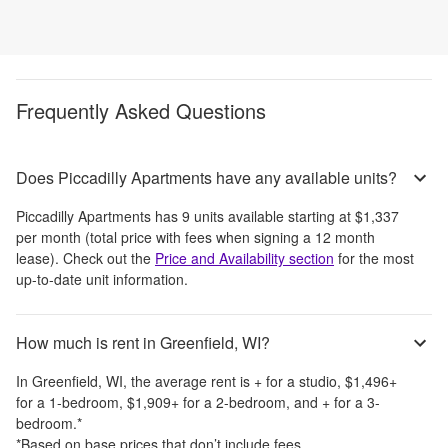
Frequently Asked Questions
Does Piccadilly Apartments have any available units?
Piccadilly Apartments
has
9
units available starting at
$1,337
per month
(total price with fees when signing a 12 month
lease)
. Check out the
Price and Availability section
for the most
up-to-date unit information.
How much is rent in Greenfield, WI?
In
Greenfield, WI
, the average rent is
+
for a studio,
$1,496
+
for a 1-bedroom,
$1,909
+
for a 2-bedroom, and
+
for a 3-
bedroom.
*
*Based on base prices that don’t include fees