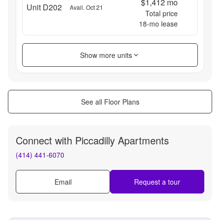
$1,412
mo
Unit D202
Avail. Oct 21
Total price
18
-mo lease
Show more units
See all Floor Plans
Connect with
Piccadilly Apartments
(414) 441-6070
Email
Request a tour