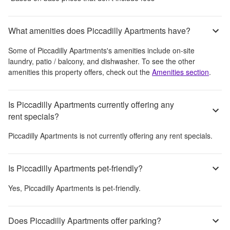
What amenities does Piccadilly Apartments have?
Some of
Piccadilly Apartments
's amenities include
on-site
laundry, patio / balcony, and dishwasher
. To see the other
amenities this property offers, check out the
Amenities section
.
Is Piccadilly Apartments currently offering any
rent specials?
Piccadilly Apartments
is not currently offering any rent specials.
Is Piccadilly Apartments pet-friendly?
Yes,
Piccadilly Apartments
is pet-friendly.
Does Piccadilly Apartments offer parking?