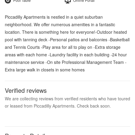
Pool Table
Online Portal
Piccadilly Apartments is nestled in a quiet suburban
neighborhood. We offer numerous amenities in a fantastic
location. There is something here for everyone!-Outdoor heated
pool with tanning deck -Personal patios and balconies -Basketball
and Tennis Courts -Play area for all to play on -Extra storage
areas with each home -Laundry facility in each building -24 hour
maintenance service -On site Professional Management Team -
Extra large walk in closets in some homes
Verified reviews
We are collecting reviews from verified residents who have toured
or leased from Piccadilly Apartments. Check back soon.