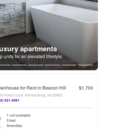
uxury apartments
p units for an elevated lifestyle.
wnhouse for Rent in Beacon Hill
$1,700
55 Poet's Court, Harrisonburg, VA 22802
40) 421-4991
1 unit available
3 bed
Amenities