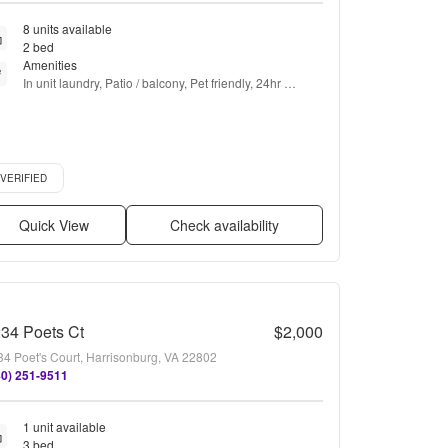
8 units available
2 bed
Amenities
In unit laundry, Patio / balcony, Pet friendly, 24hr 
maintenance, Cable included, Garage + more
ified listing
VERIFIED
Quick View
Check availability
34 Poets Ct
$2,000
34 Poet's Court, Harrisonburg, VA 22802
40) 251-9511
1 unit available
3 bed