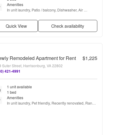
Amenities
In unit laundry, Patio / balcony, Dishwasher, Air 
conditioning, Playground, Microwave + more
Quick View
Check availability
wly Remodeled Apartment for Rent
$1,225
 Suter Street, Harrisonburg, VA 22802
40) 421-4991
1 unit available
1 bed
Amenities
In unit laundry, Pet friendly, Recently renovated, Range, 
and Refrigerator