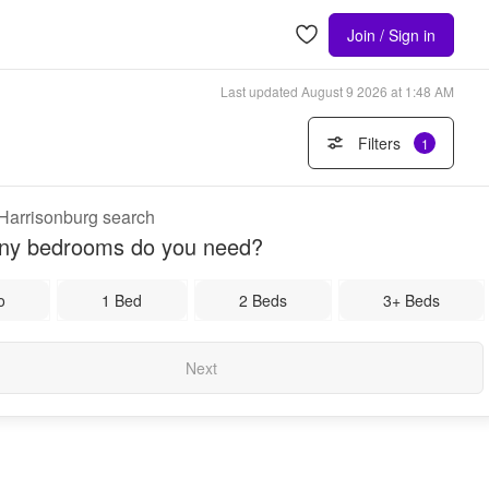
Join / Sign in
Last updated
August 9 2026 at 1:48 AM
Filters
1
 Harrisonburg search
y bedrooms do you need?
o
1 Bed
2 Beds
3+ Beds
Next