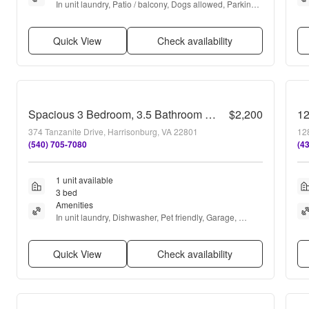
In unit laundry, Patio / balcony, Dogs allowed, Parking, 
Recently renovated, and Air conditioning
Quick View
Check availability
Spacious 3 Bedroom, 3.5 Bathroom Townhome with Finished Basement, Fenced Yard & Garage
$2,200
1
374 Tanzanite Drive, Harrisonburg, VA 22801
128
(540) 705-7080
(4
1 unit available
3 bed
Amenities
In unit laundry, Dishwasher, Pet friendly, Garage, 
Stainless steel, Walk in closets + more
Quick View
Check availability