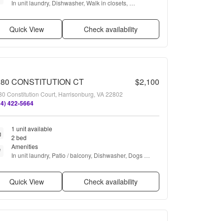
In unit laundry, Dishwasher, Walk in closets, 
Microwave, Range, and Refrigerator
Quick View
Check availability
280 CONSTITUTION CT
$2,100
0 Constitution Court, Harrisonburg, VA 22802
34) 422-5664
1 unit available
2 bed
Amenities
In unit laundry, Patio / balcony, Dishwasher, Dogs 
allowed, Parking, Recently renovated + more
Quick View
Check availability