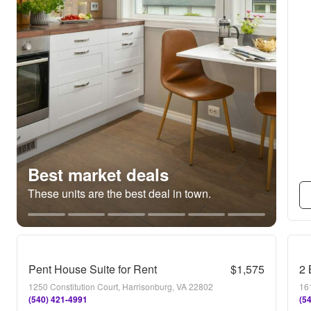
Best market deals
These units are the best deal in town.
Pent House Suite for Rent
$1,575
2 
1250 Constitution Court, Harrisonburg, VA 22802
16
(540) 421-4991
(5