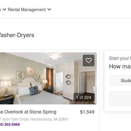
s
Rental Management
Washer-Dryers
Start your
How man
Studi
1 of 224
e Overlook at Stone Spring
$1,549
 John Tyler Circle, Harrisonburg, VA 22801
40) 302-5968