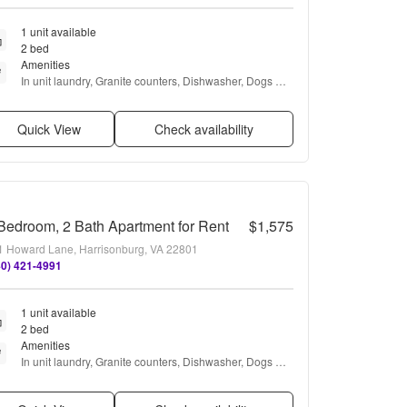
1 unit available
2 bed
Amenities
In unit laundry, Granite counters, Dishwasher, Dogs 
allowed, Parking, Air conditioning + more
Quick View
Check availability
Bedroom, 2 Bath Apartment for Rent
$1,575
1 Howard Lane, Harrisonburg, VA 22801
40) 421-4991
1 unit available
2 bed
Amenities
In unit laundry, Granite counters, Dishwasher, Dogs 
allowed, Parking, Air conditioning + more