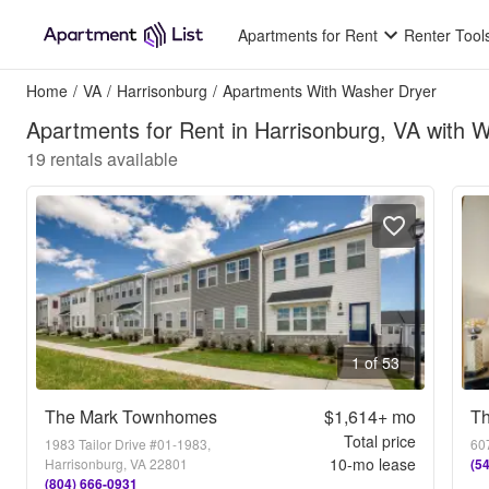
Apartments for Rent
Renter Tool
Home
/
VA
/
Harrisonburg
/
Apartments With Washer Dryer
Apartments for Rent in Harrisonburg, VA with 
19
rentals available
1 of 53
The Mark Townhomes
$1,614+
mo
Th
Total price
1983 Tailor Drive #01-1983,
607
10
-mo lease
Harrisonburg, VA 22801
(5
(804) 666-0931