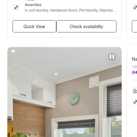
Amenities
In unit laundry, Hardwood floors, Pet friendly, Stainless 
steel, Internet access, and Garbage disposal
Quick View
Check availability
Ne
159
(5