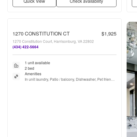
Quick View
Check availability
1270 CONSTITUTION CT
$1,925
1270 Constitution Court, Harrisonburg, VA 22802
(434) 422-5664
1 unit available
2 bed
Amenities
In unit laundry, Patio / balcony, Dishwasher, Pet friendly, 
Parking, Gym + more