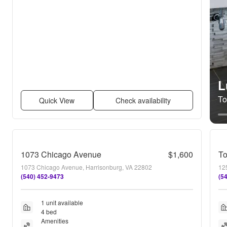
L
To
Quick View
Check availability
1073 Chicago Avenue
$1,600
To
1073 Chicago Avenue, Harrisonburg, VA 22802
12
(540) 452-9473
(5
1 unit available
4 bed
Amenities