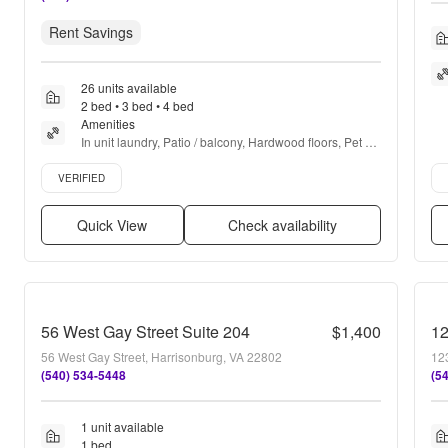
Rent Savings
26 units available
2 bed • 3 bed • 4 bed
Amenities
In unit laundry, Patio / balcony, Hardwood floors, Pet 
friendly, New construction, 24hr maintenance + more
Verified listing
Ver
VERIFIED
Quick View
Check availability
56 West Gay Street Suite 204
$1,400
12
56 West Gay Street, Harrisonburg, VA 22802
12
(540) 534-5448
(5
1 unit available
1 bed