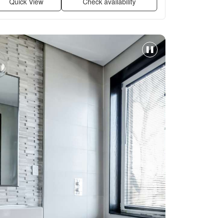
Quick View
Check availability