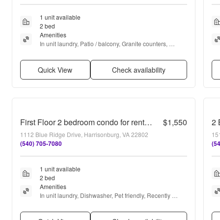
1 unit available
2 bed
Amenities
In unit laundry, Patio / balcony, Granite counters, 
Dishwasher, Dogs allowed, Stainless steel + more
Quick View
Check availability
First Floor 2 bedroom condo for rent! 1112-1 Blue Ridge Dr
$1,550
2 
1112 Blue Ridge Drive, Harrisonburg, VA 22802
15
(540) 705-7080
(5
1 unit available
2 bed
Amenities
In unit laundry, Dishwasher, Pet friendly, Recently 
renovated, Dog park, and Basketball court