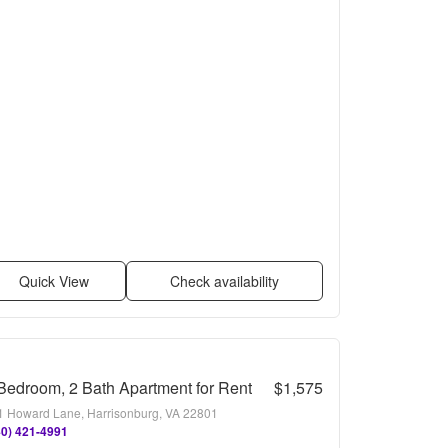
Quick View
Check availability
Bedroom, 2 Bath Apartment for Rent
$1,575
1 Howard Lane, Harrisonburg, VA 22801
40) 421-4991