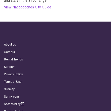
and start in the $450 range
View
Nacogdoches
City Guide
About us
Careers
Rental Trends
Support
Privacy Policy
Terms of Use
Sitemap
Sunny.com
Accessibility