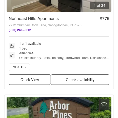
1 of 34
Northeast Hills Apartments
$775
2912 Chimney Rock Lane, Nacogdoches, TX 75965
(936) 246-0312
1 unit available
1 bed
Amenities
On-site laundry, Patio / balcony, Hardwood floors, Dishwasher, 
Pet friendly, Pool + more
Verified listing
VERIFIED
Quick View
Check availability