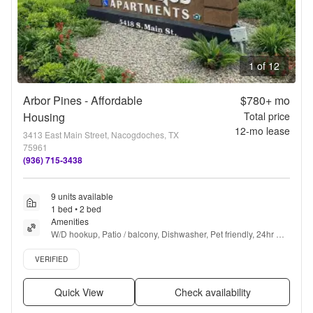
1 of 12
Arbor Pines - Affordable
$780+
mo
Housing
Total price
12
-mo lease
3413 East Main Street, Nacogdoches, TX
75961
(936) 715-3438
9 units available
1 bed • 2 bed
Amenities
W/D hookup, Patio / balcony, Dishwasher, Pet friendly, 24hr 
maintenance, Parking + more
Verified listing
VERIFIED
Quick View
Check availability