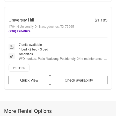
University Hill
$1,185
4704 N University Dr, Nacogdoches, TX 75965
(936) 278-0679
7 units available
1 bed • 2 bed • 3 bed
Amenities
W/D hookup, Patio / balcony, Pet friendly, 24hr maintenance, 
Parking, 24hr gym + more
Verified listing
VERIFIED
Quick View
Check availability
More Rental Options