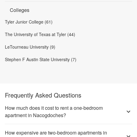
Colleges
Tyler Junior College (61)
The University of Texas at Tyler (44)
LeTourneau University (9)
Stephen F Austin State University (7)
Frequently Asked Questions
How much does it cost to rent a one-bedroom
apartment in Nacogdoches?
How expensive are two-bedroom apartments in