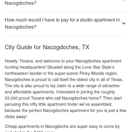
Nacogdoches?
How much would I have to pay for a studio apartment in
Nacogdoches?
City Guide for
Nacogdoches, TX
Howdy, Texans, and welcome to your Nacogdoches apartment
hunting headquarters! Situated along the Lone Star State’s
northeastern border in the super-scenic Piney Woods region,
Nacogdoches is proud to call itself the oldest city in all of Texas.
The city is also proud to lay claim to a wide range of attractive
and affordable apartments. Interested in joining the roughly
33,000 proud Texans who call Nacogdoches home? Then start
perusing this nifty little apartment finder we’ve assembled,
because the perfect Nacogdoches apartment for you is just a few
clicks away!
Cheap apartments in Nacogdoche are super easy to come by