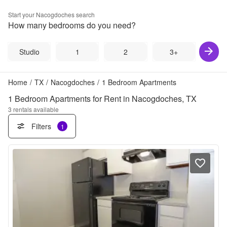
Start your
Nacogdoches
search
How many bedrooms do you need?
Studio
1
2
3+
Home
/
TX
/
Nacogdoches
/
1 Bedroom Apartments
1 Bedroom Apartments for Rent in Nacogdoches, TX
3
rentals available
Filters
1