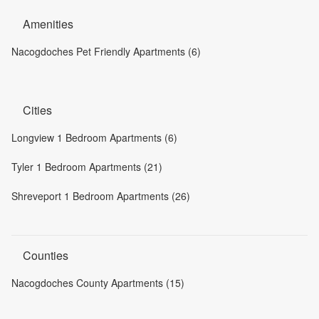
Amenities
Nacogdoches Pet Friendly Apartments (6)
Cities
Longview 1 Bedroom Apartments (6)
Tyler 1 Bedroom Apartments (21)
Shreveport 1 Bedroom Apartments (26)
Counties
Nacogdoches County Apartments (15)