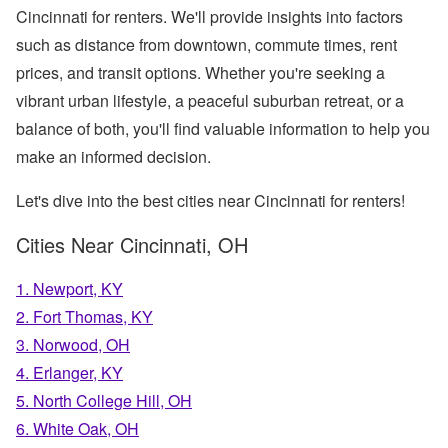
Cincinnati for renters. We'll provide insights into factors
such as distance from downtown, commute times, rent
prices, and transit options. Whether you're seeking a
vibrant urban lifestyle, a peaceful suburban retreat, or a
balance of both, you'll find valuable information to help you
make an informed decision.
Let's dive into the best cities near Cincinnati for renters!
Cities Near Cincinnati, OH
1. Newport, KY
2. Fort Thomas, KY
3. Norwood, OH
4. Erlanger, KY
5. North College Hill, OH
6. White Oak, OH