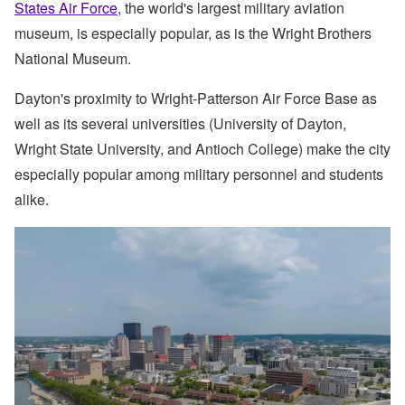
States Air Force
, the world's largest military aviation
museum, is especially popular, as is the Wright Brothers
National Museum.
Dayton's proximity to Wright-Patterson Air Force Base as
well as its several universities (University of Dayton,
Wright State University, and Antioch College) make the city
especially popular among military personnel and students
alike.