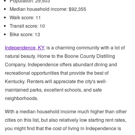
Population: 29,503
Median household income: $92,355
Walk score: 11
Transit score: 10
Bike score: 13
Independence, KY
, is a charming community with a lot of
natural beauty. Home to the Boone County Distilling
Company, Independence offers abundant dining and
recreational opportunities that provide the best of
Kentucky. Renters will appreciate the city's well-
maintained parks, excellent schools, and safe
neighborhoods.
With a median household income much higher than other
cities on this list, but also relatively low starting rent rates,
you might find that the cost of living in Independence is