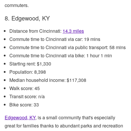
commuters.
8. Edgewood, KY
Distance from Cincinnati:
14.3 miles
Commute time to Cincinnati via car: 19 mins
Commute time to Cincinnati via public transport: 58 mins
Commute time to Cincinnati via bike: 1 hour 1 min
Starting rent: $1,330
Population: 8,398
Median household income: $117,308
Walk score: 45
Transit score: n/a
Bike score: 33
Edgewood, KY
, is a small community that's especially
great for families thanks to abundant parks and recreation