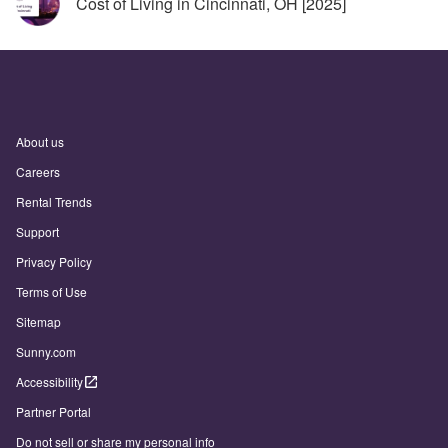
Cost of Living in Cincinnati, OH [2025]
About us
Careers
Rental Trends
Support
Privacy Policy
Terms of Use
Sitemap
Sunny.com
Accessibility
Partner Portal
Do not sell or share my personal info