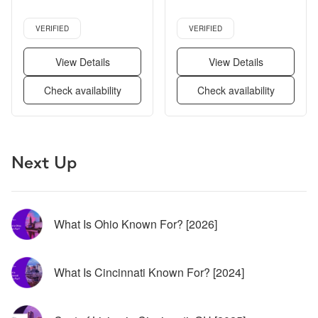
Stainless steel, Walk in 
Verified listing
Verified listing
closets, Gym + more
VERIFIED
VERIFIED
View Details
View Details
Check availability
Check availability
Page 1 of 5
Next Up
What Is Ohio Known For? [2026]
What Is Cincinnati Known For? [2024]