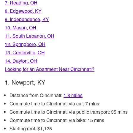
7. Reading, OH
8. Edgewood, KY
9. Independence, KY
10. Mason, OH
11. South Lebanon, OH
12. Springboro, OH
13. Centerville, OH
14. Dayton, OH
Looking for an Apartment Near Cincinnati?
1. Newport, KY
Distance from Cincinnati:
1.8 miles
Commute time to Cincinnati via car: 7 mins
Commute time to Cincinnati via public transport: 35 mins
Commute time to Cincinnati via bike: 15 mins
Starting rent: $1,125