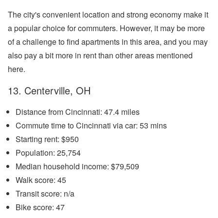
The city's convenient location and strong economy make it
a popular choice for commuters. However, it may be more
of a challenge to find apartments in this area, and you may
also pay a bit more in rent than other areas mentioned
here.
13. Centerville, OH
Distance from Cincinnati: 47.4 miles
Commute time to Cincinnati via car: 53 mins
Starting rent: $950
Population: 25,754
Median household income: $79,509
Walk score: 45
Transit score: n/a
Bike score: 47