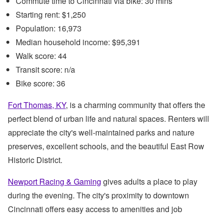
Commute time to Cincinnati via bike: 30 mins
Starting rent: $1,250
Population: 16,973
Median household income: $95,391
Walk score: 44
Transit score: n/a
Bike score: 36
Fort Thomas, KY
, is a charming community that offers the
perfect blend of urban life and natural spaces. Renters will
appreciate the city's well-maintained parks and nature
preserves, excellent schools, and the beautiful East Row
Historic District.
Newport Racing & Gaming
gives adults a place to play
during the evening. The city's proximity to downtown
Cincinnati offers easy access to amenities and job