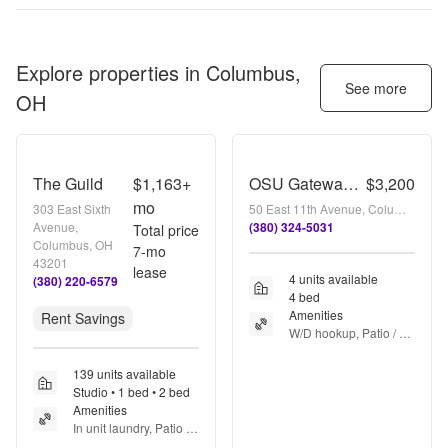
Explore properties in
Columbus,
See more
OH
The Guild
$1,163+
OSU Gateway 4 bedroom 2 full bath 3 apartment
$3,200
mo
303 East Sixth
50 East 11th Avenue, Columbus, OH 43201
Avenue,
(380) 324-5031
Total price
Columbus, OH
7
-mo
43201
lease
4 units available
(380) 220-6579
4 bed
Amenities
Rent Savings
W/D hookup, Patio / 
balcony, Dishwasher, 
Parking, Stainless 
139 units available
steel, Air conditioning 
Studio • 1 bed • 2 bed
+ more
Amenities
In unit laundry, Patio / 
balcony, Pet friendly, 