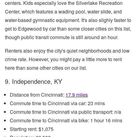
centers. Kids especially love the Silverlake Recreation
Center, which features a wading pool, water slide, and
water-based gymnastic equipment. It's also slighly faster to
get to Edgewood by car than some closer cities on this list,
though public transit commute is still around an hour.
Renters also enjoy the city's quiet neighborhoods and low
crime rate. However, you might pay a little more to rent
here than some other cities on our list.
9. Independence, KY
Distance from Cincinnati:
17.9 miles
Commute time to Cincinnati via car: 23 mins
Commute time to Cincinnati via public transport: n/a
Commute time to Cincinnati via bike: 1 hour 16 mins
Starting rent: $1,075