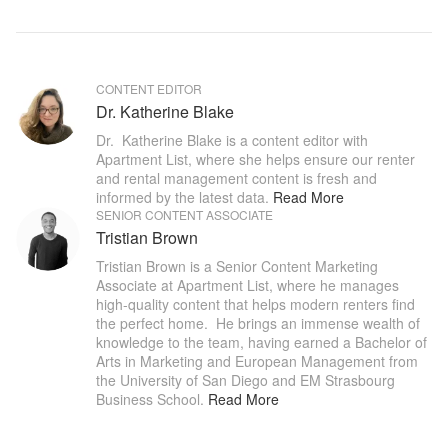
CONTENT EDITOR
Dr. Katherine Blake
Dr.  Katherine Blake is a content editor with 
Apartment List, where she helps ensure our renter 
and rental management content is fresh and 
informed by the latest data
.
Read More
SENIOR CONTENT ASSOCIATE
Tristian Brown
Tristian Brown is a Senior Content Marketing 
Associate at Apartment List, where he manages 
high-quality content that helps modern renters find 
the perfect home.  He brings an immense wealth of 
knowledge to the team, having earned a Bachelor of 
Arts in Marketing and European Management from 
the University of San Diego and EM Strasbourg 
Business School
.
Read More