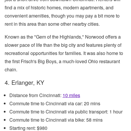
find a mix of historic homes, modern apartments, and
convenient amenities, though you may pay a bit more to
rent in this area than some other nearby cities.
Known as the "Gem of the Highlands," Norwood offers a
slower pace of life than the big city and features plenty of
recreational opportunities for families. It was also home to
the first Frisch's Big Boys, a much-loved Ohio restaurant
chain.
4. Erlanger, KY
Distance from Cincinnati:
10 miles
Commute time to Cincinnati via car: 20 mins
Commute time to Cincinnati via public transport: 1 hour
Commute time to Cincinnati via bike: 58 mins
Starting rent: $980