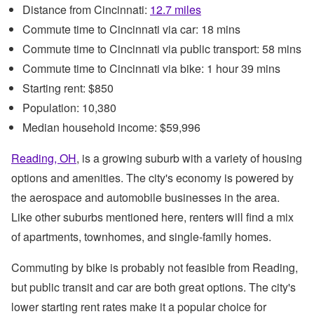
Distance from Cincinnati:
12.7 miles
Commute time to Cincinnati via car: 18 mins
Commute time to Cincinnati via public transport: 58 mins
Commute time to Cincinnati via bike: 1 hour 39 mins
Starting rent: $850
Population: 10,380
Median household income: $59,996
Reading, OH
, is a growing suburb with a variety of housing
options and amenities. The city's economy is powered by
the aerospace and automobile businesses in the area.
Like other suburbs mentioned here, renters will find a mix
of apartments, townhomes, and single-family homes.
Commuting by bike is probably not feasible from Reading,
but public transit and car are both great options. The city's
lower starting rent rates make it a popular choice for