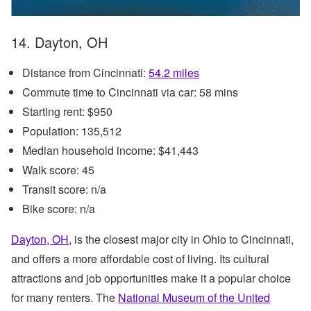
14. Dayton, OH
Distance from Cincinnati:
54.2 miles
Commute time to Cincinnati via car: 58 mins
Starting rent: $950
Population: 135,512
Median household income: $41,443
Walk score: 45
Transit score: n/a
Bike score: n/a
Dayton, OH,
is the closest major city in Ohio to Cincinnati,
and offers a more affordable cost of living. Its cultural
attractions and job opportunities make it a popular choice
for many renters. The
National Museum of the United