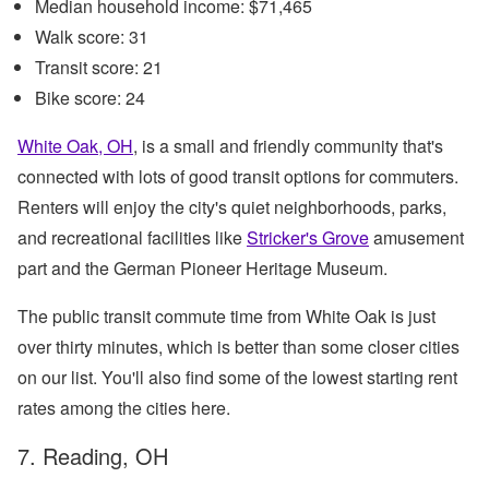
Median household income: $71,465
Walk score: 31
Transit score: 21
Bike score: 24
White Oak, OH
, is a small and friendly community that's
connected with lots of good transit options for commuters.
Renters will enjoy the city's quiet neighborhoods, parks,
and recreational facilities like
Stricker's Grove
amusement
part and the German Pioneer Heritage Museum.
The public transit commute time from White Oak is just
over thirty minutes, which is better than some closer cities
on our list. You'll also find some of the lowest starting rent
rates among the cities here.
7. Reading, OH