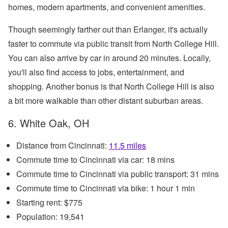
homes, modern apartments, and convenient amenities.
Though seemingly farther out than Erlanger, it's actually
faster to commute via public transit from North College Hill.
You can also arrive by car in around 20 minutes. Locally,
you'll also find access to jobs, entertainment, and
shopping. Another bonus is that North College Hill is also
a bit more walkable than other distant suburban areas.
6. White Oak, OH
Distance from Cincinnati:
11.5 miles
Commute time to Cincinnati via car: 18 mins
Commute time to Cincinnati via public transport: 31 mins
Commute time to Cincinnati via bike: 1 hour 1 min
Starting rent: $775
Population: 19,541