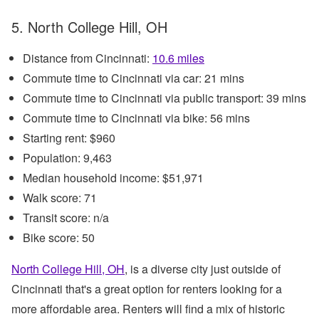
5. North College Hill, OH
Distance from Cincinnati:
10.6 miles
Commute time to Cincinnati via car: 21 mins
Commute time to Cincinnati via public transport: 39 mins
Commute time to Cincinnati via bike: 56 mins
Starting rent: $960
Population: 9,463
Median household income: $51,971
Walk score: 71
Transit score: n/a
Bike score: 50
North College Hill, OH
, is a diverse city just outside of
Cincinnati that's a great option for renters looking for a
more affordable area. Renters will find a mix of historic