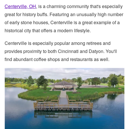
Centerville, OH
, is a charming community that's especially
great for history buffs. Featuring an unusually high number
of early stone houses, Centerville is a great example of a
historical city that offers a modern lifestyle.
Centerville is especially popular among retirees and
provides proximity to both Cincinnati and Datyon. You'll
find abundant coffee shops and restaurants as well.