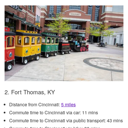
2. Fort Thomas, KY
Distance from Cincinnati:
5 miles
Commute time to Cincinnati via car: 11 mins
Commute time to Cincinnati via public transport: 43 mins