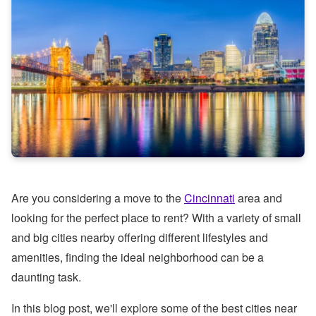
Are you considering a move to the
Cincinnati
area and
looking for the perfect place to rent? With a variety of small
and big cities nearby offering different lifestyles and
amenities, finding the ideal neighborhood can be a
daunting task.
In this blog post, we'll explore some of the best cities near