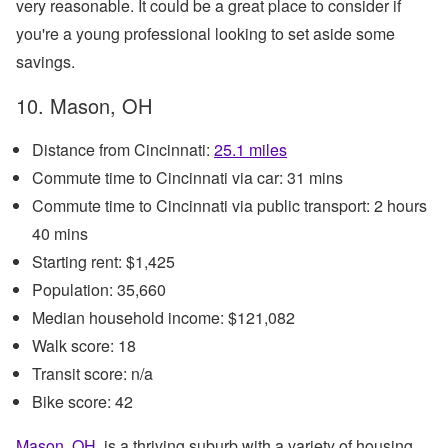
very reasonable. It could be a great place to consider if
you're a young professional looking to set aside some
savings.
10. Mason, OH
Distance from Cincinnati:
25.1 miles
Commute time to Cincinnati via car: 31 mins
Commute time to Cincinnati via public transport: 2 hours
40 mins
Starting rent: $1,425
Population: 35,660
Median household income: $121,082
Walk score: 18
Transit score: n/a
Bike score: 42
Mason, OH
, is a thriving suburb with a variety of housing