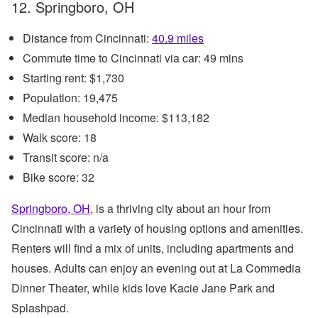
12. Springboro, OH
Distance from Cincinnati:
40.9 miles
Commute time to Cincinnati via car: 49 mins
Starting rent: $1,730
Population: 19,475
Median household income: $113,182
Walk score: 18
Transit score: n/a
Bike score: 32
Springboro, OH
, is a thriving city about an hour from
Cincinnati with a variety of housing options and amenities.
Renters will find a mix of units, including apartments and
houses. Adults can enjoy an evening out at La Commedia
Dinner Theater, while kids love Kacie Jane Park and
Splashpad.