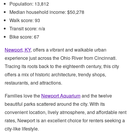
Population: 13,812
Median household income: $50,278
Walk score: 93
Transit score: n/a
Bike score: 67
Newport, KY
, offers a vibrant and walkable urban
experience just across the Ohio River from Cincinnati.
Tracing its roots back to the eighteenth century, this city
offers a mix of historic architecture, trendy shops,
restaurants, and attractions.
Families love the
Newport Aquarium
and the twelve
beautiful parks scattered around the city. With its
convenient location, lively atmosphere, and affordable rent
rates, Newport is an excellent choice for renters seeking a
city-like lifestyle.