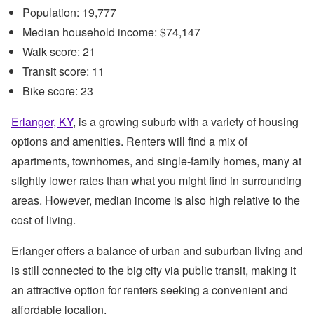
Population: 19,777
Median household income: $74,147
Walk score: 21
Transit score: 11
Bike score: 23
Erlanger, KY
, is a growing suburb with a variety of housing
options and amenities. Renters will find a mix of
apartments, townhomes, and single-family homes, many at
slightly lower rates than what you might find in surrounding
areas. However, median income is also high relative to the
cost of living.
Erlanger offers a balance of urban and suburban living and
is still connected to the big city via public transit, making it
an attractive option for renters seeking a convenient and
affordable location.