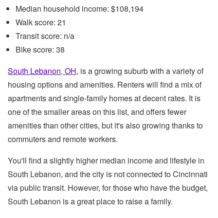
Median household income: $108,194
Walk score: 21
Transit score: n/a
Bike score: 38
South Lebanon, OH
, is a growing suburb with a variety of
housing options and amenities. Renters will find a mix of
apartments and single-family homes at decent rates. It is
one of the smaller areas on this list, and offers fewer
amenities than other cities, but it's also growing thanks to
commuters and remote workers.
You'll find a slightly higher median income and lifestyle in
South Lebanon, and the city is not connected to Cincinnati
via public transit. However, for those who have the budget,
South Lebanon is a great place to raise a family.