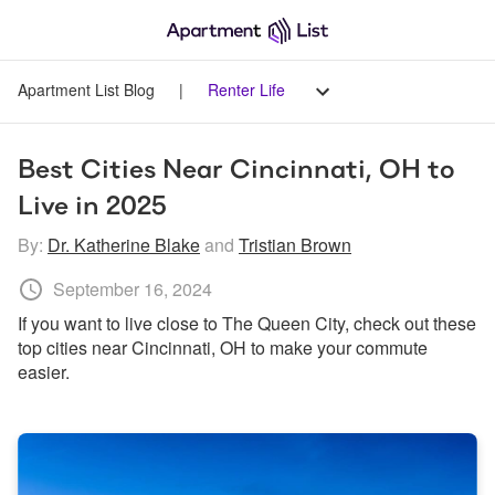
Apartment List Blog
|
Renter Life
Best Cities Near Cincinnati, OH to 
Live in 2025
By:
Dr. Katherine Blake
and
Tristian Brown
September 16, 2024
If you want to live close to The Queen City, check out these 
top cities near Cincinnati, OH to make your commute 
easier.