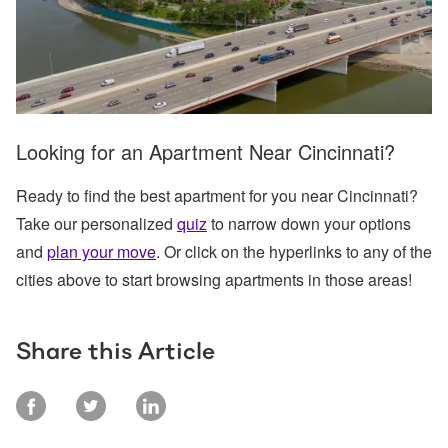
Looking for an Apartment Near Cincinnati?
Ready to find the best apartment for you near Cincinnati?
Take our personalized
quiz
to narrow down your options
and
plan your move
. Or click on the hyperlinks to any of the
cities above to start browsing apartments in those areas!
Share this Article