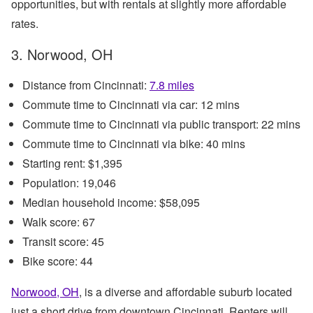
opportunities, but with rentals at slightly more affordable
rates.
3. Norwood, OH
Distance from Cincinnati:
7.8 miles
Commute time to Cincinnati via car: 12 mins
Commute time to Cincinnati via public transport: 22 mins
Commute time to Cincinnati via bike: 40 mins
Starting rent: $1,395
Population: 19,046
Median household income: $58,095
Walk score: 67
Transit score: 45
Bike score: 44
Norwood, OH
, is a diverse and affordable suburb located
just a short drive from downtown Cincinnati. Renters will