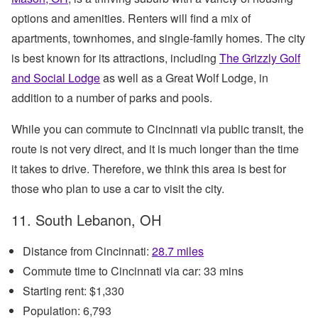
options and amenities. Renters will find a mix of
apartments, townhomes, and single-family homes. The city
is best known for its attractions, including
The Grizzly Golf
and Social Lodge
as well as a Great Wolf Lodge, in
addition to a number of parks and pools.
While you can commute to Cincinnati via public transit, the
route is not very direct, and it is much longer than the time
it takes to drive. Therefore, we think this area is best for
those who plan to use a car to visit the city.
11. South Lebanon, OH
Distance from Cincinnati:
28.7 miles
Commute time to Cincinnati via car: 33 mins
Starting rent: $1,330
Population: 6,793