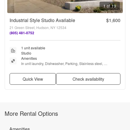
1 of 19
Industrial Style Studio Available
$1,600
21 Green Street, Hudson, NY 12534
(805) 481-0752
1 unit available
Studio
Amenities
In unit laundry, Dishwasher, Parking, Stainless steel, 
Microwave, Range + more
Quick View
Check availability
More Rental Options
Amenities