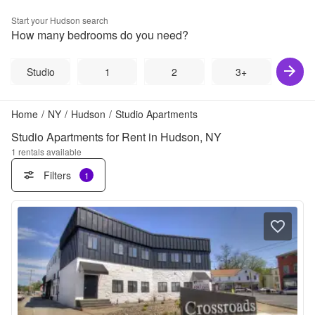
Start your
Hudson
search
How many bedrooms do you need?
Studio
1
2
3+
Home
/
NY
/
Hudson
/
Studio Apartments
Studio Apartments for Rent in Hudson, NY
1
rentals available
Filters
1