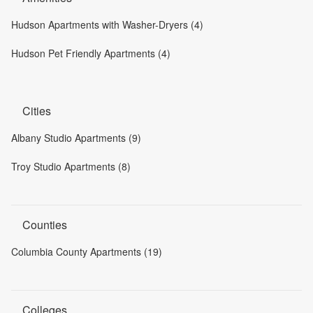
Hudson Apartments with Washer-Dryers (4)
Hudson Pet Friendly Apartments (4)
Cities
Albany Studio Apartments (9)
Troy Studio Apartments (8)
Counties
Columbia County Apartments (19)
Colleges