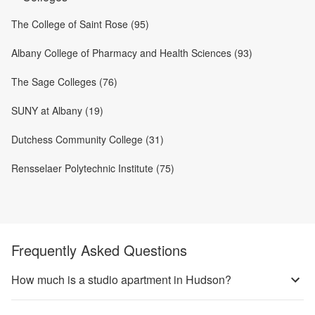
The College of Saint Rose (95)
Albany College of Pharmacy and Health Sciences (93)
The Sage Colleges (76)
SUNY at Albany (19)
Dutchess Community College (31)
Rensselaer Polytechnic Institute (75)
Frequently Asked Questions
How much is a studio apartment in Hudson?