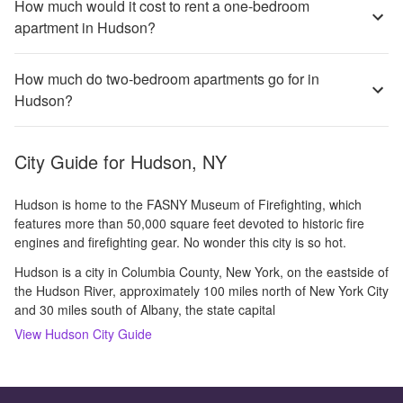
How much would it cost to rent a one-bedroom
apartment in Hudson?
How much do two-bedroom apartments go for in
Hudson?
City Guide for
Hudson, NY
Hudson is home to the FASNY Museum of Firefighting, which
features more than 50,000 square feet devoted to historic fire
engines and firefighting gear. No wonder this city is so hot.
Hudson is a city in Columbia County, New York, on the eastside of
the Hudson River, approximately 100 miles north of New York City
and 30 miles south of Albany, the state capital
View
Hudson
City Guide