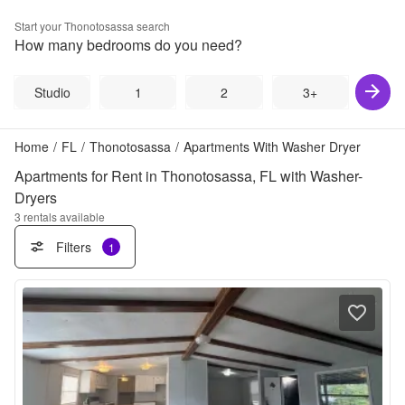
Start your
Thonotosassa
search
How many bedrooms do you need?
Studio
1
2
3+
Home
/
FL
/
Thonotosassa
/
Apartments With Washer Dryer
Apartments for Rent in Thonotosassa, FL with Washer-
Dryers
3
rentals available
Filters
1