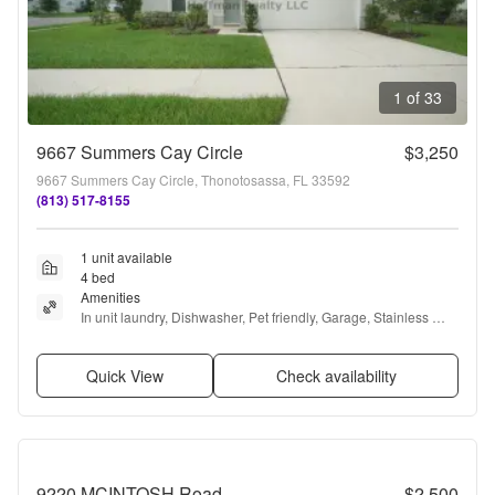
1 of 33
9667 Summers Cay Circle
$3,250
9667 Summers Cay Circle, Thonotosassa, FL 33592
(813) 517-8155
1 unit available
4 bed
Amenities
In unit laundry, Dishwasher, Pet friendly, Garage, Stainless 
steel, Walk in closets + more
Quick View
Check availability
9220 MCINTOSH Road
$2,500