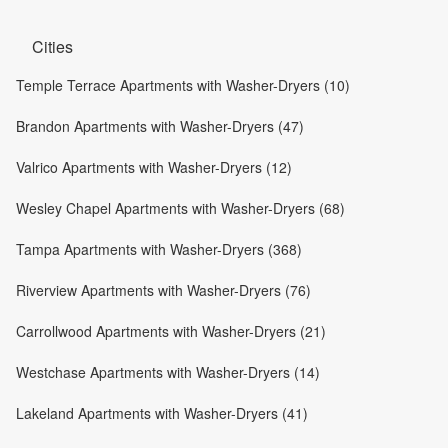
Cities
Temple Terrace Apartments with Washer-Dryers (10)
Brandon Apartments with Washer-Dryers (47)
Valrico Apartments with Washer-Dryers (12)
Wesley Chapel Apartments with Washer-Dryers (68)
Tampa Apartments with Washer-Dryers (368)
Riverview Apartments with Washer-Dryers (76)
Carrollwood Apartments with Washer-Dryers (21)
Westchase Apartments with Washer-Dryers (14)
Lakeland Apartments with Washer-Dryers (41)