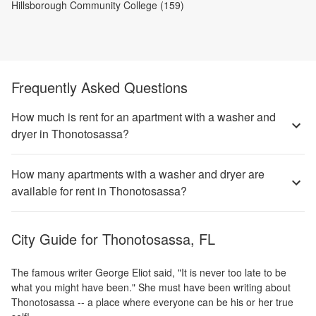
Hillsborough Community College (159)
Frequently Asked Questions
How much is rent for an apartment with a washer and
dryer in Thonotosassa?
How many apartments with a washer and dryer are
available for rent in Thonotosassa?
City Guide for
Thonotosassa, FL
The famous writer George Eliot said, "It is never too late to be
what you might have been." She must have been writing about
Thonotosassa -- a place where everyone can be his or her true