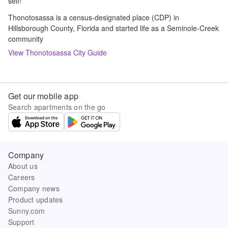
self!
Thonotosassa is a census-designated place (CDP) in
Hillsborough County, Florida and started life as a Seminole-Creek
community
View
Thonotosassa
City Guide
Get our mobile app
Search apartments on the go
Company
About us
Careers
Company news
Product updates
Sunny.com
Support