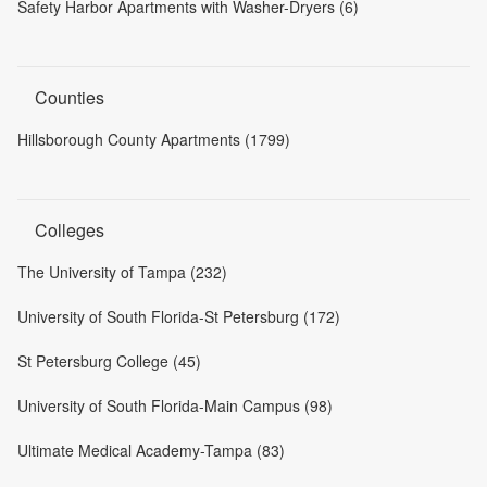
Safety Harbor Apartments with Washer-Dryers (6)
Counties
Hillsborough County Apartments (1799)
Colleges
The University of Tampa (232)
University of South Florida-St Petersburg (172)
St Petersburg College (45)
University of South Florida-Main Campus (98)
Ultimate Medical Academy-Tampa (83)