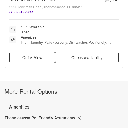
9220 McIntosh Road, Thonotosassa, FL 33527
(760) 813-5241
1 unit available
3 bed
Amenities
In unit laundry, Patio / balcony, Dishwasher, Pet friendly, 
Garage, Stainless steel + more
Quick View
Check availability
More Rental Options
Amenities
Thonotosassa Pet Friendly Apartments (5)