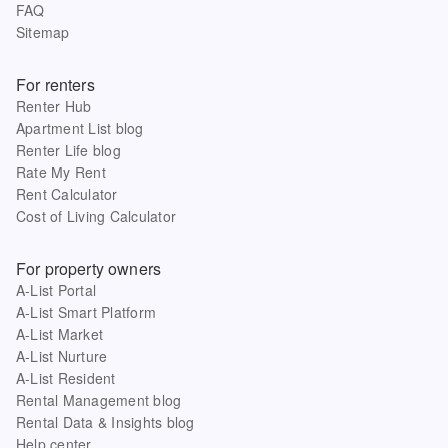
FAQ
Sitemap
For renters
Renter Hub
Apartment List blog
Renter Life blog
Rate My Rent
Rent Calculator
Cost of Living Calculator
For property owners
A-List Portal
A-List Smart Platform
A-List Market
A-List Nurture
A-List Resident
Rental Management blog
Rental Data & Insights blog
Help center