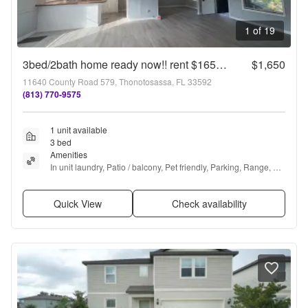
1 of 19
3bed/2bath home ready now!! rent $1650/mo
$1,650
11640 County Road 579, Thonotosassa, FL 33592
(813) 770-9575
1 unit available
3 bed
Amenities
In unit laundry, Patio / balcony, Pet friendly, Parking, Range, 
and Refrigerator
Quick View
Check availability