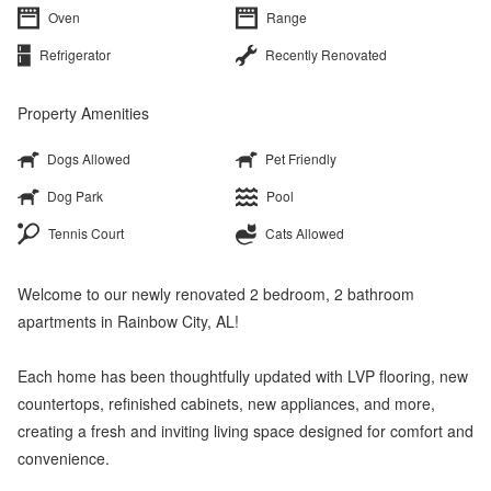
Oven
Range
Refrigerator
Recently Renovated
Property Amenities
Dogs Allowed
Pet Friendly
Dog Park
Pool
Tennis Court
Cats Allowed
Welcome to our newly renovated 2 bedroom, 2 bathroom
apartments in Rainbow City, AL!
Each home has been thoughtfully updated with LVP flooring, new
countertops, refinished cabinets, new appliances, and more,
creating a fresh and inviting living space designed for comfort and
convenience.