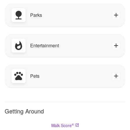
Parks
Entertainment
Pets
Getting Around
®
Walk Score