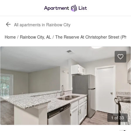
All apartments in Rainbow City
Home
/
Rainbow City, AL
/
The Reserve At Christopher Street (Phas
1 of 33