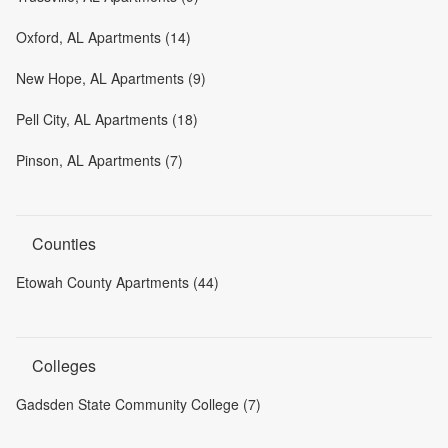
Oxford, AL Apartments (14)
New Hope, AL Apartments (9)
Pell City, AL Apartments (18)
Pinson, AL Apartments (7)
Counties
Etowah County Apartments (44)
Colleges
Gadsden State Community College (7)