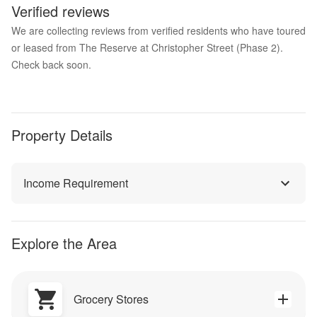
Verified reviews
We are collecting reviews from verified residents who have toured
or leased from The Reserve at Christopher Street (Phase 2).
Check back soon.
Property Details
Income Requirement
Explore the Area
Grocery Stores