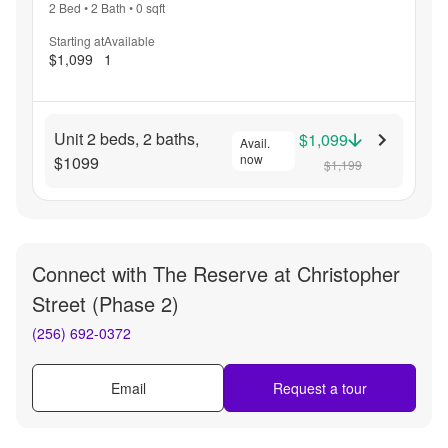
2 Bed
•
2 Bath
•
0
sqft
Starting at
Available
$1,099
1
Unit 2 beds, 2 baths,
$1,099
Avail.
now
$1099
$1,199
Connect with
The Reserve at Christopher
Street (Phase 2)
(256) 692-0372
Email
Request a tour