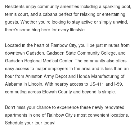
Residents enjoy community amenities including a sparkling pool,
tennis court, and a cabana perfect for relaxing or entertaining
guests. Whether you're looking to stay active or simply unwind,
there's something here for every lifestyle.
Located in the heart of Rainbow City, you'll be just minutes from
downtown Gadsden, Gadsden State Community College, and
Gadsden Regional Medical Center. The community also offers
easy access to major employers in the area and is less than an
hour from Anniston Army Depot and Honda Manufacturing of
Alabama in Lincoln. With nearby access to US-411 and I-59,
commuting across Etowah County and beyond is simple.
Don't miss your chance to experience these newly renovated
apartments in one of Rainbow City's most convenient locations.
Schedule your tour today!