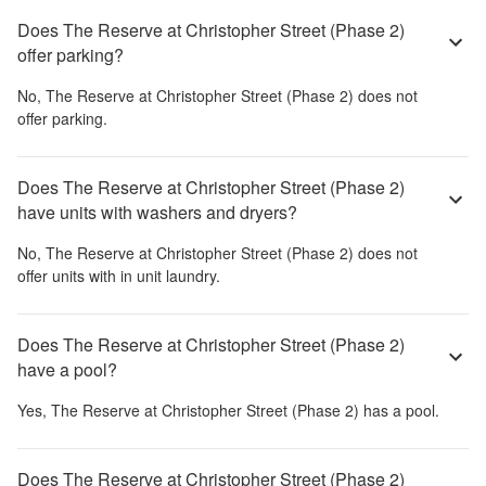
Does The Reserve at Christopher Street (Phase 2)
offer parking?
No,
The Reserve at Christopher Street (Phase 2)
does not
offer parking.
Does The Reserve at Christopher Street (Phase 2)
have units with washers and dryers?
No,
The Reserve at Christopher Street (Phase 2)
does not
offer units with in unit laundry.
Does The Reserve at Christopher Street (Phase 2)
have a pool?
Yes,
The Reserve at Christopher Street (Phase 2)
has a pool.
Does The Reserve at Christopher Street (Phase 2)