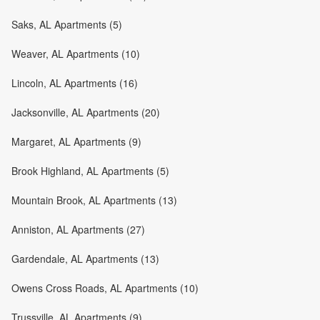
Saks, AL Apartments (5)
Weaver, AL Apartments (10)
Lincoln, AL Apartments (16)
Jacksonville, AL Apartments (20)
Margaret, AL Apartments (9)
Brook Highland, AL Apartments (5)
Mountain Brook, AL Apartments (13)
Anniston, AL Apartments (27)
Gardendale, AL Apartments (13)
Owens Cross Roads, AL Apartments (10)
Trussville, AL Apartments (9)