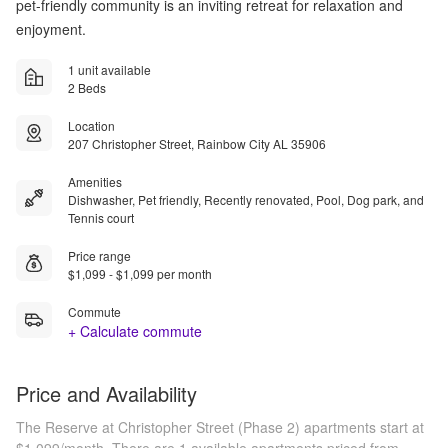
pet-friendly community is an inviting retreat for relaxation and
enjoyment.
1 unit available
2 Beds
Location
207 Christopher Street, Rainbow City AL 35906
Amenities
Dishwasher, Pet friendly, Recently renovated, Pool, Dog park, and
Tennis court
Price range
$1,099 - $1,099 per month
Commute
+ Calculate commute
Price and Availability
The Reserve at Christopher Street (Phase 2) apartments start at
$1,099/month.
There are 1 available apartments priced from