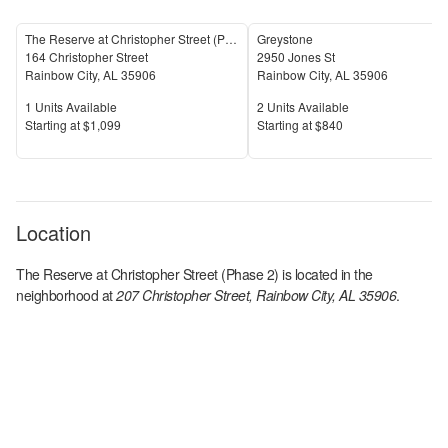
The Reserve at Christopher Street (Phase 1)
Greystone
164 Christopher Street
2950 Jones St
Rainbow City
,
AL
35906
Rainbow City
,
AL
35906
Units Available
Units Available
1
Units Available
2
Units Available
Price
Price
S
tarting at
$1,099
S
tarting at
$840
Location
The Reserve at Christopher Street (Phase 2)
is located in the
neighborhood at
207 Christopher Street, Rainbow City, AL 35906
.