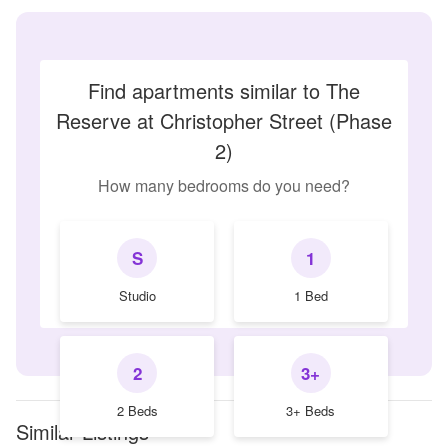
Find apartments similar to The
Reserve at Christopher Street (Phase
2)
How many bedrooms do you need?
S
1
Studio
1 Bed
2
3+
2 Beds
3+ Beds
Similar Listings