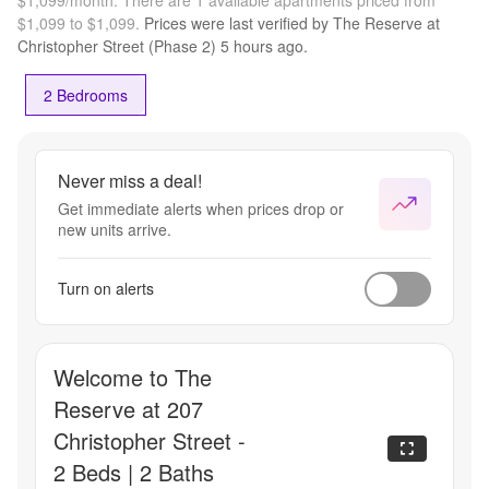
$1,099 to $1,099.
Prices were last verified by
The Reserve at
Christopher Street (Phase 2)
5 hours
ago.
2 Bedrooms
Never miss a deal!
Get immediate alerts when prices drop or
new units arrive.
Turn on alerts
Welcome to The
Reserve at 207
Christopher Street -
2 Beds | 2 Baths