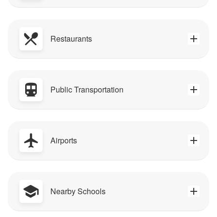
Restaurants
Public Transportation
Airports
Nearby Schools