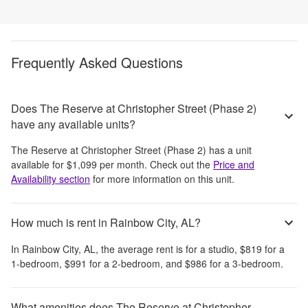
Frequently Asked Questions
Does The Reserve at Christopher Street (Phase 2)
have any available units?
The Reserve at Christopher Street (Phase 2)
has a unit
available for
$1,099
per month
. Check out the
Price and
Availability section
for more information on this unit.
How much is rent in Rainbow City, AL?
In
Rainbow City, AL
, the average rent is
for a studio,
$819
for a
1-bedroom,
$991
for a 2-bedroom, and
$986
for a 3-bedroom.
What amenities does The Reserve at Christopher