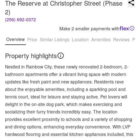
The Reserve at Christopher Street (Phase 
2)
(256) 692-0372
Make 2 smaller payments with
Overview
Price
Similar Listings
Location
Amenities
Reviews
Pro
Property highlights
Nestled in Rainbow City, these newly renovated 2-bedroom, 2-
bathroom apartments offer a vibrant living space with modern
updates like fresh paint and new appliances. Residents rave
about the enjoyable amenities, including a sparkling pool and
tennis court, ideal for leisure and staying active. Pet lovers will
delight in the on-site dog park, which makes exercising and
socializing their furry friends incredibly easy. The location
provides excellent proximity to schools and a variety of shopping
and dining options, enhancing everyday convenience. With LVP
hardwood flooring and essential kitchen appliances included, this