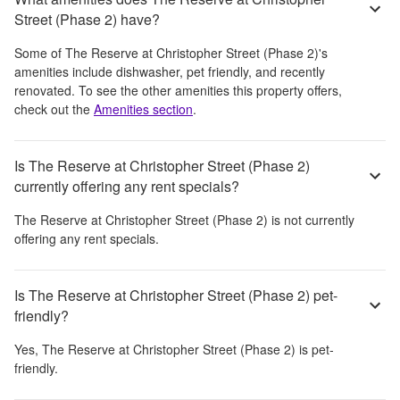
Street (Phase 2) have?
Some of
The Reserve at Christopher Street (Phase 2)
's
amenities include
dishwasher, pet friendly, and recently
renovated
. To see the other amenities this property offers,
check out the
Amenities section
.
Is The Reserve at Christopher Street (Phase 2)
currently offering any rent specials?
The Reserve at Christopher Street (Phase 2)
is not currently
offering any rent specials.
Is The Reserve at Christopher Street (Phase 2) pet-
friendly?
Yes,
The Reserve at Christopher Street (Phase 2)
is pet-
friendly.