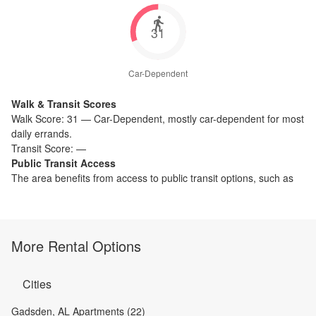
31
Car-Dependent
Walk & Transit Scores
Walk Score:
31
—
Car-Dependent
,
mostly car-dependent for most
daily errands.
Transit Score:
—
Public Transit Access
The
area benefits from access to public transit options, such as
More Rental Options
Cities
Gadsden, AL Apartments (22)