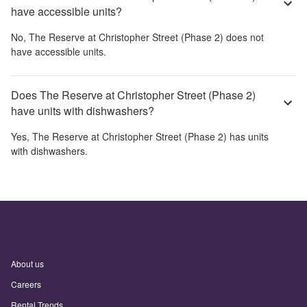
have accessible units?
No,
The Reserve at Christopher Street (Phase 2)
does not
have accessible units.
Does The Reserve at Christopher Street (Phase 2)
have units with dishwashers?
Yes,
The Reserve at Christopher Street (Phase 2)
has units
with dishwashers.
About us
Careers
Rental Trends