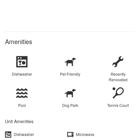
Amenities
Dishwasher
Pet Friendly
Recently
Renovated
Pool
Dog Park
Tennis Court
Unit Amenities
Dishwasher
Microwave