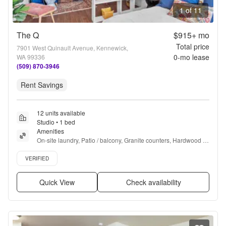
1 of 11
The Q
$915+
mo
Total price
7901 West Quinault Avenue, Kennewick,
0
-mo lease
WA 99336
(509) 870-3946
Rent Savings
12 units available
Studio • 1 bed
Amenities
On-site laundry, Patio / balcony, Granite counters, Hardwood 
floors, Dishwasher, Pet friendly + more
Verified listing
VERIFIED
Quick View
Check availability