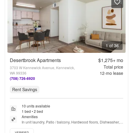
1 of 36
Desertbrook Apartments
$1,275+
mo
Total price
3703 W Kennewick Avenue, Kennewick,
12
-mo lease
WA 99336
(708) 726-6920
Rent Savings
10 units available
1 bed • 2 bed
Amenities
In unit laundry, Patio / balcony, Hardwood floors, Dishwasher, 
Pet friendly, 24hr maintenance + more
Verified listing
VERIFIED