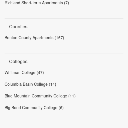
Richland Short-term Apartments (7)
Counties
Benton County Apartments (167)
Colleges
Whitman College (47)
Columbia Basin College (14)
Blue Mountain Community College (11)
Big Bend Community College (6)