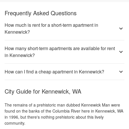
Frequently Asked Questions
How much is rent for a short-term apartment in
Kennewick?
How many short-term apartments are available for rent
in Kennewick?
How can I find a cheap apartment in Kennewick?
City Guide for
Kennewick, WA
The remains of a prehistoric man dubbed Kennewick Man were
found on the banks of the Columbia River here in Kennewick, WA
in 1996, but there's nothing prehistoric about this lively
community.