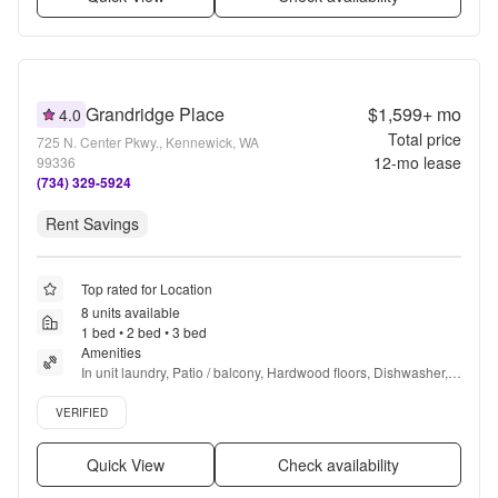
Grandridge Place
$1,599+
mo
4.0
Total price
725 N. Center Pkwy., Kennewick, WA
12
-mo lease
99336
(734) 329-5924
Rent Savings
Top rated for Location
8 units available
1 bed • 2 bed • 3 bed
Amenities
In unit laundry, Patio / balcony, Hardwood floors, Dishwasher, 
Pet friendly, 24hr maintenance + more
Verified listing
VERIFIED
Quick View
Check availability