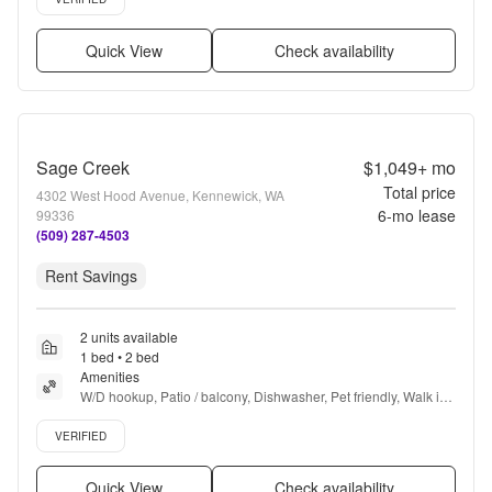
Quick View
Check availability
Sage Creek
$1,049+
mo
Total price
4302 West Hood Avenue, Kennewick, WA
6
-mo lease
99336
(509) 287-4503
Rent Savings
2 units available
1 bed • 2 bed
Amenities
W/D hookup, Patio / balcony, Dishwasher, Pet friendly, Walk in 
closets, Pool + more
Verified listing
VERIFIED
Quick View
Check availability