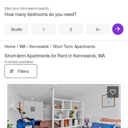
Start your
Kennewick
search
How many bedrooms do you need?
Studio
1
2
3+
Home
/
WA
/
Kennewick
/
Short Term Apartments
Short-term Apartments for Rent in Kennewick, WA
4
rentals available
Filters