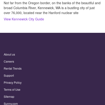
Not far from the Oregon border, on the banks of the beautiful and
broad Columbia River, Kennewick, WA is a bustling city of just
over 76,000, located near the Hanford nuclear site
View
Kennewick
City Guide
About us
Careers
Rental Trends
Support
Privacy Policy
Terms of Use
Sitemap
Sunny.com