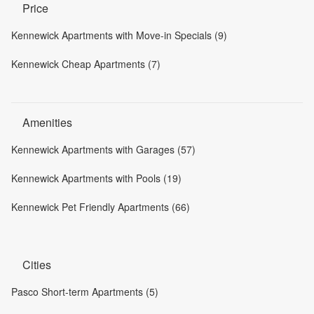
Price
Kennewick Apartments with Move-in Specials (9)
Kennewick Cheap Apartments (7)
Amenities
Kennewick Apartments with Garages (57)
Kennewick Apartments with Pools (19)
Kennewick Pet Friendly Apartments (66)
Cities
Pasco Short-term Apartments (5)