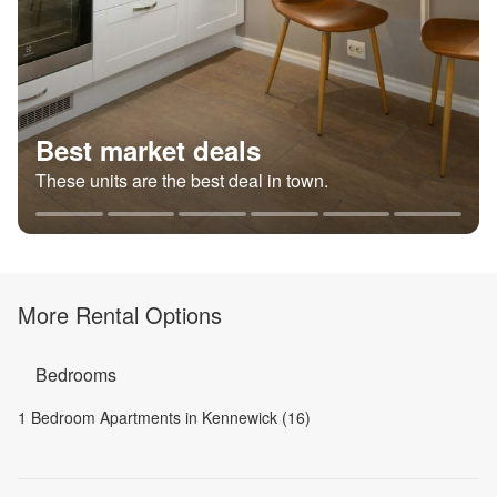
Best market deals
These units are the best deal in town.
More Rental Options
Bedrooms
1 Bedroom Apartments in Kennewick (16)