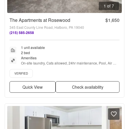
1 of 7
The Apartments at Rosewood
$1,650
345 East County Line Road, Hatboro, PA 19040
(215) 585-2658
1 unit available
2 bed
Amenities
On-site laundry, Cats allowed, 24hr maintenance, Pool, Air 
conditioning, and Some paid utils
Verified listing
VERIFIED
Quick View
Check availability