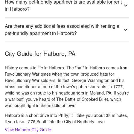
How many pet-friendly apartments are available for rent
in Hatboro?
Are there any additional fees associated with renting a
pet-friendly apartment in Hatboro?
City Guide for
Hatboro, PA
History comes to life in Hatboro. The "hat" in Hatboro comes from
Revolutionary War times when the town produced hats for
Revolutionary War soldiers. In fact, George Washington and his
brass had dinner at one of the town's pub restaurants, in 1777,
while he was en route to his headquarters in Moland, PA. If you're
a war buff, you've heard of The Battle of Crooked Billet, which
was fought right in the middle of town.
Hatboro is a short drive into Philly; it'll take you about 38 minutes,
if you take I-276 South into the City of Brotherly Love
View
Hatboro
City Guide