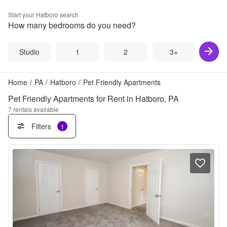
Start your
Hatboro
search
How many bedrooms do you need?
Studio
1
2
3+
Home
/
PA
/
Hatboro
/
Pet Friendly Apartments
Pet Friendly Apartments for Rent in Hatboro, PA
7
rentals available
Filters
1