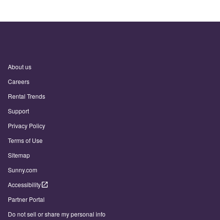
About us
Careers
Rental Trends
Support
Privacy Policy
Terms of Use
Sitemap
Sunny.com
Accessibility
Partner Portal
Do not sell or share my personal info