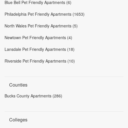
Blue Bell Pet Friendly Apartments (6)
Philadelphia Pet Friendly Apartments (1653)
North Wales Pet Friendly Apartments (5)
Newtown Pet Friendly Apartments (4)
Lansdale Pet Friendly Apartments (18)
Riverside Pet Friendly Apartments (10)
Counties
Bucks County Apartments (286)
Colleges