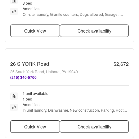
3 bed
Amenities
On-site laundry, Granite counters, Dogs allowed, Garage, 
Recently renovated, Stainless steel + more
Quick View
Check availability
26 S YORK Road
$2,672
26 South York Road, Hatboro, PA 19040
(215) 340-5700
1 unit available
1 bed
Amenities
In unit laundry, Dishwasher, New construction, Parking, Hot tub, 
and Range
Quick View
Check availability