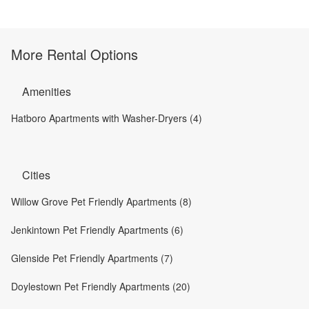
More Rental Options
Amenities
Hatboro Apartments with Washer-Dryers (4)
Cities
Willow Grove Pet Friendly Apartments (8)
Jenkintown Pet Friendly Apartments (6)
Glenside Pet Friendly Apartments (7)
Doylestown Pet Friendly Apartments (20)