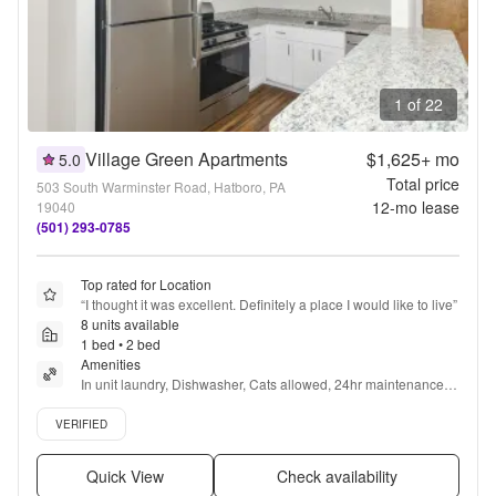
1 of 22
Village Green Apartments
$1,625+
mo
5.0
Total price
503 South Warminster Road, Hatboro, PA
12
-mo lease
19040
(501) 293-0785
Top rated for Location
“
I thought it was excellent. Definitely a place I would like to live
”
8 units available
1 bed • 2 bed
Amenities
In unit laundry, Dishwasher, Cats allowed, 24hr maintenance, 
Parking, Walk in closets + more
Verified listing
VERIFIED
Quick View
Check availability