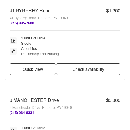
41 BYBERRY Road
$1,250
41 Byberry Road, Hatboro, PA 19040
(215) 885-7600
1 unit available
Studio
Amenities
Pet friendly and Parking
Quick View
Check availability
6 MANCHESTER Drive
$3,300
6 Manchester Drive, Hatboro, PA 19040
(215) 964-8331
1 unit available