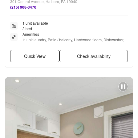
301 Central Avenue, Hatboro, PA 19040
(215) 908-3470
1 unit available
3 bed
Amenities
In unit laundry, Patio / balcony, Hardwood floors, Dishwasher, 
Parking, Air conditioning + more
Quick View
Check availability