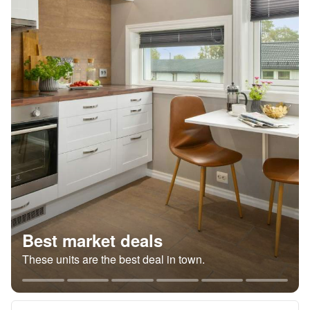
Best market deals
These units are the best deal in town.