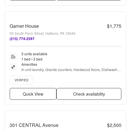
Garner House
$1,775
50 South Penn Street, Hatboro, PA 19040
(215) 774-2597
3 units available
1 bed • 2 bed
Amenities
In unit laundry, Granite counters, Hardwood floors, Dishwasher, 
24hr maintenance, Parking + more
Verified listing
VERIFIED
Quick View
Check availability
301 CENTRAL Avenue
$2,500