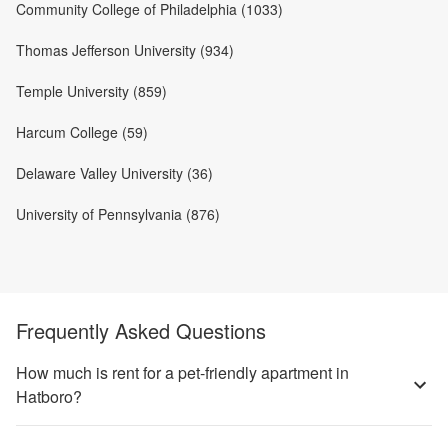
Community College of Philadelphia (1033)
Thomas Jefferson University (934)
Temple University (859)
Harcum College (59)
Delaware Valley University (36)
University of Pennsylvania (876)
Frequently Asked Questions
How much is rent for a pet-friendly apartment in
Hatboro?