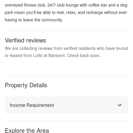
oversized fitness club, 24/7 club lounge with coffee bar and a dog
park mean you'll be able to rest, relax, and recharge without ever
having to leave the community.
Verified reviews
We are collecting reviews from verified residents who have toured
or leased from Lofts at Navicent. Check back soon.
Property Details
Income Requirement
Explore the Area