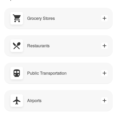
Grocery Stores
Restaurants
Public Transportation
Airports