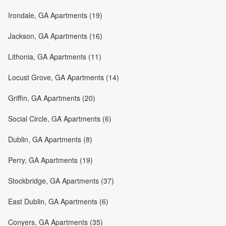
Irondale, GA Apartments (19)
Jackson, GA Apartments (16)
Lithonia, GA Apartments (11)
Locust Grove, GA Apartments (14)
Griffin, GA Apartments (20)
Social Circle, GA Apartments (6)
Dublin, GA Apartments (8)
Perry, GA Apartments (19)
Stockbridge, GA Apartments (37)
East Dublin, GA Apartments (6)
Conyers, GA Apartments (35)