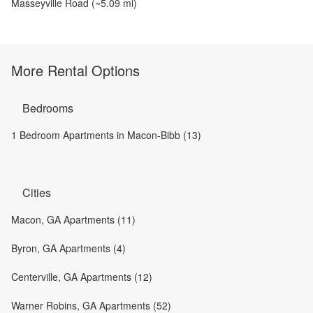
Masseyville Road
(~
5.09
mi)
More Rental Options
Bedrooms
1 Bedroom Apartments in Macon-Bibb (13)
Cities
Macon, GA Apartments (11)
Byron, GA Apartments (4)
Centerville, GA Apartments (12)
Warner Robins, GA Apartments (52)