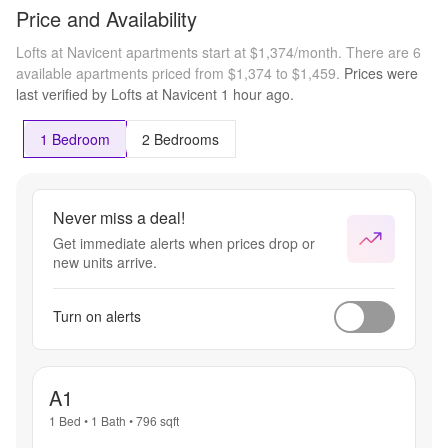
Price and Availability
Lofts at Navicent apartments start at $1,374/month.
There are 6
available apartments priced from $1,374 to $1,459.
Prices were
last verified by
Lofts at Navicent
1 hour
ago.
1 Bedroom
2 Bedrooms
Never miss a deal!
Get immediate alerts when prices drop or
new units arrive.
Turn on alerts
A1
1 Bed
•
1 Bath
•
796
sqft