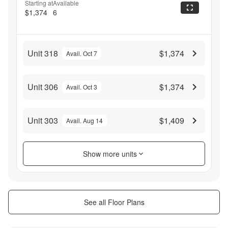
Starting at
Available
$1,374
6
Unit 318
$1,374
Avail. Oct 7
Unit 306
$1,374
Avail. Oct 3
Unit 303
$1,409
Avail. Aug 14
Show more units
See all Floor Plans