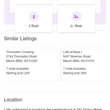
2
3+
2 Beds
3+ Beds
Similar Listings
Thomaston Crossing
Lofts at Bass I
5744 Thomaston Road
5437 Bowman Road
Macon-Bibb
,
GA
31220
Macon-Bibb
,
GA
31210
Units Available
Units Available
7
Units Available
7
Units Available
Price
Price
S
tarting at
$1,250
S
tarting at
$1,830
Location
Lofts at Navicent
is located in the
neighborhood at
781 Spring Street,