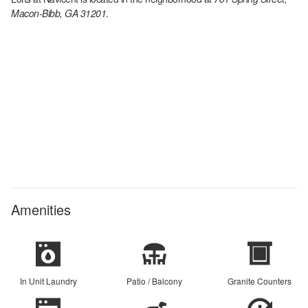
Macon-Bibb, GA 31201
.
Amenities
In Unit Laundry
Patio / Balcony
Granite Counters