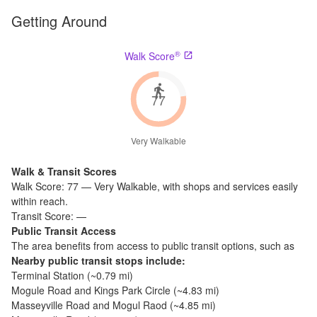
Getting Around
®
Walk Score
77
Very Walkable
Walk & Transit Scores
Walk Score:
77
—
Very Walkable
,
with shops and services easily
within reach.
Transit Score:
—
Public Transit Access
The
area benefits from access to public transit options, such as
Nearby public transit stops include:
Terminal Station
(~
0.79
mi)
Mogule Road and Kings Park Circle
(~
4.83
mi)
Masseyville Road and Mogul Raod
(~
4.85
mi)