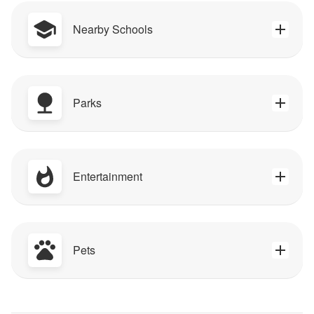
Nearby Schools
Parks
Entertainment
Pets