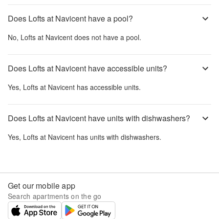
Does Lofts at Navicent have a pool?
No,
Lofts at Navicent
does not have a pool.
Does Lofts at Navicent have accessible units?
Yes,
Lofts at Navicent
has accessible units.
Does Lofts at Navicent have units with dishwashers?
Yes,
Lofts at Navicent
has units with dishwashers.
Get our mobile app
Search apartments on the go