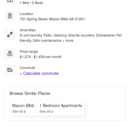
1 Bed • 2 Beds
Location
781 Spring Street, Macon-Bibb GA 31201
Amenities
In unit laundry, Patio / balcony, Granite counters, Dishwasher, Pet
friendly, 24hr maintenance + more
Price range
$1,374 - $1,459 per month
Commute
+ Calculate commute
Browse Similar Places
Macon-Bibb
1 Bedroom Apartments
See all
See all