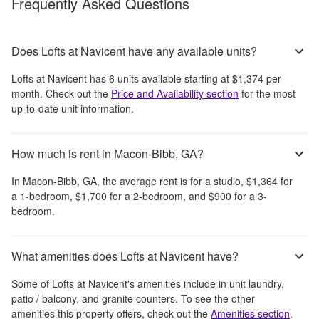
Frequently Asked Questions
Does Lofts at Navicent have any available units?
Lofts at Navicent
has
6
units available starting at
$1,374
per
month
. Check out the
Price and Availability section
for the most
up-to-date unit information.
How much is rent in Macon-Bibb, GA?
In
Macon-Bibb, GA
, the average rent is
for a studio,
$1,364
for
a 1-bedroom,
$1,700
for a 2-bedroom, and
$900
for a 3-
bedroom.
What amenities does Lofts at Navicent have?
Some of
Lofts at Navicent
's amenities include
in unit laundry,
patio / balcony, and granite counters
. To see the other
amenities this property offers, check out the
Amenities section
.