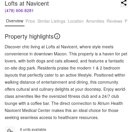
Lofts at Navicent
(478) 606-8281
Overview
Price
Similar Listings
Location
Amenities
Reviews
Pro
Property highlights
Discover chic living at Lofts at Navicent, where style meets
convenience in downtown Macon. This property is a haven for pet
lovers, with both dogs and cats allowed, and features a fantastic
on-site dog park. Residents praise the modern 1 & 2 bedroom
layouts that perfectly cater to an active lifestyle. Positioned within
walking distance of entertainment and dining, this community
offers cultural and culinary delights at your doorstep. Enjoy world-
class amenities like the oversized fitness club and a 24/7 club
lounge with a coffee bar. The direct connection to Atrium Health
Navicent Medical Center makes this an ideal choice for those
seeking seamless access to healthcare resources.
6 units available