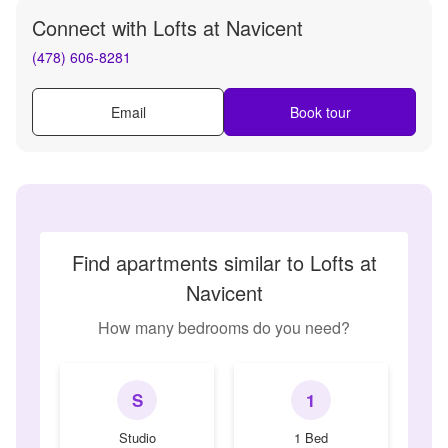
Connect with
Lofts at Navicent
(478) 606-8281
Email
Book tour
Find apartments similar to Lofts at
Navicent
How many bedrooms do you need?
S
1
Studio
1 Bed