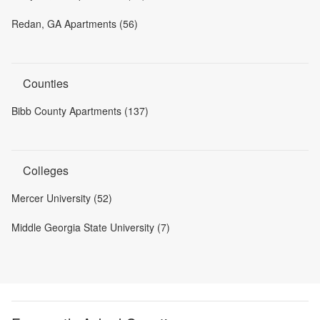
Redan, GA Apartments (56)
Counties
Bibb County Apartments (137)
Colleges
Mercer University (52)
Middle Georgia State University (7)