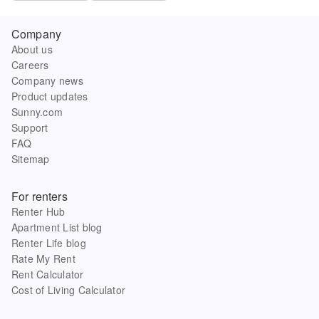
Company
About us
Careers
Company news
Product updates
Sunny.com
Support
FAQ
Sitemap
For renters
Renter Hub
Apartment List blog
Renter Life blog
Rate My Rent
Rent Calculator
Cost of Living Calculator