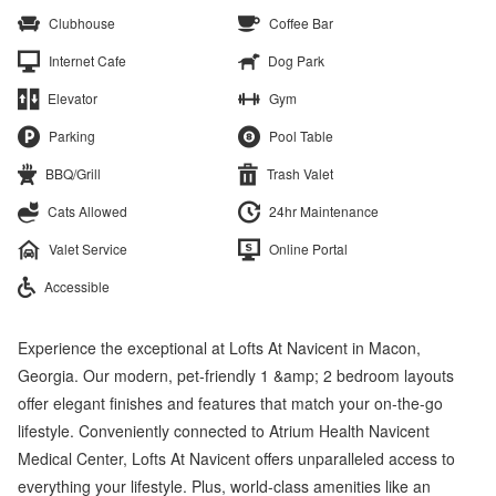
Clubhouse
Coffee Bar
Internet Cafe
Dog Park
Elevator
Gym
Parking
Pool Table
BBQ/Grill
Trash Valet
Cats Allowed
24hr Maintenance
Valet Service
Online Portal
Accessible
Experience the exceptional at Lofts At Navicent in Macon,
Georgia. Our modern, pet-friendly 1 &amp; 2 bedroom layouts
offer elegant finishes and features that match your on-the-go
lifestyle. Conveniently connected to Atrium Health Navicent
Medical Center, Lofts At Navicent offers unparalleled access to
everything your lifestyle. Plus, world-class amenities like an