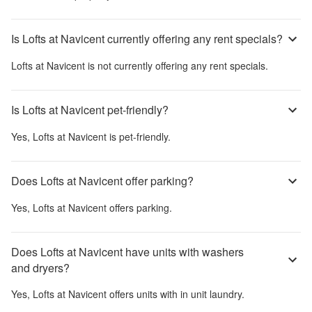
Is Lofts at Navicent currently offering any rent specials?
Lofts at Navicent
is not currently offering any rent specials.
Is Lofts at Navicent pet-friendly?
Yes,
Lofts at Navicent
is pet-friendly.
Does Lofts at Navicent offer parking?
Yes,
Lofts at Navicent
offers parking.
Does Lofts at Navicent have units with washers
and dryers?
Yes,
Lofts at Navicent
offers units with in unit laundry.