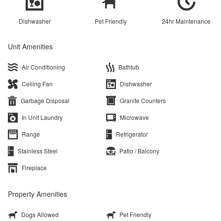
Dishwasher
Pet Friendly
24hr Maintenance
Unit Amenities
Air Conditioning
Bathtub
Ceiling Fan
Dishwasher
Garbage Disposal
Granite Counters
In Unit Laundry
Microwave
Range
Refrigerator
Stainless Steel
Patio / Balcony
Fireplace
Property Amenities
Dogs Allowed
Pet Friendly