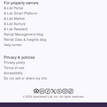
For property owners
A-List Portal
A-List Smart Platform
A-List Market
A-List Nurture
A-List Resident
Rental Management blog
Rental Data & Insights blog
Help center
Privacy & policies
Privacy policy
Terms of use
Accessibility
Do not sell or share my info
© 2026 Apartment List, Inc. All rights reserved.