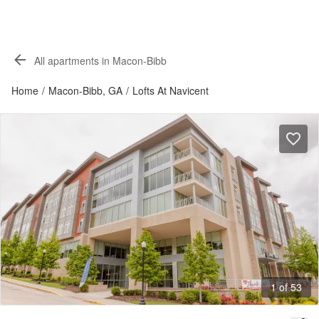
All apartments in Macon-Bibb
Home
/
Macon-Bibb, GA
/
Lofts At Navicent
1 of 53