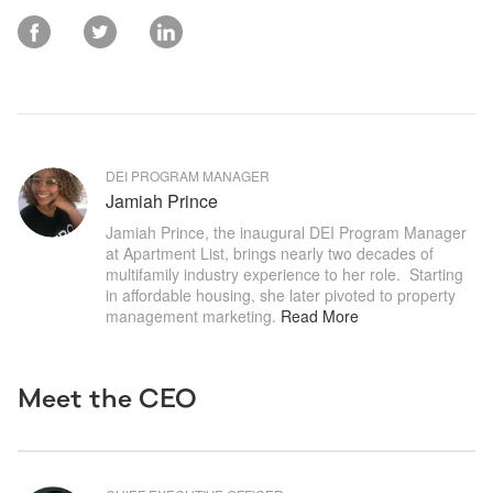
DEI PROGRAM MANAGER
Jamiah Prince
Jamiah Prince, the inaugural DEI Program Manager 
at Apartment List, brings nearly two decades of 
multifamily industry experience to her role.  Starting 
in affordable housing, she later pivoted to property 
management marketing
.
Read More
Meet the CEO