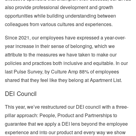
also provide professional development and growth
opportunities while building understanding between
colleagues from various cultures and experiences.
Since 2021, our employees have expressed a year-over-
year increase in their sense of belonging, which we
attribute to the measures we have taken to make our
policies and practices both inclusive and equitable. In our
last Pulse Survey, by Culture Amp 88% of employees
shared that they feel like they belong at Apartment List.
DEI Council
This year, we’ve restructured our DEI council with a three-
pillar approach:
People
,
Product
and
Partnerships
to
guarantee that we apply a DEI lens beyond the employee
experience and into our product and every way we show