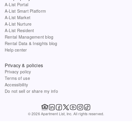
A-List Portal
A-List Smart Platform
A-List Market
A-List Nurture
A-List Resident
Rental Management blog
Rental Data & Insights blog
Help center
Privacy & policies
Privacy policy
Terms of use
Accessibility
Do not sell or share my info
© 2026 Apartment List, Inc. All rights reserved.