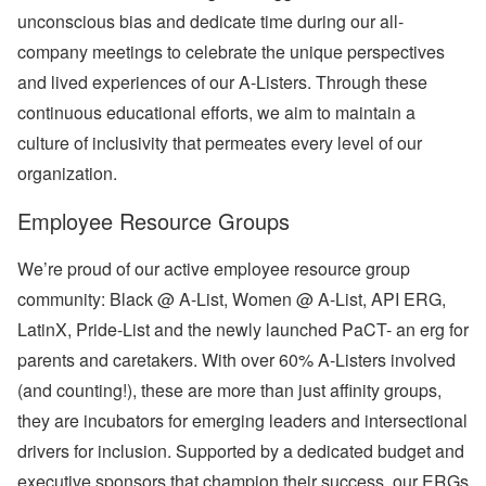
unconscious bias and dedicate time during our all-
company meetings to celebrate the unique perspectives
and lived experiences of our A-Listers. Through these
continuous educational efforts, we aim to maintain a
culture of inclusivity that permeates every level of our
organization.
Employee Resource Groups
We’re proud of our active employee resource group
community: Black @ A-List, Women @ A-List, API ERG,
LatinX, Pride-List and the newly launched PaCT- an erg for
parents and caretakers. With
over 60% A-Listers
involved
(and counting!), these are more than just affinity groups,
they are incubators for emerging leaders and intersectional
drivers for inclusion. Supported by a dedicated budget and
executive sponsors that champion their success, our ERGs