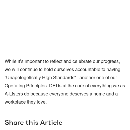
While it’s important to reflect and celebrate our progress,
we will continue to hold ourselves accountable to having
“Unapologetically High Standards” - another one of our
Operating Principles. DEI is at the core of everything we as
A-Listers do because everyone deserves a home and a
workplace they love.
Share this Article