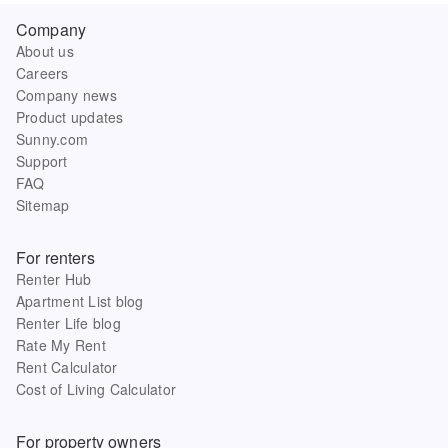
Company
About us
Careers
Company news
Product updates
Sunny.com
Support
FAQ
Sitemap
For renters
Renter Hub
Apartment List blog
Renter Life blog
Rate My Rent
Rent Calculator
Cost of Living Calculator
For property owners