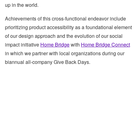
up in the world.
Achievements of this cross-functional endeavor include
prioritizing product accessibility as a foundational element
of our design approach and the evolution of our social
impact initiative
Home Bridge
with
Home Bridge Connect
in which we partner with local organizations during our
biannual all-company Give Back Days.