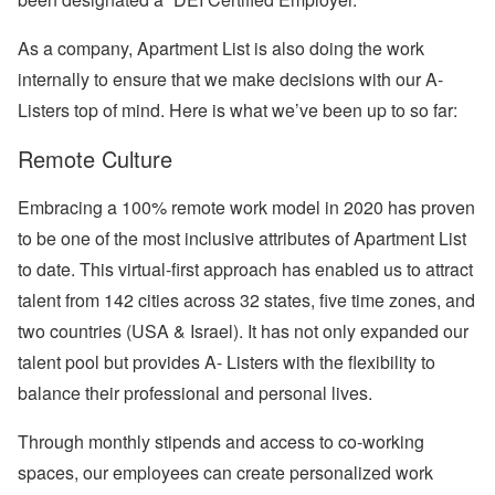
As a company, Apartment List is also doing the work
internally to ensure that we make decisions with our A-
Listers top of mind. Here is what we’ve been up to so far:
Remote Culture
Embracing a 100% remote work model in 2020 has proven
to be one of the most inclusive attributes of Apartment List
to date. This virtual-first approach has enabled us to attract
talent from 142 cities across 32 states, five time zones, and
two countries (USA & Israel). It has not only expanded our
talent pool but provides A- Listers with the flexibility to
balance their professional and personal lives.
Through monthly stipends and access to co-working
spaces, our employees can create personalized work