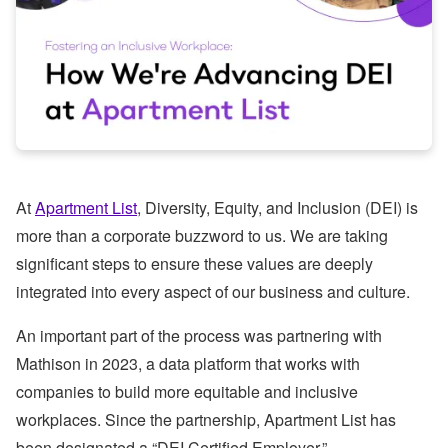
At
Apartment List
, Diversity, Equity, and Inclusion (DEI) is
more than a corporate buzzword to us. We are taking
significant steps to ensure these values are deeply
integrated into every aspect of our business and culture.
An important part of the process was partnering with
Mathison in 2023, a data platform that works with
companies to build more equitable and inclusive
workplaces. Since the partnership, Apartment List has
been designated a “DEI Certified Employer.”