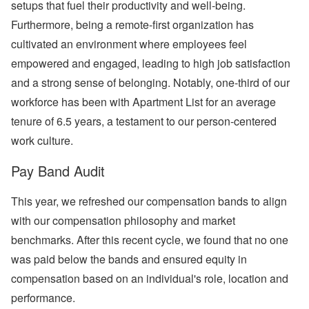
setups that fuel their productivity and well-being.
Furthermore, being a remote-first organization has
cultivated an environment where employees feel
empowered and engaged, leading to high job satisfaction
and a strong sense of belonging. Notably, one-third of our
workforce has been with Apartment List for an average
tenure of 6.5 years, a testament to our person-centered
work culture.
Pay Band Audit
This year, we refreshed our compensation bands to align
with our compensation philosophy and market
benchmarks. After this recent cycle, we found that no one
was paid below the bands and ensured equity in
compensation based on an individual's role, location and
performance.