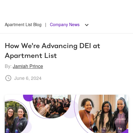
Apartment List Blog
|
Company News
How We're Advancing DEI at 
Apartment List
By:
Jamiah Prince
June 6, 2024