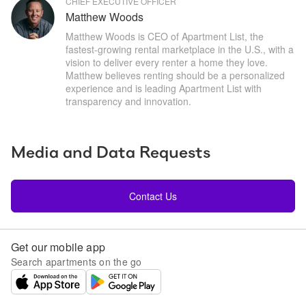
CHIEF EXECUTIVE OFFICER
Matthew Woods
Matthew Woods is CEO of Apartment List, the 
fastest-growing rental marketplace in the U.S., with a 
vision to deliver every renter a home they love. 
Matthew believes renting should be a personalized 
experience and is leading Apartment List with 
transparency and innovation.
Media and Data Requests
Contact Us
Get our mobile app
Search apartments on the go