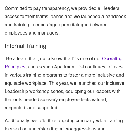
Committed to pay transparency, we provided all leaders
access to their teams’ bands and we launched a handbook
and training to encourage open dialogue between
employees and managers.
Internal Training
“Be a learn-it-all, not a know-it-all” is one of our
Operating
Principles
, and as such Apartment List continues to invest
in various training programs to foster a more inclusive and
equitable workplace. This year, we launched our Inclusive
Leadership workshop series, equipping our leaders with
the tools needed so every employee feels valued,
respected, and supported.
Additionally, we prioritize ongoing company-wide training
focused on understanding microaggressions and