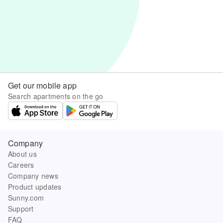
Get our mobile app
Search apartments on the go
Company
About us
Careers
Company news
Product updates
Sunny.com
Support
FAQ