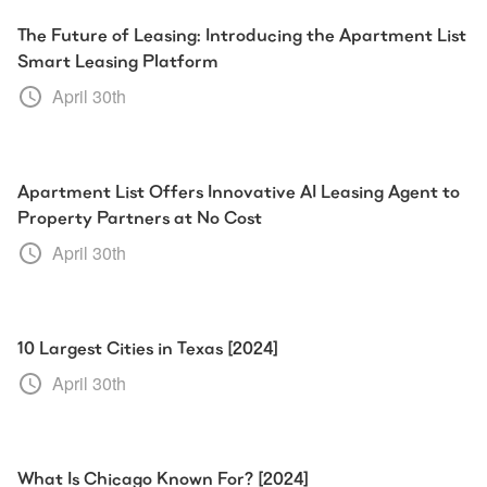
The Future of Leasing: Introducing the Apartment List
Smart Leasing Platform
April 30th
Apartment List Offers Innovative AI Leasing Agent to
Property Partners at No Cost
April 30th
10 Largest Cities in Texas [2024]
April 30th
What Is Chicago Known For? [2024]