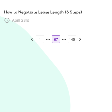
How to Negotiate Lease Length (6 Steps)
April 23rd
1
67
145