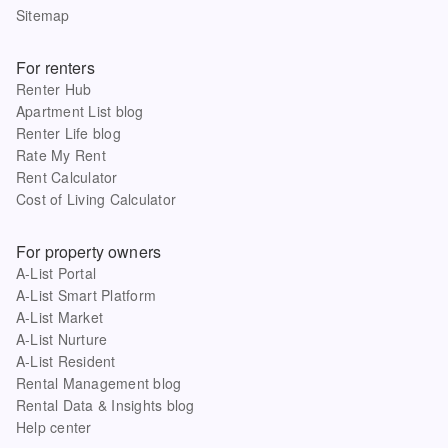
Sitemap
For renters
Renter Hub
Apartment List blog
Renter Life blog
Rate My Rent
Rent Calculator
Cost of Living Calculator
For property owners
A-List Portal
A-List Smart Platform
A-List Market
A-List Nurture
A-List Resident
Rental Management blog
Rental Data & Insights blog
Help center