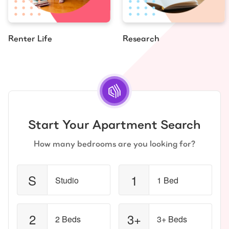
Renter Life
Research
Start Your Apartment Search
How many bedrooms are you looking for?
S
1
Studio
1 Bed
2
3+
2 Beds
3+ Beds