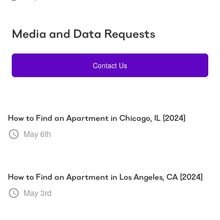
Media and Data Requests
Contact Us
How to Find an Apartment in Chicago, IL [2024]
May 6th
How to Find an Apartment in Los Angeles, CA [2024]
May 3rd