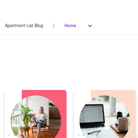
Apartment List Blog
|
Home
Apartment List Blog
Your go-to source for all things renting - from original data-
driven research to helpful tips on managing life as a renter.