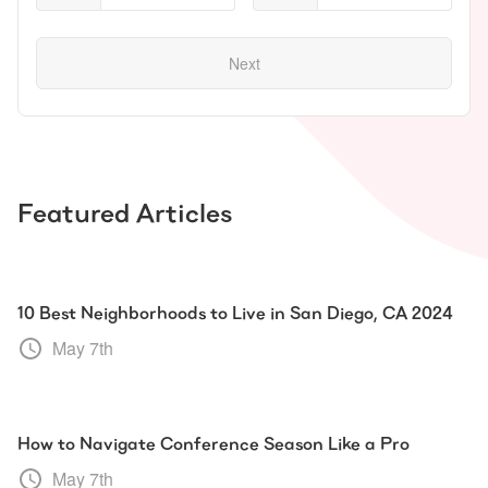
Next
Featured Articles
10 Best Neighborhoods to Live in San Diego, CA 2024
May 7th
How to Navigate Conference Season Like a Pro
May 7th