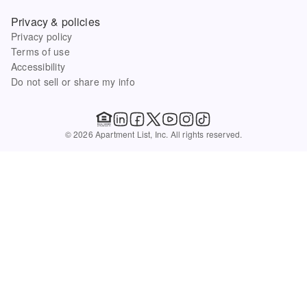
Privacy & policies
Privacy policy
Terms of use
Accessibility
Do not sell or share my info
© 2026 Apartment List, Inc. All rights reserved.