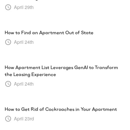
April 29th
How to Find an Apartment Out of State
April 24th
How Apartment List Leverages GenAI to Transform
the Leasing Experience
April 24th
How to Get Rid of Cockroaches in Your Apartment
April 23rd