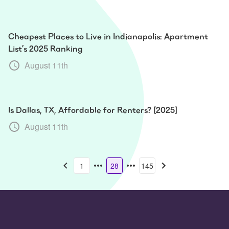
Cheapest Places to Live in Indianapolis: Apartment
List’s 2025 Ranking
August 11th
Is Dallas, TX, Affordable for Renters? [2025]
August 11th
1
28
145