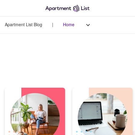
Apartment List Blog
|
Home
Apartment List Blog
Your go-to source for all things renting - from original data-
driven research to helpful tips on managing life as a renter.