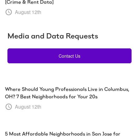
[Crime & Rent Data]
August 12th
Media and Data Requests
Contact Us
Where Should Young Professionals Live in Columbus,
OH? 7 Best Neighborhoods for Your 20s
August 12th
5 Most Affordable Neighborhoods in San Jose for