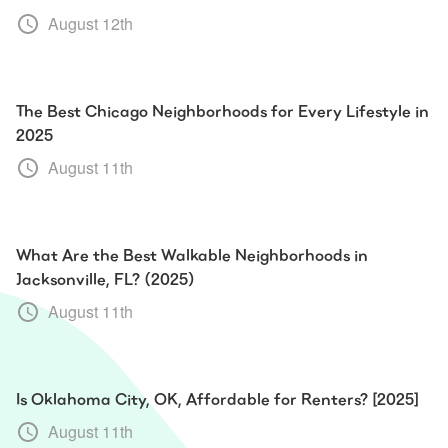
August 12th
The Best Chicago Neighborhoods for Every Lifestyle in
2025
August 11th
What Are the Best Walkable Neighborhoods in
Jacksonville, FL? (2025)
August 11th
Is Oklahoma City, OK, Affordable for Renters? [2025]
August 11th