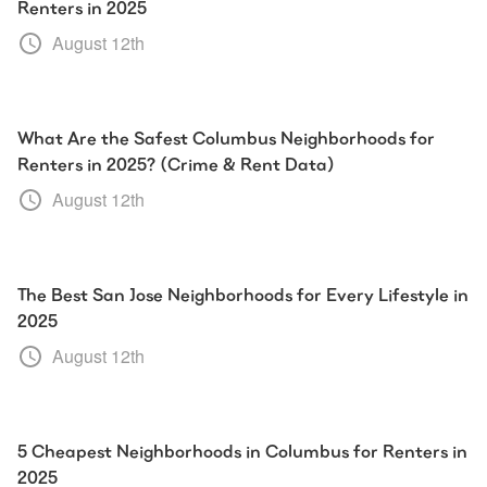
Renters in 2025
August 12th
What Are the Safest Columbus Neighborhoods for
Renters in 2025? (Crime & Rent Data)
August 12th
The Best San Jose Neighborhoods for Every Lifestyle in
2025
August 12th
5 Cheapest Neighborhoods in Columbus for Renters in
2025