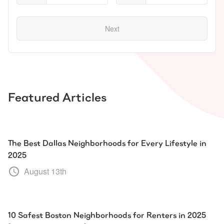
Next
Featured Articles
The Best Dallas Neighborhoods for Every Lifestyle in
2025
August 13th
10 Safest Boston Neighborhoods for Renters in 2025