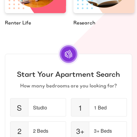
Renter Life
Research
Start Your Apartment Search
How many bedrooms are you looking for?
S
1
Studio
1 Bed
2
3+
2 Beds
3+ Beds