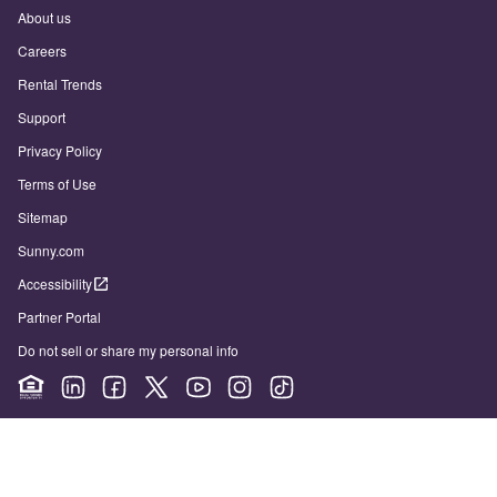
About us
Careers
Rental Trends
Support
Privacy Policy
Terms of Use
Sitemap
Sunny.com
Accessibility
Partner Portal
Do not sell or share my personal info