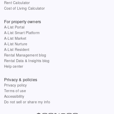
Rent Calculator
Cost of Living Calculator
For property owners
A-List Portal
A-List Smart Platform
A-List Market
A-List Nurture
A-List Resident
Rental Management blog
Rental Data & Insights blog
Help center
Privacy & policies
Privacy policy
Terms of use
Accessibility
Do not sell or share my info