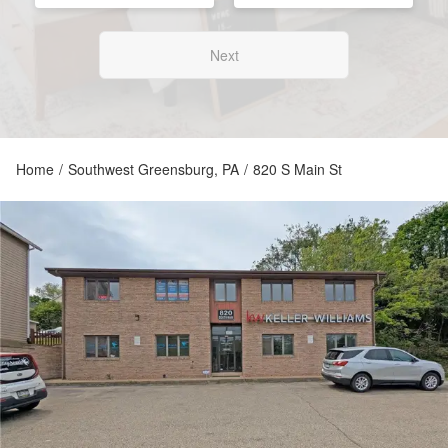
Next
Home
/
Southwest Greensburg, PA
/
820 S Main St