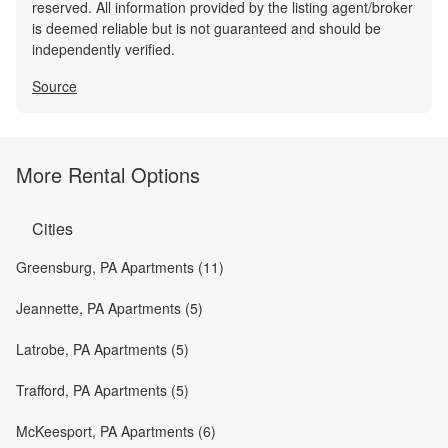
reserved. All information provided by the listing agent/broker
is deemed reliable but is not guaranteed and should be
independently verified.
Source
More Rental Options
Cities
Greensburg, PA Apartments (11)
Jeannette, PA Apartments (5)
Latrobe, PA Apartments (5)
Trafford, PA Apartments (5)
McKeesport, PA Apartments (6)