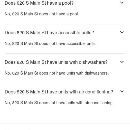
Does 820 S Main St have a pool?
No,
820 S Main St
does not have a pool.
Does 820 S Main St have accessible units?
No,
820 S Main St
does not have accessible units.
Does 820 S Main St have units with dishwashers?
No,
820 S Main St
does not have units with dishwashers.
Does 820 S Main St have units with air conditioning?
No,
820 S Main St
does not have units with air conditioning.