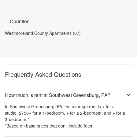
Counties
Westmoreland County Apartments (67)
Frequently Asked Questions
How much is rent in Southwest Greensburg, PA?
In
Southwest Greensburg, PA
, the average rent is
+
for a
studio,
$750
+
for a 1-bedroom,
+
for a 2-bedroom, and
+
for a
3-bedroom.
*
*Based on base prices that don’t include fees