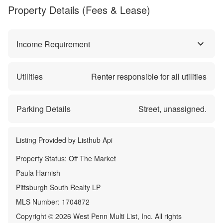
Property Details (Fees & Lease)
Income Requirement
Utilities
Renter responsible for all utilities
Parking Details
Street, unassigned.
Listing Provided by
Listhub Api
Property Status:
Off The Market
Paula Harnish
Pittsburgh South Realty LP
MLS Number:
1704872
Copyright © 2026 West Penn Multi List, Inc. All rights