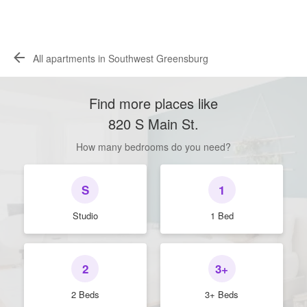
All apartments in Southwest Greensburg
Find more places like
820 S Main St
.
How many bedrooms do you need?
S
1
Studio
1 Bed
2
3+
2 Beds
3+ Beds