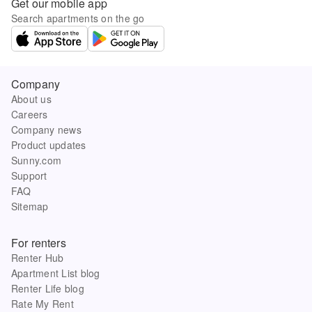
Get our mobile app
Search apartments on the go
Company
About us
Careers
Company news
Product updates
Sunny.com
Support
FAQ
Sitemap
For renters
Renter Hub
Apartment List blog
Renter Life blog
Rate My Rent