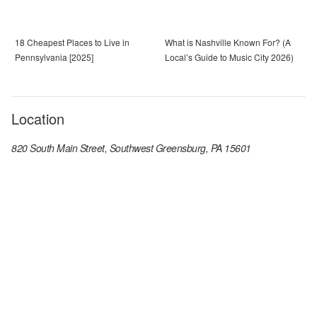
18 Cheapest Places to Live in
What is Nashville Known For? (A
Pennsylvania [2025]
Local’s Guide to Music City 2026)
Location
820 South Main Street, Southwest Greensburg, PA 15601