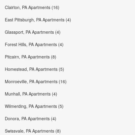
Clairton, PA Apartments (16)
East Pittsburgh, PA Apartments (4)
Glassport, PA Apartments (4)
Forest Hills, PA Apartments (4)
Pitcairn, PA Apartments (8)
Homestead, PA Apartments (5)
Monroeville, PA Apartments (16)
Munhall, PA Apartments (4)
Wilmerding, PA Apartments (5)
Donora, PA Apartments (4)
Swissvale, PA Apartments (8)