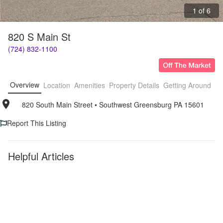
1 of 6
820 S Main St
(724) 832-1100
Overview
Location
Amenities
Property Details
Getting Around
F
820 South Main Street
• 
Southwest Greensburg PA 15601
Report This Listing
Helpful Articles