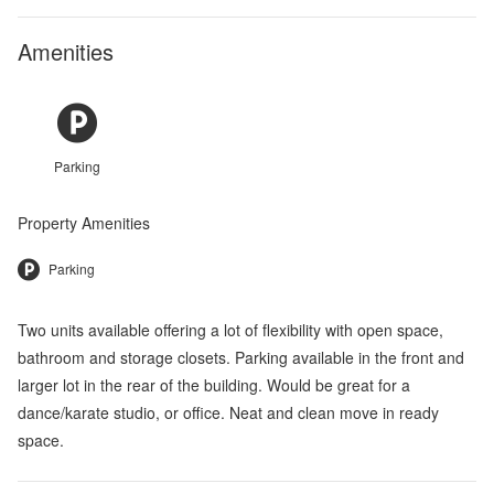
Amenities
Parking
Property Amenities
Parking
Two units available offering a lot of flexibility with open space,
bathroom and storage closets. Parking available in the front and
larger lot in the rear of the building. Would be great for a
dance/karate studio, or office. Neat and clean move in ready
space.