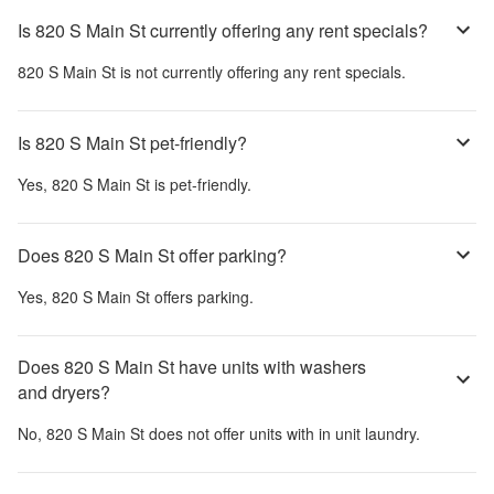
Is 820 S Main St currently offering any rent specials?
820 S Main St
is not currently offering any rent specials.
Is 820 S Main St pet-friendly?
Yes,
820 S Main St
is pet-friendly.
Does 820 S Main St offer parking?
Yes,
820 S Main St
offers parking.
Does 820 S Main St have units with washers
and dryers?
No,
820 S Main St
does not offer units with in unit laundry.