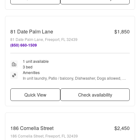
81 Date Palm Lane
$1,850
81 Date Palm Lane, Freeport, FL 32439
(850) 660-1509
1 unit available
3 bed
Amenities
In unit laundry, Patio / balcony, Dishwasher, Dogs allowed, 
Garage, Pool + more
Quick View
Check availability
186 Cornelia Street
$2,450
186 Cornelia Street, Freeport, FL 32439