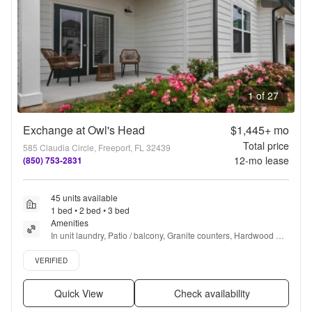
1 of 27
Exchange at Owl's Head
$1,445+
mo
Total price
585 Claudia Circle, Freeport, FL 32439
12
-mo lease
(850) 753-2831
45 units available
1 bed • 2 bed • 3 bed
Amenities
In unit laundry, Patio / balcony, Granite counters, Hardwood 
floors, Dishwasher, Pet friendly + more
Verified listing
VERIFIED
Quick View
Check availability