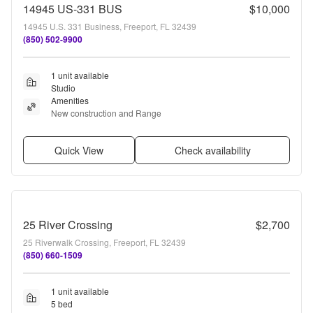
14945 US-331 BUS
$10,000
14945 U.S. 331 Business, Freeport, FL 32439
(850) 502-9900
1 unit available
Studio
Amenities
New construction and Range
Quick View
Check availability
25 River Crossing
$2,700
25 Riverwalk Crossing, Freeport, FL 32439
(850) 660-1509
1 unit available
5 bed