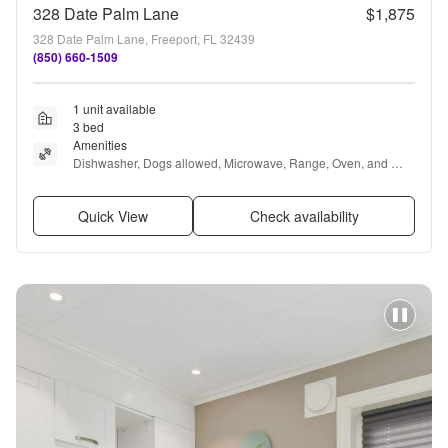
328 Date Palm Lane
$1,875
328 Date Palm Lane, Freeport, FL 32439
(850) 660-1509
1 unit available
3 bed
Amenities
Dishwasher, Dogs allowed, Microwave, Range, Oven, and 
Refrigerator
Quick View
Check availability