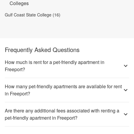
Colleges
Gulf Coast State College (16)
Frequently Asked Questions
How much is rent for a pet-friendly apartment in
Freeport?
How many pet-friendly apartments are available for rent
in Freeport?
Are there any additional fees associated with renting a
pet-friendly apartment in Freeport?