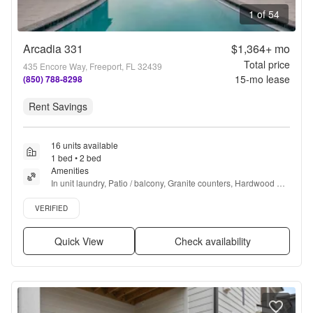
1 of 54
Arcadia 331
$1,364+
mo
Total price
435 Encore Way, Freeport, FL 32439
15
-mo lease
(850) 788-8298
Rent Savings
16 units available
1 bed • 2 bed
Amenities
In unit laundry, Patio / balcony, Granite counters, Hardwood 
floors, Pet friendly, Stainless steel + more
Verified listing
VERIFIED
Quick View
Check availability