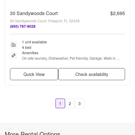
30 Sandywoods Court
$2,695
30 Sandywoods Court, Freeport, FL 32439
(850) 787-9028
1 unit available
4 bed
Amenities
On-site laundry, Dishwasher, Pet friendly, Garage, Walk in 
closets, Pool + more
Quick View
Check availability
1
2
3
More Rental Options