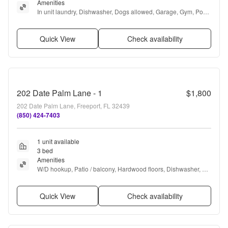
Amenities
In unit laundry, Dishwasher, Dogs allowed, Garage, Gym, Pool 
+ more
Quick View
Check availability
202 Date Palm Lane - 1
$1,800
202 Date Palm Lane, Freeport, FL 32439
(850) 424-7403
1 unit available
3 bed
Amenities
W/D hookup, Patio / balcony, Hardwood floors, Dishwasher, Pet 
friendly, Parking + more
Quick View
Check availability