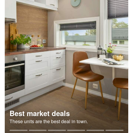
Best market deals
These units are the best deal in town.