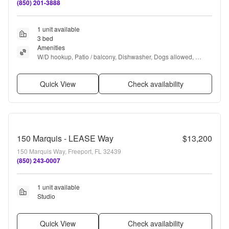
(850) 201-3888
1 unit available
3 bed
Amenities
W/D hookup, Patio / balcony, Dishwasher, Dogs allowed, 
Garage, Walk in closets + more
Quick View
Check availability
150 Marquis - LEASE Way
$13,200
150 Marquis Way, Freeport, FL 32439
(850) 243-0007
1 unit available
Studio
Quick View
Check availability