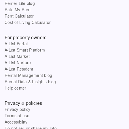
Renter Life blog
Rate My Rent
Rent Calculator
Cost of Living Calculator
For property owners
A-List Portal
A-List Smart Platform
A-List Market
A-List Nurture
A-List Resident
Rental Management blog
Rental Data & Insights blog
Help center
Privacy & policies
Privacy policy
Terms of use
Accessibility
Do not sell or share my info