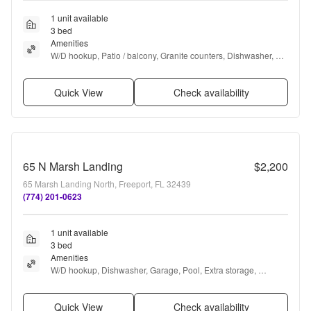
1 unit available
3 bed
Amenities
W/D hookup, Patio / balcony, Granite counters, Dishwasher, Pet 
friendly, Garage + more
Quick View
Check availability
65 N Marsh Landing
$2,200
65 Marsh Landing North, Freeport, FL 32439
(774) 201-0623
1 unit available
3 bed
Amenities
W/D hookup, Dishwasher, Garage, Pool, Extra storage, 
Microwave + more
Quick View
Check availability