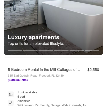
Luxury apartments
Top units for an elevated lifestyle.
5-Bedroom Rental in the Mill Cottages of Hammock Bay!
$2,550
635 Earl Godwin Road, Freeport, FL 32439
(850) 830-7045
1 unit available
5 bed
Amenities
W/D hookup, Pet friendly, Garage, Walk in closets, Air 