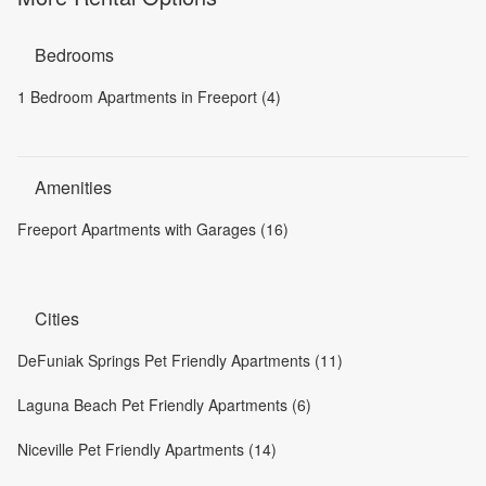
Bedrooms
1 Bedroom Apartments in Freeport (4)
Amenities
Freeport Apartments with Garages (16)
Cities
DeFuniak Springs Pet Friendly Apartments (11)
Laguna Beach Pet Friendly Apartments (6)
Niceville Pet Friendly Apartments (14)