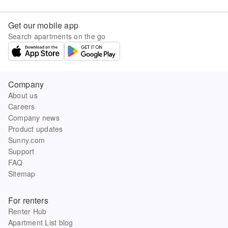
Get our mobile app
Search apartments on the go
Company
About us
Careers
Company news
Product updates
Sunny.com
Support
FAQ
Sitemap
For renters
Renter Hub
Apartment List blog