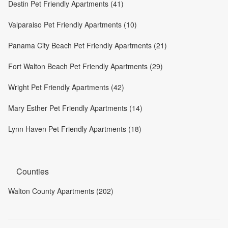
Destin Pet Friendly Apartments (41)
Valparaiso Pet Friendly Apartments (10)
Panama City Beach Pet Friendly Apartments (21)
Fort Walton Beach Pet Friendly Apartments (29)
Wright Pet Friendly Apartments (42)
Mary Esther Pet Friendly Apartments (14)
Lynn Haven Pet Friendly Apartments (18)
Counties
Walton County Apartments (202)