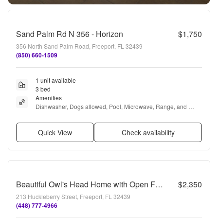
Sand Palm Rd N 356 - Horizon
$1,750
356 North Sand Palm Road, Freeport, FL 32439
(850) 660-1509
1 unit available
3 bed
Amenities
Dishwasher, Dogs allowed, Pool, Microwave, Range, and 
Oven
Quick View
Check availability
Beautiful Owl's Head Home with Open Floor Plan & Rear-Entry Garage
$2,350
213 Huckleberry Street, Freeport, FL 32439
(448) 777-4966