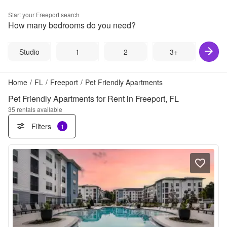
Start your
Freeport
search
How many bedrooms do you need?
Studio
1
2
3+
Home
/
FL
/
Freeport
/
Pet Friendly Apartments
Pet Friendly Apartments for Rent in Freeport, FL
35
rentals available
Filters
1