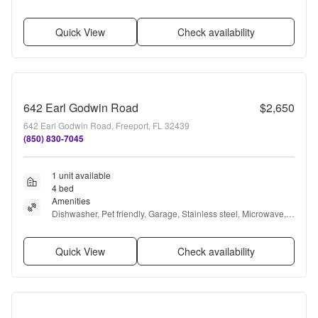
conditioning, and Bathtub
Quick View
Check availability
642 Earl Godwin Road
$2,650
642 Earl Godwin Road, Freeport, FL 32439
(850) 830-7045
1 unit available
4 bed
Amenities
Dishwasher, Pet friendly, Garage, Stainless steel, Microwave, 
and Range
Quick View
Check availability