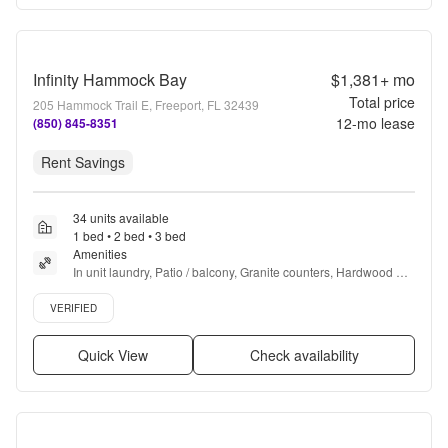
Infinity Hammock Bay
$1,381+
mo
Total price
205 Hammock Trail E, Freeport, FL 32439
12
-mo lease
(850) 845-8351
Rent Savings
34 units available
1 bed • 2 bed • 3 bed
Amenities
In unit laundry, Patio / balcony, Granite counters, Hardwood 
floors, Dishwasher, Pet friendly + more
Verified listing
VERIFIED
Quick View
Check availability