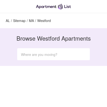
AL
/
Sitemap
/
MA
/
Westford
Browse Westford Apartments