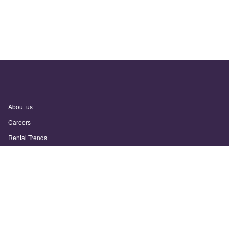
About us
Careers
Rental Trends
Support
Privacy Policy
Terms of Use
Sitemap
Sunny.com