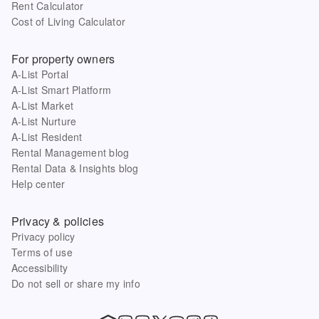
Rent Calculator
Cost of Living Calculator
For property owners
A-List Portal
A-List Smart Platform
A-List Market
A-List Nurture
A-List Resident
Rental Management blog
Rental Data & Insights blog
Help center
Privacy & policies
Privacy policy
Terms of use
Accessibility
Do not sell or share my info