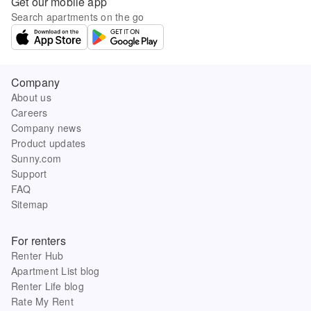
Get our mobile app
Search apartments on the go
Company
About us
Careers
Company news
Product updates
Sunny.com
Support
FAQ
Sitemap
For renters
Renter Hub
Apartment List blog
Renter Life blog
Rate My Rent