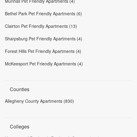
Munhall Pet Friendly Apartments (4)
Bethel Park Pet Friendly Apartments (6)
Clairton Pet Friendly Apartments (13)
Sharpsburg Pet Friendly Apartments (4)
Forest Hills Pet Friendly Apartments (4)
McKeesport Pet Friendly Apartments (4)
Counties
Allegheny County Apartments (830)
Colleges