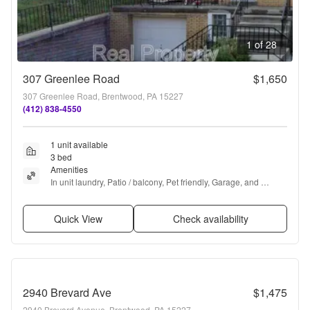
1 of 28
307 Greenlee Road
$1,650
307 Greenlee Road, Brentwood, PA 15227
(412) 838-4550
1 unit available
3 bed
Amenities
In unit laundry, Patio / balcony, Pet friendly, Garage, and 
Refrigerator
Quick View
Check availability
2940 Brevard Ave
$1,475
2940 Brevard Avenue, Brentwood, PA 15227