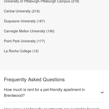
University of Pittsburgh-Pittsburgh Campus (218)
Carlow University (216)
Duquesne University (187)
Carnegie Mellon University (190)
Point Park University (177)
La Roche College (15)
Frequently Asked Questions
How much is rent for a pet-friendly apartment in
Brentwood?