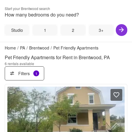
Start your
Brentwood
search
How many bedrooms do you need?
Studio
1
2
3+
Home
/
PA
/
Brentwood
/
Pet Friendly Apartments
Pet Friendly Apartments for Rent in Brentwood, PA
6
rentals available
Filters
1