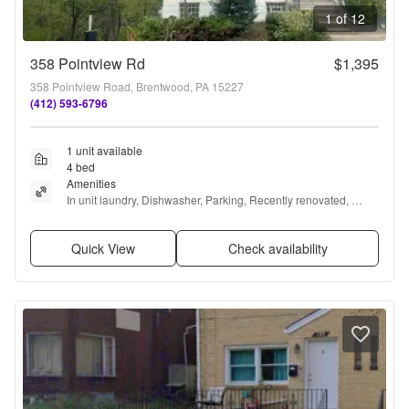
1 of 12
358 Pointview Rd
$1,395
358 Pointview Road, Brentwood, PA 15227
(412) 593-6796
1 unit available
4 bed
Amenities
In unit laundry, Dishwasher, Parking, Recently renovated, 
Stainless steel, and Air conditioning
Quick View
Check availability