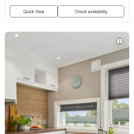
Garage, Recently renovated + more
Quick View
Check availability