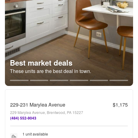
Best market deals
These units are the best deal in town.
229-231 Marylea Avenue
$1,175
229 Marylea Avenue, Brentwood, PA 15227
(484) 552-9043
1 unit available