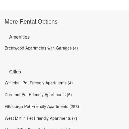
More Rental Options
Amenities
Brentwood Apartments with Garages (4)
Cities
Whitehall Pet Friendly Apartments (4)
Dormont Pet Friendly Apartments (6)
Pittsburgh Pet Friendly Apartments (293)
West Mifflin Pet Friendly Apartments (7)