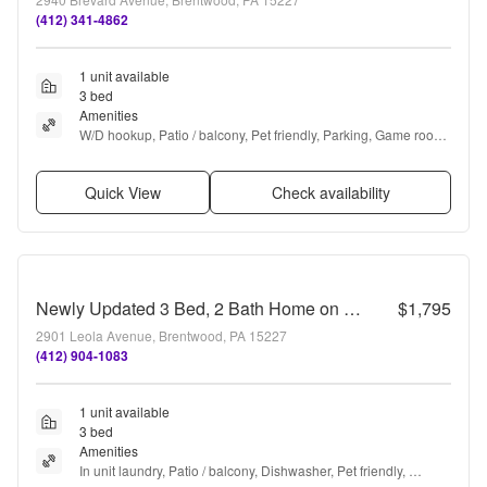
(412) 341-4862
1 unit available
3 bed
Amenities
W/D hookup, Patio / balcony, Pet friendly, Parking, Game room, 
and Range
Quick View
Check availability
Newly Updated 3 Bed, 2 Bath Home on a Quiet Street in Brentwood- Available NOW
$1,795
2901 Leola Avenue, Brentwood, PA 15227
(412) 904-1083
1 unit available
3 bed
Amenities
In unit laundry, Patio / balcony, Dishwasher, Pet friendly, 