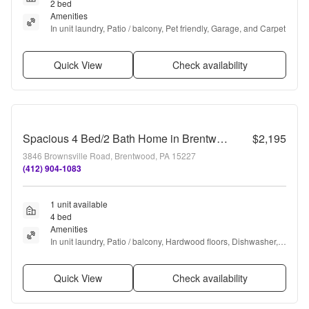
2 bed
Amenities
In unit laundry, Patio / balcony, Pet friendly, Garage, and Carpet
Quick View
Check availability
Spacious 4 Bed/2 Bath Home in Brentwood - Original Charm, Off-Street Parking - Available October!
$2,195
3846 Brownsville Road, Brentwood, PA 15227
(412) 904-1083
1 unit available
4 bed
Amenities
In unit laundry, Patio / balcony, Hardwood floors, Dishwasher, 
Pet friendly, Parking + more
Quick View
Check availability