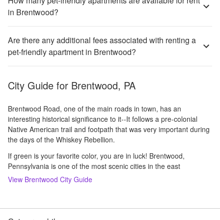
How many pet-friendly apartments are available for rent
in Brentwood?
Are there any additional fees associated with renting a
pet-friendly apartment in Brentwood?
City Guide for
Brentwood, PA
Brentwood Road, one of the main roads in town, has an
interesting historical significance to it--It follows a pre-colonial
Native American trail and footpath that was very important during
the days of the Whiskey Rebellion.
If green is your favorite color, you are in luck! Brentwood,
Pennsylvania is one of the most scenic cities in the east
View
Brentwood
City Guide