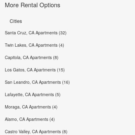
More Rental Options
Cities
Santa Cruz, CA Apartments (32)
Twin Lakes, CA Apartments (4)
Capitola, CA Apartments (8)
Los Gatos, CA Apartments (15)
San Leandro, CA Apartments (16)
Lafayette, CA Apartments (5)
Moraga, CA Apartments (4)
Alamo, CA Apartments (4)
Castro Valley, CA Apartments (8)