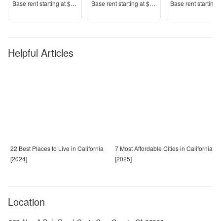
Price
Price
Price
Base rent s
tarting at
$2,599+
Base rent s
tarting at
$2,289+
Base rent s
tarting 
Helpful Articles
22 Best Places to Live in California
7 Most Affordable Cities in California
[2024]
[2025]
Location