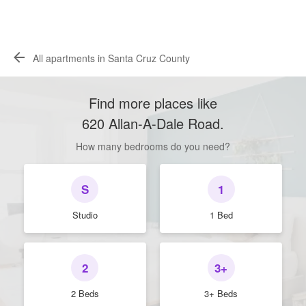
All apartments in Santa Cruz County
Find more places like
620 Allan-A-Dale Road
.
How many bedrooms do you need?
S
1
Studio
1 Bed
2
3+
2 Beds
3+ Beds