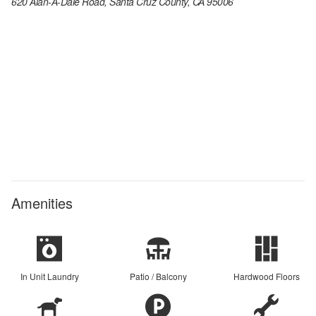
620 Alan-A-Dale Road, Santa Cruz County, CA 95006
Amenities
In Unit Laundry
Patio / Balcony
Hardwood Floors