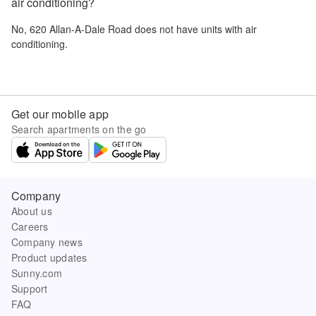
air conditioning?
No,
620 Allan-A-Dale Road
does not have units with air
conditioning.
Get our mobile app
Search apartments on the go
Company
About us
Careers
Company news
Product updates
Sunny.com
Support
FAQ