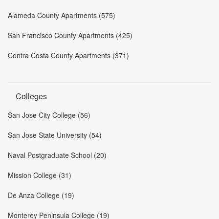
Alameda County Apartments (575)
San Francisco County Apartments (425)
Contra Costa County Apartments (371)
Colleges
San Jose City College (56)
San Jose State University (54)
Naval Postgraduate School (20)
Mission College (31)
De Anza College (19)
Monterey Peninsula College (19)