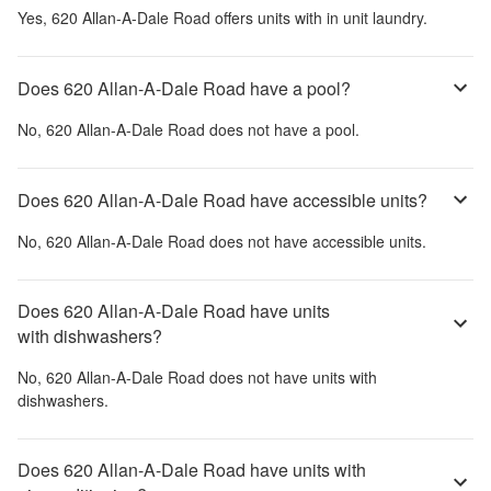
Yes,
620 Allan-A-Dale Road
offers units with in unit laundry.
Does 620 Allan-A-Dale Road have a pool?
No,
620 Allan-A-Dale Road
does not have a pool.
Does 620 Allan-A-Dale Road have accessible units?
No,
620 Allan-A-Dale Road
does not have accessible units.
Does 620 Allan-A-Dale Road have units
with dishwashers?
No,
620 Allan-A-Dale Road
does not have units with
dishwashers.
Does 620 Allan-A-Dale Road have units with