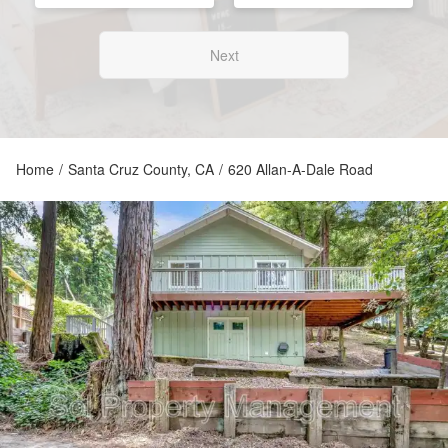
Next
Home
/
Santa Cruz County, CA
/
620 Allan-A-Dale Road