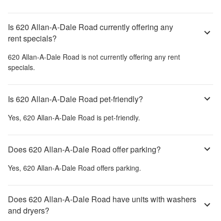
Is 620 Allan-A-Dale Road currently offering any
rent specials?
620 Allan-A-Dale Road
is not currently offering any rent
specials.
Is 620 Allan-A-Dale Road pet-friendly?
Yes,
620 Allan-A-Dale Road
is pet-friendly.
Does 620 Allan-A-Dale Road offer parking?
Yes,
620 Allan-A-Dale Road
offers parking.
Does 620 Allan-A-Dale Road have units with washers
and dryers?