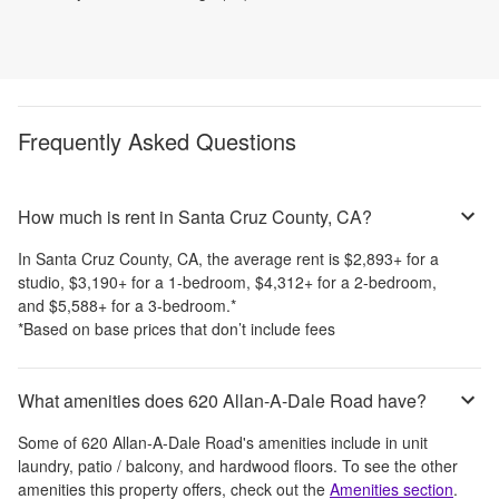
Frequently Asked Questions
How much is rent in Santa Cruz County, CA?
In
Santa Cruz County, CA
, the average rent is
$2,893
+
for a
studio,
$3,190
+
for a 1-bedroom,
$4,312
+
for a 2-bedroom,
and
$5,588
+
for a 3-bedroom.
*
*Based on base prices that don’t include fees
What amenities does 620 Allan-A-Dale Road have?
Some of
620 Allan-A-Dale Road
's amenities include
in unit
laundry, patio / balcony, and hardwood floors
. To see the other
amenities this property offers, check out the
Amenities section
.