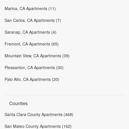
Marina, CA Apartments (11)
San Carlos, CA Apartments (7)
Saranap, CA Apartments (4)
Fremont, CA Apartments (65)
Mountain View, CA Apartments (39)
Pleasanton, CA Apartments (30)
Palo Alto, CA Apartments (20)
Counties
Santa Clara County Apartments (468)
San Mateo County Apartments (162)