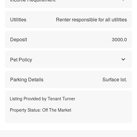
Utilities
Renter responsible for all utilities
Deposit
3000.0
Pet Policy
Parking Details
Surface lot.
Listing Provided by
Tenant Turner
Property Status:
Off The Market