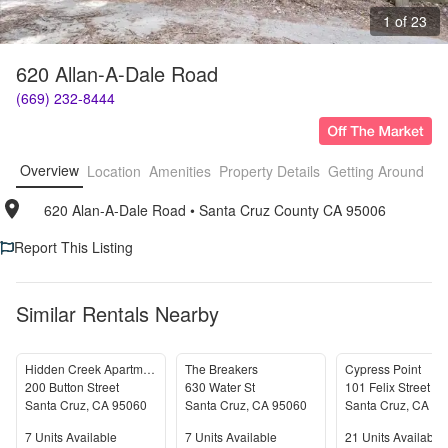
1 of 23
620 Allan-A-Dale Road
(669) 232-8444
Overview
Location
Amenities
Property Details
Getting Around
F
620 Alan-A-Dale Road
• 
Santa Cruz County CA 95006
Report This Listing
Similar Rentals Nearby
Hidden Creek Apartments
The Breakers
Cypress Point
200 Button Street
630 Water St
101 Felix Street
Santa Cruz
,
CA
95060
Santa Cruz
,
CA
95060
Santa Cruz
,
CA
95
Units Available
Units Available
Units Available
7
Units Available
7
Units Available
21
Units Available