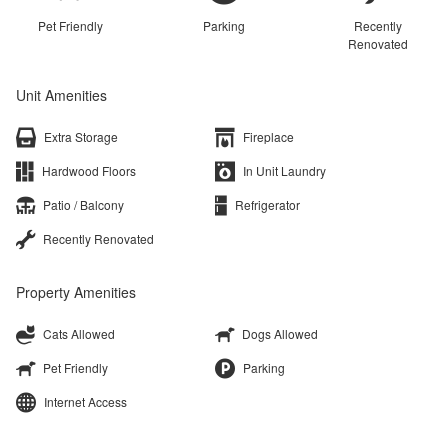
Pet Friendly
Parking
Recently
Renovated
Unit Amenities
Extra Storage
Fireplace
Hardwood Floors
In Unit Laundry
Patio / Balcony
Refrigerator
Recently Renovated
Property Amenities
Cats Allowed
Dogs Allowed
Pet Friendly
Parking
Internet Access