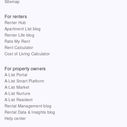
Sitemap
For renters
Renter Hub
Apartment List blog
Renter Life blog
Rate My Rent
Rent Calculator
Cost of Living Calculator
For property owners
A-List Portal
A-List Smart Platform
A-List Market
A-List Nurture
A-List Resident
Rental Management blog
Rental Data & Insights blog
Help center