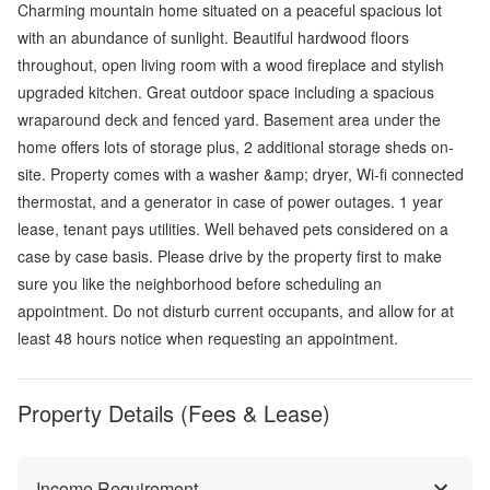
Charming mountain home situated on a peaceful spacious lot
with an abundance of sunlight. Beautiful hardwood floors
throughout, open living room with a wood fireplace and stylish
upgraded kitchen. Great outdoor space including a spacious
wraparound deck and fenced yard. Basement area under the
home offers lots of storage plus, 2 additional storage sheds on-
site. Property comes with a washer &amp; dryer, Wi-fi connected
thermostat, and a generator in case of power outages. 1 year
lease, tenant pays utilities. Well behaved pets considered on a
case by case basis. Please drive by the property first to make
sure you like the neighborhood before scheduling an
appointment. Do not disturb current occupants, and allow for at
least 48 hours notice when requesting an appointment.
Property Details (Fees & Lease)
Income Requirement