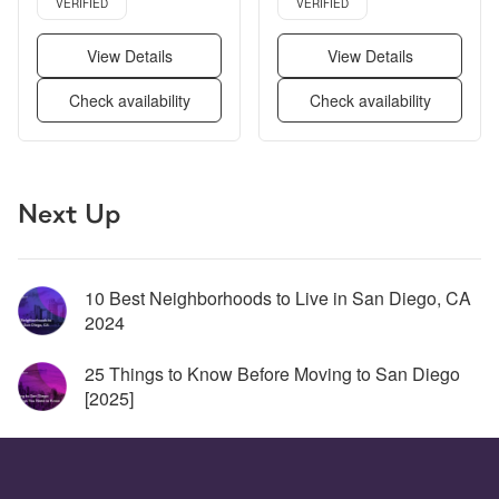
VERIFIED
VERIFIED
View Details
View Details
Check availability
Check availability
Page 1 of 5
Next Up
10 Best Neighborhoods to Live in San Diego, CA 
2024
25 Things to Know Before Moving to San Diego 
[2025] 