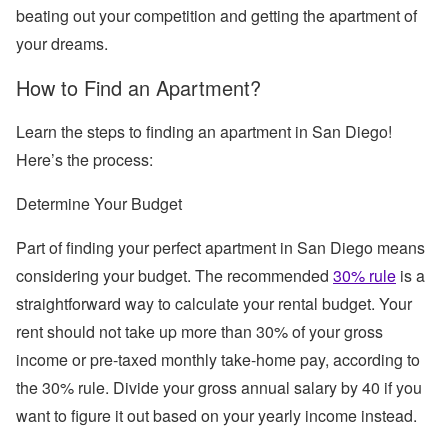
beating out your competition and getting the apartment of
your dreams.
How to Find an Apartment?
Learn the steps to finding an apartment in San Diego!
Here’s the process:
Determine Your Budget
Part of finding your perfect apartment in San Diego means
considering your budget. The recommended
30% rule
is a
straightforward way to calculate your rental budget. Your
rent should not take up more than 30% of your gross
income or pre-taxed monthly take-home pay, according to
the 30% rule. Divide your gross annual salary by 40 if you
want to figure it out based on your yearly income instead.