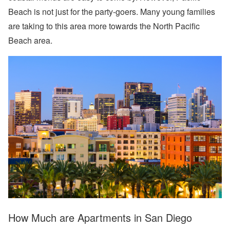
Beach is not just for the party-goers. Many young families
are taking to this area more towards the North Pacific
Beach area.
How Much are Apartments in San Diego