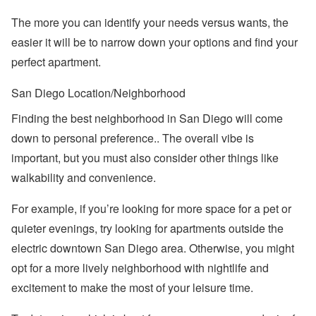
The more you can identify your needs versus wants, the
easier it will be to narrow down your options and find your
perfect apartment.
San Diego Location/Neighborhood
Finding the best neighborhood in San Diego will come
down to personal preference.. The overall vibe is
important, but you must also consider other things like
walkability and convenience.
For example, if you’re looking for more space for a pet or
quieter evenings, try looking for apartments outside the
electric downtown San Diego area. Otherwise, you might
opt for a more lively neighborhood with nightlife and
excitement to make the most of your leisure time.