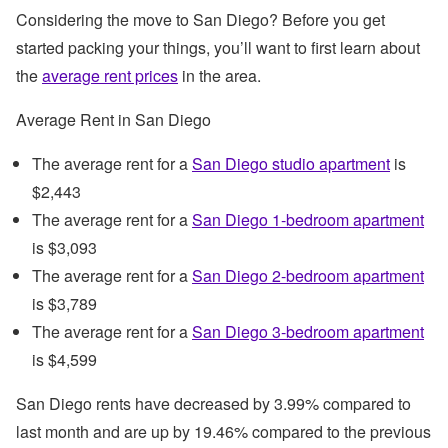
Considering the move to San Diego? Before you get
started packing your things, you’ll want to first learn about
the
average rent prices
in the area.
Average Rent in San Diego
The average rent for a
San Diego studio apartment
is
$2,443
The average rent for a
San Diego 1-bedroom apartment
is $3,093
The average rent for a
San Diego 2-bedroom apartment
is $3,789
The average rent for a
San Diego 3-bedroom apartment
is $4,599
San Diego rents have decreased by 3.99% compared to
last month and are up by 19.46% compared to the previous