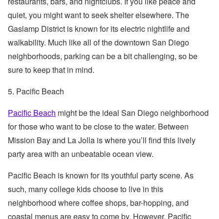
restaurants, bars, and nightclubs. If you like peace and
quiet, you might want to seek shelter elsewhere. The
Gaslamp District is known for its electric nightlife and
walkability. Much like all of the downtown San Diego
neighborhoods, parking can be a bit challenging, so be
sure to keep that in mind.
5. Pacific Beach
Pacific Beach
might be the ideal San Diego neighborhood
for those who want to be close to the water. Between
Mission Bay and La Jolla is where you’ll find this lively
party area with an unbeatable ocean view.
Pacific Beach is known for its youthful party scene. As
such, many college kids choose to live in this
neighborhood where coffee shops, bar-hopping, and
coastal menus are easy to come by. However, Pacific