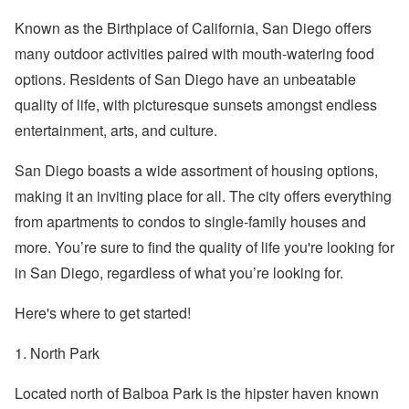
Known as the Birthplace of California, San Diego offers
many outdoor activities paired with mouth-watering food
options. Residents of San Diego have an unbeatable
quality of life, with picturesque sunsets amongst endless
entertainment, arts, and culture.
San Diego boasts a wide assortment of housing options,
making it an inviting place for all. The city offers everything
from apartments to condos to single-family houses and
more. You’re sure to find the quality of life you're looking for
in San Diego, regardless of what you’re looking for.
Here's where to get started!
1. North Park
Located north of Balboa Park is the hipster haven known