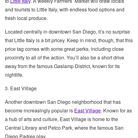
to
Little Italy
. A weekly Farmers’ Market will draw locals
and tourists to Little Italy, with endless food options and
fresh local produce.
Located centrally in downtown San Diego, it’s no surprise
that Little Italy is a bit pricey. Keep in mind, though, that this
price tag comes with some great perks, including close
proximity to all of the action. You’ll also be a short drive
away from the famous Gaslamp District, known for its
nightlife.
3. East Village
Another downtown San Diego neighborhood that has
become increasingly popular is
East Village
. Known for as
a hub of arts and culture, East Village is home to the
Central Library and Petco Park, where the famous San
Diego Padres play.