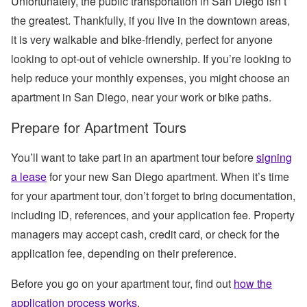
Unfortunately, the public transportation in San Diego isn’t
the greatest. Thankfully, if you live in the downtown areas,
it is very walkable and bike-friendly, perfect for anyone
looking to opt-out of vehicle ownership. If you’re looking to
help reduce your monthly expenses, you might choose an
apartment in San Diego, near your work or bike paths.
Prepare for Apartment Tours
You’ll want to take part in an apartment tour before
signing
a lease
for your new San Diego apartment. When it’s time
for your apartment tour, don’t forget to bring documentation,
including ID, references, and your application fee. Property
managers may accept cash, credit card, or check for the
application fee, depending on their preference.
Before you go on your apartment tour, find out
how the
application process works
.