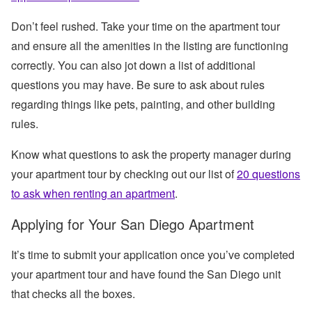
Don’t feel rushed. Take your time on the apartment tour
and ensure all the amenities in the listing are functioning
correctly. You can also jot down a list of additional
questions you may have. Be sure to ask about rules
regarding things like pets, painting, and other building
rules.
Know what questions to ask the property manager during
your apartment tour by checking out our list of
20 questions
to ask when renting an apartment
.
Applying for Your San Diego Apartment
It’s time to submit your application once you’ve completed
your apartment tour and have found the San Diego unit
that checks all the boxes.