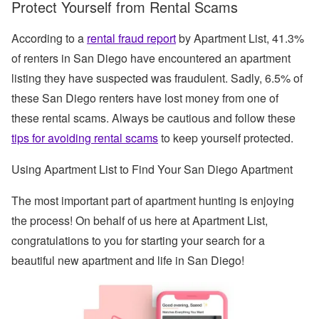
Protect Yourself from Rental Scams
According to a
rental fraud report
by Apartment List, 41.3%
of renters in San Diego have encountered an apartment
listing they have suspected was fraudulent. Sadly, 6.5% of
these San Diego renters have lost money from one of
these rental scams. Always be cautious and follow these
tips for avoiding rental scams
to keep yourself protected.
Using Apartment List to Find Your San Diego Apartment
The most important part of apartment hunting is enjoying
the process! On behalf of us here at Apartment List,
congratulations to you for starting your search for a
beautiful new apartment and life in San Diego!