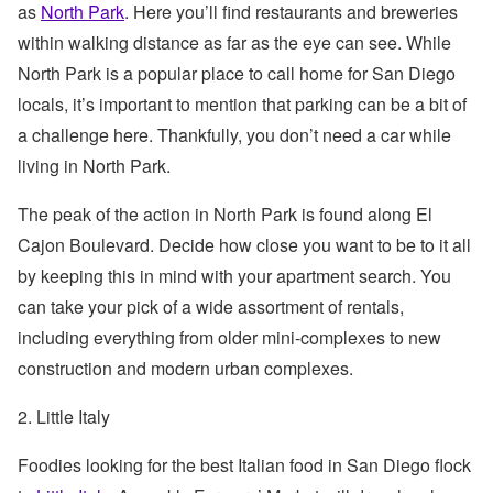
as
North Park
. Here you’ll find restaurants and breweries
within walking distance as far as the eye can see. While
North Park is a popular place to call home for San Diego
locals, it’s important to mention that parking can be a bit of
a challenge here. Thankfully, you don’t need a car while
living in North Park.
The peak of the action in North Park is found along El
Cajon Boulevard. Decide how close you want to be to it all
by keeping this in mind with your apartment search. You
can take your pick of a wide assortment of rentals,
including everything from older mini-complexes to new
construction and modern urban complexes.
2. Little Italy
Foodies looking for the best Italian food in San Diego flock