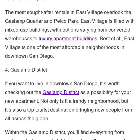
The most sought-after rentals in East Village overlook the
Gaslamp Quarter and Petco Park. East Village is filled with
mixed-use buildings, with options varying from converted
warehouses to
luxury apartment buildings
. Best of all, East
Village is one of the most affordable neighborhoods in
downtown San Diego.
4. Gaslamp District
If you want to live in downtown San Diego, it’s worth
checking out the
Gaslamp District
as a possibility for your
new apartment. Not only is it a trendy neighborhood, but
it’s also a top tourist destination bringing new people from
all across the globe.
Within the Gaslamp District, you’ll find everything from