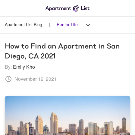
Apartment List Blog
|
Renter Life
How to Find an Apartment in San 
Diego, CA 2021
By:
Emily Kho
November 12, 2021