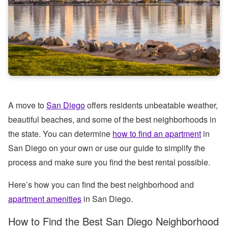
A move to
San Diego
offers residents unbeatable weather,
beautiful beaches, and some of the best neighborhoods in
the state. You can determine
how to find an apartment
in
San Diego on your own or use our guide to simplify the
process and make sure you find the best rental possible.
Here’s how you can find the best neighborhood and
apartment amenities
in San Diego.
How to Find the Best San Diego Neighborhood