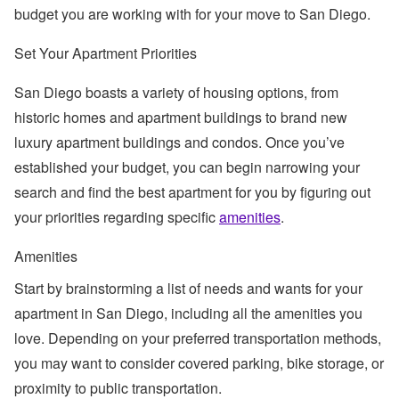
budget you are working with for your move to San Diego.
Set Your Apartment Priorities
San Diego boasts a variety of housing options, from
historic homes and apartment buildings to brand new
luxury apartment buildings and condos. Once you’ve
established your budget, you can begin narrowing your
search and find the best apartment for you by figuring out
your priorities regarding specific
amenities
.
Amenities
Start by brainstorming a list of needs and wants for your
apartment in San Diego, including all the amenities you
love. Depending on your preferred transportation methods,
you may want to consider covered parking, bike storage, or
proximity to public transportation.