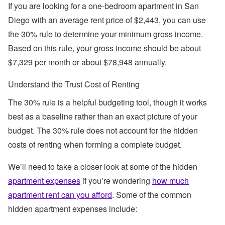
If you are looking for a one-bedroom apartment in San
Diego with an average rent price of $2,443, you can use
the 30% rule to determine your minimum gross income.
Based on this rule, your gross income should be about
$7,329 per month or about $78,948 annually.
Understand the Trust Cost of Renting
The 30% rule is a helpful budgeting tool, though it works
best as a baseline rather than an exact picture of your
budget. The 30% rule does not account for the hidden
costs of renting when forming a complete budget.
We’ll need to take a closer look at some of the hidden
apartment expenses
if you’re wondering
how much
apartment rent can you afford
. Some of the common
hidden apartment expenses include: