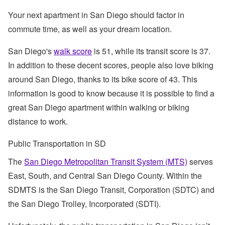
Your next apartment in San Diego should factor in
commute time, as well as your dream location.
San Diego's
walk score
is 51, while its transit score is 37.
In addition to these decent scores, people also love biking
around San Diego, thanks to its bike score of 43. This
information is good to know because it is possible to find a
great San Diego apartment within walking or biking
distance to work.
Public Transportation in SD
The
San Diego Metropolitan Transit System (MTS)
serves
East, South, and Central San Diego County. Within the
SDMTS is the San Diego Transit, Corporation (SDTC) and
the San Diego Trolley, Incorporated (SDTI).