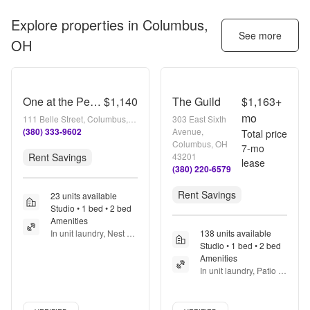
Explore properties in
Columbus,
See more
OH
One at the Peninsula
$1,140
The Guild
$1,163+
mo
111 Belle Street, Columbus, OH 43215
303 East Sixth
(380) 333-9602
Avenue,
Total price
Columbus, OH
7
-mo
Rent Savings
43201
lease
(380) 220-6579
Rent Savings
23 units available
Studio • 1 bed • 2 bed
Amenities
In unit laundry, Nest 
138 units available
technology, Patio / 
Studio • 1 bed • 2 bed
balcony, Dishwasher, 
Amenities
Pet friendly, New 
In unit laundry, Patio / 
construction + more
balcony, Pet friendly, 
Stainless steel, Walk in 
Verified listing
Verified listing
closets, Gym + more