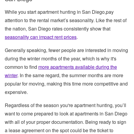
While you start apartment hunting in San Diego,pay
attention to the rental market’s seasonality. Like the rest of
the nation, San Diego rates consistently show that
seasonality can impact rent prices
.
Generally speaking, fewer people are interested in moving
during the winter months of the year, which is why it's
common to find
more apartments available during the
winter
. In the same regard, the summer months are more
popular for moving, making this time more competitive and
expensive.
Regardless of the season you're apartment hunting, you’ll
want to come prepared to look at apartments in San Diego
with all of your proper documentation. Being ready to sign
a lease agreement on the spot could be the ticket to