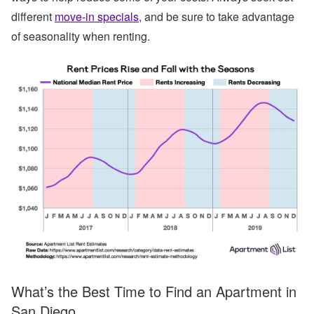
different
move-in specials
, and be sure to take advantage
of seasonality when renting.
What’s the Best Time to Find an Apartment in
San Diego