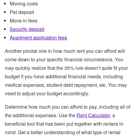
Moving costs
Pet deposit
Move-in fees
Security deposit
Apartment application fees
Another pivotal role in how much rent you can afford will
come down to your specific financial circumstance. You
may quickly realize that the 30% rule doesn’t quite fit your
budget if you have additional financial needs, including
medical expenses, student debt repayment, etc. You may
need to adjust your budget accordingly.
Determine how much you can afford to pay, including all of
the additional expenses. Use the
Rent Calculator
, a
beneficial tool that has been put together with renters in
mind. Get a better understanding of what type of rental