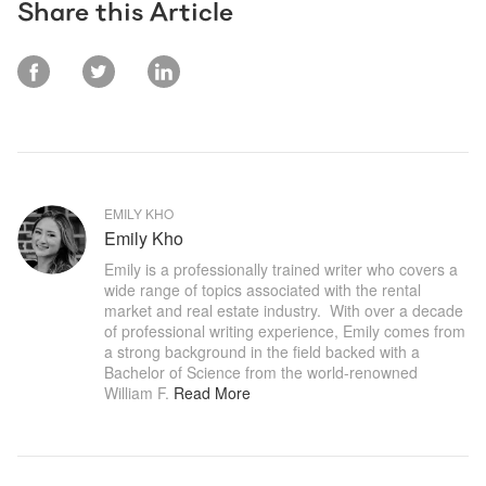
Share this Article
EMILY KHO
Emily Kho
Emily is a professionally trained writer who covers a 
wide range of topics associated with the rental 
market and real estate industry.  With over a decade 
of professional writing experience, Emily comes from 
a strong background in the field backed with a 
Bachelor of Science from the world-renowned 
William F
.
Read More