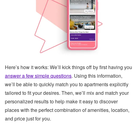
Here’s how it works:
We’ll kick things off by first having you
answer a few simple questions
. Using this information,
we’ll be able to quickly match you to apartments explicitly
tailored to fit your desires. Then, we’ll mix and match your
personalized results to help make it easy to discover
places with the perfect combination of amenities, location,
and price just for you.