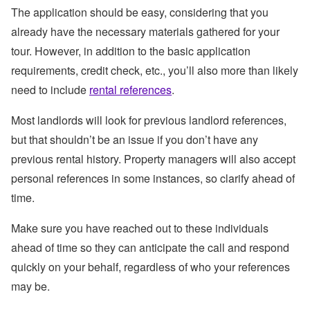
The application should be easy, considering that you
already have the necessary materials gathered for your
tour. However, in addition to the basic application
requirements, credit check, etc., you’ll also more than likely
need to include
rental references
.
Most landlords will look for previous landlord references,
but that shouldn’t be an issue if you don’t have any
previous rental history. Property managers will also accept
personal references in some instances, so clarify ahead of
time.
Make sure you have reached out to these individuals
ahead of time so they can anticipate the call and respond
quickly on your behalf, regardless of who your references
may be.