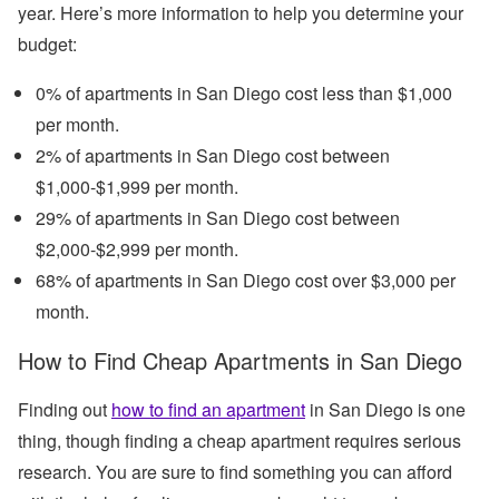
year. Here’s more information to help you determine your
budget:
0% of apartments in San Diego cost less than $1,000
per month.
2% of apartments in San Diego cost between
$1,000-$1,999 per month.
29% of apartments in San Diego cost between
$2,000-$2,999 per month.
68% of apartments in San Diego cost over $3,000 per
month.
How to Find Cheap Apartments in San Diego
Finding out
how to find an apartment
in San Diego is one
thing, though finding a cheap apartment requires serious
research. You are sure to find something you can afford