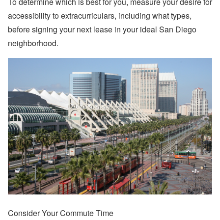
To determine which is best for you, measure your desire for
accessibility to extracurriculars, including what types,
before signing your next lease in your ideal San Diego
neighborhood.
Consider Your Commute Time