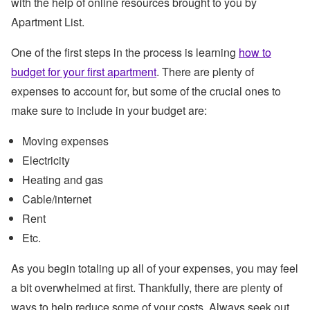
with the help of online resources brought to you by
Apartment List.
One of the first steps in the process is learning
how to
budget for your first apartment
. There are plenty of
expenses to account for, but some of the crucial ones to
make sure to include in your budget are:
Moving expenses
Electricity
Heating and gas
Cable/internet
Rent
Etc.
As you begin totaling up all of your expenses, you may feel
a bit overwhelmed at first. Thankfully, there are plenty of
ways to help reduce some of your costs. Always seek out