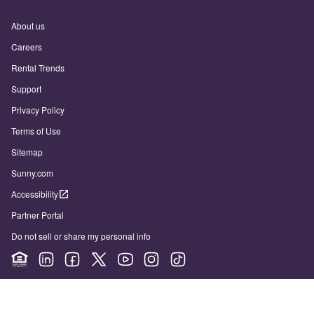
About us
Careers
Rental Trends
Support
Privacy Policy
Terms of Use
Sitemap
Sunny.com
Accessibility
Partner Portal
Do not sell or share my personal info