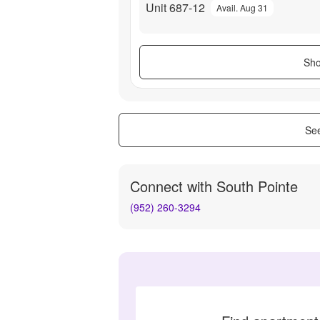
Unit 687-12
Avail. Aug 31
Sho
See
Connect with
South Pointe
(952) 260-3294