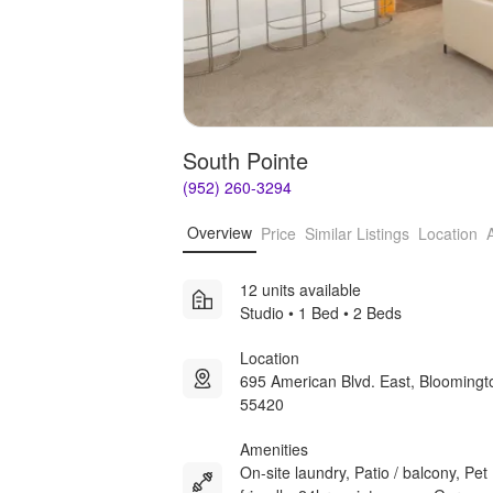
South Pointe
(952) 260-3294
Overview
Price
Similar Listings
Location
12 units available
Studio • 1 Bed • 2 Beds
Location
695 American Blvd. East, Blooming
55420
Amenities
On-site laundry, Patio / balcony, Pet