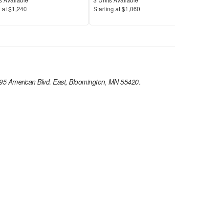
Price
Pric
 at
$1,240
S
tarting at
$1,060
S
tar
95 American Blvd. East, Bloomington, MN 55420
.