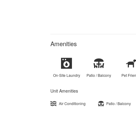
Amenities
On-Site Laundry
Patio / Balcony
Pet Frie
Unit Amenities
Air Conditioning
Patio / Balcony