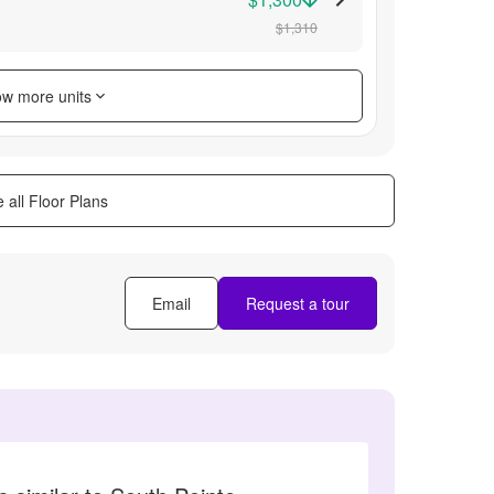
$1,310
w more units
 all Floor Plans
Email
Request a tour