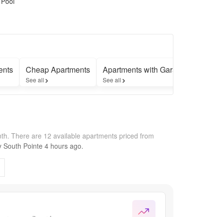
 Pool
ents
Cheap Apartments
Apartments with Garages
Apar
See all
See all
See a
nth.
There are 12 available apartments priced from
by
South Pointe
4 hours
ago.