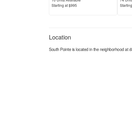
Price
Price
S
tarting at
$995
S
tarting
Location
South Pointe
is located in the
neighborhood at
6