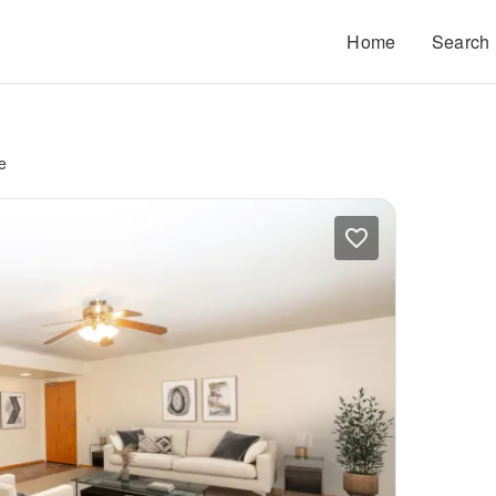
Home
Search
e