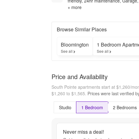
friendly, 24hr maintenance, Garage,
+ more
Browse Similar Places
Bloomington
1 Bedroom Apartm
See all
See all
Price and Availability
South Pointe apartments start at $1,260/mo
$1,260 to $1,565.
Prices were last verified 
Studio
1 Bedroom
2 Bedrooms
Never miss a deal!