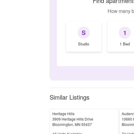
Find apartments
How many b
S
1
Studio
1 Bed
Similar Listings
Heritage Hills
Audenn
3909 Heritage Hills Drive
10660 
Bloomington
,
MN
55437
Bloomi
Units Available
Units 
10
Units Available
74
Unit