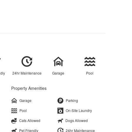
ndly
24hr Maintenance
Garage
Pool
Property Amenities
Garage
Parking
Pool
On-Site Laundry
Cats Allowed
Dogs Allowed
Pet Friendly
24hr Maintenance