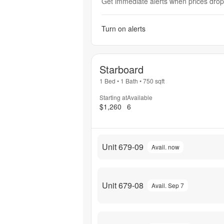
Get immediate alerts when prices drop 
Turn on alerts
Starboard
1 Bed
•
1 Bath
•
750
sqft
Starting at
Available
$1,260
6
Unit 679-09
Avail. now
Unit 679-08
Avail. Sep 7