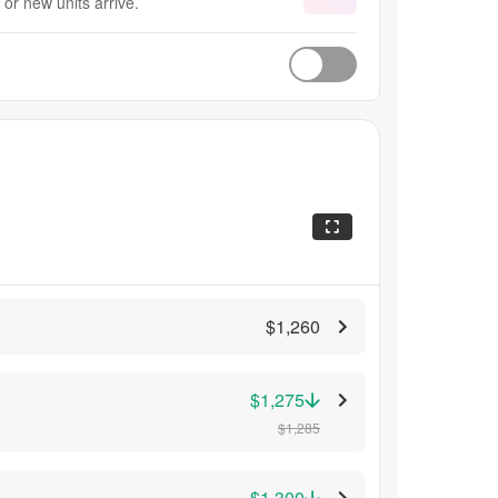
or new units arrive.
$1,260
$1,275
$1,285
$1,300