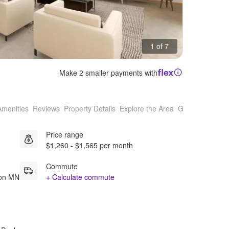
1 of 7
Make 2 smaller payments with
Amenities
Reviews
Property Details
Explore the Area
Getting Around
Price range
$1,260 - $1,565 per month
Commute
ton MN
+ Calculate commute