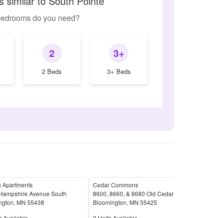
 similar to South Pointe
edrooms do you need?
2
3+
2 Beds
3+ Beds
 Apartments
Cedar Commons
Pebb
Hampshire Avenue South
8600, 8660, & 8680 Old Cedar Avenue South
9801
ngton
,
MN
55438
Bloomington
,
MN
55425
Blo
Available
Units Available
Unit
s Available
3
Units Available
2
Uni