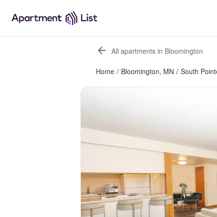
All apartments in Bloomington
Home
/
Bloomington, MN
/
South Point