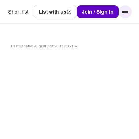
Short list
List with us
Join / Sign in
Last updated
August 7 2026 at 8:05 PM