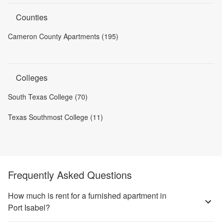
Counties
Cameron County Apartments (195)
Colleges
South Texas College (70)
Texas Southmost College (11)
Frequently Asked Questions
How much is rent for a furnished apartment in
Port Isabel?