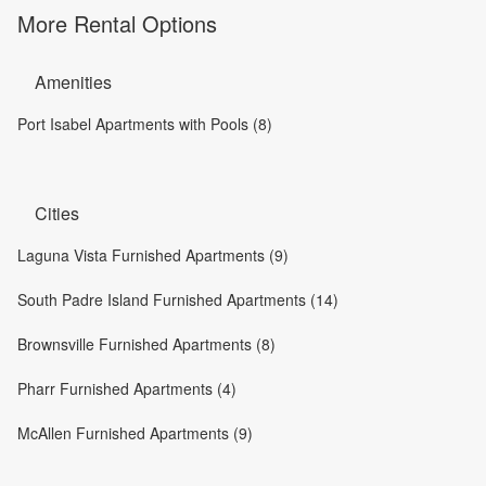
More Rental Options
Amenities
Port Isabel Apartments with Pools (8)
Cities
Laguna Vista Furnished Apartments (9)
South Padre Island Furnished Apartments (14)
Brownsville Furnished Apartments (8)
Pharr Furnished Apartments (4)
McAllen Furnished Apartments (9)