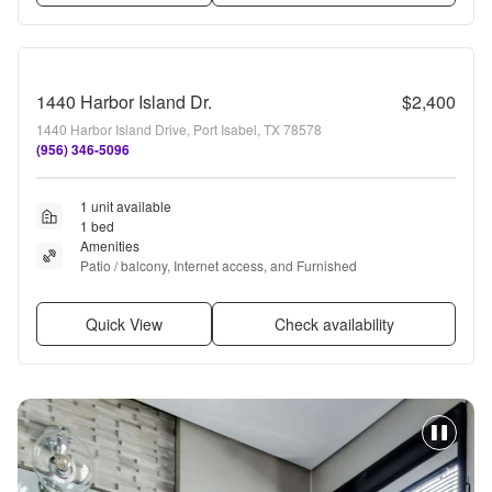
1440 Harbor Island Dr.
$2,400
1440 Harbor Island Drive, Port Isabel, TX 78578
(956) 346-5096
1 unit available
1 bed
Amenities
Patio / balcony, Internet access, and Furnished
Quick View
Check availability