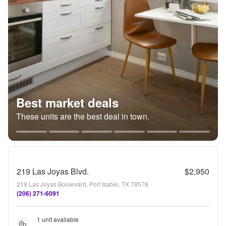
Best market deals
These units are the best deal in town.
219 Las Joyas Blvd.
$2,950
219 Las Joyas Boulevard, Port Isabel, TX 78578
(206) 271-6091
1 unit available