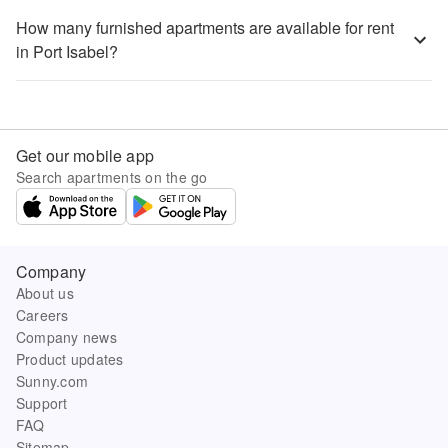
How many furnished apartments are available for rent
in Port Isabel?
Get our mobile app
Search apartments on the go
Company
About us
Careers
Company news
Product updates
Sunny.com
Support
FAQ
Sitemap