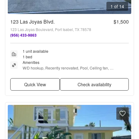
1 of 14
123 Las Joyas Blvd.
$1,500
123 Las Joyas Boulevard, Port Isabel, TX 78578
(956) 433-9863
1 unit available
1 bed
Amenities
W/D hookup, Recently renovated, Pool, Ceiling fan, 
Playground, and Bbq/grill
Quick View
Check availability