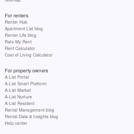
For renters
Renter Hub
Apartment List blog
Renter Life blog
Rate My Rent
Rent Calculator
Cost of Living Calculator
For property owners
A-List Portal
A-List Smart Platform
A-List Market
A-List Nurture
A-List Resident
Rental Management blog
Rental Data & Insights blog
Help center