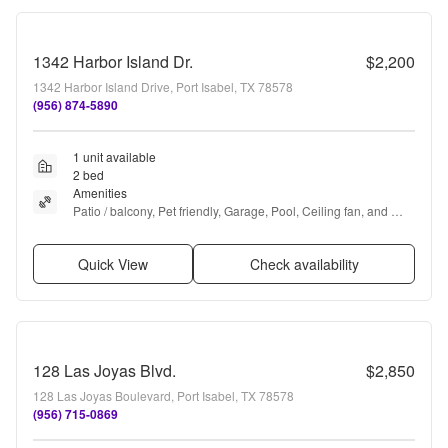
1342 Harbor Island Dr.
$2,200
1342 Harbor Island Drive, Port Isabel, TX 78578
(956) 874-5890
1 unit available
2 bed
Amenities
Patio / balcony, Pet friendly, Garage, Pool, Ceiling fan, and 
Furnished
Quick View
Check availability
128 Las Joyas Blvd.
$2,850
128 Las Joyas Boulevard, Port Isabel, TX 78578
(956) 715-0869