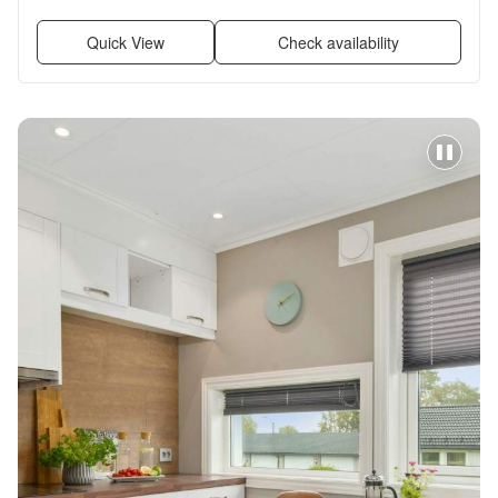
Furnished
Quick View
Check availability