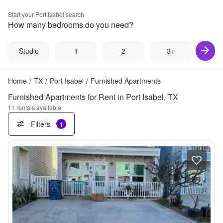
Start your
Port Isabel
search
How many bedrooms do you need?
Studio
1
2
3+
Home
/
TX
/
Port Isabel
/
Furnished Apartments
Furnished Apartments for Rent in Port Isabel, TX
11
rentals available
Filters
1