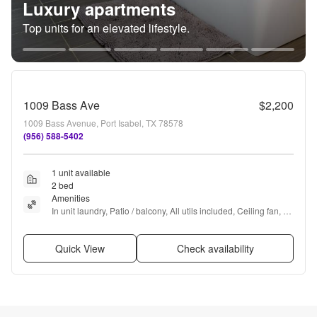
Luxury apartments
Top units for an elevated lifestyle.
1009 Bass Ave
$2,200
1009 Bass Avenue, Port Isabel, TX 78578
(956) 588-5402
1 unit available
2 bed
Amenities
In unit laundry, Patio / balcony, All utils included, Ceiling fan, 
and Furnished
Quick View
Check availability