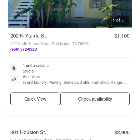
1 of 7
202 N Yturria St.
$1,100
202 North Yturria Street, Port Isabel, TX 78578
(956) 572-0320
1 unit available
Studio
Amenities
In unit laundry, Parking, Some paid utils, Furnished, Range, 
and Refrigerator
Quick View
Check availability
301 Houston St.
$2,900
301 West Houston Street, Port Isabel, TX 78578