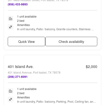
(956) 433-9893
1 unit available
2 bed
Amenities
In unit laundry, Patio / balcony, Granite counters, Stainless 
steel, Pool, Ceiling fan + more
Quick View
Check availability
401 Island Ave.
$2,000
401 Island Avenue, Port Isabel, TX 78578
(206) 271-6091
1 unit available
2 bed
Amenities
In unit laundry, Patio / balcony, Parking, Pool, Ceiling fan, and 