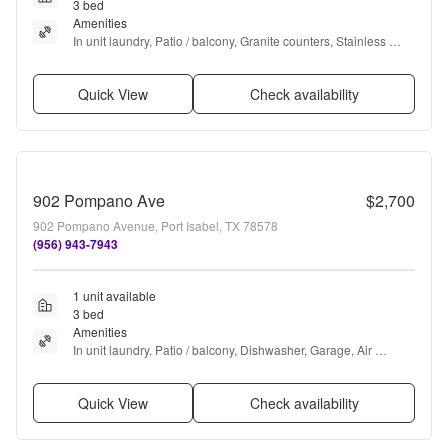
3 bed
Amenities
In unit laundry, Patio / balcony, Granite counters, Stainless 
steel, Pool, Ceiling fan + more
Quick View
Check availability
902 Pompano Ave
$2,700
902 Pompano Avenue, Port Isabel, TX 78578
(956) 943-7943
1 unit available
3 bed
Amenities
In unit laundry, Patio / balcony, Dishwasher, Garage, Air 
conditioning, and Internet access
Quick View
Check availability