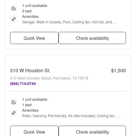
1 unit available
3 bed
Amenities
Garage, Walk in closets, Pool, Ceiling fan, Hot tub, and 
Furnished
Quick View
Check availability
310 W Houston St.
$1,500
310 West Houston Street, Port Isabel, TX 78578
(956) 714-0744
1 unit available
1 bed
Amenities
Patio / balcony, Pet friendly, All utils included, Ceiling fan, 
Internet access, and Furnished
Quick View
Check availability