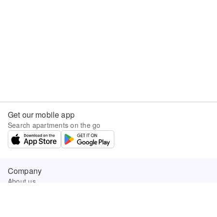
Get our mobile app
Search apartments on the go
Company
About us
Careers
Company news
Product updates