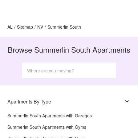
AL
/
Sitemap
/
NV
/
Summerlin South
Browse Summerlin South Apartments
Apartments By Type
Summerlin South Apartments with Garages
Summerlin South Apartments with Gyms