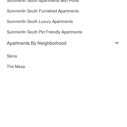
Summerlin South Apartments with Pools
Summerlin South Furnished Apartments
Summerlin South Luxury Apartments
Summerlin South Pet Friendly Apartments
Apartments By Neighborhood
Siena
The Mesa