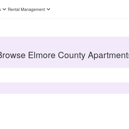
s
Rental Management
Browse Elmore County Apartment