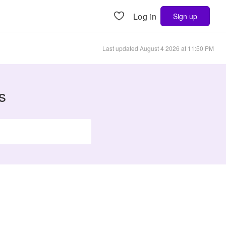
Log in
Sign up
Last updated
August 4 2026 at 11:50 PM
s