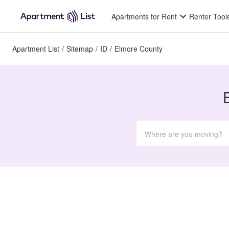
Apartments for Rent
Renter Tool
Apartment List
/
Sitemap
/
ID
/
Elmore County