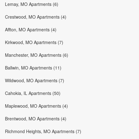
Lemay, MO Apartments (6)
Crestwood, MO Apartments (4)
Affton, MO Apartments (4)
Kirkwood, MO Apartments (7)
Manchester, MO Apartments (6)
Ballwin, MO Apartments (11)
Wildwood, MO Apartments (7)
Cahokia, IL Apartments (50)
Maplewood, MO Apartments (4)
Brentwood, MO Apartments (4)
Richmond Heights, MO Apartments (7)