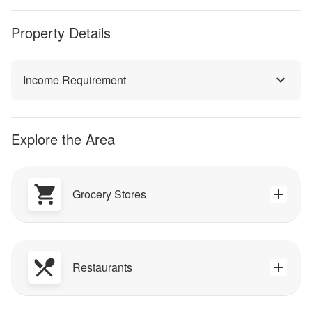
Property Details
Income Requirement
Explore the Area
Grocery Stores
Restaurants