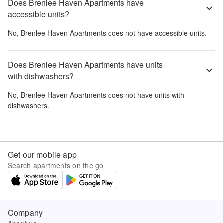
Does Brenlee Haven Apartments have
accessible units?
No,
Brenlee Haven Apartments
does not have accessible units.
Does Brenlee Haven Apartments have units
with dishwashers?
No,
Brenlee Haven Apartments
does not have units with
dishwashers.
Get our mobile app
Search apartments on the go
Company
About us