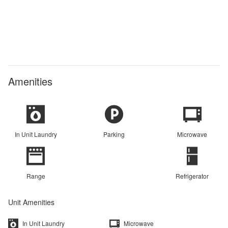
Amenities
In Unit Laundry
Parking
Microwave
Range
Refrigerator
Unit Amenities
In Unit Laundry
Microwave