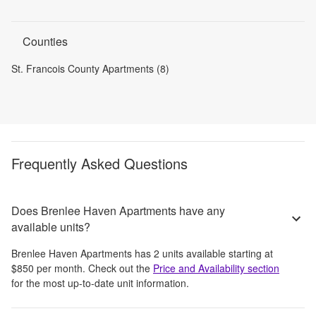
Counties
St. Francois County Apartments (8)
Frequently Asked Questions
Does Brenlee Haven Apartments have any
available units?
Brenlee Haven Apartments
has
2
units available starting at
$850
per month
. Check out the
Price and Availability section
for the most up-to-date unit information.