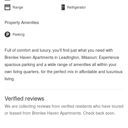
Range
Refrigerator
Property Amenities
Parking
Full of comfort and luxury, you'll find just what you need with
Brenlee Haven Apartments in Leadington, Missouri. Experience
spacious parking and a wide range of amenities all within your
own living quarters, for the perfect mix in affordable and luxurious
living.
Verified reviews
We are collecting reviews from verified residents who have toured
or leased from Brenlee Haven Apartments. Check back soon.