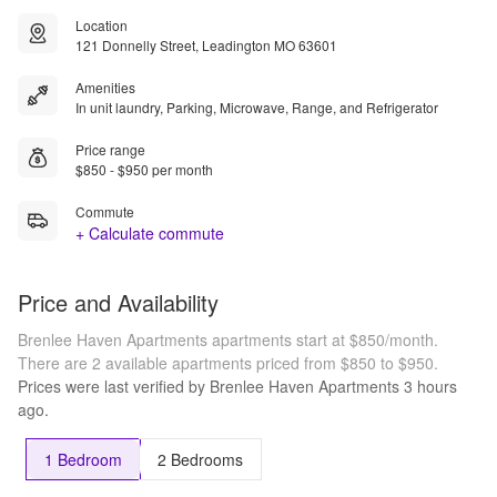
Location
121 Donnelly Street, Leadington MO 63601
Amenities
In unit laundry, Parking, Microwave, Range, and Refrigerator
Price range
$850 - $950 per month
Commute
+ Calculate commute
Price and Availability
Brenlee Haven Apartments apartments start at $850/month.
There are 2 available apartments priced from $850 to $950.
Prices were last verified by
Brenlee Haven Apartments
3 hours
ago.
1 Bedroom
2 Bedrooms