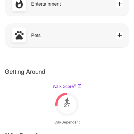
Entertainment
Pets
Getting Around
®
Walk Score
27
Car-Dependent