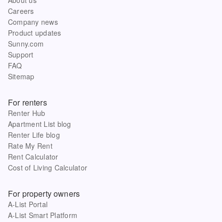
Careers
Company news
Product updates
Sunny.com
Support
FAQ
Sitemap
For renters
Renter Hub
Apartment List blog
Renter Life blog
Rate My Rent
Rent Calculator
Cost of Living Calculator
For property owners
A-List Portal
A-List Smart Platform