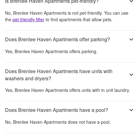
Is Brenlee Haven Apartments pet-friendly?
No,
Brenlee Haven Apartments
is not pet-friendly. You can use
the
pet-friendly filter
to find apartments that allow pets.
Does Brenlee Haven Apartments offer parking?
Yes,
Brenlee Haven Apartments
offers parking.
Does Brenlee Haven Apartments have units with
washers and dryers?
Yes,
Brenlee Haven Apartments
offers units with in unit laundry.
Does Brenlee Haven Apartments have a pool?
No,
Brenlee Haven Apartments
does not have a pool.