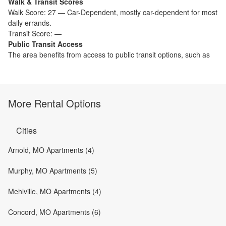
Walk & Transit Scores
Walk Score:
27
—
Car-Dependent
,
mostly car-dependent for most
daily errands.
Transit Score:
—
Public Transit Access
The
area benefits from access to public transit options, such as
More Rental Options
Cities
Arnold, MO Apartments (4)
Murphy, MO Apartments (5)
Mehlville, MO Apartments (4)
Concord, MO Apartments (6)