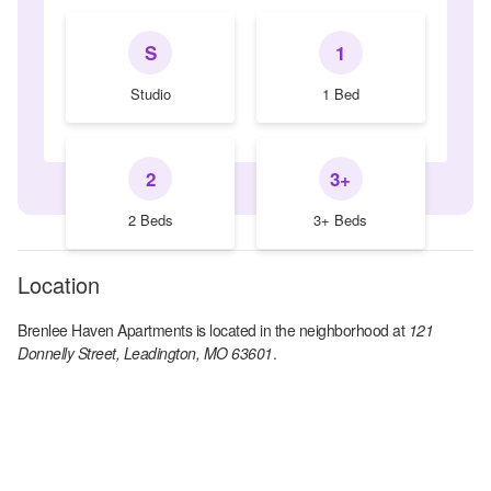
S
1
Studio
1 Bed
2
3+
2 Beds
3+ Beds
Location
Brenlee Haven Apartments
is located in the
neighborhood at
121
Donnelly Street, Leadington, MO 63601
.