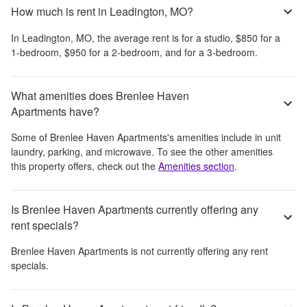
How much is rent in Leadington, MO?
In
Leadington, MO
, the average rent is
for a studio,
$850
for a
1-bedroom,
$950
for a 2-bedroom, and
for a 3-bedroom.
What amenities does Brenlee Haven
Apartments have?
Some of
Brenlee Haven Apartments
's amenities include
in unit
laundry, parking, and microwave
. To see the other amenities
this property offers, check out the
Amenities section
.
Is Brenlee Haven Apartments currently offering any
rent specials?
Brenlee Haven Apartments
is not currently offering any rent
specials.