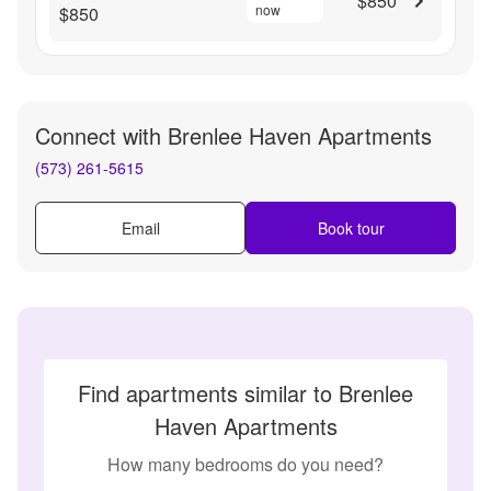
$850
now
$850
Connect with
Brenlee Haven Apartments
(573) 261-5615
Email
Book tour
Find apartments similar to Brenlee
Haven Apartments
How many bedrooms do you need?