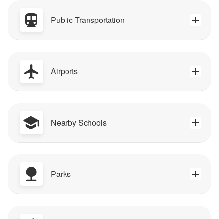
Public Transportation
Airports
Nearby Schools
Parks