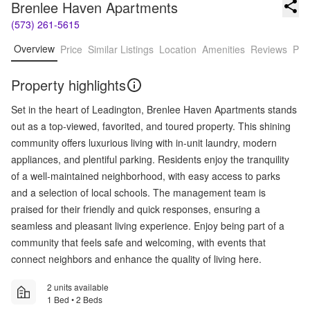
Brenlee Haven Apartments
(573) 261-5615
Overview
Price
Similar Listings
Location
Amenities
Reviews
Pro
Property highlights
Set in the heart of Leadington, Brenlee Haven Apartments stands
out as a top-viewed, favorited, and toured property. This shining
community offers luxurious living with in-unit laundry, modern
appliances, and plentiful parking. Residents enjoy the tranquility
of a well-maintained neighborhood, with easy access to parks
and a selection of local schools. The management team is
praised for their friendly and quick responses, ensuring a
seamless and pleasant living experience. Enjoy being part of a
community that feels safe and welcoming, with events that
connect neighbors and enhance the quality of living here.
2 units available
1 Bed • 2 Beds