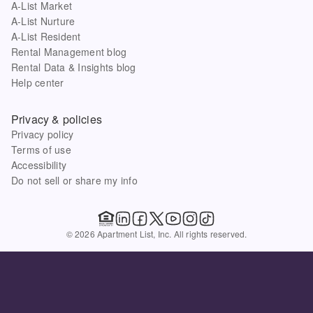
A-List Market
A-List Nurture
A-List Resident
Rental Management blog
Rental Data & Insights blog
Help center
Privacy & policies
Privacy policy
Terms of use
Accessibility
Do not sell or share my info
© 2026 Apartment List, Inc. All rights reserved.