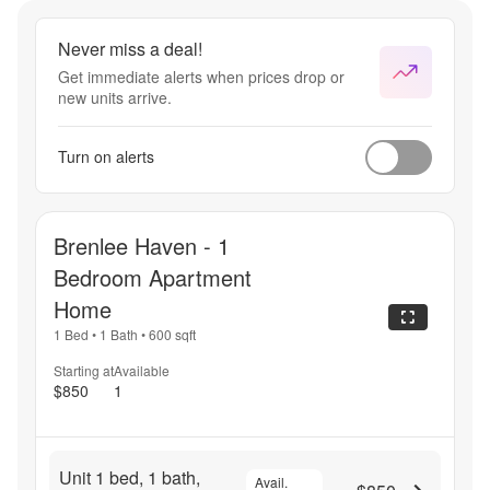
Never miss a deal!
Get immediate alerts when prices drop or
new units arrive.
Turn on alerts
Brenlee Haven - 1
Bedroom Apartment
Home
1 Bed
•
1 Bath
•
600
sqft
Starting at
Available
$850
1
Unit 1 bed, 1 bath,
Avail.