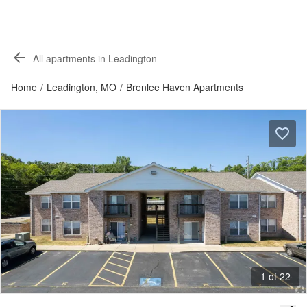
All apartments in Leadington
Home
/
Leadington, MO
/
Brenlee Haven Apartments
1 of 22