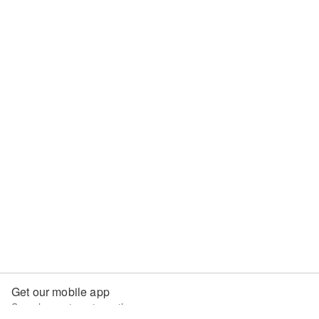
Get our mobile app
Search apartments on the go