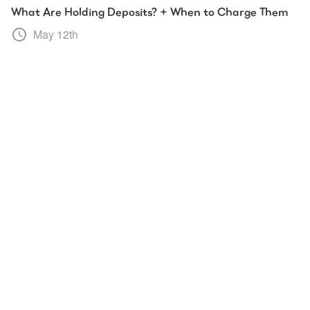
What Are Holding Deposits? + When to Charge Them
May 12th