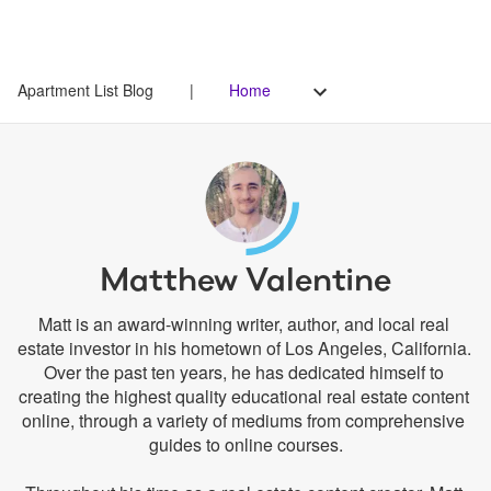
Apartment List Blog
|
Home
Matthew Valentine
Matt is an award-winning writer, author, and local real 
estate investor in his hometown of Los Angeles, California. 
Over the past ten years, he has dedicated himself to 
creating the highest quality educational real estate content 
online, through a variety of mediums from comprehensive 
guides to online courses.