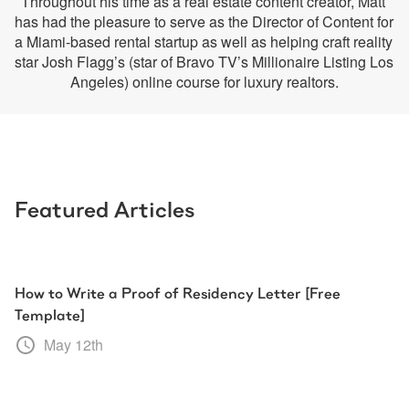
Throughout his time as a real estate content creator, Matt 
has had the pleasure to serve as the Director of Content for 
a Miami-based rental startup as well as helping craft reality 
star Josh Flagg’s (star of Bravo TV’s Millionaire Listing Los 
Angeles) online course for luxury realtors.
Featured Articles
How to Write a Proof of Residency Letter [Free
Template]
May 12th