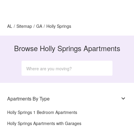
AL
/
Sitemap
/
GA
/
Holly Springs
Browse Holly Springs Apartments
Apartments By Type
Holly Springs 1 Bedroom Apartments
Holly Springs Apartments with Garages