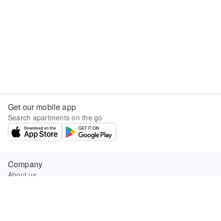
Get our mobile app
Search apartments on the go
Company
About us
Careers
Company news
Product updates
Sunny.com