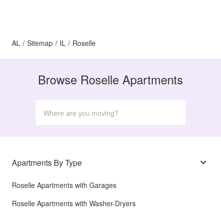
AL
/
Sitemap
/
IL
/
Roselle
Browse Roselle Apartments
Apartments By Type
Roselle Apartments with Garages
Roselle Apartments with Washer-Dryers