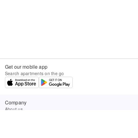
Get our mobile app
Search apartments on the go
Company
About us
Careers
Company news
Product updates
Sunny.com