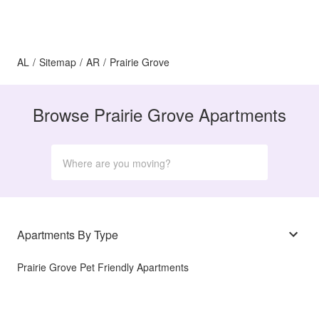
AL
/
Sitemap
/
AR
/
Prairie Grove
Browse Prairie Grove Apartments
Apartments By Type
Prairie Grove Pet Friendly Apartments