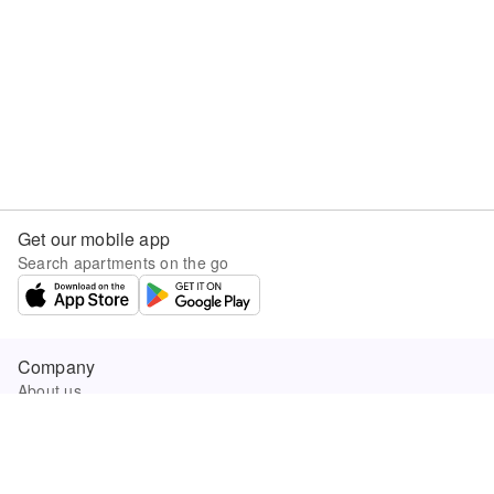
Get our mobile app
Search apartments on the go
Company
About us
Careers
Company news
Product updates
Sunny.com