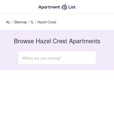
AL
/
Sitemap
/
IL
/
Hazel Crest
Browse Hazel Crest Apartments