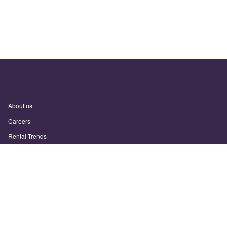
About us
Careers
Rental Trends
Support
Privacy Policy
Terms of Use
Sitemap
Sunny.com